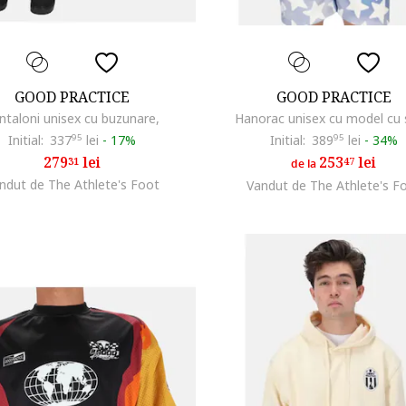
GOOD PRACTICE
GOOD PRACTICE
ntaloni unisex cu buzunare,
Hanorac unisex cu model cu 
Initial:
337
95
lei
-
17%
Initial:
389
95
lei
-
34%
279
lei
253
lei
31
47
de la
ndut de The Athlete's Foot
Vandut de The Athlete's F