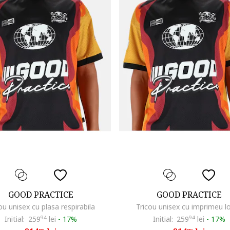
GOOD PRACTICE
GOOD PRACTICE
ou unisex cu plasa respirabila
Tricou unisex cu imprimeu l
Initial:
259
94
lei
-
17%
Initial:
259
94
lei
-
17%