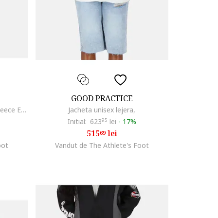
GOOD PRACTICE
Pantaloni de trening unisex, din fleece Essentials
Jacheta unisex lejera,
Initial:
623
95
lei
-
17%
515
lei
69
oot
Vandut de The Athlete's Foot