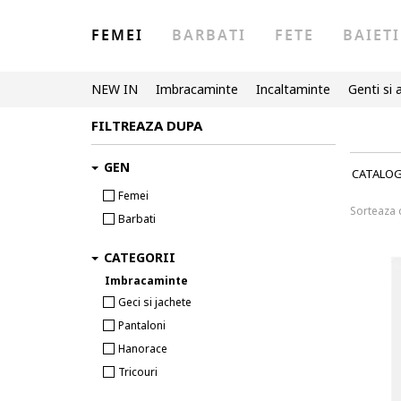
FEMEI
BARBATI
FETE
BAIETI
NEW IN
Imbracaminte
Incaltaminte
Genti si 
FILTREAZA DUPA
GEN
CATALO
Femei
Sorteaza
Barbati
CATEGORII
Imbracaminte
Geci si jachete
Pantaloni
Hanorace
Tricouri