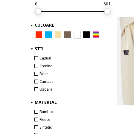
0
601
CULOARE
STIL
Casual
Trening
Biker
Camasa
Usoara
MATERIAL
Bumbac
Fleece
Sintetic