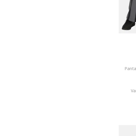
Panta
Va