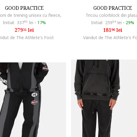
GOOD PRACTICE
GOOD PRACTICE
oni de trening unisex cu fleece,
Tricou colorblock din plas
Initial:
337
95
lei
-
17%
Initial:
259
94
lei
-
29%
279
lei
181
lei
31
96
ndut de The Athlete's Foot
Vandut de The Athlete's F