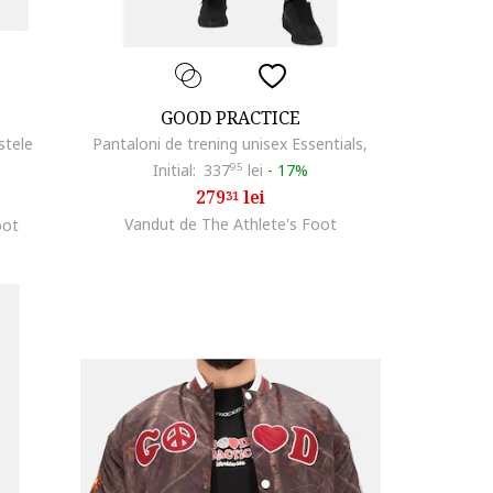
GOOD PRACTICE
stele
Pantaloni de trening unisex Essentials,
Initial:
337
95
lei
-
17%
279
lei
31
Vandut de The Athlete's Foot
oot