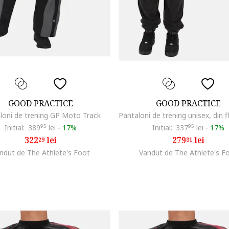
GOOD PRACTICE
GOOD PRACTICE
loni de trening GP Moto Track
Initial:
389
95
lei
-
17%
Initial:
337
95
lei
-
17%
322
lei
279
lei
29
31
ndut de The Athlete's Foot
Vandut de The Athlete's F