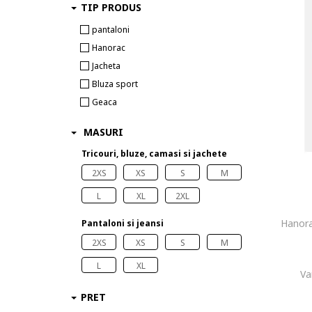
TIP PRODUS
pantaloni
Hanorac
Jacheta
Bluza sport
Geaca
MASURI
Tricouri, bluze, camasi si jachete
2XS
XS
S
M
L
XL
2XL
Hanora
Pantaloni si jeansi
2XS
XS
S
M
L
XL
Va
PRET