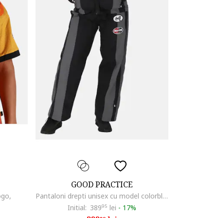
GOOD PRACTICE
ogo,
Pantaloni drepti unisex cu model colorblock
Initial:
389
95
lei
-
17%