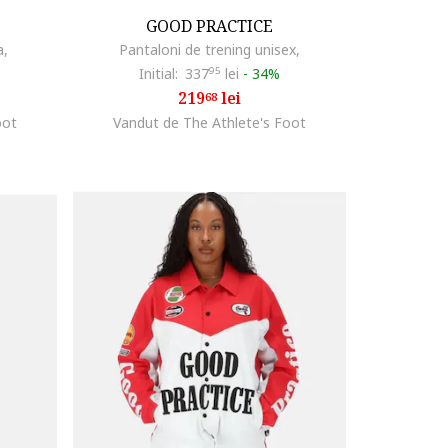
GOOD PRACTICE
a,
Pantaloni de trening unisex,
Initial:
337
95
lei
-
34%
219
lei
68
oot
Vandut de The Athlete's Foot