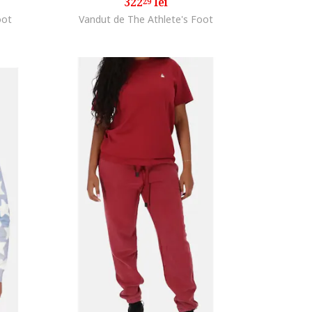
322
lei
29
oot
Vandut de The Athlete's Foot