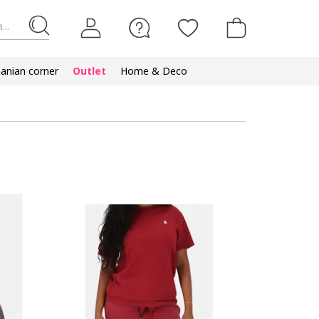
...
nian corner
Outlet
Home & Deco