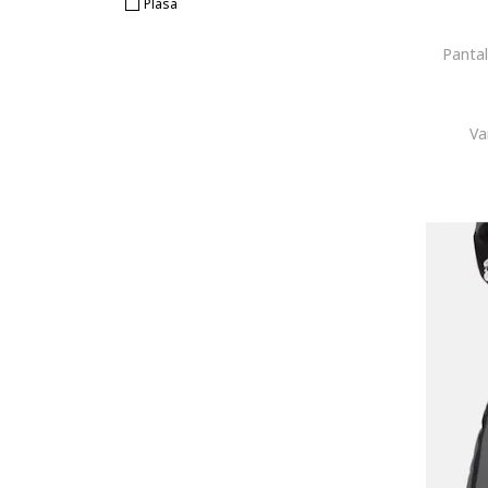
Plasa
Pantal
Va