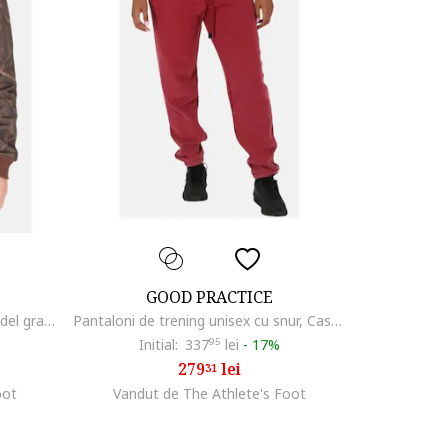
GOOD PRACTICE
Hanorac unisex cu fermoar si model grafic,
Pantaloni de trening unisex cu snur, Castaniu
Initial:
337
95
lei
-
17%
279
lei
31
oot
Vandut de The Athlete's Foot