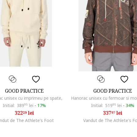
GOOD PRACTICE
GOOD PRACTICE
c unisex cu imprimeu pe spate,
Initial:
389
95
lei
-
17%
Initial:
519
95
lei
-
34%
322
lei
337
lei
29
97
ndut de The Athlete's Foot
Vandut de The Athlete's F