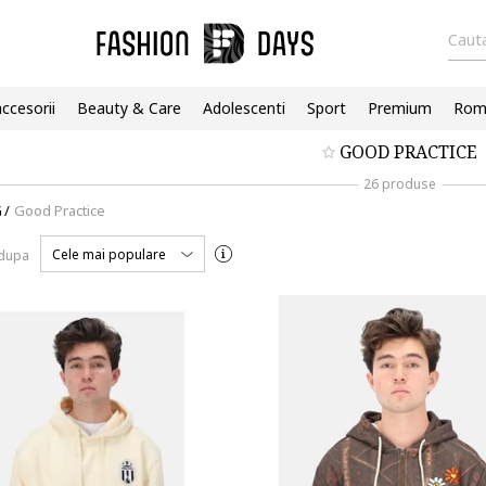
Cauta
accesorii
Beauty & Care
Adolescenti
Sport
Premium
Roma
GOOD PRACTICE
26 produse
G
/
Good Practice
Cele mai populare
 dupa