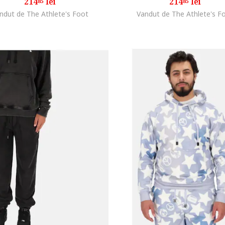
214
lei
214
lei
85
85
ndut de The Athlete's Foot
Vandut de The Athlete's F