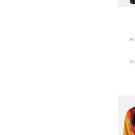
Pa
Va