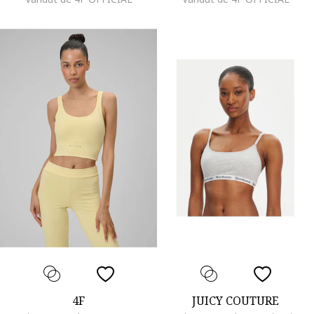
4F
JUICY COUTURE