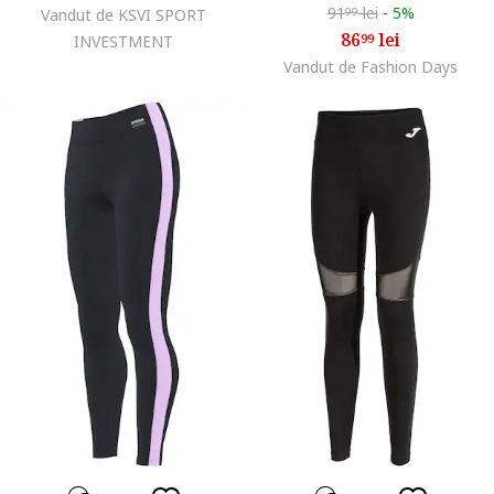
91
lei
-
5%
Vandut de KSVI SPORT
99
86
lei
99
INVESTMENT
Vandut de Fashion Days