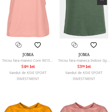
JOMA
JOMA
Tricou fara maneci Core 901576.004, Roz, Roz
Tricou fara maneca Indoor Gym 901211.271, Gri deschis, Verde
54
lei
53
lei
45
99
Vandut de KSVI SPORT
Vandut de KSVI SPORT
INVESTMENT
INVESTMENT