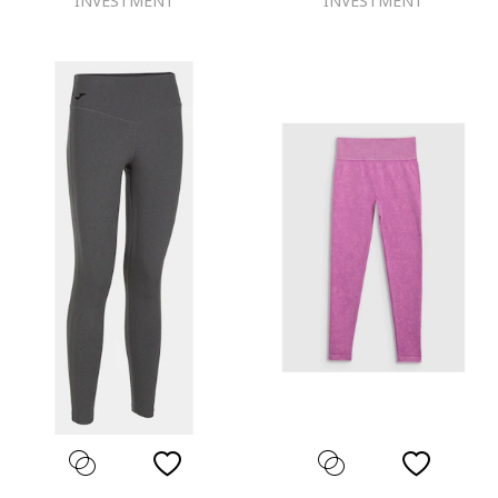
INVESTMENT
INVESTMENT