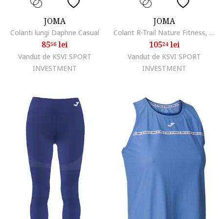
JOMA
JOMA
Colanti lungi Daphne Casual
Colant R-Trail Nature Fitness, Yoga
85
lei
105
lei
56
24
Vandut de KSVI SPORT
Vandut de KSVI SPORT
INVESTMENT
INVESTMENT