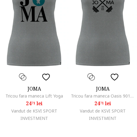
JOMA
JOMA
Tricou fara maneca Lift Yoga
Tricou fara maneca Oasis 901170AE280A, Gri inchis, Gri
24
lei
24
lei
71
71
Vandut de KSVI SPORT
Vandut de KSVI SPORT
INVESTMENT
INVESTMENT