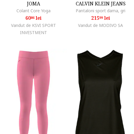
JOMA
CALVIN KLEIN JEANS
Colant Core Yoga
Pantaloni sport dama, gri
60
lei
215
lei
86
99
Vandut de KSVI SPORT
Vandut de MODIVO SA
INVESTMENT