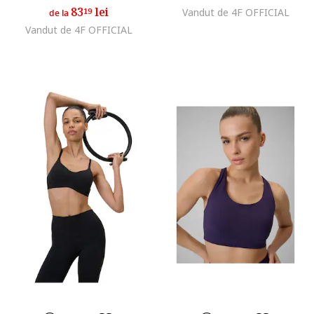
83
lei
19
Vandut de 4F OFFICIAL
de la
Vandut de 4F OFFICIAL