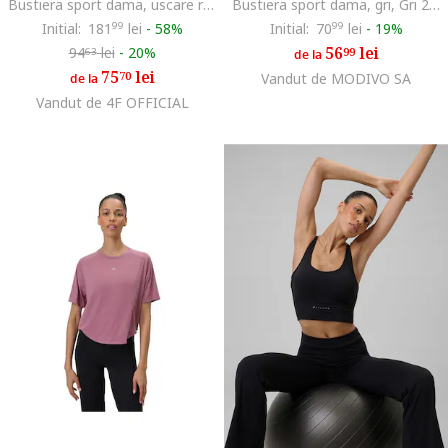
Bustiera sport dama, uscare rapida, pentru yoga, galben
Bustiera sport dama, gri, Gri 256025
Initial:
181
99
lei
-
58%
Initial:
70
99
lei
-
19%
56
lei
94
lei
-
20%
99
63
de la
75
lei
70
Vandut de MODIVO SA
de la
Vandut de 4F OFFICIAL