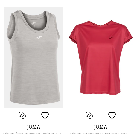
JOMA
JOMA
Tricou fara maneca Indoor Gym 901211.271, Gri deschis, Gri
Tricou cu maneca scurta Core 901575.651, Visiniu