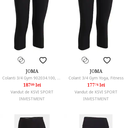
JOMA
JOMA
Colanti 3/4 Gym 902034.100, Negru, Negru
Colant 3/4 Gym Yoga, Fitness
187
lei
177
lei
09
74
Vandut de KSVI SPORT
Vandut de KSVI SPORT
INVESTMENT
INVESTMENT