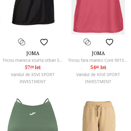
JOMA
JOMA
Tricou maneca scurta Urban Street Negru
Tricou fara maneci Core 901576.004, Roz, Rosu
57
lei
54
lei
20
45
Vandut de KSVI SPORT
Vandut de KSVI SPORT
INVESTMENT
INVESTMENT