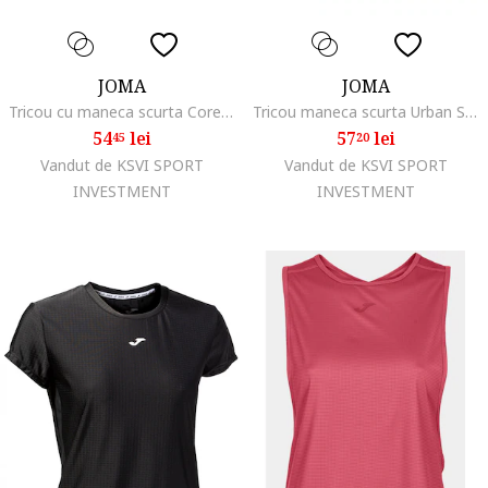
JOMA
JOMA
Tricou cu maneca scurta Core Fitness, Casual, Yoga
Tricou maneca scurta Urban Street Albastru
54
lei
57
lei
45
20
Vandut de KSVI SPORT
Vandut de KSVI SPORT
INVESTMENT
INVESTMENT