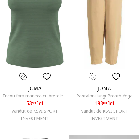
JOMA
JOMA
Tricou fara maneca cu bretele Indoor Gym 901209.472, Kaki, Verde
Pantaloni lungi Breath Yoga
53
lei
193
lei
99
00
Vandut de KSVI SPORT
Vandut de KSVI SPORT
INVESTMENT
INVESTMENT