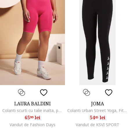
LAURA BALDINI
JOMA
Colanti scurti cu talie inalta, pentru fitness, Fucsia
Colanti Urban Street Yoga, Fitness
65
lei
54
lei
99
45
Vandut de Fashion Days
Vandut de KSVI SPORT