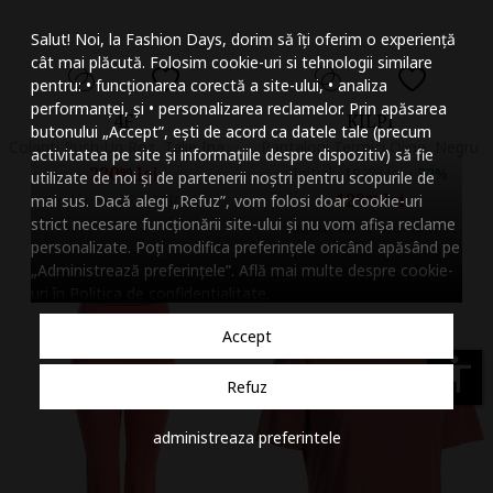
Mareste dimensiunea
Salut! Noi, la Fashion Days, dorim să îți oferim o experiență
Micsoreaza dimensiu
cât mai plăcută. Folosim cookie-uri si tehnologii similare
pentru: • funcționarea corectă a site-ului, • analiza
Mareste spatierea tex
performanței, și • personalizarea reclamelor. Prin apăsarea
4F
KILPI
butonului „Accept”, ești de acord ca datele tale (precum
Micsoreaza spatierea
Colanti Push-Up Roz, Talie Inalta, Tehnologie 4FDry,
Pantaloni Termici Oline, Negru
activitatea pe site și informațiile despre dispozitiv) să fie
220
lei
Initial:
192
00
lei
-
32%
99
utilizate de noi și de partenerii noștri pentru scopurile de
Mareste inaltimea ra
129
lei
mai sus. Dacă alegi „Refuz”, vom folosi doar cookie-uri
Vandut de 4F OFFICIAL
01
strict necesare funcționării site-ului și nu vom afișa reclame
Vandut de Winter Outlet
Micsoreaza inaltimea
personalizate. Poți modifica preferințele oricând apăsând pe
„Administrează preferințele”. Află mai multe despre cookie-
Inverseaza culorile
uri în
Politica de confidentialitate
.
Nuante de gri
Accept
Cursor mare
accessibility
Refuz
Subliniaza link-urile
administreaza preferintele
Dezactiveaza animatii