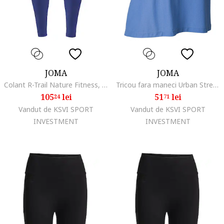
JOMA
JOMA
Colant R-Trail Nature Fitness, Yoga
Tricou fara maneci Urban Street Albastru
105
lei
51
lei
24
71
Vandut de KSVI SPORT
Vandut de KSVI SPORT
INVESTMENT
INVESTMENT