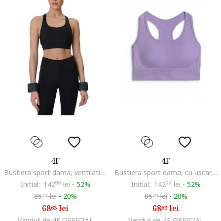
4F
4F
Bustiera sport dama, ventilatie optima, negru
Bustiera sport dama, cu uscare rapida, violet
Initial:
142
99
lei
-
52%
Initial:
142
99
lei
-
52%
85
lei
-
20%
85
lei
-
20%
79
79
68
lei
68
lei
63
63
Vandut de 4F OFFICIAL
Vandut de 4F OFFICIAL