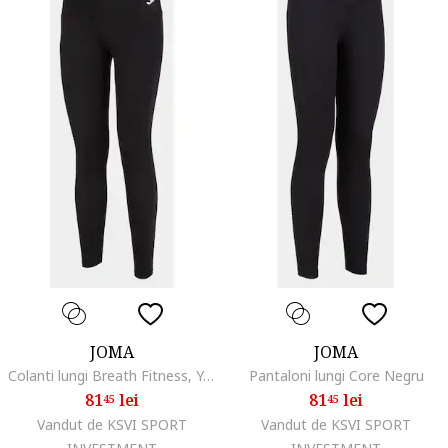
JOMA
JOMA
Colanti lungi Breath Fitness, Yoga
Pantaloni lungi Core Negru
81
lei
81
lei
45
45
Vandut de KSVI SPORT
Vandut de KSVI SPORT