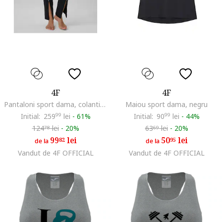
4F
4F
Pantaloni sport dama, colanti negri, uscare rapida, talie inalta
Maiou sport dama, negru
Initial:
259
99
lei
-
61%
Initial:
90
99
lei
-
44%
124
lei
-
20%
63
lei
-
20%
78
69
99
lei
50
lei
82
95
de la
de la
Vandut de 4F OFFICIAL
Vandut de 4F OFFICIAL