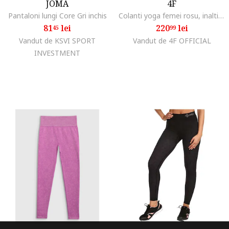
JOMA
4F
Pantaloni lungi Core Gri inchis
Colanti yoga femei rosu, inalti, fara cusaturi, tehnologie 4FDry, marime
81
lei
220
lei
45
99
Vandut de KSVI SPORT
Vandut de 4F OFFICIAL
INVESTMENT