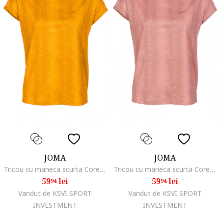
JOMA
JOMA
Tricou cu maneca scurta Core 901574.928, Portocaliu, Portocaliu
Tricou cu maneca scurta Core 901574.004, Roz, Roz
59
lei
59
lei
94
94
Vandut de KSVI SPORT
Vandut de KSVI SPORT
INVESTMENT
INVESTMENT