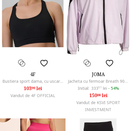
4F
JOMA
Bustiera sport dama, cu uscare rapida, negru
Jacheta cu fermoar Breath 901857.575, Roz deschis, Roz
103
lei
Initial:
333
51
lei
-
54%
99
150
lei
Vandut de 4F OFFICIAL
08
Vandut de KSVI SPORT
INVESTMENT