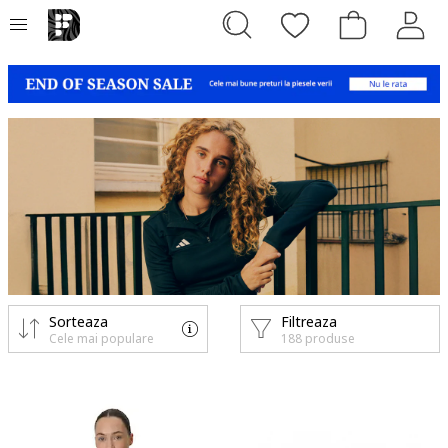
Sorteaza
Filtreaza
Cele mai populare
188 produse