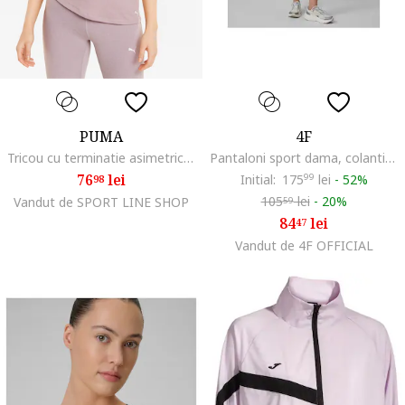
PUMA
4F
Tricou cu terminatie asimetrica si tehnologie dryCELL pentru yoga Studio Foundation, Lila pal
Pantaloni sport dama, colanti antrenament, uscare rapida, kaki, slim fit, talie inalta
76
lei
Initial:
175
99
lei
-
52%
98
105
lei
-
20%
Vandut de SPORT LINE SHOP
59
84
lei
47
Vandut de 4F OFFICIAL