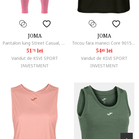
JOMA
JOMA
Pantalon lung Street Casual, Fitness, Yoga
Tricou fara maneci Core 901576.004, Roz, Negru
51
lei
54
lei
71
45
Vandut de KSVI SPORT
Vandut de KSVI SPORT
INVESTMENT
INVESTMENT