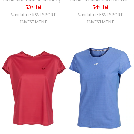
53
lei
54
lei
99
45
Vandut de KSVI SPORT
Vandut de KSVI SPORT
INVESTMENT
INVESTMENT