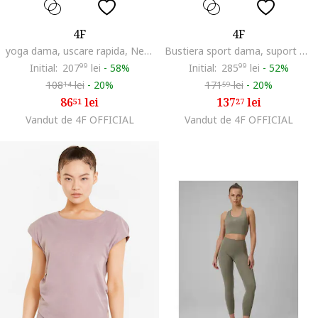
4F
4F
yoga dama, uscare rapida, Negru
Bustiera sport dama, suport mediu, tehnologie 4F Dry, violet inchis
Initial:
207
99
lei
-
58%
Initial:
285
99
lei
-
52%
108
lei
-
20%
171
lei
-
20%
14
59
86
lei
137
lei
51
27
Vandut de 4F OFFICIAL
Vandut de 4F OFFICIAL