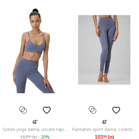
4F
4F
Sutien yoga dama, uscare rapida, albastru
Pantaloni sport dama, colanti yoga, uscare rapida, albastru, material elastic
103
lei
103
lei
-
20%
99
99