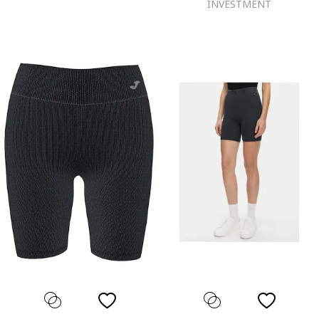
INVESTMENT