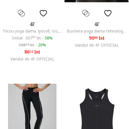
4F
4F
Tricou yoga dama. lyocell, roz, uscare rapida
Bustiera yoga dama tehnologie 4F Dry, uscare rapida, negru
90
lei
Initial:
207
99
lei
-
58%
99
108
lei
-
20%
Vandut de 4F OFFICIAL
14
86
lei
51
Vandut de 4F OFFICIAL