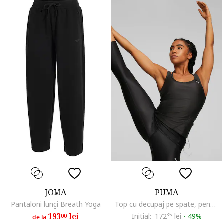
JOMA
PUMA
Pantaloni lungi Breath Yoga
Top cu decupaj pe spate, pentru yoga Studio Ultrabare, Negru
193
lei
Initial:
172
85
lei
-
49%
00
de la