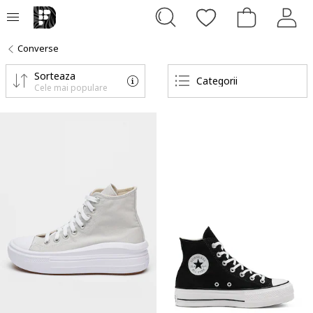
Converse
Sorteaza
Categorii
Cele mai populare