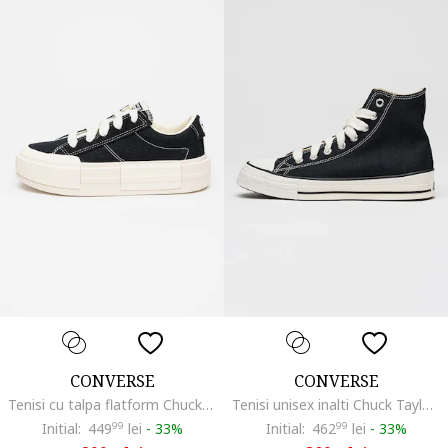
CONVERSE
CONVERSE
Tenisi cu talpa flatform Chuck Taylor All Star Cruise, Alb/Negru
Tenisi unisex inalti Chuck Taylor All Star Throwback, Negru
Initial:
449
99
lei
-
33%
Initial:
462
99
lei
-
33%