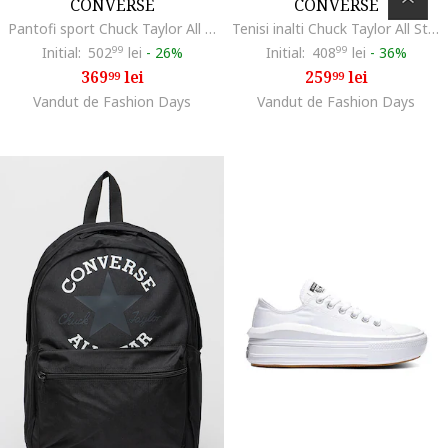
CONVERSE
CONVERSE
Pantofi sport Chuck Taylor All Star Lift Platform, Crem
Tenisi inalti Chuck Taylor All Star Core Ox, Negru
Initial:
502
99
lei
-
26%
Initial:
408
99
lei
-
36%
369
lei
259
lei
99
99
Vandut de Fashion Days
Vandut de Fashion Days