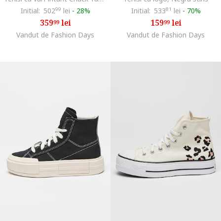
Initial:
502
99
lei
-
28%
Initial:
533
81
lei
-
70%
359
lei
159
lei
99
99
Vandut de Fashion Days
Vandut de Fashion Days