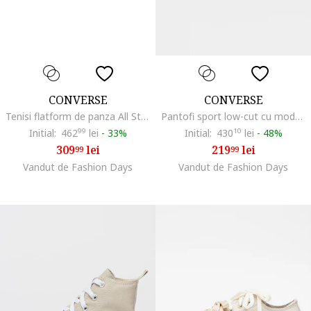
CONVERSE
CONVERSE
Tenisi flatform de panza All Star Move
Pantofi sport low-cut cu model floral All Star, Negru/Bej
Initial:
462
99
lei
-
33%
Initial:
430
10
lei
-
48%
309
lei
219
lei
99
99
Vandut de Fashion Days
Vandut de Fashion Days