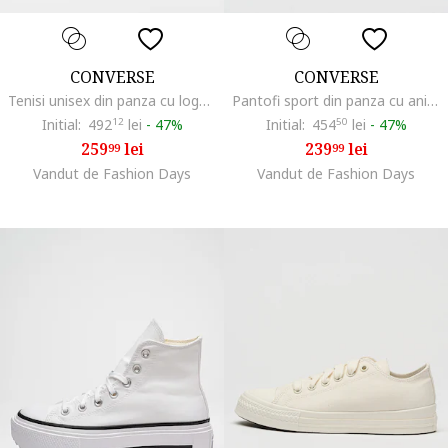
CONVERSE
CONVERSE
Tenisi unisex din panza cu logo Chuck Taylor All Star Cruise, Negru
Pantofi sport din panza cu animal print All Star Lift, Negru/Crem
Initial:
492
12
lei
-
47%
Initial:
454
50
lei
-
47%
259
lei
239
lei
99
99
Vandut de Fashion Days
Vandut de Fashion Days