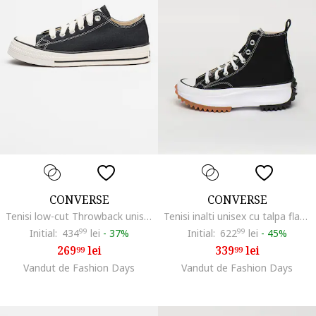
CONVERSE
CONVERSE
Tenisi low-cut Throwback unisex, Negru
Tenisi inalti unisex cu talpa flatform Run Star Hike, Negru/Alb optic
Initial:
434
99
lei
-
37%
Initial:
622
99
lei
-
45%
269
lei
339
lei
99
99
Vandut de Fashion Days
Vandut de Fashion Days