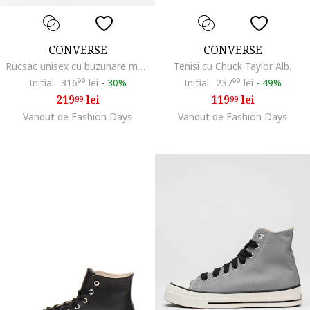
CONVERSE
CONVERSE
Rucsac unisex cu buzunare multiple Straight Edge, Bej/Kaki
Tenisi cu Chuck Taylor Alb.
Initial:
316
99
lei
-
30%
Initial:
237
99
lei
-
49%
219
lei
119
lei
99
99
Vandut de Fashion Days
Vandut de Fashion Days