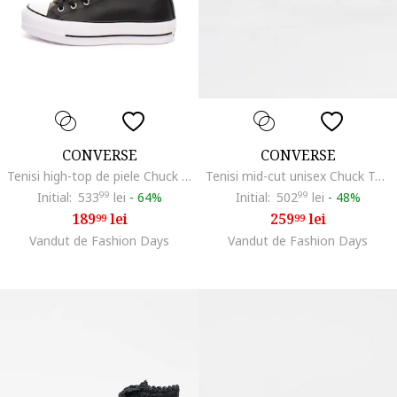
CONVERSE
CONVERSE
Tenisi high-top de piele Chuck Taylor All Star
Tenisi mid-cut unisex Chuck Taylor Throwback, Alb/Negru/Gri
Initial:
533
99
lei
-
64%
Initial:
502
99
lei
-
48%
189
lei
259
lei
99
99
Vandut de Fashion Days
Vandut de Fashion Days