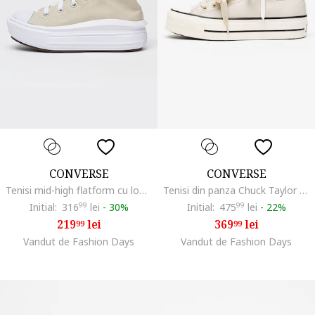
CONVERSE
CONVERSE
Tenisi mid-high flatform cu logo Chuck Taylor All Star Move, Bej deschis
Tenisi din panza Chuck Taylor All Star Lift cu talpa flatform, Alb murdar
Initial:
316
99
lei
-
30%
Initial:
475
99
lei
-
22%
219
lei
369
lei
99
99
Vandut de Fashion Days
Vandut de Fashion Days