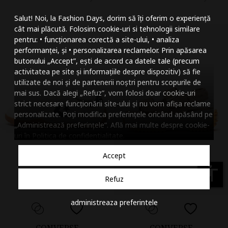
Mareste dimensiunea
Salut! Noi, la Fashion Days, dorim să îți oferim o experiență
Micsoreaza dimensiu
cât mai plăcută. Folosim cookie-uri si tehnologii similare
pentru: • funcționarea corectă a site-ului, • analiza
Mareste spatierea tex
performanței, și • personalizarea reclamelor. Prin apăsarea
butonului „Accept”, ești de acord ca datele tale (precum
Micsoreaza spatierea
activitatea pe site și informațiile despre dispozitiv) să fie
utilizate de noi și de partenerii noștri pentru scopurile de
Mareste inaltimea ra
mai sus. Dacă alegi „Refuz”, vom folosi doar cookie-uri
strict necesare funcționării site-ului și nu vom afișa reclame
Micsoreaza inaltimea
personalizate. Poți modifica preferințele oricând apăsând pe
„Administrează preferințele”. Află mai multe despre cookie-
Inverseaza culorile
uri în
Politica de confidentialitate
.
Nuante de gri
Accept
Cursor mare
accessibility
Refuz
Subliniaza link-urile
administreaza preferintele
Dezactiveaza animatii