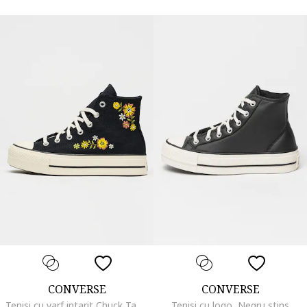
CONVERSE
CONVERSE
Tenisi cu varf intarit Chuck Taylor All Star Lift, Albastru ultramarin
Tenisi cu logo, Negru stins