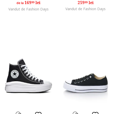
169
lei
259
lei
99
99
de la
Vandut de Fashion Days
Vandut de Fashion Days