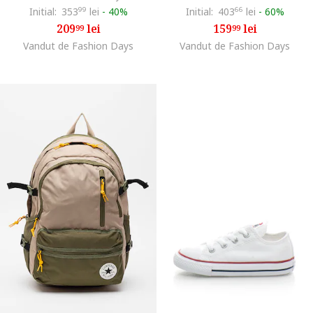
Initial:
353
99
lei
-
40%
Initial:
403
66
lei
-
60%
209
lei
159
lei
99
99
Vandut de Fashion Days
Vandut de Fashion Days