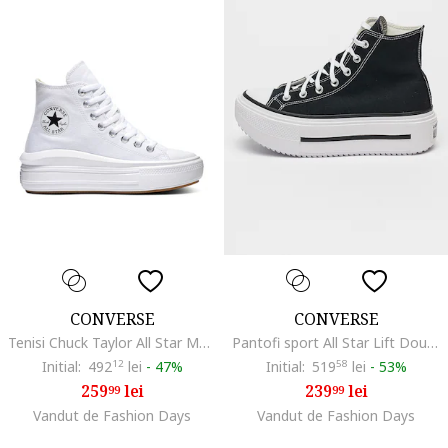
CONVERSE
CONVERSE
Tenisi Chuck Taylor All Star Move Hi, Alb
Pantofi sport All Star Lift Double cu platforma, Alb/Negru
Initial:
492
12
lei
-
47%
Initial:
519
58
lei
-
53%
259
lei
239
lei
99
99
Vandut de Fashion Days
Vandut de Fashion Days