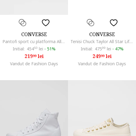
CONVERSE
CONVERSE
Pantofi sport cu platforma All Star Move, Gri deschis
Tenisi Chuck Taylor All Star Lift Hi, Negru
Initial:
454
50
lei
-
51%
Initial:
475
99
lei
-
47%
219
lei
249
lei
99
99
Vandut de Fashion Days
Vandut de Fashion Days