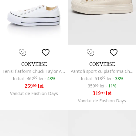
CONVERSE
CONVERSE
Tenisi flatform Chuck Taylor All Star Lift2, Alb
Pantofi sport cu platforma Chuck Taylor All Star Lift, Auriu/Alb murdar
Initial:
462
99
lei
-
43%
Initial:
518
99
lei
-
38%
259
lei
359
lei
-
11%
99
99
319
lei
Vandut de Fashion Days
99
Vandut de Fashion Days