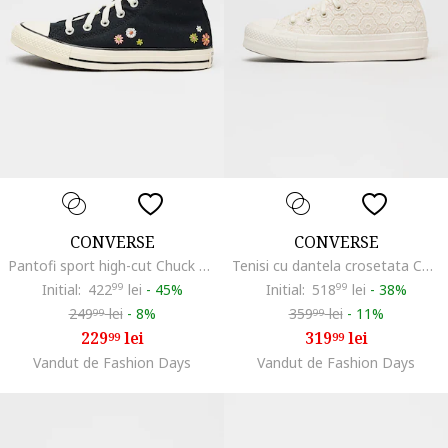
CONVERSE
CONVERSE
Pantofi sport high-cut Chuck Taylor All Star cu model floral, Albastru ultramarin
Tenisi cu dantela crosetata Chuck Taylor All Star Lift, Alb fildes
Initial:
422
99
lei
-
45%
Initial:
518
99
lei
-
38%
249
lei
-
8%
359
lei
-
11%
99
99
229
lei
319
lei
99
99
Vandut de Fashion Days
Vandut de Fashion Days