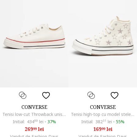
CONVERSE
CONVERSE
Tenisi low-cut Throwback unisex, Rosu/Alb/Bleumarin
Tenisi high-top cu model stele Chuck Taylor All Star, Alb/Gri deschis
Initial:
434
99
lei
-
37%
Initial:
382
31
lei
-
55%
269
lei
169
lei
99
99
Vandut de Fashion Days
Vandut de Fashion Days