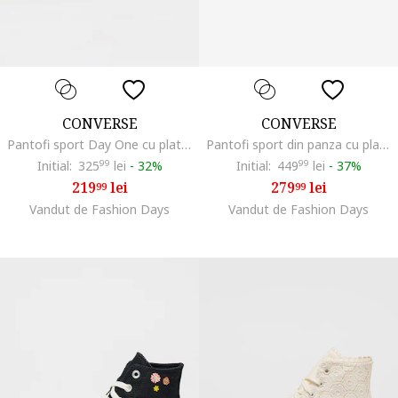
CONVERSE
CONVERSE
Pantofi sport Day One cu platforma, Alb/Negru
Pantofi sport din panza cu platforma Chuck Taylor All Star Move, Galben pal
Initial:
325
99
lei
-
32%
Initial:
449
99
lei
-
37%
219
lei
279
lei
99
99
Vandut de Fashion Days
Vandut de Fashion Days