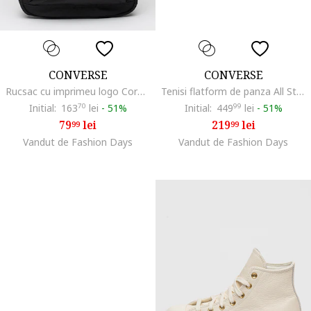
CONVERSE
CONVERSE
Rucsac cu imprimeu logo Core, Negru
Tenisi flatform de panza All Star Move, Alb
Initial:
163
70
lei
-
51%
Initial:
449
99
lei
-
51%
79
lei
219
lei
99
99
Vandut de Fashion Days
Vandut de Fashion Days