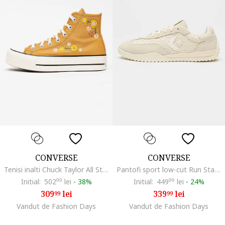
CONVERSE
CONVERSE
Tenisi inalti Chuck Taylor All Star Lift cu platforma si broderii florale, Galben mustar
Pantofi sport low-cut Run Star crosetati cu insertii de piele intoarsa, Crem
Initial:
502
99
lei
-
38%
Initial:
449
99
lei
-
24%
309
lei
339
lei
99
99
Vandut de Fashion Days
Vandut de Fashion Days