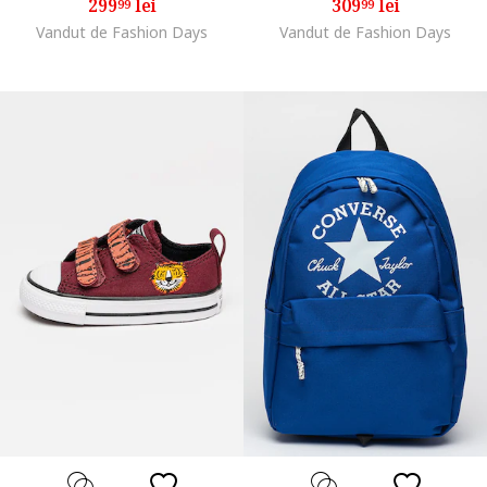
299
lei
309
lei
99
99
Vandut de Fashion Days
Vandut de Fashion Days