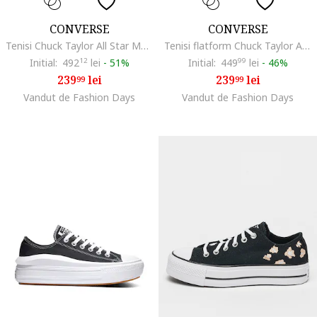
CONVERSE
CONVERSE
Tenisi Chuck Taylor All Star Move Hi, Negru
Tenisi flatform Chuck Taylor All Star Lift2, Negru
Initial:
492
12
lei
-
51%
Initial:
449
99
lei
-
46%
239
lei
239
lei
99
99
Vandut de Fashion Days
Vandut de Fashion Days