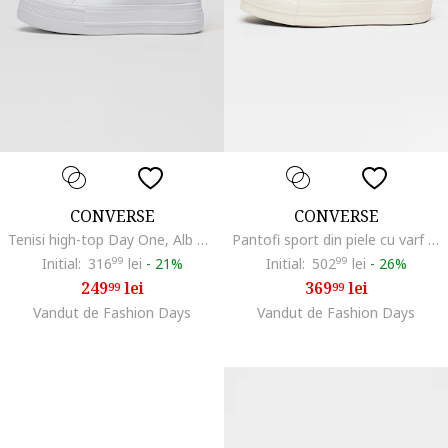
CONVERSE
CONVERSE
Tenisi high-top Day One, Alb optic
Pantofi sport din piele cu varf intarit Chuck Taylor All Star, Alb murdar
Initial:
316
99
lei
-
21%
Initial:
502
99
lei
-
26%
249
lei
369
lei
99
99
Vandut de Fashion Days
Vandut de Fashion Days