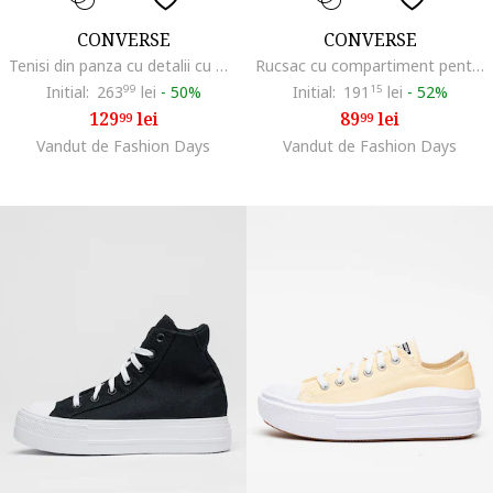
CONVERSE
CONVERSE
Tenisi din panza cu detalii cu model animal print Chuck Taylor All Star, Visiniu
Rucsac cu compartiment pentru laptop si fermoar, Albastru royal
Initial:
263
99
lei
-
50%
Initial:
191
15
lei
-
52%
129
lei
89
lei
99
99
Vandut de Fashion Days
Vandut de Fashion Days