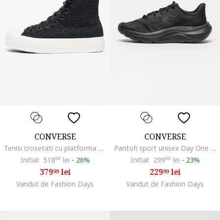
CONVERSE
CONVERSE
Tenisi crosetati cu platforma CHUCK TAYLOR ALL STAR Lift, Negru
Pantofi sport unisex Day One Runner, Negru
Initial:
518
99
lei
-
26%
Initial:
299
99
lei
-
23%
379
lei
229
lei
99
99
Vandut de Fashion Days
Vandut de Fashion Days