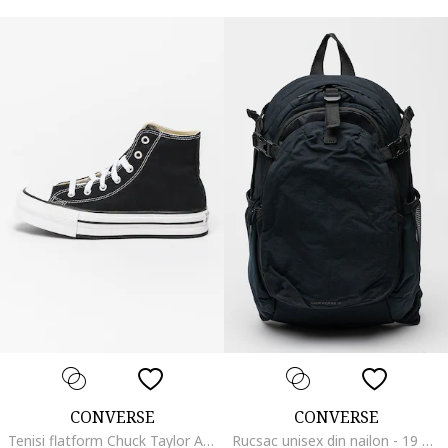
CONVERSE
CONVERSE
Tenisi flatform Chuck Taylor All Star High, Alb/Negru
Rucsac unisex din nailon - 19 L, Negru