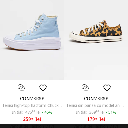
CONVERSE
CONVERSE
Tenisi high-top flatform Chuck Taylor All Star, Albastru pastel
Tenisi din panza cu model animal print Chuck Taylor All Star, Maro inchis/Maro camel
Initial:
475
99
lei
-
45%
Initial:
369
99
lei
-
51%
259
lei
179
lei
99
99
Vandut de Fashion Days
Vandut de Fashion Days