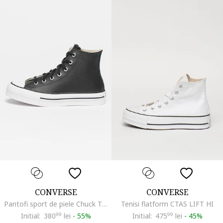
CONVERSE
CONVERSE
Pantofi sport de piele Chuck Taylor All Star Eva Lift, Alb/Negru
Tenisi flatform CTAS LIFT HI
Initial:
380
99
lei
-
55%
Initial:
475
99
lei
-
45%