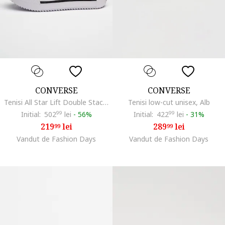
CONVERSE
CONVERSE
Tenisi All Star Lift Double Stack flatform, Alb/Negru stins
Tenisi low-cut unisex, Alb
Initial:
502
99
lei
-
56%
Initial:
422
99
lei
-
31%
219
lei
289
lei
99
99
Vandut de Fashion Days
Vandut de Fashion Days