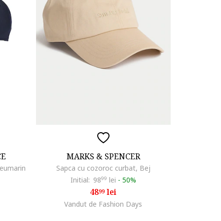
CE
MARKS & SPENCER
leumarin
Sapca cu cozoroc curbat, Bej
Initial:
98
99
lei
-
50%
48
lei
99
Vandut de Fashion Days