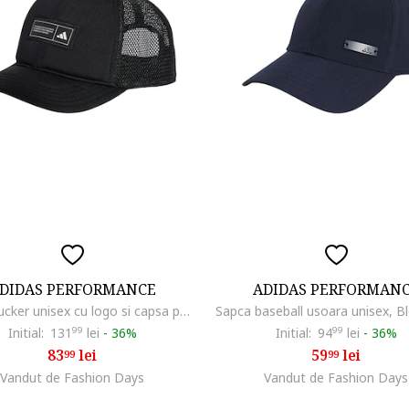
DIDAS PERFORMANCE
ADIDAS PERFORMAN
Sapca trucker unisex cu logo si capsa pe partea din spate
Sapca baseball usoara unisex, B
Initial:
131
99
lei
-
36%
Initial:
94
99
lei
-
36%
83
lei
59
lei
99
99
Vandut de Fashion Days
Vandut de Fashion Days