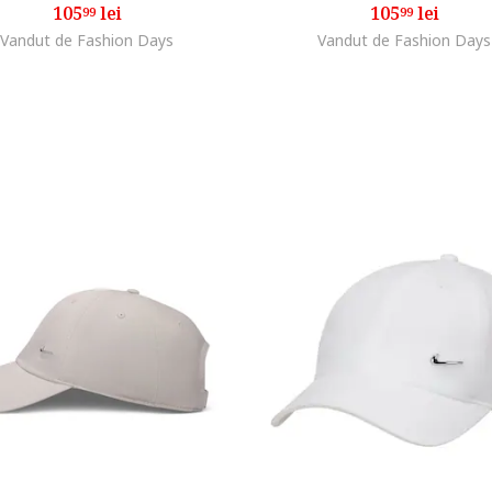
105
lei
105
lei
99
99
Vandut de Fashion Days
Vandut de Fashion Days