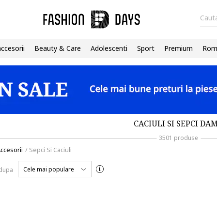
Cauta
accesorii
Beauty & Care
Adolescenti
Sport
Premium
Roma
CACIULI SI SEPCI DA
3501 produse
ccesorii
/
Sepci Si Caciuli
Cele mai populare
 dupa