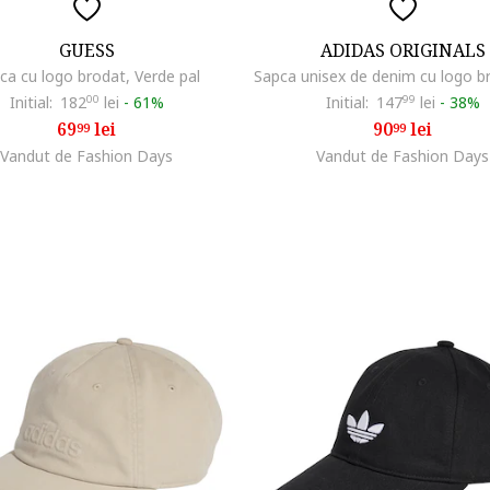
GUESS
ADIDAS ORIGINALS
ca cu logo brodat, Verde pal
Initial:
182
00
lei
-
61%
Initial:
147
99
lei
-
38%
69
lei
90
lei
99
99
Vandut de Fashion Days
Vandut de Fashion Days