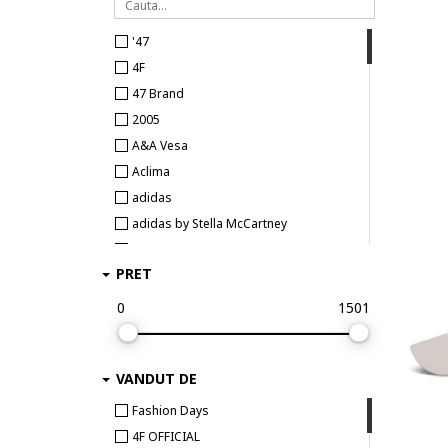
'47
4F
47 Brand
2005
A&A Vesa
Aclima
adidas
adidas by Stella McCartney
adidas Originals
PRET
adidas Performance
adidas Sportswear
0
1501
Aldo
Alpinus
VANDUT DE
Anekke
ARMANI EXCHANGE
Fashion Days
Asics
4F OFFICIAL