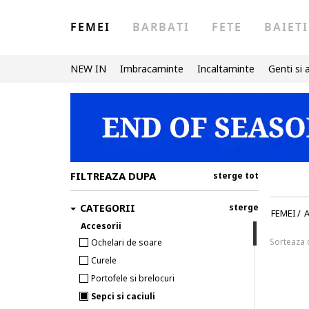
FEMEI
BARBATI
FETE
BAIETI
NEW IN
Imbracaminte
Incaltaminte
Genti si 
FILTREAZA DUPA
sterge tot
CATEGORII
sterge
FEMEI
/
A
Accesorii
Sorteaza
Ochelari de soare
Curele
Portofele si brelocuri
Sepci si caciuli