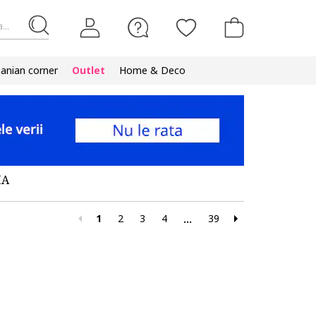
...
nian corner
Outlet
Home & Deco
MA
1
2
3
4
39
...