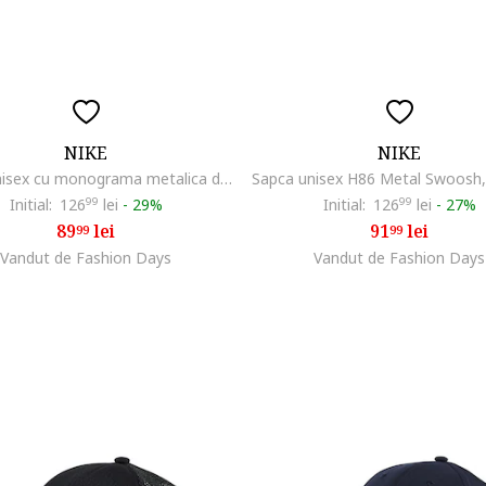
NIKE
NIKE
Sapca unisex cu monograma metalica discreta, Gri deschis
Initial:
126
99
lei
-
29%
Initial:
126
99
lei
-
27%
89
lei
91
lei
99
99
Vandut de Fashion Days
Vandut de Fashion Days