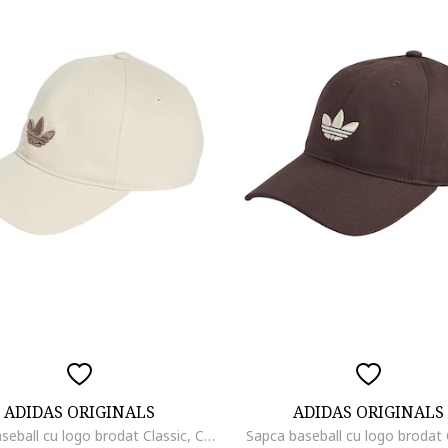
ADIDAS ORIGINALS
ADIDAS ORIGINALS
Sapca baseball cu logo brodat Classic, Crem
Sapca baseball cu logo brodat 