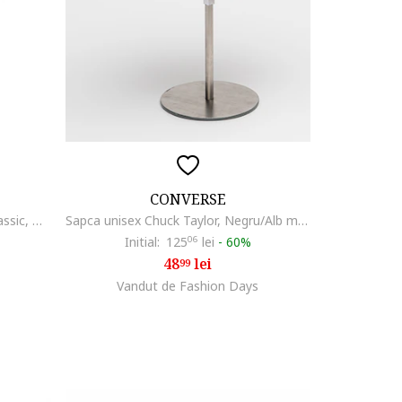
CONVERSE
Sapca baseball cu logo brodat Classic, Negru/Alb murdar
Sapca unisex Chuck Taylor, Negru/Alb murdar
Initial:
125
06
lei
-
60%
48
lei
99
Vandut de Fashion Days