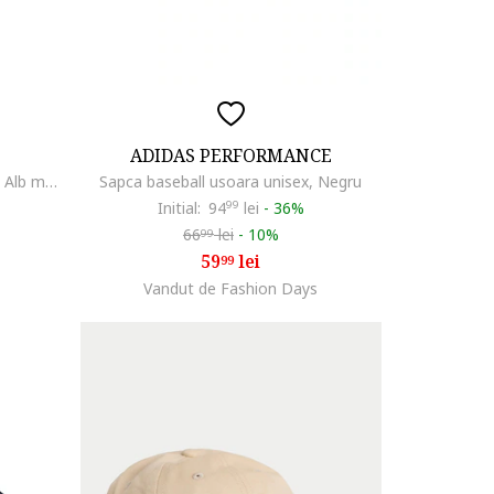
ADIDAS PERFORMANCE
Sapca unisex H86 Metal Swoosh, Alb murdar
Sapca baseball usoara unisex, Negru
Initial:
94
99
lei
-
36%
66
lei
-
10%
99
59
lei
99
Vandut de Fashion Days