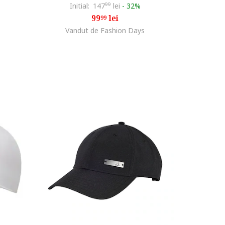
Initial:
147
99
lei
-
32%
99
lei
99
Vandut de Fashion Days