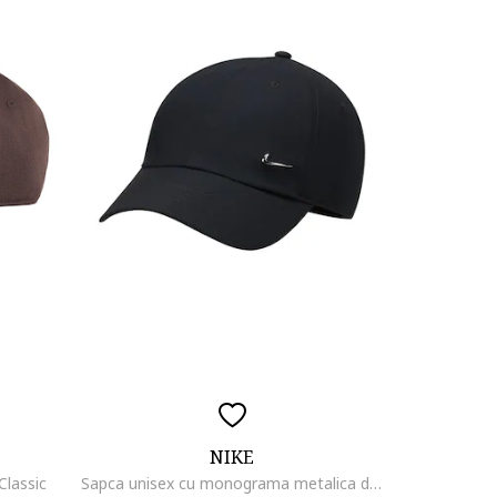
NIKE
Classic
Sapca unisex cu monograma metalica discreta, Negru stins