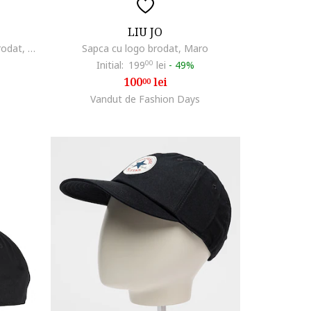
LIU JO
Sapca unisex de denim cu logo brodat, Gri antracit
Sapca cu logo brodat, Maro
Initial:
199
00
lei
-
49%
100
lei
00
Vandut de Fashion Days