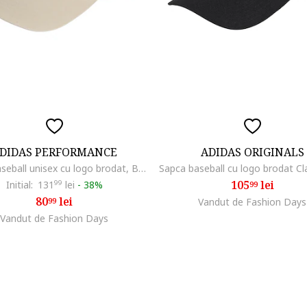
DIDAS PERFORMANCE
ADIDAS ORIGINALS
Sapca baseball unisex cu logo brodat, Bej deschis
105
lei
Initial:
131
99
lei
-
38%
99
80
lei
99
Vandut de Fashion Days
Vandut de Fashion Days