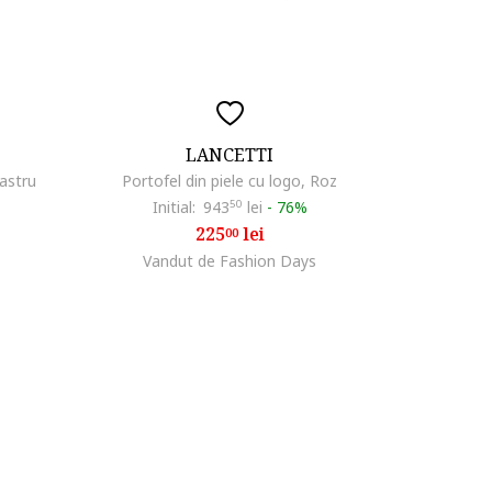
LANCETTI
bastru
Portofel din piele cu logo, Roz
Initial:
943
50
lei
-
76%
225
lei
00
Vandut de Fashion Days