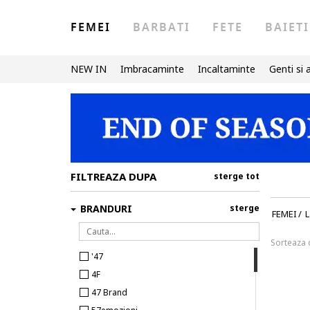
FEMEI
BARBATI
FETE
BAIETI
NEW IN
Imbracaminte
Incaltaminte
Genti si 
FILTREAZA DUPA
sterge tot
BRANDURI
sterge
FEMEI
/
L
Sorteaza
'47
4F
47 Brand