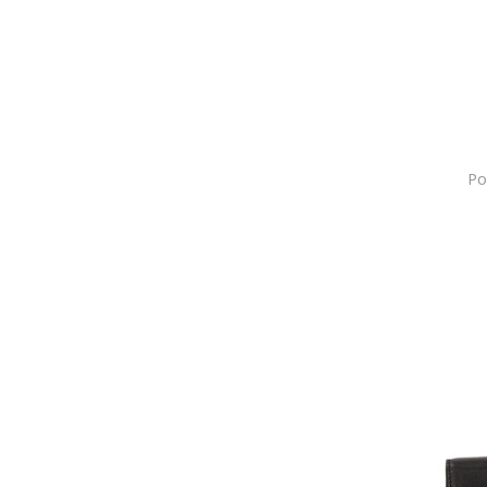
Anne Klein
Annie Rosewood
Antonia Moretti
Apple
ARENA
ARMANI EXCHANGE
Po
Asics
Atelier Devi
Atelier Miu
Atomic
Aulp
AVANT-GARDE PARIS
AviationTag
awama
Babaco
Baldinini
Balenciaga