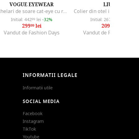
VOGUE EYEWEAR
LIU JO
Ochelari de soare cat-eye cu rama metalica, Auriu/Maro
Initial: 442
lei
-32%
Initial: 267
lei
-21%
99
99
299
lei
209
lei
99
99
Vandut de Fashion Days
Vandut de Fashion Days
INFORMATII LEGALE
Informatii utile
SOCIAL MEDIA
Facebook
Instagram
TikTok
Youtube