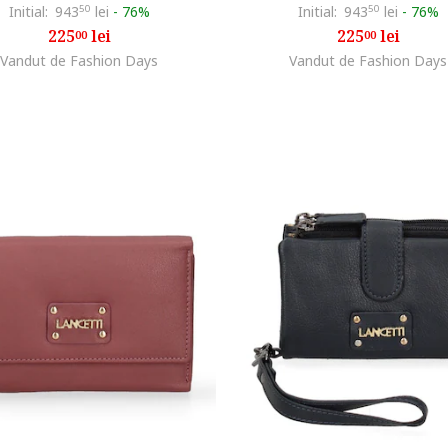
Initial:
943
50
lei
-
76%
Initial:
943
50
lei
-
76%
225
lei
225
lei
00
00
Vandut de Fashion Days
Vandut de Fashion Days