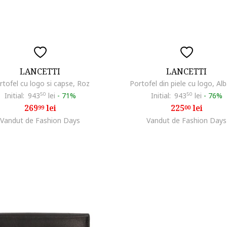
LANCETTI
LANCETTI
rtofel cu logo si capse, Roz
Portofel din piele cu logo, Al
Initial:
943
50
lei
-
71%
Initial:
943
50
lei
-
76%
269
lei
225
lei
99
00
Vandut de Fashion Days
Vandut de Fashion Days