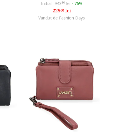
Initial:
943
50
lei
-
76%
225
lei
00
Vandut de Fashion Days