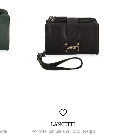
LANCETTI
erde
Portofel din piele cu logo, Negru