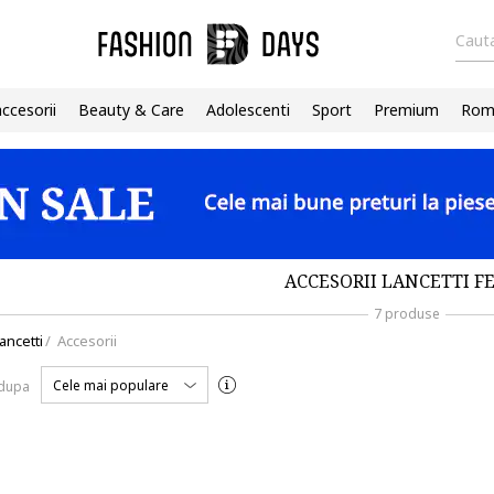
Cauta
accesorii
Beauty & Care
Adolescenti
Sport
Premium
Roma
ACCESORII LANCETTI F
7 produse
ancetti
/
Accesorii
Cele mai populare
 dupa