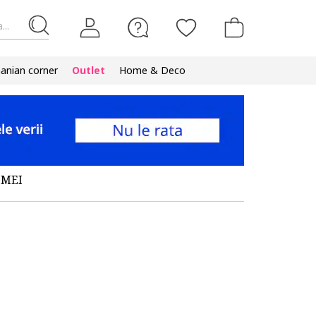
...
nian corner
Outlet
Home & Deco
EMEI