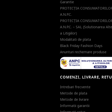
Garantie
PROTECŢIA CONSUMATORILOR
A.N.P.C.
PROTECŢIA CONSUMATORILOR
A.N.P.C. – SAL (Solutionarea Alt
a Litigiilor)
Modalitati de plata
Black Friday Fashion Days
Anunturi rechemare produse
COMENZI, LIVRARE, RET
Intrebari frecvente
Metode de plata
Metode de livrare
Informatii garantii
Informatii retur