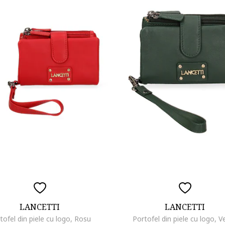
LANCETTI
LANCETTI
tofel din piele cu logo, Rosu
Portofel din piele cu logo, V