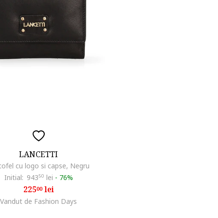
LANCETTI
tofel cu logo si capse, Negru
Initial:
943
50
lei
-
76%
225
lei
00
Vandut de Fashion Days