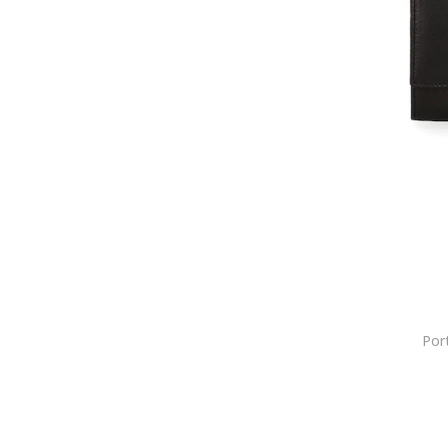
Bally
Balmain
BANDIT
Barbour
Barth
Barts
BCA
Bebe Gold
Bel
Bell
Benzi
Bern
Bestway
Por
Beverly Hills Polo Club
BeWear
Big Star
BIJUTERIA NEAGRA