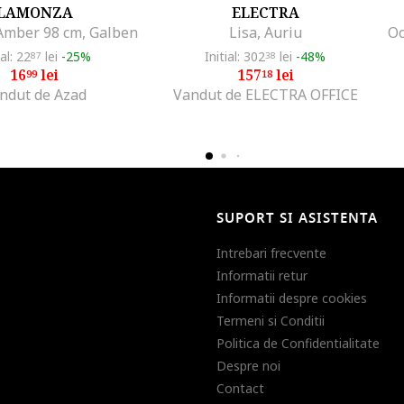
LAMONZA
ELECTRA
mber 98 cm, Galben
Lisa, Auriu
ial: 22
lei
-25%
Initial: 302
lei
-48%
87
38
16
lei
157
lei
99
18
ndut de Azad
Vandut de ELECTRA OFFICE
SUPORT SI ASISTENTA
Intrebari frecvente
Informatii retur
Informatii despre cookies
Termeni si Conditii
Politica de Confidentialitate
Despre noi
Contact