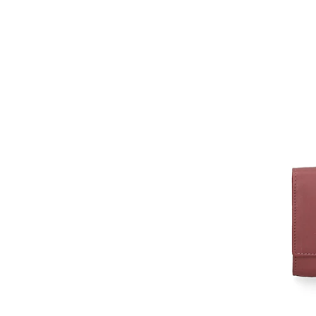
Albainox
Aldo
Alexander McQueen
aleyolé
Alpaka
ALPHA INDUSTRIES
Alpina
Alpinus
Altra
ALV by Alviero Martini
ambar studio
Amelia Parker
American Vintage
Ami paris
Anekke
Ania Haie
Anna Morellini