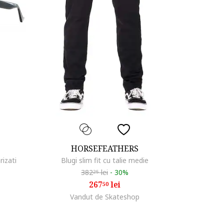
HORSEFEATHERS
rizati
Blugi slim fit cu talie medie
382
lei
-
30%
25
267
lei
50
Vandut de Skateshop