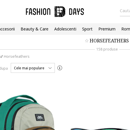
Cauta
accesorii
Beauty & Care
Adolescenti
Sport
Premium
Roma
HORSEFEATHERS
158 produse
G
/
Horsefeathers
Cele mai populare
 dupa