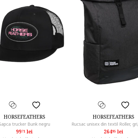
HORSEFEATHERS
HORSEFEATHERS
Sapca trucker Bunk negru
99
lei
264
lei
71
95