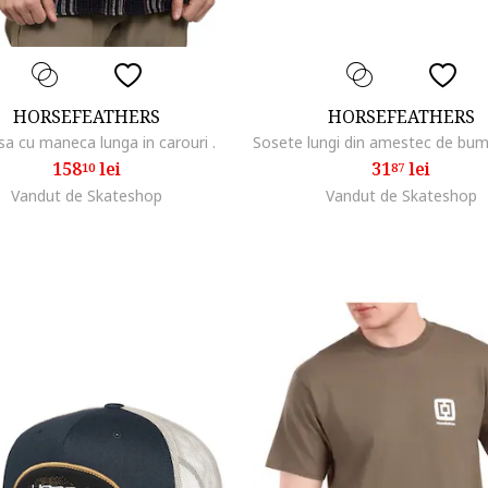
HORSEFEATHERS
HORSEFEATHERS
a cu maneca lunga in carouri .
158
lei
31
lei
10
87
Vandut de Skateshop
Vandut de Skateshop