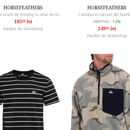
HORSEFEATHERS
HORSEFEATHERS
Pantaloni scurti de trening cu snur de interior
Camasa in carouri din bum
185
lei
285
lei
-
12%
39
34
249
lei
Vandut de Skateshop
65
Vandut de Skateshop