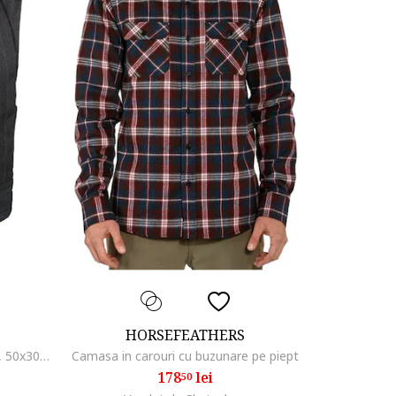
HORSEFEATHERS
Rucsac unisex din textil Roller, gri, 50x30x15cm, 22L, poliester
Camasa in carouri cu buzunare pe piept
178
lei
50