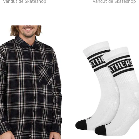
Vandut de Skateshop
Vandut de Skateshop