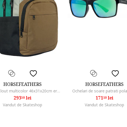
HORSEFEATHERS
HORSEFEATHERS
Rucsac Clout multicolor 46x31x20cm ergonomic
Ochelari de soare patrati pola
293
lei
171
lei
50
10
Vandut de Skateshop
Vandut de Skateshop