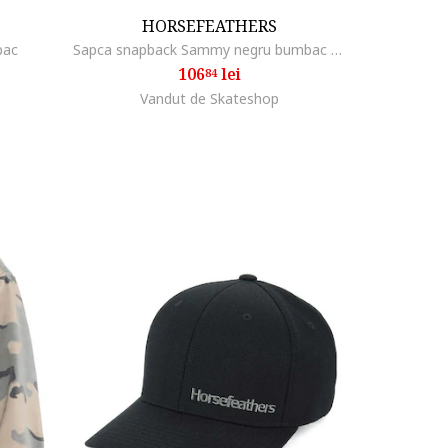
HORSEFEATHERS
bac
Sapca snapback Sammy negru bumbac poliester
106
lei
84
Vandut de Skateshop