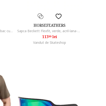
HORSEFEATHERS
Sosete lungi din amestec de bumbac cu imprimeu logo
Sapca Beckett Flexfit, verde, acril-lana-elastan,
113
lei
99
Vandut de Skateshop