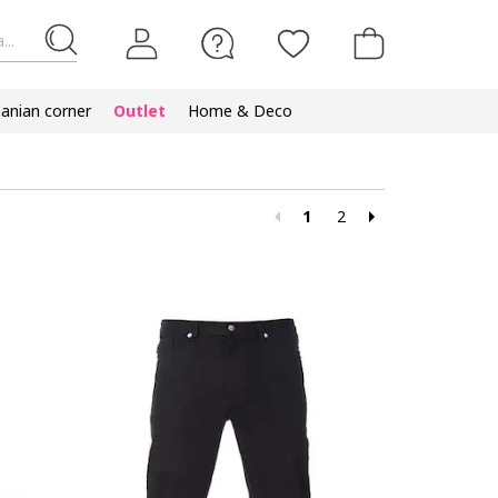
...
nian corner
Outlet
Home & Deco
1
2