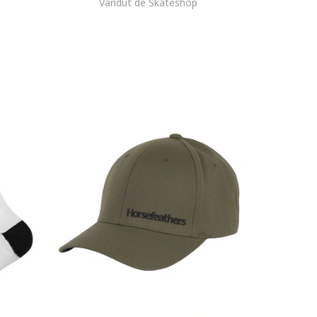
Vandut de Skateshop