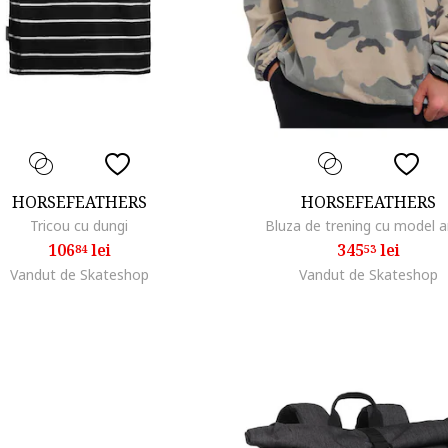
HORSEFEATHERS
HORSEFEATHERS
Tricou cu dungi
Bluza de trening cu model 
106
lei
345
lei
84
53
Vandut de Skateshop
Vandut de Skateshop