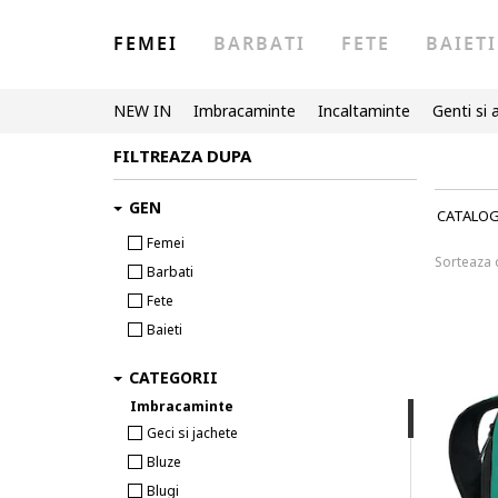
FEMEI
BARBATI
FETE
BAIETI
NEW IN
Imbracaminte
Incaltaminte
Genti si 
FILTREAZA DUPA
GEN
CATALO
Femei
Sorteaza
Barbati
Fete
Baieti
CATEGORII
Imbracaminte
Geci si jachete
Bluze
Blugi