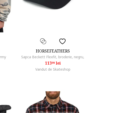
HORSEFEATHERS
army
Sapca Beckett Flexfit, broderie, negru,
113
lei
99
Vandut de Skateshop