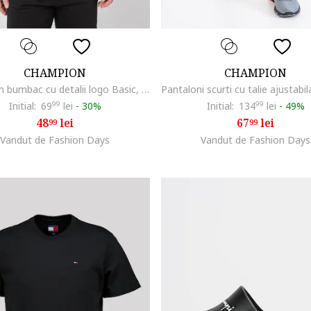
CHAMPION
CHAMPION
Tricou din bumbac cu detalii logo Basic, Negru
Initial:
69
99
lei
-
30%
Initial:
134
99
lei
-
49%
48
lei
67
lei
99
99
Vandut de Fashion Days
Vandut de Fashion Days