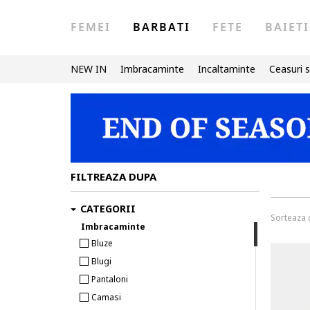
FEMEI
BARBATI
FETE
BAIETI
NEW IN
Imbracaminte
Incaltaminte
Ceasuri s
FILTREAZA DUPA
CATEGORII
Sorteaza
Imbracaminte
Bluze
Blugi
Pantaloni
Camasi