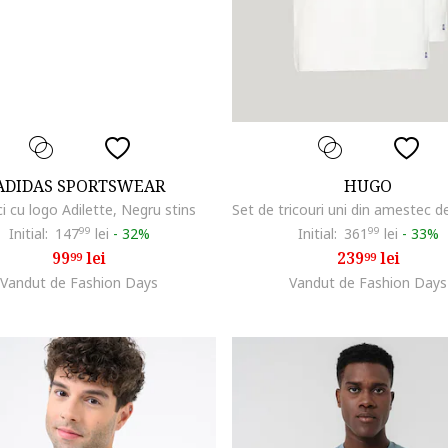
ADIDAS SPORTSWEAR
HUGO
i cu logo Adilette, Negru stins
Initial:
147
99
lei
-
32%
Initial:
361
99
lei
-
33%
99
lei
239
lei
99
99
Vandut de Fashion Days
Vandut de Fashion Days