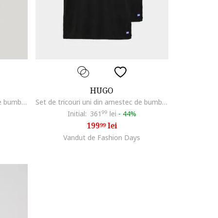
HUGO
Set de tricouri uni din amestec de bumbac - 2 piese, Alb optic
Set de tricouri uni din amestec de bumbac - 2 piese, Negru
Initial:
361
99
lei
-
44%
199
lei
99
Vandut de Fashion Days