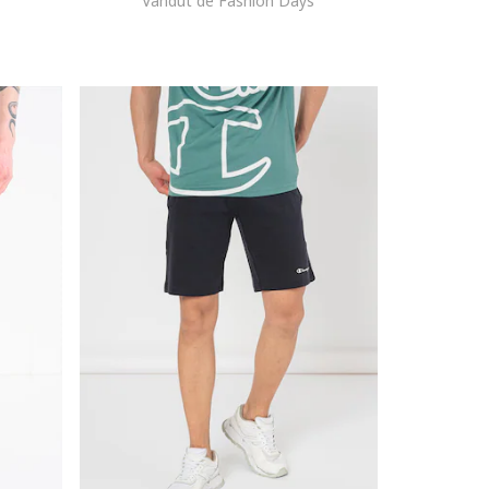
Vandut de Fashion Days