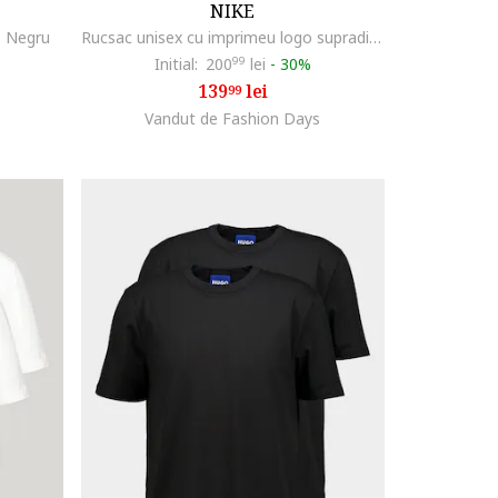
NIKE
, Negru
Rucsac unisex cu imprimeu logo supradimensionat Element - 21 L, Alb/Negru
Initial:
200
99
lei
-
30%
139
lei
99
Vandut de Fashion Days