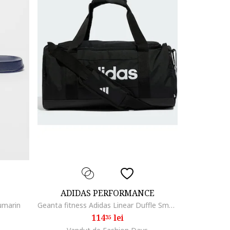
ADIDAS PERFORMANCE
umarin
Geanta fitness Adidas Linear Duffle Small, Alb/Negru
114
lei
35