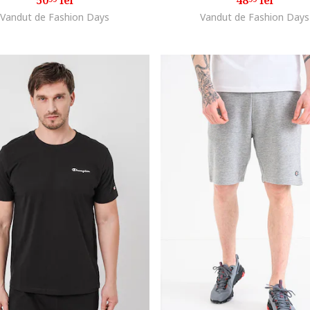
50
lei
48
lei
Vandut de Fashion Days
Vandut de Fashion Days