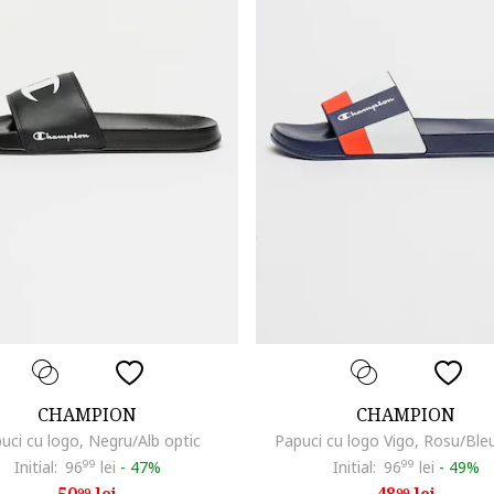
CHAMPION
CHAMPION
uci cu logo, Negru/Alb optic
Papuci cu logo Vigo, Rosu/Ble
Initial:
96
99
lei
-
47%
Initial:
96
99
lei
-
49%
99
99