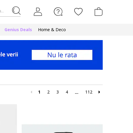
...
Genius Deals
Home & Deco
1
2
3
4
112
...