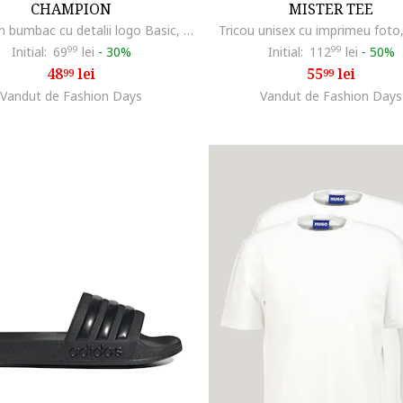
CHAMPION
MISTER TEE
Tricou din bumbac cu detalii logo Basic, Bleumarin
Tricou unisex cu imprimeu foto
Initial:
69
99
lei
-
30%
Initial:
112
99
lei
-
50%
48
lei
55
lei
99
99
Vandut de Fashion Days
Vandut de Fashion Days