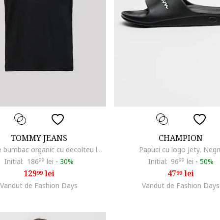
TOMMY JEANS
CHAMPION
Tricou de bumbac organic cu decolteu la baza gatului, Negru
Papuci cu logo Jety, Negr
Initial:
186
99
lei
-
30%
Initial:
96
99
lei
-
50%
129
lei
47
lei
99
99
Vandut de Fashion Days
Vandut de Fashion Days