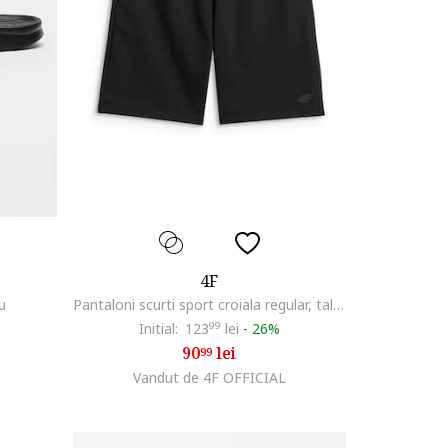
4F
u
Pantaloni scurti sport croiala regular, talie ajustabila, 2 buzunare, negru, material usor
Initial:
123
99
lei
-
26%
90
lei
99
Vandut de 4F OFFICIAL