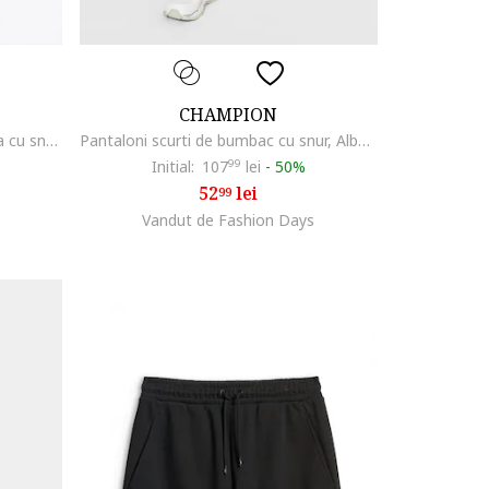
CHAMPION
Pantaloni scurti cu talie ajustabila cu snur, Gri melange
Pantaloni scurti de bumbac cu snur, Albastru ultramarin
Initial:
107
99
lei
-
50%
52
lei
99
Vandut de Fashion Days