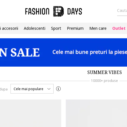
Cauta
i accesorii
Adolescenti
Sport
Premium
Men care
Outlet
SUMMER VIBES
10000+ produse
Cele mai populare
 dupa