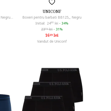
UNICONF
Set de boxeri cu logo - 3 perechi, Negru/Verde masliniu
Boxeri pentru barbati BB125,, Negru
Initial:
24
90
lei
-
34%
23
lei
-
31%
72
16
lei
19
Vandut de Uniconf