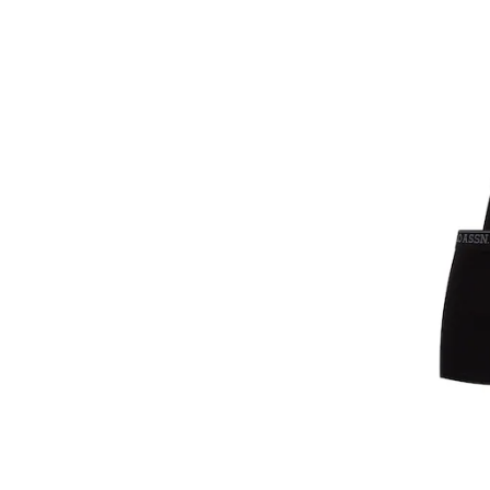
Gant
TrainerSport
GAP
Uniconf
GOTZBURG
Various Brands FD
GUESS
Winter Outlet
GUESS JEANS
Happy Shorts
Happy Socks
HEAD
Henderson
Hom
Horsefeathers
Huddle
HUGO
HUGO BOSS
HøyBerg
Il Granchio
Jack & Jones