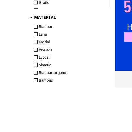
Grafic
Ecko Unlimited
MODIVO SA
Abstract
EIN SCHÖNER FLECK ERDE
Ombre
MATERIAL
Text
ELECTRYPHY
ORIGINALS
Animale
Bumbac
ELLESSE
Outlet VLM
Tropical
Lana
Emes
PB Retail
Camuflaj
Modal
Emporio Armani
Pdv Capital Empire
Diverse
Viscoza
Emporio Armani Underwear
Pro Store
Logo
Lyocell
Enrico Coveri
RebelBeauty
Fructe
Sintetic
Esotiq
Shop4u
Tie-dye
Bumbac organic
Everlast
Skateshop
Craciun
Bambus
Falke
SOSETARIA S.R.L.
FC Barcelona
SPORT GURU
Felix Hardy
SPORT INTENSO
Fila
STEPSPORT
FREEGUN
Street-sport
G-STAR
The Athlete's Foot
G-Star RAW
Track Sport