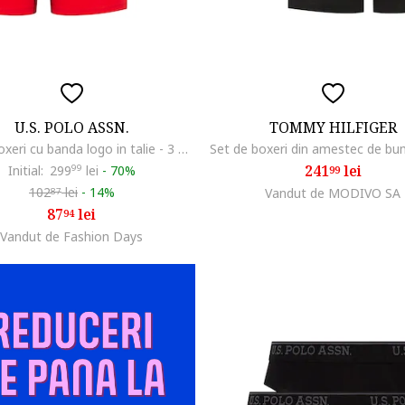
U.S. POLO ASSN.
TOMMY HILFIGER
Set de boxeri cu banda logo in talie - 3 perechi, Rosu/Gri melange/Bleumarin
241
lei
Initial:
299
99
lei
-
70%
99
102
lei
-
14%
Vandut de MODIVO SA
87
87
lei
94
Vandut de Fashion Days