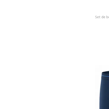
jbs
JJ REBEL
Jockey
Joma
Joop!
Karl Lagerfeld
KOTON
Lacoste
LC WAIKIKI
Le Coq Sportif
Lee
Lee Cooper
Legea
Levi's
Lurbel
Lyle & Scott
Mango