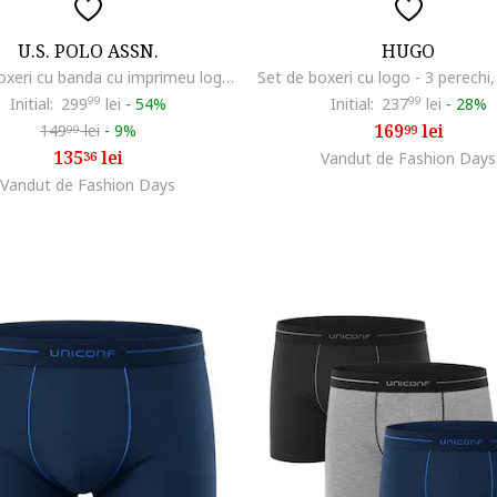
U.S. POLO ASSN.
HUGO
Set de boxeri cu banda cu imprimeu logo - 3 perechi, Negru/Gri
Initial:
299
99
lei
-
54%
Initial:
237
99
lei
-
28%
169
lei
149
lei
-
9%
99
99
135
lei
36
Vandut de Fashion Days
Vandut de Fashion Days