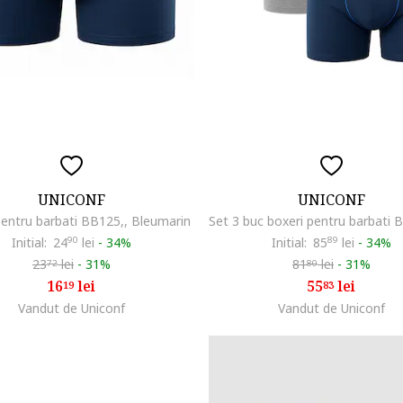
UNICONF
UNICONF
pentru barbati BB125,, Bleumarin
Initial:
24
90
lei
-
34%
Initial:
85
89
lei
-
34%
23
lei
-
31%
81
lei
-
31%
72
80
16
lei
55
lei
19
83
Vandut de Uniconf
Vandut de Uniconf