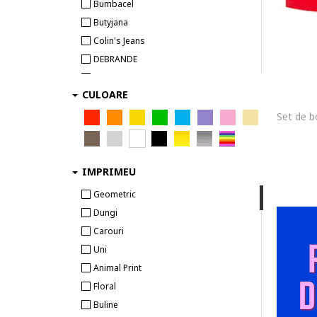
Calvin Klein Underwear
Bumbacel
Camano
Butyjana
CECEBA
Colin's Jeans
Champion
DEBRANDE
Chiemsee
DenimKing
COLIN'S
CULOARE
DENIMO S.C
Cotonella
Desportivo
CR7
Dessale Designers Sale
CR7 Cristiano Ronaldo
Elizabeth Ettiene
CR7 Underwear
escape sport
IMPRIMEU
Cristiano Ronaldo
Esotiq
Geometric
CROWELL
Gd Sports
Dungi
Diadora
GRID
Carouri
Diesel
Hantaro Stores
Uni
Dolce & Gabbana
KSVI SPORT INVESTMENT
Animal Print
Dsquared2
Lurbel
Floral
Dstrezzed
Menzo
Buline
EA7
Modivo PL