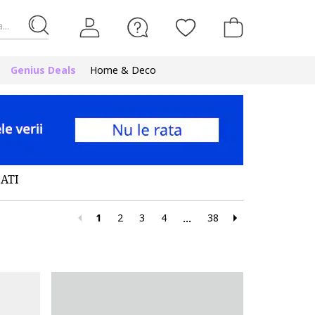
...
Genius Deals
Home & Deco
ATI
1
2
3
4
38
...