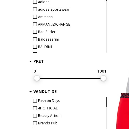
adidas
adidas Sportswear
Ammann
ARMANI EXCHANGE
Bad Surfer
Baldessarini
BALDINI
Bamboo Basics
PRET
BEE UNUSUAL
Bikkembergs
0
1001
Björn Borg
BOSS
VANDUT DE
Bruno Banani
Bugatti
Fashion Days
Bumbacel 100% COTTON
4F OFFICIAL
CALIDA
Beauty Action
CALVIN KLEIN
Brands Hub