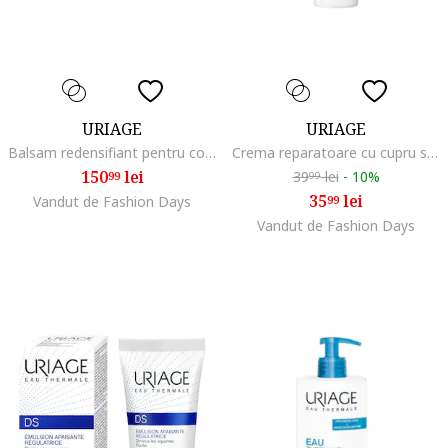
URIAGE
URIAGE
Balsam redensifiant pentru conturul ochilor AGE ABSOLU 15 ml
Crema reparatoare cu cupru si zinc SPF 50+ Bariederm Cica 40 ml
150
lei
39
lei
-
10%
99
99
35
lei
Vandut de Fashion Days
99
Vandut de Fashion Days