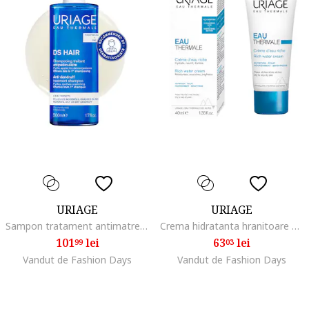
URIAGE
URIAGE
Sampon tratament antimatreata D.S. HAIR, 500 ml
Crema hidratanta hranitoare 40ml
101
lei
63
lei
99
03
Vandut de Fashion Days
Vandut de Fashion Days