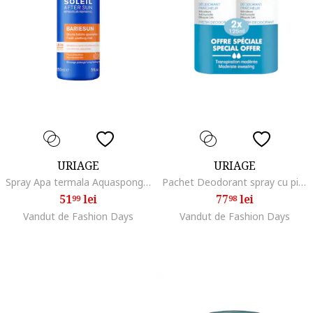
URIAGE
URIAGE
Spray Apa termala Aquaspongine Bariesun cu Vit E&C, Aftersun, 150 ml
Pachet Deodorant spray cu piatra de alaun, 2 x 125 ml
51
lei
77
lei
99
98
Vandut de Fashion Days
Vandut de Fashion Days