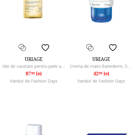
URIAGE
URIAGE
Ulei de curatare pentru piele uscata, atopica Xemose, 500 ml
Crema de maini Bariederm, 50 ml
87
lei
42
lei
99
99
Vandut de Fashion Days
Vandut de Fashion Days