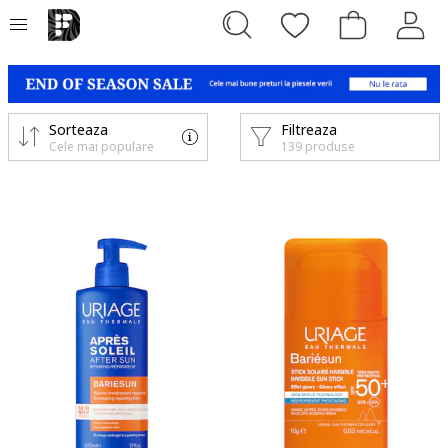
Sorteaza
Filtreaza
Cele mai populare
139 produse