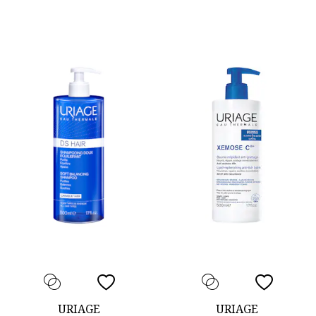
URIAGE
URIAGE