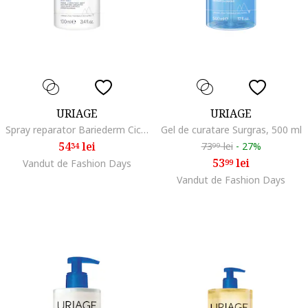
URIAGE
URIAGE
Spray reparator Bariederm Cica, 100 ml
Gel de curatare Surgras, 500 ml
54
lei
73
lei
-
27%
34
99
53
lei
Vandut de Fashion Days
99
Vandut de Fashion Days