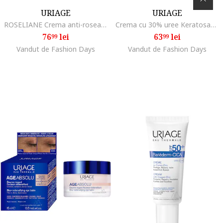
URIAGE
URIAGE
ROSELIANE Crema anti-roseata textura bogata 50 ml
Crema cu 30% uree Keratosane 30 textura lejera, 75 ml
76
lei
63
lei
99
99
Vandut de Fashion Days
Vandut de Fashion Days