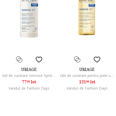
URIAGE
URIAGE
Gel de curatare Xemose Syndet, 500 ml
Ulei de curatare pentru piele uscata, atopica Xemose, 1 l
77
lei
131
lei
99
99
Vandut de Fashion Days
Vandut de Fashion Days