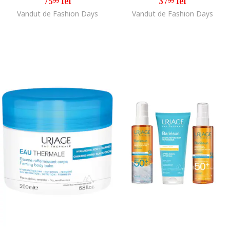
75
lei
37
lei
99
99
Vandut de Fashion Days
Vandut de Fashion Days