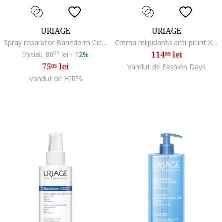
URIAGE
URIAGE
Spray reparator Bariederm Cica, 100 ml
Crema relipidanta anti-prurit XEMOSE C8+ 400 ml
114
lei
Initial:
86
05
lei
-
12%
99
75
lei
05
Vandut de Fashion Days
Vandut de HIRIS