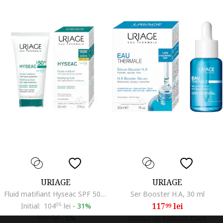
URIAGE
URIAGE
Fluid matifiant Hyseac SPF 50+, 50 ml
Ser Booster H.A, 30 ml
117
lei
Initial:
104
05
lei
-
31%
99
75
lei
-
5%
Vandut de Fashion Days
05