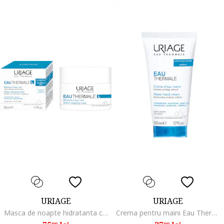
URIAGE
URIAGE
Masca de noapte hidratanta cu apa termala Eau Thermale, 50ml
Crema pentru maini Eau Thermale Water, 50 ml