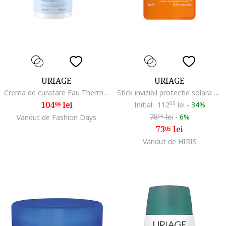
URIAGE
URIAGE
Crema de curatare Eau Thermale, 1000 ml
Stick invizibil protectie solara SPF50+ BARIESUN 18g
104
lei
Initial:
112
05
lei
-
34%
99
78
lei
-
6%
Vandut de Fashion Days
05
73
lei
05
Vandut de HIRIS