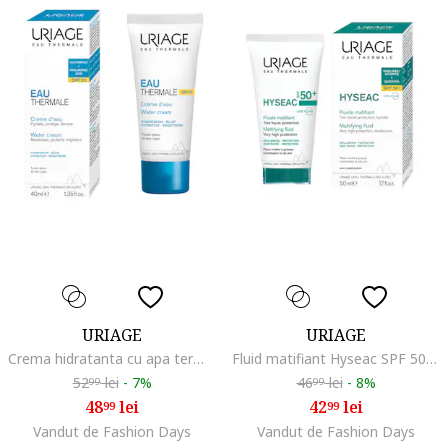
URIAGE
URIAGE
Crema hidratanta cu apa termala Eau Thermale, 40ml, Hidratare/Calmare/Catifelare/Protectie solara/Antioxidant/Protectie SPF
Fluid matifiant Hyseac SPF 50+, 50 ml
52
lei
-
7%
46
lei
-
8%
99
99
48
lei
42
lei
99
99
Vandut de Fashion Days
Vandut de Fashion Days