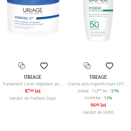
URIAGE
URIAGE
Tratament Cerat relipidant anti-prurit XEMOSE C8+, 200 ml
Crema anti-imperfectiuni SPF50 HYSEAC 3-Regul+ 50 ml
87
lei
Initial:
153
68
lei
-
37%
99
111
lei
-
13%
Vandut de Fashion Days
68
96
lei
68
Vandut de HIRIS