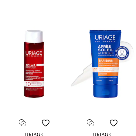
URIAGE
URIAGE