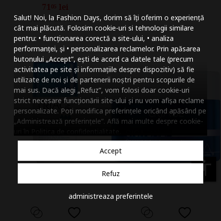
71
lei
05
Mareste dimensiunea
Salut! Noi, la Fashion Days, dorim să îți oferim o experiență
Vandut de HIRIS
Micsoreaza dimensiu
cât mai plăcută. Folosim cookie-uri si tehnologii similare
pentru: • funcționarea corectă a site-ului, • analiza
Mareste spatierea tex
performanței, și • personalizarea reclamelor. Prin apăsarea
butonului „Accept”, ești de acord ca datele tale (precum
Micsoreaza spatierea
activitatea pe site și informațiile despre dispozitiv) să fie
utilizate de noi și de partenerii noștri pentru scopurile de
Mareste inaltimea ra
mai sus. Dacă alegi „Refuz”, vom folosi doar cookie-uri
strict necesare funcționării site-ului și nu vom afișa reclame
Micsoreaza inaltimea
personalizate. Poți modifica preferințele oricând apăsând pe
„Administrează preferințele”. Află mai multe despre cookie-
Inverseaza culorile
uri în
Politica de confidentialitate
.
Nuante de gri
Accept
Cursor mare
accessibility
Refuz
Subliniaza link-urile
administreaza preferintele
Dezactiveaza animatii