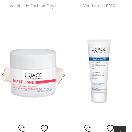
Vandut de Fashion Days
Vandut de HIRIS