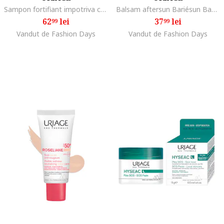
Sampon fortifiant impotriva caderii parului AP Hair 200 ml
Balsam aftersun Bariésun Baume Réparateur, 150 ml
62
lei
37
lei
99
99
Vandut de Fashion Days
Vandut de Fashion Days