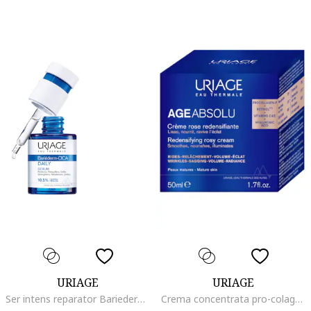
URIAGE
URIAGE
Ser intens reparator Bariederm Cica Daily pentru pielea fragilizata si deteriorata, 30 ml
Crema concentrata pro-colagen Age Absolu, 50 ml