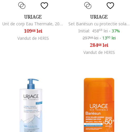
URIAGE
URIAGE
Unt de corp Eau Thermale, 200 ml
Set Bariésun cu protectie solara SPF 50+ si ingrijire dupa plaja – Apa solara 200 ml, Ulei uscat 200 ml, Balsam Reparator 150 ml
109
lei
Initial:
458
68
lei
-
37%
68
297
lei
-
13
lei
Vandut de HIRIS
00
68
284
lei
68
Vandut de HIRIS