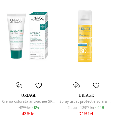
URIAGE
URIAGE
Crema colorata anti-acnee SPF30 Hyseac 3-Regul, 40 ml
Spray uscat protectie solara Bariesun SPF30, 200 ml
47
lei
-
8%
Initial:
129
05
lei
-
44%
99
43
lei
71
lei
99
05