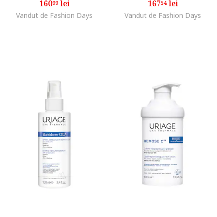
160
lei
167
lei
99
54
Vandut de Fashion Days
Vandut de Fashion Days