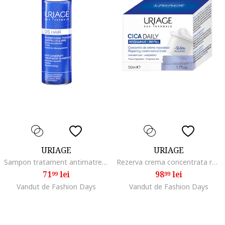
URIAGE
URIAGE
Sampon tratament antimatreata cu apa termala DS Hair, 200 ml
Rezerva crema concentrata reparatoare, Cica Daily, 50 ml
71
lei
98
lei
99
99
Vandut de Fashion Days
Vandut de Fashion Days