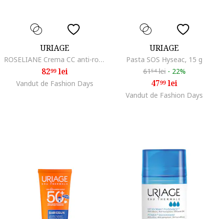
URIAGE
URIAGE
ROSELIANE Crema CC anti-roseata SPF50 40 ml
Pasta SOS Hyseac, 15 g
82
lei
61
lei
-
22%
99
54
47
lei
Vandut de Fashion Days
99
Vandut de Fashion Days