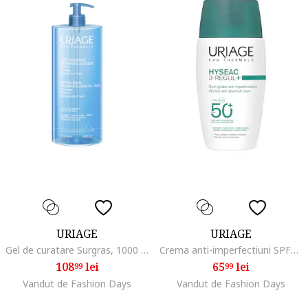
URIAGE
URIAGE
Gel de curatare Surgras, 1000 ml
Crema anti-imperfectiuni SPF50 HYSEAC 3-Regul+ 50 ml
108
lei
65
lei
99
99
Vandut de Fashion Days
Vandut de Fashion Days