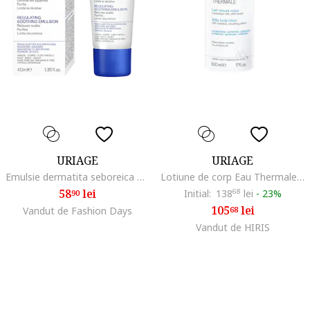
URIAGE
URIAGE
Emulsie dermatita seboreica DS 40 ml
Lotiune de corp Eau Thermale pentru piele uscata si sensibila, 500 ml
58
lei
Initial:
138
68
lei
-
23%
90
105
lei
Vandut de Fashion Days
68
Vandut de HIRIS