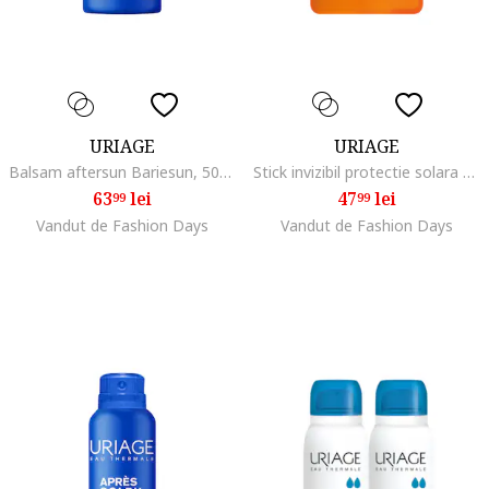
URIAGE
URIAGE
Balsam aftersun Bariesun, 500 ml
Stick invizibil protectie solara SPF50+ BARIESUN 18g
63
lei
47
lei
99
99
Vandut de Fashion Days
Vandut de Fashion Days