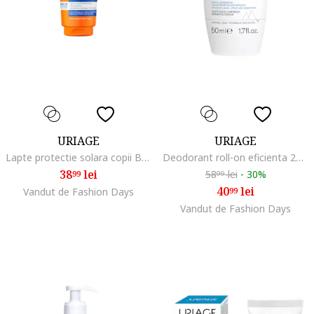
URIAGE
URIAGE
Lapte protectie solara copii Bariesun SPF50+, 100 ml
Deodorant roll-on eficienta 24h, pentru piele sensibila, 50 ml, Normal
38
lei
58
lei
-
30%
99
99
40
lei
Vandut de Fashion Days
99
Vandut de Fashion Days