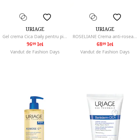
URIAGE
URIAGE
Gel crema Cica Daily pentru pielea fragilizata si deteriorata, 40 ml
ROSELIANE Crema anti-roseata 40 ml
96
lei
68
lei
99
99
Vandut de Fashion Days
Vandut de Fashion Days