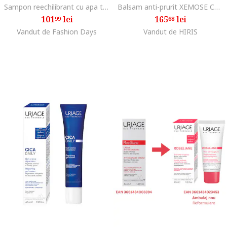
Sampon reechilibrant cu apa termala DS Hair, 500 ml
Balsam anti-prurit XEMOSE C8+ 500 ml
101
lei
165
lei
99
68
Vandut de Fashion Days
Vandut de HIRIS