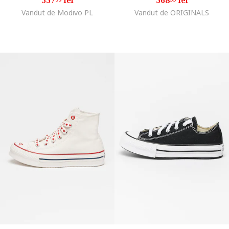
Vandut de Modivo PL
Vandut de ORIGINALS