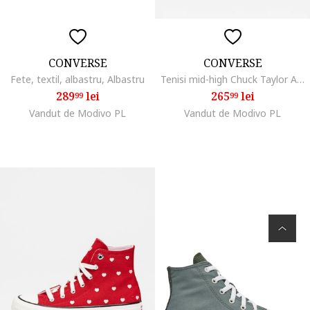
CONVERSE
CONVERSE
Fete, textil, albastru, Albastru
Tenisi mid-high Chuck Taylor All Star, Negru
289
lei
265
lei
99
99
Vandut de Modivo PL
Vandut de Modivo PL