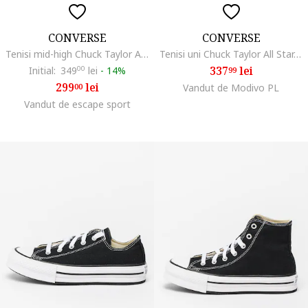
CONVERSE
CONVERSE
Tenisi mid-high Chuck Taylor All Star Eva Lift, Rosu inchis/Alb murdar
Tenisi uni Chuck Taylor All Star, Alb/Negru
337
lei
Initial:
349
00
lei
-
14%
99
299
lei
00
Vandut de Modivo PL
Vandut de escape sport