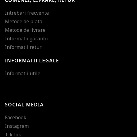
COMENZI, LIVRARE, RETUR
Intrebari frecvente
Metode de plata
Metode de livrare
Informatii garantii
Informatii retur
INFORMATII LEGALE
Mareste dimensiunea
Informatii utile
Micsoreaza dimensiu
Mareste spatierea tex
SOCIAL MEDIA
Micsoreaza spatierea
Facebook
Mareste inaltimea ra
Instagram
Micsoreaza inaltimea
TikTok