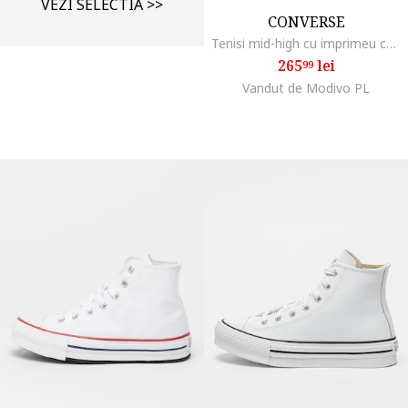
VEZI SELECTIA >>
CONVERSE
Tenisi mid-high cu imprimeu cu inimi Chuck Taylor All Star, Rosu inchis/Roz pal
265
lei
99
Vandut de Modivo PL