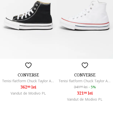
CONVERSE
CONVERSE
Tenisi flatform Chuck Taylor All Star High, Alb/Negru
Tenisi flatform Chuck Taylor All Star High, Alb
362
lei
341
lei
-
5%
99
99
321
lei
Vandut de Modivo PL
99
Vandut de Modivo PL