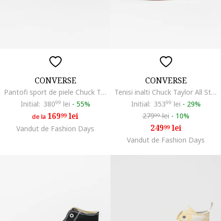
CONVERSE
CONVERSE
Pantofi sport de piele Chuck Taylor All Star Eva Lift, Alb/Negru
Tenisi inalti Chuck Taylor All Star Move, Negru
Initial:
380
99
lei
-
55%
Initial:
353
99
lei
-
29%
169
lei
279
lei
-
10%
99
99
de la
249
lei
99
Vandut de Fashion Days
Vandut de Fashion Days