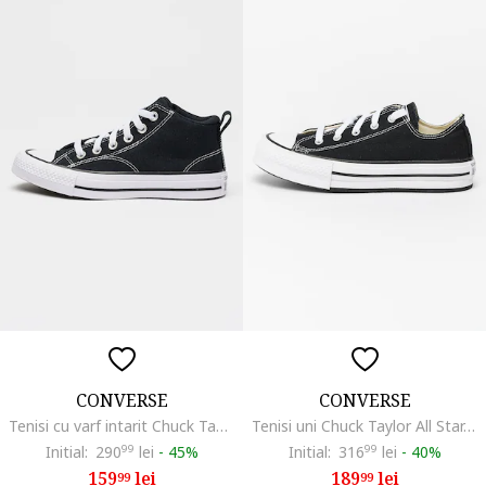
CONVERSE
CONVERSE
Tenisi cu varf intarit Chuck Taylor All Star Malden Street, Negru
Tenisi uni Chuck Taylor All Star, Alb/Negru
Initial:
290
99
lei
-
45%
Initial:
316
99
lei
-
40%
159
lei
189
lei
99
99