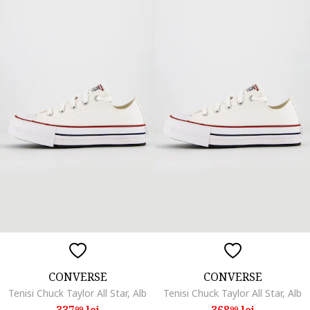
CONVERSE
CONVERSE
Tenisi Chuck Taylor All Star, Alb
Tenisi Chuck Taylor All Star, Alb
337
lei
368
lei
99
99