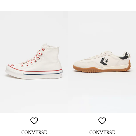
CONVERSE
CONVERSE