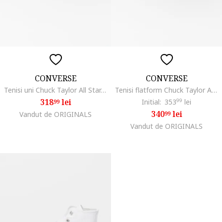
CONVERSE
CONVERSE
Tenisi uni Chuck Taylor All Star, Alb/Negru
Tenisi flatform Chuck Taylor All Star High, Alb/Negru
318
lei
Initial:
353
99
lei
99
340
lei
Vandut de ORIGINALS
99
Vandut de ORIGINALS