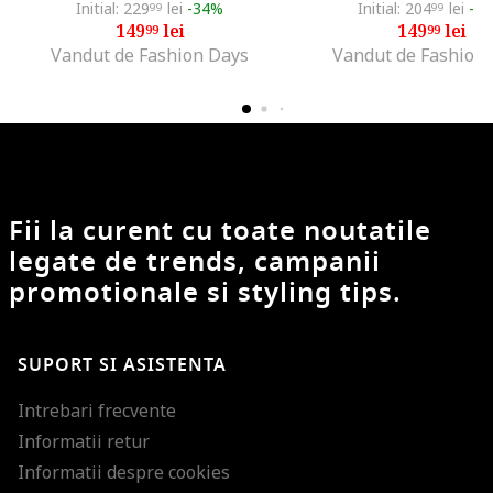
Initial: 229
lei
-34%
Initial: 204
lei
-2
99
99
149
lei
149
lei
99
99
Vandut de Fashion Days
Vandut de Fashion
Fii la curent cu toate noutatile
legate de trends, campanii
promotionale si styling tips.
SUPORT SI ASISTENTA
Intrebari frecvente
Informatii retur
Informatii despre cookies