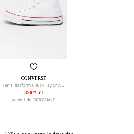
CONVERSE
Tenisi flatform Chuck Taylor All Star High, Alb
336
lei
99
Vandut de ORIGINALS