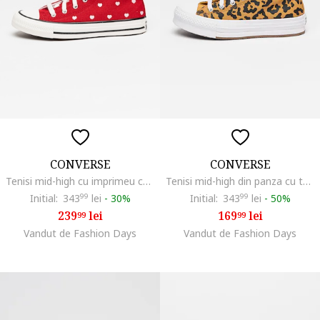
CONVERSE
CONVERSE
Tenisi mid-high cu imprimeu cu inimi Chuck Taylor All Star, Rosu inchis/Roz pal
Tenisi mid-high din panza cu talpa flatform si model animal print Chuck Taylor All Star, Negru/Maro camel
Initial:
343
99
lei
-
30%
Initial:
343
99
lei
-
50%
239
lei
169
lei
99
99
Vandut de Fashion Days
Vandut de Fashion Days