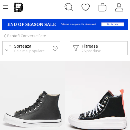
Pantofi Converse Fete
Sorteaza
Filtreaza
Cele mai populare
28 produse