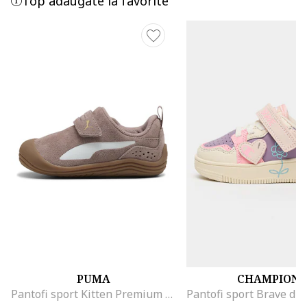
Top adaugate la favorite
PUMA
CHAMPION
Pantofi sport Kitten Premium din piele intoarsa cu velcro, Maro pamantiu