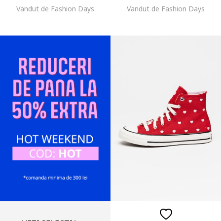
Vandut de Fashion Days
Vandut de Fashion Days