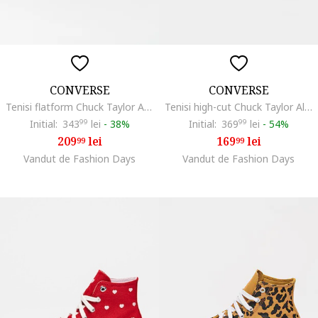
CONVERSE
CONVERSE
Tenisi flatform Chuck Taylor All Star High, Alb
Tenisi high-cut Chuck Taylor All Star Leather, Alb
Initial:
343
99
lei
-
38%
Initial:
369
99
lei
-
54%
209
lei
169
lei
99
99
Vandut de Fashion Days
Vandut de Fashion Days