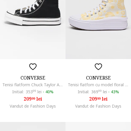
CONVERSE
CONVERSE
Tenisi flatform Chuck Taylor All Star High, Alb/Negru
Tenisi flatfom cu model floral Chuck Taylor All Star Move, Alb/Galben
Initial:
353
99
lei
-
40%
Initial:
369
99
lei
-
43%
209
lei
209
lei
99
99
Vandut de Fashion Days
Vandut de Fashion Days