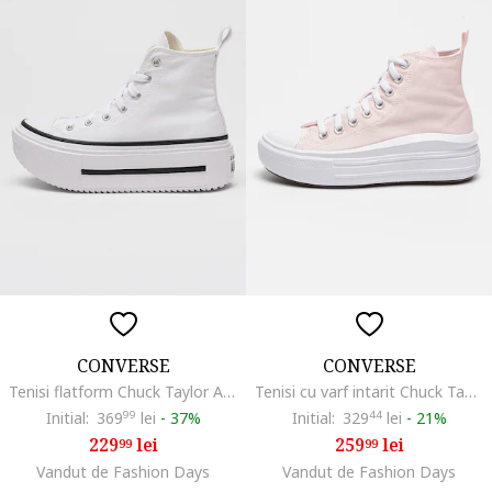
CONVERSE
CONVERSE
Tenisi flatform Chuck Taylor All Star Lift, Alb
Tenisi cu varf intarit Chuck Taylor All Star Move, Roz pastel
Initial:
369
99
lei
-
37%
Initial:
329
44
lei
-
21%
229
lei
259
lei
99
99
Vandut de Fashion Days
Vandut de Fashion Days