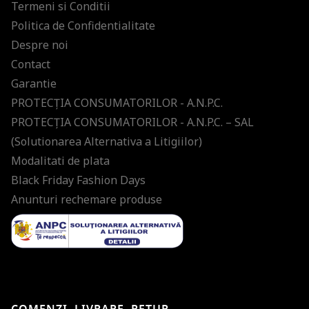
Termeni si Conditii
Politica de Confidentialitate
Despre noi
Contact
Garantie
PROTECŢIA CONSUMATORILOR - A.N.P.C.
PROTECŢIA CONSUMATORILOR - A.N.P.C. – SAL
(Solutionarea Alternativa a Litigiilor)
Modalitati de plata
Black Friday Fashion Days
Anunturi rechemare produse