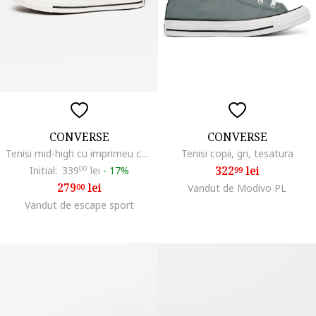
CONVERSE
CONVERSE
Tenisi mid-high cu imprimeu cu inimi Chuck Taylor All Star, Rosu inchis/Roz pal
Tenisi copii, gri, tesatura
322
lei
Initial:
339
00
lei
-
17%
99
279
lei
00
Vandut de Modivo PL
Vandut de escape sport