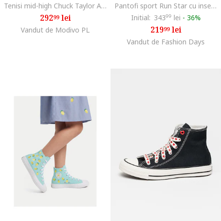
Tenisi mid-high Chuck Taylor All Star Eva Lift, Rosu inchis/Alb murdar
Pantofi sport Run Star cu insertii de piele intoarsa, Negru/Crem
292
lei
Initial:
343
99
lei
-
36%
99
219
lei
Vandut de Modivo PL
99
Vandut de Fashion Days