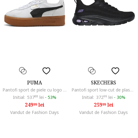
PUMA
SKECHERS
Pantofi sport de piele cu logo Palermo, Alb/Negru
Pantofi sport low-cut de plasa, Negru
Initial:
537
88
lei
-
53%
Initial:
372
99
lei
-
30%
249
lei
259
lei
99
99
Vandut de Fashion Days
Vandut de Fashion Days