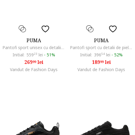
PUMA
PUMA
Pantofi sport unisex cu detalii din piele intoarsa ecologica 180, Gri/Roz somon
Pantofi sport cu detalii de piele intoarsa Palermo Moda, Rosu deschis/Albastru
Initial:
559
23
lei
-
51%
Initial:
396
54
lei
-
52%
269
lei
189
lei
99
99
Vandut de Fashion Days
Vandut de Fashion Days