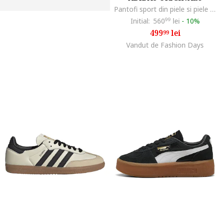
Pantofi sport din piele si piele intoarsa Handball Spezial, Maro cognac/Bej deschis
Initial:
560
99
lei
-
10%
499
lei
99
Vandut de Fashion Days