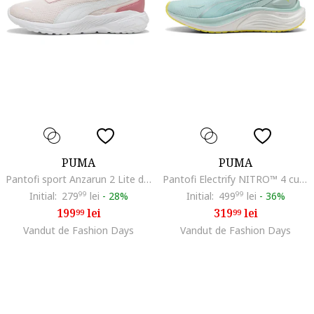
PUMA
PUMA
Pantofi sport Anzarun 2 Lite din material textil cu insertii din piele ecologica, Piersica/Alb optic
Pantofi Electrify NITRO™ 4 cu logo lateral pentru alergare, Alb/Turcoaz/Galben pal
Initial:
279
99
lei
-
28%
Initial:
499
99
lei
-
36%
199
lei
319
lei
99
99
Vandut de Fashion Days
Vandut de Fashion Days