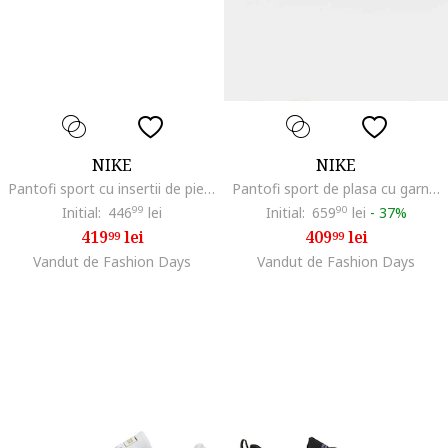
NIKE
NIKE
Pantofi sport cu insertii de piele Initiator, Alb/Negru
Pantofi sport de plasa cu garnituri de piele intoarsa Air Max Command, Gri deschis/Alb optic/Roz prafuit
Initial:
446
99
lei
Initial:
659
90
lei
-
37%
419
lei
409
lei
99
99
Vandut de Fashion Days
Vandut de Fashion Days