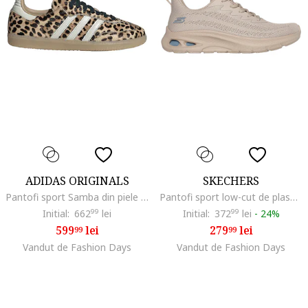
ADIDAS ORIGINALS
SKECHERS
Pantofi sport Samba din piele cu par scurt si model leopard, Maro inchis/Bej/Alb murdar
Pantofi sport low-cut de plasa, Grej
Initial:
662
99
lei
Initial:
372
99
lei
-
24%
599
lei
279
lei
99
99
Vandut de Fashion Days
Vandut de Fashion Days