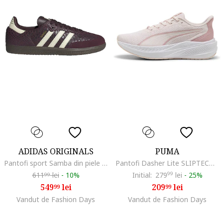
ADIDAS ORIGINALS
PUMA
Pantofi sport Samba din piele cu aspect de piele de crocodil, Visiniu/Alb fildes
Pantofi Dasher Lite SLIPTECH™ pentru alergare, Roz pastel/Piersica/Alb murdar
611
lei
-
10%
Initial:
279
99
lei
-
25%
99
549
lei
209
lei
99
99
Vandut de Fashion Days
Vandut de Fashion Days