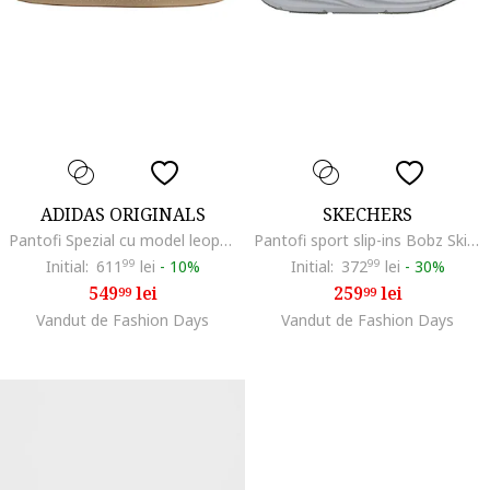
ADIDAS ORIGINALS
SKECHERS
Pantofi Spezial cu model leopard pentru handbal, Alb/Maro inchis/Bej
Pantofi sport slip-ins Bobz Skillz - Too Vital, Albastru prafuit/Verde pal/Alb murdar
Initial:
611
99
lei
-
10%
Initial:
372
99
lei
-
30%
549
lei
259
lei
99
99
Vandut de Fashion Days
Vandut de Fashion Days