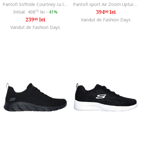
Pantofi Softride Courtney cu logo pentru alergare, Negru/Lila
Pantofi sport Air Zoom Upturn, Alb murdar/Gri antracit
394
lei
Initial:
408
75
lei
-
41%
99
239
lei
99
Vandut de Fashion Days
Vandut de Fashion Days