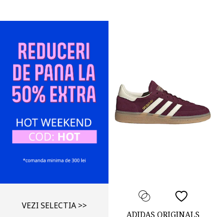
VEZI SELECTIA >>
ADIDAS ORIGINALS