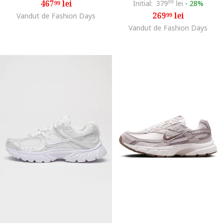
467
lei
Initial:
379
99
lei
-
28%
99
269
lei
Vandut de Fashion Days
99
Vandut de Fashion Days