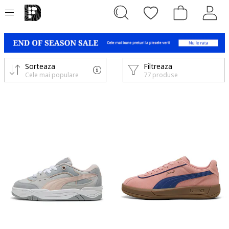
Sorteaza
Filtreaza
Cele mai populare
77 produse