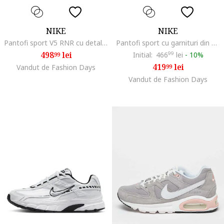
NIKE
NIKE
Pantofi sport V5 RNR cu detalii reflectorizante, Alb/Gri
Pantofi sport cu garnituri din piele si plasa Initiator, Maro taupe deschis/Alb murdar
498
lei
Initial:
466
99
lei
-
10%
99
419
lei
Vandut de Fashion Days
99
Vandut de Fashion Days