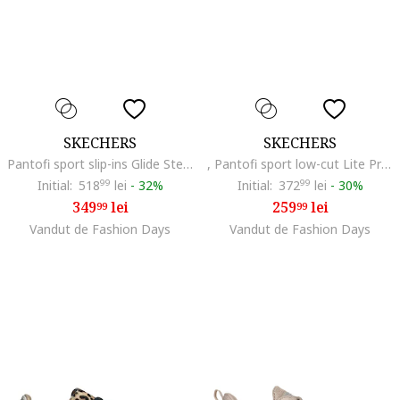
SKECHERS
SKECHERS
Pantofi sport slip-ins Glide Step Pro cu detaliu logo, Gri/Portocaliu
, Pantofi sport low-cut Lite Pro 2.0 Brilliant, Negru
Initial:
518
99
lei
-
32%
Initial:
372
99
lei
-
30%
349
lei
259
lei
99
99
Vandut de Fashion Days
Vandut de Fashion Days