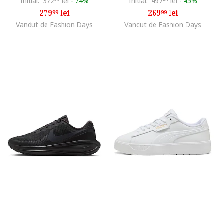
Initial:
372
lei
-
24%
Initial:
497
lei
-
45%
279
lei
269
lei
99
99
Vandut de Fashion Days
Vandut de Fashion Days