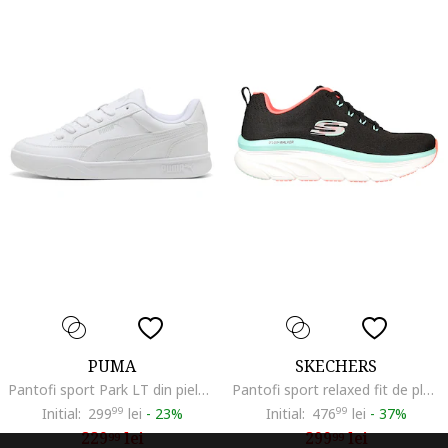
PUMA
SKECHERS
Pantofi sport Park LT din piele ecologica, Alb optic
Pantofi sport relaxed fit de plasa D'Lux Walker-Fresh Finesse, Negru/Albastru aquamarin/Coral
Initial:
299
99
lei
-
23%
Initial:
476
99
lei
-
37%
229
lei
299
lei
99
99