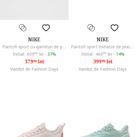
NIKE
NIKE
Pantofi sport cu garnituri de piele intoarsa Air Max Excee, Roz pastel/Alb optic/Roz prafuit
Pantofi sport Initiator de plasa cu garnituri de piele, Negru
Initial:
609
06
lei
-
37%
Initial:
466
99
lei
-
14%
379
lei
399
lei
99
99
Vandut de Fashion Days
Vandut de Fashion Days