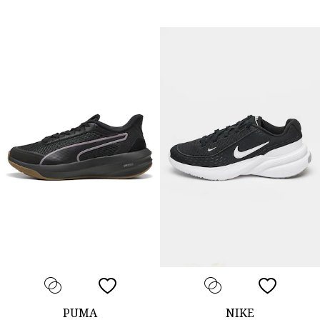
PUMA
NIKE