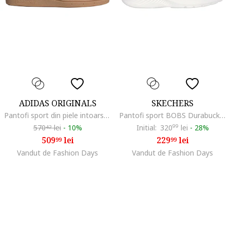
ADIDAS ORIGINALS
SKECHERS
Pantofi sport din piele intoarsa Handball Spezial, Negru/Gri deschis
Pantofi sport BOBS Durabuck Slip-Ins low-cut, Alb
570
lei
-
10%
Initial:
320
99
lei
-
28%
42
509
lei
229
lei
99
99
Vandut de Fashion Days
Vandut de Fashion Days