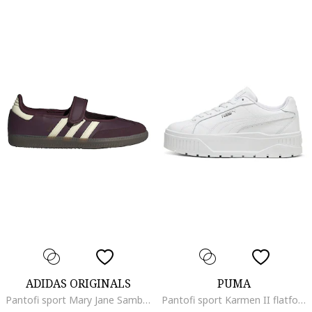
ADIDAS ORIGINALS
PUMA
Pantofi sport Mary Jane Samba, Alb fildes/Violet pruna
Pantofi sport Karmen II flatform, Alb optic