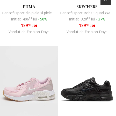
PUMA
SKECHERS
Pantofi sport din piele si piele ecologica Caven 2.0 Lux - 74674, Alb murdar
Pantofi sport Bobs Squad Waves, Negru
Initial:
406
71
lei
-
50%
Initial:
320
99
lei
-
37%
199
lei
199
lei
99
99
Vandut de Fashion Days
Vandut de Fashion Days