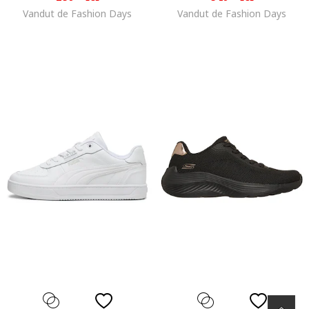
Vandut de Fashion Days
Vandut de Fashion Days