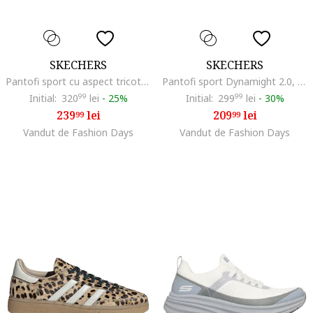
SKECHERS
SKECHERS
Pantofi sport cu aspect tricotat BOBS Graceful, Negru
Pantofi sport Dynamight 2.0, Negru
Initial:
320
99
lei
-
25%
Initial:
299
99
lei
-
30%
239
lei
209
lei
99
99
Vandut de Fashion Days
Vandut de Fashion Days