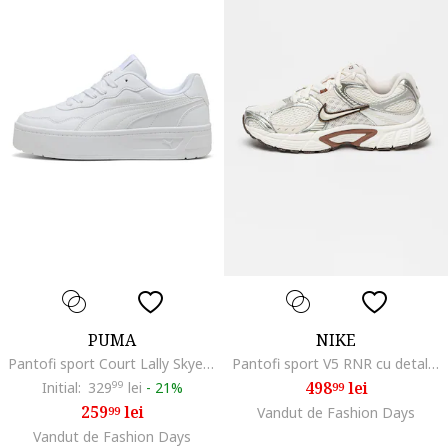
PUMA
NIKE
Pantofi sport Court Lally Skye flatform de piele ecologica, Alb optic
Pantofi sport V5 RNR cu detalii reflectorizante, Alb/Argintiu
498
lei
Initial:
329
99
lei
-
21%
99
259
lei
99
Vandut de Fashion Days
Vandut de Fashion Days