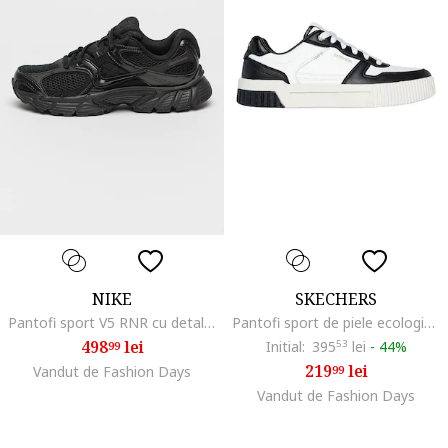
NIKE
SKECHERS
Pantofi sport V5 RNR cu detalii reflectorizante, Negru
Pantofi sport de piele ecologica cu logo, Alb/Negru
498
lei
Initial:
395
53
lei
-
44%
99
219
lei
Vandut de Fashion Days
99
Vandut de Fashion Days