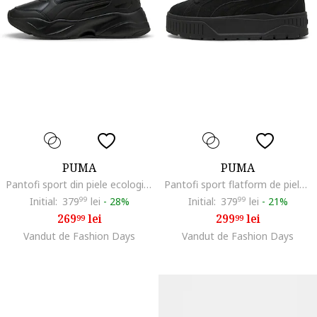
PUMA
PUMA
Pantofi sport din piele ecologica cu talpa demi-wedge Cassa 2.0, Negru
Pantofi sport flatform de piele intoarsa Karmen II, Negru
Initial:
379
99
lei
-
28%
Initial:
379
99
lei
-
21%
269
lei
299
lei
99
99
Vandut de Fashion Days
Vandut de Fashion Days