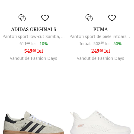
ADIDAS ORIGINALS
PUMA
Pantofi sport low-cut Samba, Negru/Bej deschis
Pantofi sport de piele intoarsa flatform Palermo Elevata, Alb/Auriu/Negru
611
lei
-
10%
Initial:
508
39
lei
-
50%
99
549
lei
249
lei
99
99
Vandut de Fashion Days
Vandut de Fashion Days