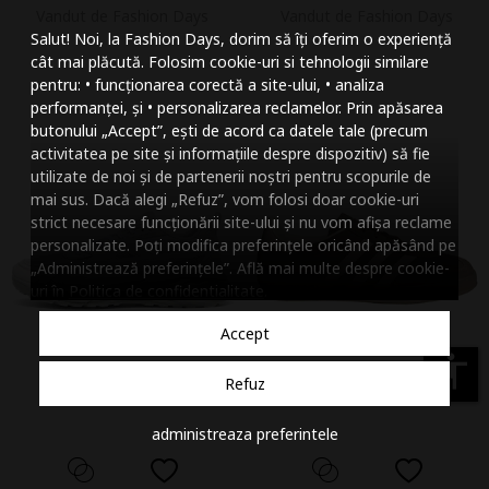
Vandut de Fashion Days
Vandut de Fashion Days
Mareste dimensiunea
Salut! Noi, la Fashion Days, dorim să îți oferim o experiență
Micsoreaza dimensiu
cât mai plăcută. Folosim cookie-uri si tehnologii similare
pentru: • funcționarea corectă a site-ului, • analiza
Mareste spatierea tex
performanței, și • personalizarea reclamelor. Prin apăsarea
butonului „Accept”, ești de acord ca datele tale (precum
Micsoreaza spatierea
activitatea pe site și informațiile despre dispozitiv) să fie
utilizate de noi și de partenerii noștri pentru scopurile de
Mareste inaltimea ra
mai sus. Dacă alegi „Refuz”, vom folosi doar cookie-uri
strict necesare funcționării site-ului și nu vom afișa reclame
Micsoreaza inaltimea
personalizate. Poți modifica preferințele oricând apăsând pe
„Administrează preferințele”. Află mai multe despre cookie-
Inverseaza culorile
uri în
Politica de confidentialitate
.
Nuante de gri
Accept
Cursor mare
accessibility
Refuz
Subliniaza link-urile
administreaza preferintele
Dezactiveaza animatii