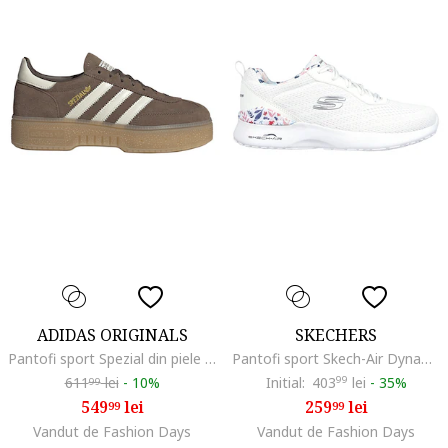
ADIDAS ORIGINALS
SKECHERS
Pantofi sport Spezial din piele intoarsa, Maro inchis/Alb fildes
Pantofi sport Skech-Air Dynamight, Alb
611
lei
-
10%
Initial:
403
99
lei
-
35%
99
549
lei
259
lei
99
99
Vandut de Fashion Days
Vandut de Fashion Days