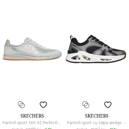
SKECHERS
SKECHERS
Pantofi sport SKX 92 Perfectly cu garnituri din piele intoarsa stralucitoare, Gri cenusiu/Argintiu
Pantofi sport cu talpa wedge si segmente din piele ecologica si material textil Uno Ego Wedge, Negru/Argintiu inchis
99
21