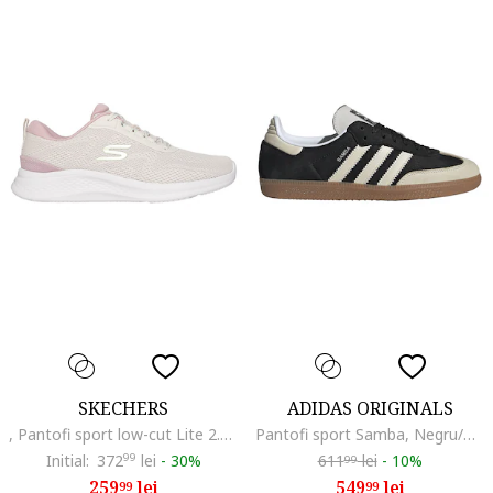
SKECHERS
ADIDAS ORIGINALS
, Pantofi sport low-cut Lite 2.0 Everyday, Crem
Pantofi sport Samba, Negru/Bej deschis
Initial:
372
99
lei
-
30%
611
lei
-
10%
99
259
lei
549
lei
99
99