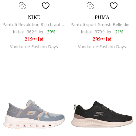
NIKE
PUMA
Pantofi Revolution 8 cu brant cu amortizare, pentru alergare, Negru stins/Gri antracit
Pantofi sport Smash Belle din piele si piele ecologica cu logo in relief, Alb murdar
Initial:
362
99
lei
-
39%
Initial:
379
99
lei
-
21%
219
lei
299
lei
99
99
Vandut de Fashion Days
Vandut de Fashion Days