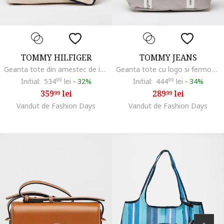
TOMMY HILFIGER
TOMMY JEANS
Geanta tote din amestec de in si bumbac cu broderie logo, Negru/Crem
Geanta tote cu logo si fermoar Daily, Verde deschis/Alb murdar
Initial:
534
99
lei
-
32%
Initial:
444
99
lei
-
34%
359
lei
289
lei
99
99
Vandut de Fashion Days
Vandut de Fashion Days