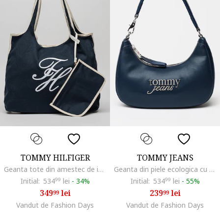
TOMMY HILFIGER
TOMMY JEANS
Geanta tote din amestec de in si bumbac cu broderie logo, Alb/Bleumarin
Geanta din piele ecologica cu bareta de umar si logo metalic, Bleumarin
Initial:
534
99
lei
-
34%
Initial:
534
99
lei
-
55%
349
lei
239
lei
99
99
Vandut de Fashion Days
Vandut de Fashion Days