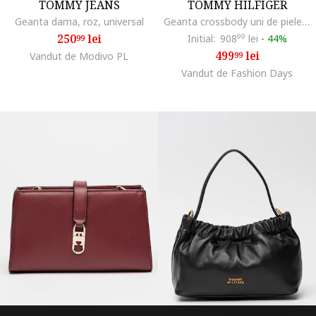
TOMMY JEANS
TOMMY HILFIGER
Geanta dama, roz, universal
Geanta crossbody uni de piele, Maro cognac
250
lei
Initial:
908
99
lei
-
44%
99
499
lei
Vandut de Modivo PL
99
Vandut de Fashion Days