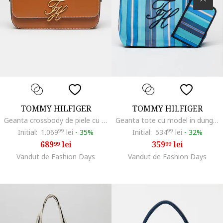
TOMMY HILFIGER
TOMMY HILFIGER
Geanta crossbody de piele cu logo metalic, Maro Siena
Geanta tote cu model in dungi si etui asortat, Turcoaz/Albastru deschis
Initial:
1.069
99
lei
-
35%
Initial:
534
99
lei
-
32%
689
lei
359
lei
99
99
Vandut de Fashion Days
Vandut de Fashion Days