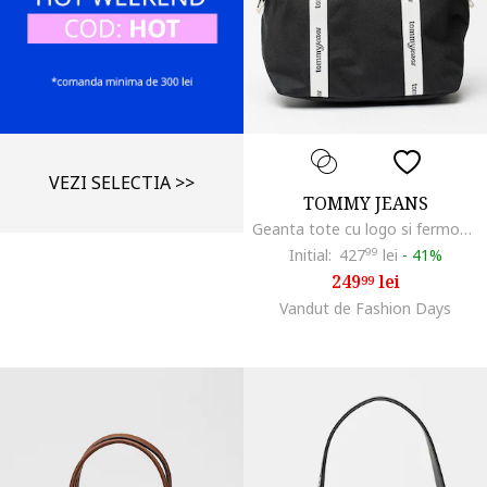
VEZI SELECTIA >>
TOMMY JEANS
Geanta tote cu logo si fermoar Daily, Negru
Initial:
427
99
lei
-
41%
249
lei
99
Vandut de Fashion Days