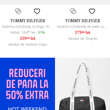
TOMMY HILFIGER
TOMMY HILFIGER
Geanta crossbody cu logo, Negru
Geanta crossbody de piele cu logo metalic, Maro Siena
579
lei
Initial:
534
99
lei
-
51%
00
259
lei
99
Vandut de Shop4u
Vandut de Fashion Days