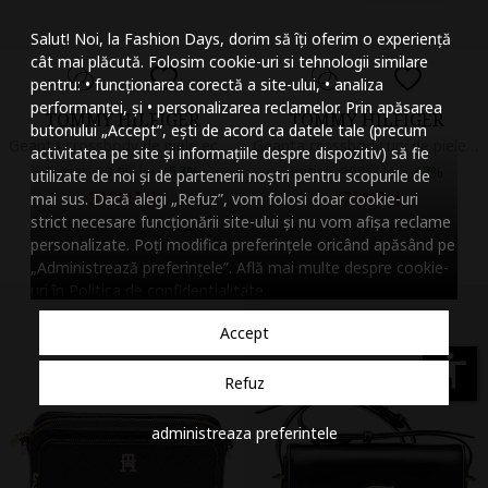
Mareste dimensiunea
Salut! Noi, la Fashion Days, dorim să îți oferim o experiență
Micsoreaza dimensiu
cât mai plăcută. Folosim cookie-uri si tehnologii similare
pentru: • funcționarea corectă a site-ului, • analiza
Mareste spatierea tex
performanței, și • personalizarea reclamelor. Prin apăsarea
TOMMY HILFIGER
TOMMY HILFIGER
butonului „Accept”, ești de acord ca datele tale (precum
Micsoreaza spatierea
Geanta crossbody de piele ecologica Libre, Violet tyrian
Geanta crossbody uni de piele, Negru
activitatea pe site și informațiile despre dispozitiv) să fie
Initial:
694
99
lei
-
53%
Initial:
908
99
lei
-
47%
utilizate de noi și de partenerii noștri pentru scopurile de
Mareste inaltimea ra
319
lei
479
lei
mai sus. Dacă alegi „Refuz”, vom folosi doar cookie-uri
99
99
strict necesare funcționării site-ului și nu vom afișa reclame
Vandut de Fashion Days
Vandut de Fashion Days
Micsoreaza inaltimea
personalizate. Poți modifica preferințele oricând apăsând pe
„Administrează preferințele”. Află mai multe despre cookie-
Inverseaza culorile
uri în
Politica de confidentialitate
.
Nuante de gri
Accept
Cursor mare
accessibility
Refuz
Subliniaza link-urile
administreaza preferintele
Dezactiveaza animatii