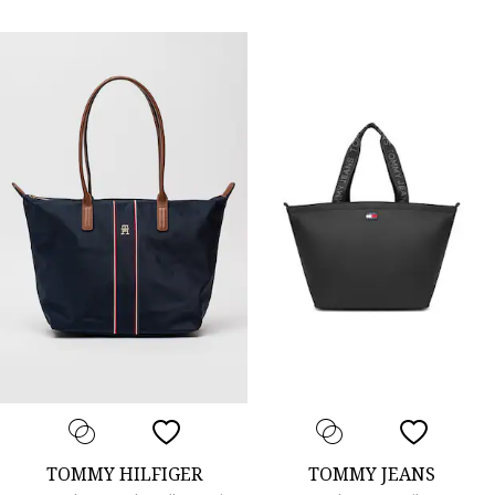
TOMMY HILFIGER
TOMMY JEANS