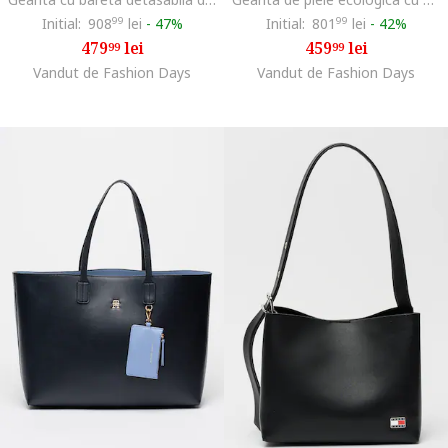
Initial:
908
99
lei
-
47%
Initial:
801
99
lei
-
42%
479
lei
459
lei
99
99
Vandut de Fashion Days
Vandut de Fashion Days