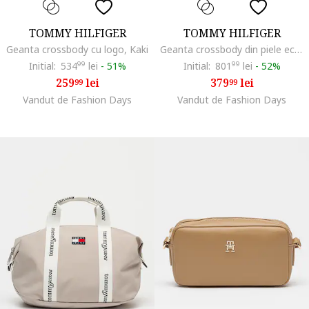
TOMMY HILFIGER
TOMMY HILFIGER
Geanta crossbody cu logo, Kaki
Geanta crossbody din piele ecologica Libre, Maro camel
Initial:
534
99
lei
-
51%
Initial:
801
99
lei
-
52%
259
lei
379
lei
99
99
Vandut de Fashion Days
Vandut de Fashion Days