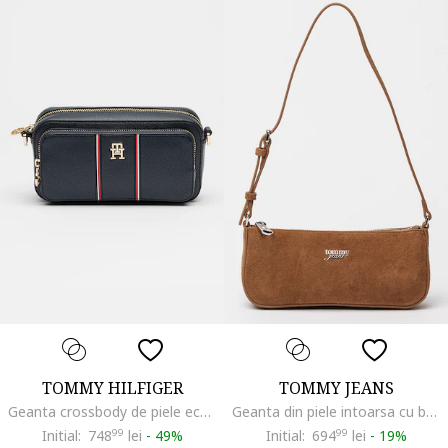
TOMMY HILFIGER
TOMMY JEANS
Geanta crossbody de piele ecologica Daily, Rosu/Alb/Bleumarin
Geanta din piele intoarsa cu bareta de umar si logo, Maro scortisoara
Initial:
748
99
lei
-
49%
Initial:
694
99
lei
-
19%