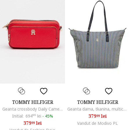
TOMMY HILFIGER
TOMMY HILFIGER
Geanta crossbody Daily Camera, Rosu
Geanta dama, tkanina, multicolor, A4, dimensiuni mari
379
lei
Initial:
694
99
lei
-
45%
99
379
lei
99
Vandut de Modivo PL