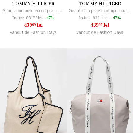
TOMMY HILFIGER
TOMMY HILFIGER
Geanta din piele ecologica cu bareta de umar si 2 compartimente Her, Maro camel
Geanta din piele ecologica cu bareta de umar si 2 compartimente Her, Negru
Initial:
831
99
lei
-
47%
Initial:
831
99
lei
-
47%
439
lei
439
lei
99
99
Vandut de Fashion Days
Vandut de Fashion Days