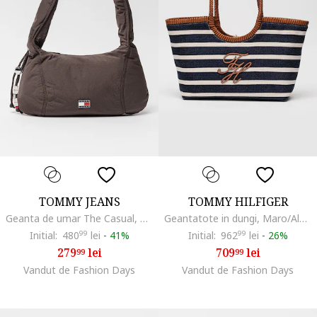
TOMMY JEANS
TOMMY HILFIGER
Geanta de umar The Casual, Maro pamantiu
Geantatote in dungi, Maro/Albastru ultramarin/Bej deschis
Initial:
480
99
lei
-
41%
Initial:
962
99
lei
-
26%
279
lei
709
lei
99
99
Vandut de Fashion Days
Vandut de Fashion Days