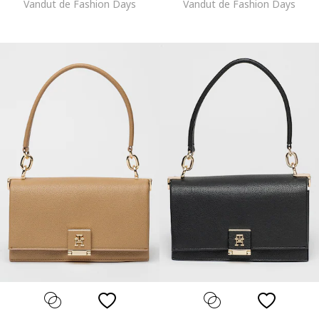
Vandut de Fashion Days
Vandut de Fashion Days