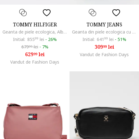
TOMMY HILFIGER
TOMMY JEANS
Geanta de piele ecologica, Albastru ultramarin
Geanta din piele ecologica cu bareta de umar si logo, Negru
Initial:
855
99
lei
-
26%
Initial:
641
99
lei
-
51%
309
lei
679
lei
-
7%
99
99
629
lei
99
Vandut de Fashion Days
Vandut de Fashion Days