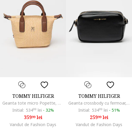
TOMMY HILFIGER
TOMMY HILFIGER
Geanta tote micro Popette, Bej
Geanta crossbody cu fermoar, Negru
Initial:
534
99
lei
-
32%
Initial:
534
99
lei
-
51%
359
lei
259
lei
99
99
Vandut de Fashion Days
Vandut de Fashion Days