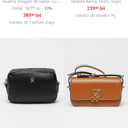
Geanta shopper de nailon cu insertii de piele Popette, Bleumarin
Geanta dama, textil, negru
239
lei
Initial:
587
99
lei
-
33%
99
389
lei
99
Vandut de Modivo PL
Vandut de Fashion Days