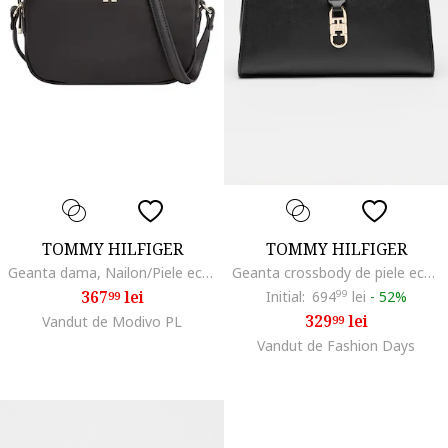
TOMMY HILFIGER
TOMMY HILFIGER
Geanta dama, Nailon/Piele ecologica, Negru
Geanta crossbody de piele ecologica Libre, Negru
367
lei
Initial:
694
99
lei
-
52%
99
329
lei
Vandut de Modivo PL
99
Vandut de Fashion Days