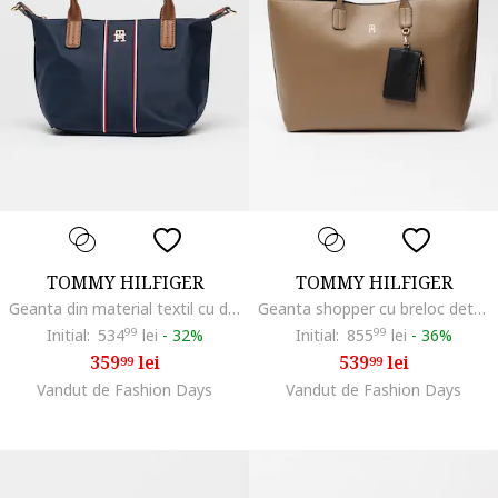
TOMMY HILFIGER
TOMMY HILFIGER
Geanta din material textil cu doua manere, Rosu/Alb/Bleumarin
Geanta shopper cu breloc detasabila si etui Icon, Caramel
Initial:
534
99
lei
-
32%
Initial:
855
99
lei
-
36%
359
lei
539
lei
99
99
Vandut de Fashion Days
Vandut de Fashion Days