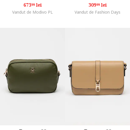
673
lei
309
lei
99
99
Vandut de Modivo PL
Vandut de Fashion Days