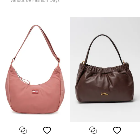
Vandut de Fashion Days