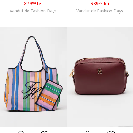
379
lei
559
lei
99
99
Vandut de Fashion Days
Vandut de Fashion Days