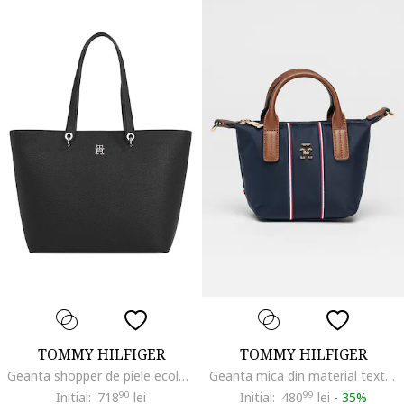
TOMMY HILFIGER
TOMMY HILFIGER
Geanta shopper de piele ecologica Emblem, Negru
Geanta mica din material textil cu maner si garnituri de piele, Rosu/Alb/Bleumarin
Initial:
718
90
lei
Initial:
480
99
lei
-
35%