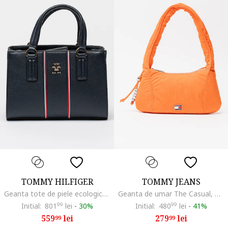
TOMMY HILFIGER
TOMMY JEANS
Geanta tote de piele ecologica, Rosu/Alb/Albastru ultramarin
Geanta de umar The Casual, Portocaliu mandarina
Initial:
801
99
lei
-
30%
Initial:
480
99
lei
-
41%
559
lei
279
lei
99
99