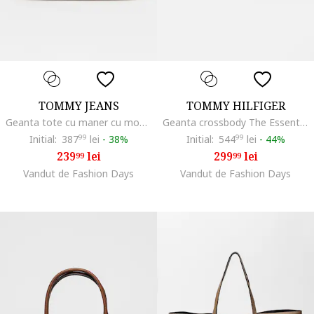
TOMMY JEANS
TOMMY HILFIGER
Geanta tote cu maner cu model logo, Alb/Verde masliniu pal
Geanta crossbody The Essential, Maro nisip
Initial:
387
99
lei
-
38%
Initial:
544
99
lei
-
44%
239
lei
299
lei
99
99
Vandut de Fashion Days
Vandut de Fashion Days