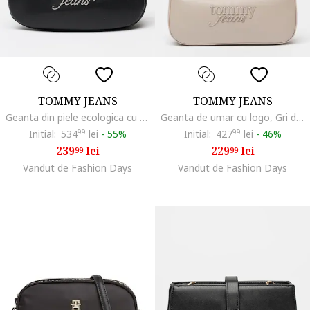
TOMMY JEANS
TOMMY JEANS
Geanta din piele ecologica cu bareta de umar si logo metalic, Negru
Geanta de umar cu logo, Gri deschis
Initial:
534
99
lei
-
55%
Initial:
427
99
lei
-
46%
239
lei
229
lei
99
99
Vandut de Fashion Days
Vandut de Fashion Days