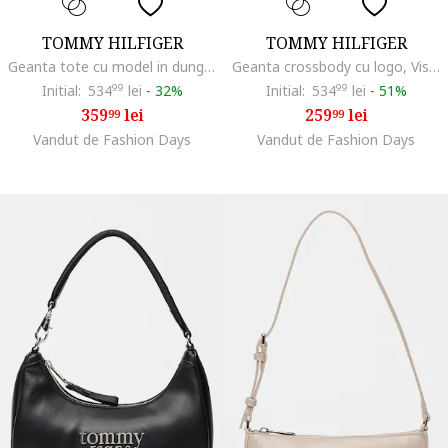
TOMMY HILFIGER
TOMMY HILFIGER
Geanta tote cu model in dungi si etui asortat, Multicolor
Geanta crossbody cu logo, Visiniu
Initial:
534
99
lei
-
32%
Initial:
534
99
lei
-
51%
359
lei
259
lei
99
99
Vandut de Fashion Days
Vandut de Fashion Days