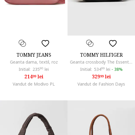
TOMMY JEANS
TOMMY HILFIGER
Geanta dama, textil, roz
Geanta crossbody The Essential, Alb/Negru
Initial:
235
90
lei
Initial:
534
99
lei
-
38%
214
lei
329
lei
99
99
Vandut de Modivo PL
Vandut de Fashion Days