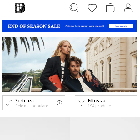
Sorteaza
Filtreaza
Cele mai populare
194 produse