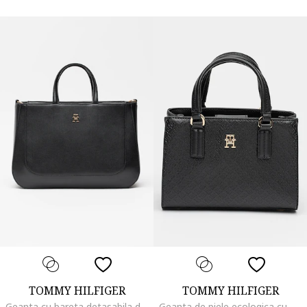
TOMMY HILFIGER
TOMMY HILFIGER
Geanta cu bareta detasabila de umar Glam, Negru
Geanta de piele ecologica cu maner si bareta detasabila, Negru