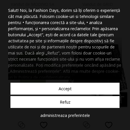
Vandut de MODIVO SA
Vandut de GRID
Mareste dimensiunea
Salut! Noi, la Fashion Days, dorim să îți oferim o experiență
Micsoreaza dimensiu
cât mai plăcută. Folosim cookie-uri si tehnologii similare
pentru: • funcționarea corectă a site-ului, • analiza
Mareste spatierea tex
performanței, și • personalizarea reclamelor. Prin apăsarea
butonului „Accept”, ești de acord ca datele tale (precum
Micsoreaza spatierea
activitatea pe site și informațiile despre dispozitiv) să fie
utilizate de noi și de partenerii noștri pentru scopurile de
Mareste inaltimea ra
mai sus. Dacă alegi „Refuz”, vom folosi doar cookie-uri
strict necesare funcționării site-ului și nu vom afișa reclame
Micsoreaza inaltimea
personalizate. Poți modifica preferințele oricând apăsând pe
„Administrează preferințele”. Află mai multe despre cookie-
Inverseaza culorile
uri în
Politica de confidentialitate
.
Nuante de gri
Accept
Cursor mare
accessibility
Refuz
Subliniaza link-urile
administreaza preferintele
Dezactiveaza animatii