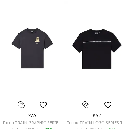
EA7
EA7
Tricou TRAIN GRAPHIC SERIES BOY TEE SS TOOLS-7B000291-AF13244-U8111
Tricou TRAIN LOGO SERIES TAPE GIRL TEE SS-7G000207-AF12503-UC001
00
00