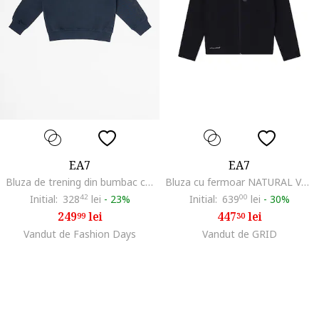
EA7
EA7
Bluza de trening din bumbac cu imprimeu logo, Albastru inchis
Bluza cu fermoar NATURAL VENTUS7 BOY HOODIE FZ COPL-7B000326-AF20845-UC001
Initial:
328
42
lei
-
23%
Initial:
639
00
lei
-
30%
249
lei
447
lei
99
30
Vandut de Fashion Days
Vandut de GRID