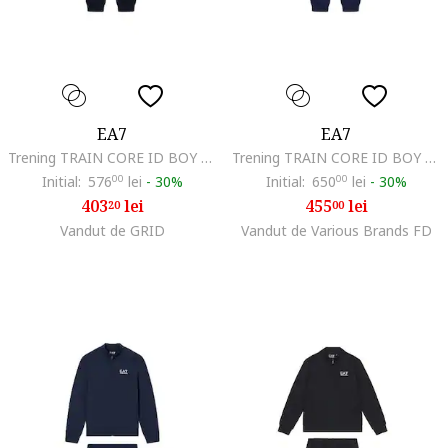
EA7
EA7
Trening TRAIN CORE ID BOY T-SUIT HOODIE FZ CH COFT CC-7B000031-AF10380-MC004
Trening TRAIN CORE ID BOY T-SUIT HOODIE FZ CH COFT CC-7B000031-AF10380-UB102
Initial:
576
00
lei
-
30%
Initial:
650
00
lei
-
30%
403
lei
455
lei
20
00
Vandut de GRID
Vandut de Various Brands FD