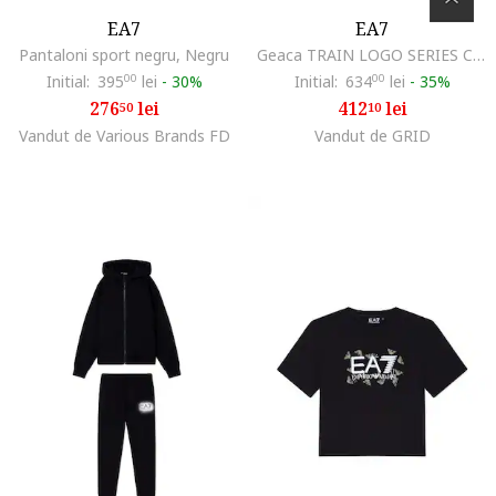
EA7
EA7
Pantaloni sport negru, Negru
Geaca TRAIN LOGO SERIES CROSSOVER GIRL ECO DOWN JACKET HO-8NFB08-FNF8Z-0200
Initial:
395
00
lei
-
30%
Initial:
634
00
lei
-
35%
276
lei
412
lei
50
10
Vandut de Various Brands FD
Vandut de GRID