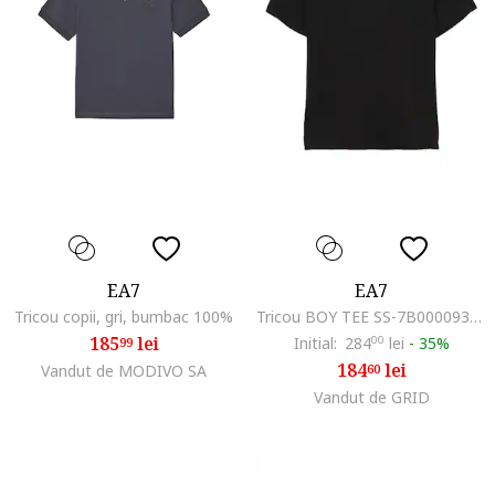
EA7
EA7
Tricou copii, gri, bumbac 100%
Tricou BOY TEE SS-7B000093-AF10373-UC001
185
lei
Initial:
284
00
lei
-
35%
99
184
lei
Vandut de MODIVO SA
60
Vandut de GRID