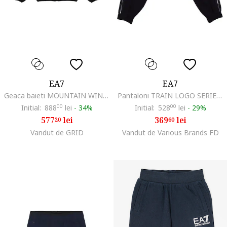
EA7
EA7
Geaca baieti MOUNTAIN WINTER JACKET BOY, Poliester, Negru,
Pantaloni TRAIN LOGO SERIES TAPE GIRL PANTS CH-7G000209-AF12501-UC001
Initial:
888
00
lei
-
34%
Initial:
528
00
lei
-
29%
577
lei
369
lei
20
60
Vandut de GRID
Vandut de Various Brands FD