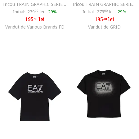
Tricou TRAIN GRAPHIC SERIES BOY TEE SS MONOGRAM LOGO, Bumbac, Negru, Negru
Tricou TRAIN GRAPHIC SERIES BOY TEE SS MONOGRAM LOGO, Bumbac, Negru, Negru
Initial:
279
00
lei
-
29%
Initial:
279
00
lei
-
29%
195
lei
195
lei
30
30
Vandut de Various Brands FD
Vandut de GRID