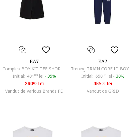
EA7
EA7
Compleu BOY KIT TEE-SHORTS CO-7B000043-AF10378-MC025
Trening TRAIN CORE ID BOY T-SUIT HOODIE FZ CH COFT CC-7B000031-AF10380-UB102
Initial:
401
00
lei
-
35%
Initial:
650
00
lei
-
30%
260
lei
455
lei
65
00
Vandut de Various Brands FD
Vandut de GRID