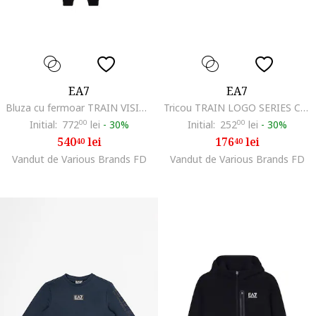
EA7
EA7
Bluza cu fermoar TRAIN VISIBILITY GIRL HO FZ CH-7G000184-AF13135-UC001
Tricou TRAIN LOGO SERIES CROSSOVER GIRL TEE EAGLE-7G000151-AF10373-UC001
Initial:
772
00
lei
-
30%
Initial:
252
00
lei
-
30%
540
lei
176
lei
40
40
Vandut de Various Brands FD
Vandut de Various Brands FD