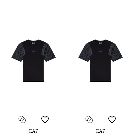
EA7
EA7