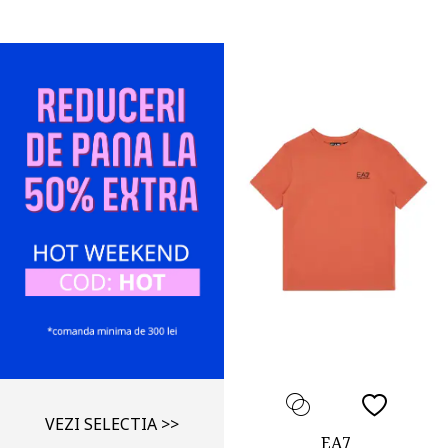
VEZI SELECTIA >>
EA7