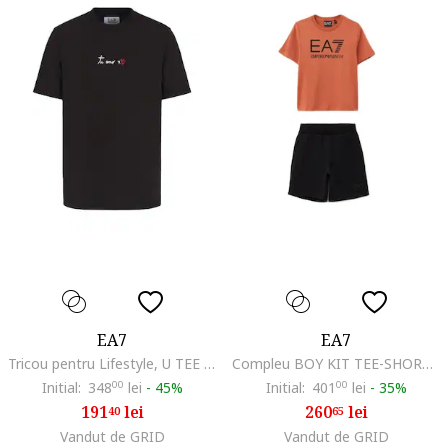
EA7
EA7
Tricou pentru Lifestyle, U TEE SS, 7X000032-AF13243-FC135, Negru, Negru
Compleu BOY KIT TEE-SHORTS CO-7B000043-AF10378-MC025
Initial:
348
00
lei
-
45%
Initial:
401
00
lei
-
35%
191
lei
260
lei
40
65
Vandut de GRID
Vandut de GRID