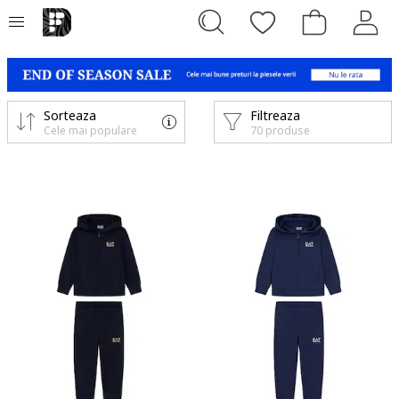
Sorteaza
Filtreaza
Cele mai populare
70 produse