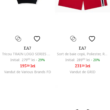
EA7
EA7
Tricou TRAIN LOGO SERIES MAXI LOGO GIRL TEE SS-7G000203-AF12503-UC001
Sort de baie copii, Poliester, Rosu, Rosu
Initial:
279
00
lei
-
29%
Initial:
289
00
lei
-
20%
195
lei
231
lei
30
20
Vandut de Various Brands FD
Vandut de GRID