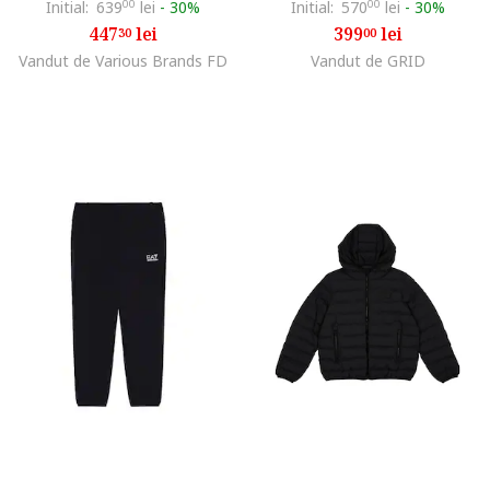
Initial:
639
00
lei
-
30%
Initial:
570
00
lei
-
30%
447
lei
399
lei
30
00
Vandut de Various Brands FD
Vandut de GRID