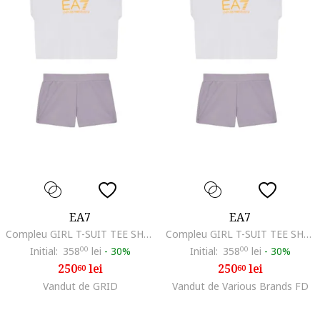
EA7
EA7
Compleu GIRL T-SUIT TEE SHORTS KIT-7G000070-AF12503-MA024
Compleu GIRL T-SUIT TEE SHORTS KIT-7G000070-AF12503-MA024
Initial:
358
00
lei
-
30%
Initial:
358
00
lei
-
30%
250
lei
250
lei
60
60
Vandut de GRID
Vandut de Various Brands FD