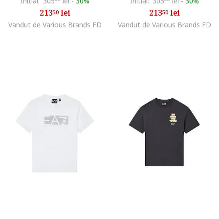
Initial:
305
lei
-
30%
Initial:
305
lei
-
30%
213
lei
213
lei
50
50
Vandut de Various Brands FD
Vandut de Various Brands FD