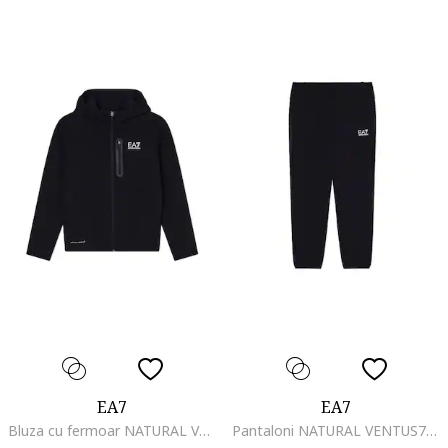
EA7
EA7
Bluza cu fermoar NATURAL VENTUS7 BOY HOODIE FZ COPL-7B000326-AF20845-UC001
Pantaloni NATURAL VENTUS7 BOY PANTS CH COPL-7B000327-AF20845-UC001