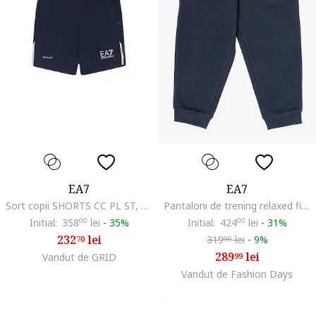
EA7
EA7
Sort copii SHORTS CC PL ST, Poliester, Albastru, Albastru
Pantaloni de trening relaxed fit din bumbac, Bleumarin
Initial:
358
00
lei
-
35%
Initial:
424
00
lei
-
31%
232
lei
319
lei
-
9%
70
99
289
lei
Vandut de GRID
99
Vandut de Fashion Days