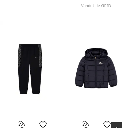
Vandut de GRID