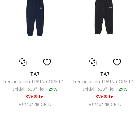
EA7
EA7
Trening baieti TRAIN CORE ID T-SUIT T-TOP FZ CH COFT CC, Bumbac, Albastru
Trening baieti TRAIN CORE ID T-SUIT T-TOP FZ CH COFT CC, Bumbac, Negru
Initial:
538
00
lei
-
29%
Initial:
538
00
lei
-
29%
376
lei
376
lei
60
60
Vandut de GRID
Vandut de GRID