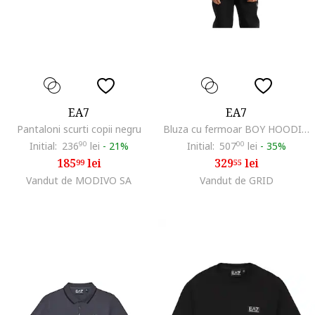
EA7
EA7
Pantaloni scurti copii negru
Bluza cu fermoar BOY HOODIE FZ COPL ST-7B000094-AF13148-UC001
Initial:
236
90
lei
-
21%
Initial:
507
00
lei
-
35%
185
lei
329
lei
99
55
Vandut de MODIVO SA
Vandut de GRID