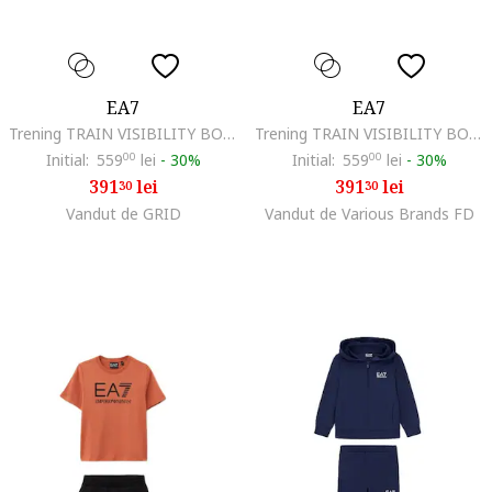
EA7
EA7
Trening TRAIN VISIBILITY BOY T-SUIT HOODIE RN CH COFT-7B000173-AF13512-UC001
Trening TRAIN VISIBILITY BOY T-SUIT HOODIE RN CH COFT-7B000173-AF13512-UC001
Initial:
559
00
lei
-
30%
Initial:
559
00
lei
-
30%
391
lei
391
lei
30
30
Vandut de GRID
Vandut de Various Brands FD