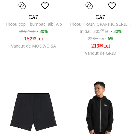
EA7
EA7
Tricou copii, bumbac, alb, Alb
Tricou TRAIN GRAPHIC SERIES BOY TEE SS TOOLS-7B000291-AF13244-U8111
219
lei
-
30%
Initial:
305
00
lei
-
30%
99
152
lei
228
lei
-
6%
99
75
213
lei
Vandut de MODIVO SA
50
Vandut de GRID