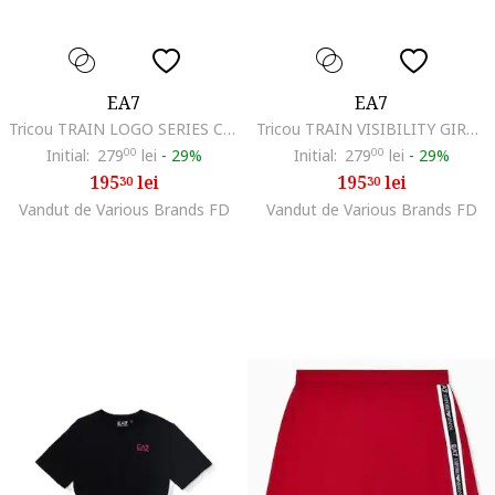
EA7
EA7
Tricou TRAIN LOGO SERIES CROSSOVER GIRL TEE MONOGRAM-7G000212-AF21636-UC001
Tricou TRAIN VISIBILITY GIRL TEE SS-7G000178-AF12503-UC001
Initial:
279
00
lei
-
29%
Initial:
279
00
lei
-
29%
195
lei
195
lei
30
30
Vandut de Various Brands FD
Vandut de Various Brands FD