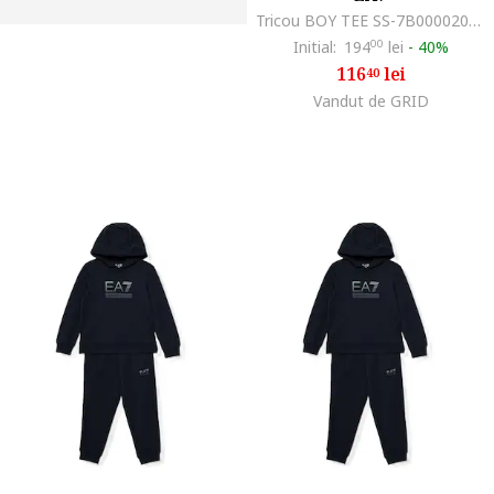
Tricou BOY TEE SS-7B000020-AF10378-U3010
Initial:
194
00
lei
-
40%
116
lei
40
Vandut de GRID