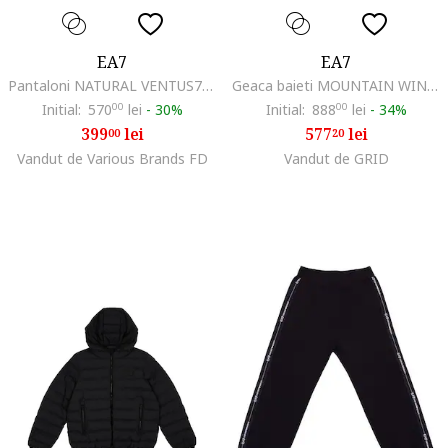
EA7
EA7
Pantaloni NATURAL VENTUS7 BOY PANTS CH COPL-7B000327-AF20845-UC001
Geaca baieti MOUNTAIN WINTER JACKET BOY, Poliester, Negru, 152 CM
Initial:
570
00
lei
-
30%
Initial:
888
00
lei
-
34%
399
lei
577
lei
00
20
Vandut de Various Brands FD
Vandut de GRID