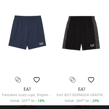
EA7
EA7
Pantaloni scurți copii, Emporio Armani, granat, Bleumarin
Sort BOY BERMUDA GRAPHIC COFT-7B000046-AF10380-UC001
Initial:
205
99
lei
-
18%
Initial:
284
00
lei
-
29%
167
lei
198
lei
99
80