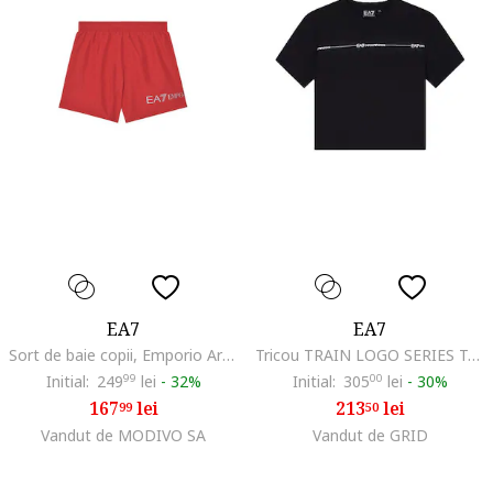
EA7
EA7
Sort de baie copii, Emporio Armani, rosu, poliester, 14 ani, 164cm
Tricou TRAIN LOGO SERIES TAPE GIRL TEE SS-7G000207-AF12503-UC001
Initial:
249
99
lei
-
32%
Initial:
305
00
lei
-
30%
167
lei
213
lei
99
50
Vandut de MODIVO SA
Vandut de GRID