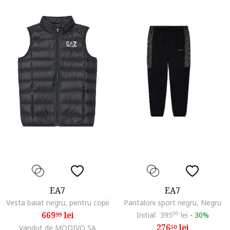
EA7
EA7
Vesta baiat negru, pentru copii
Pantaloni sport negru, Negru
669
lei
Initial:
395
00
lei
-
30%
99
276
lei
Vandut de MODIVO SA
50