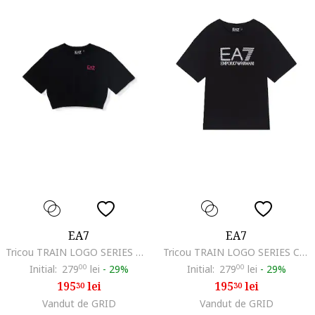
EA7
EA7
Tricou TRAIN LOGO SERIES MAXI LOGO GIRL TEE SS-7G000203-AF12503-UC001
Tricou TRAIN LOGO SERIES CROSSOVER GIRL TEE MONOGRAM-7G000212-AF21636-UC001
Initial:
279
00
lei
-
29%
Initial:
279
00
lei
-
29%
195
lei
195
lei
30
30
Vandut de GRID
Vandut de GRID