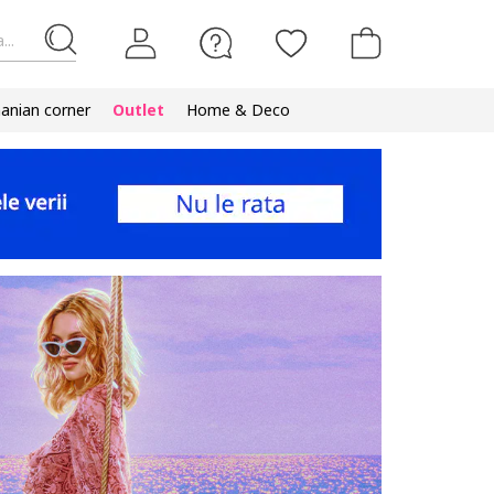
...
nian corner
Outlet
Home & Deco