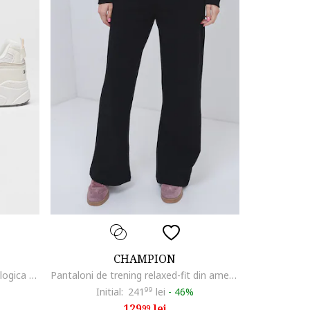
CHAMPION
Pantofi sport wedge de piele ecologica si plasa Rodona, Alb fildes/Alb murdar
Pantaloni de trening relaxed-fit din amestec de bumbac, Negru
Initial:
241
99
lei
-
46%
129
lei
99