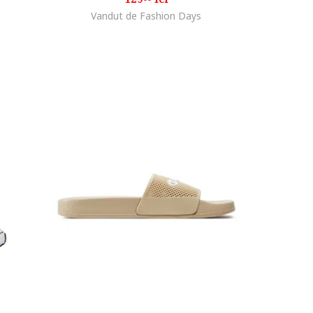
Vandut de Fashion Days