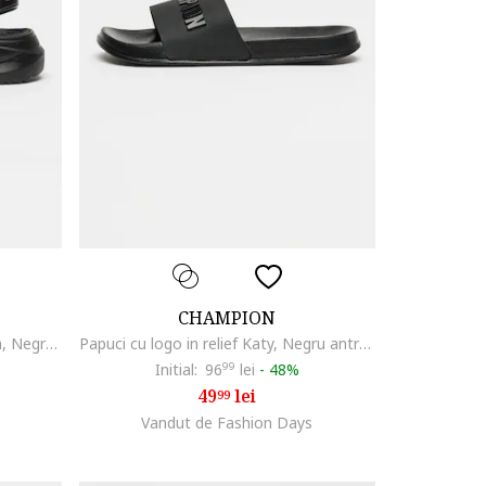
CHAMPION
Sandale cu inchidere velcro Moon, Negru carbon
Papuci cu logo in relief Katy, Negru antracit
Initial:
96
99
lei
-
48%
49
lei
99
Vandut de Fashion Days