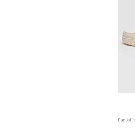
Bensimon
Benu
Benzi
Bering
BeShaped
Bestway
Beverly Hills Polo Club
BeWear
Big Star
BIG STAR SHOES
BIJUTERIA NEAGRA
Billabong
Birgitte Herskind
Birkenstock
Black Crevice
Blauer
Blugirl
blugirl Blumarine