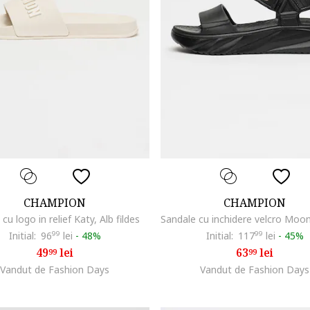
CHAMPION
CHAMPION
cu logo in relief Katy, Alb fildes
Initial:
96
99
lei
-
48%
Initial:
117
99
lei
-
45%
49
lei
63
lei
99
99
Vandut de Fashion Days
Vandut de Fashion Days