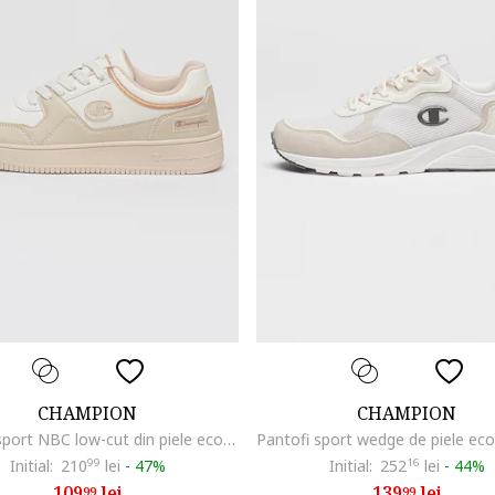
CHAMPION
CHAMPION
Pantofi sport NBC low-cut din piele ecologica, Alb/Grej
Initial:
210
99
lei
-
47%
Initial:
252
16
lei
-
44%
109
lei
139
lei
99
99