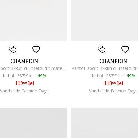
CHAMPION
CHAMPION
Pantofi sport B-Run cu insertii din material textil, Gri deschis
Initial:
237
99
lei
-
49%
Initial:
237
99
lei
-
49%
119
lei
119
lei
99
99
Vandut de Fashion Days
Vandut de Fashion Days