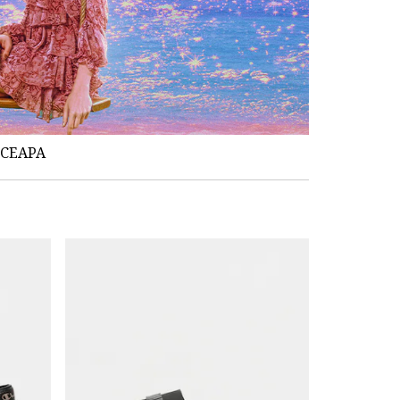
NCEAPA