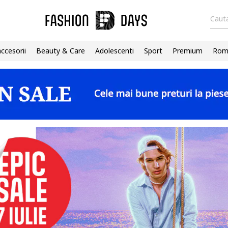
Cauta
accesorii
Beauty & Care
Adolescenti
Sport
Premium
Roma