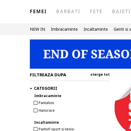
FEMEI
BARBATI
FETE
BAIETI
NEW IN
Imbracaminte
Incaltaminte
Genti si 
FILTREAZA DUPA
sterge tot
CATEGORII
Imbracaminte
Pantaloni
Hanorace
Incaltaminte
Pantofi sport si tenisi