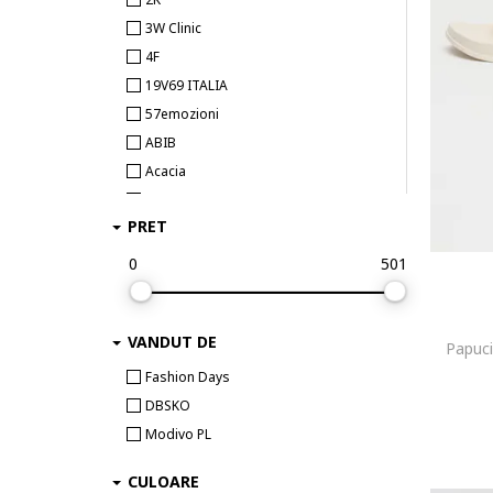
3W Clinic
4F
19V69 ITALIA
57emozioni
ABIB
Acacia
Access fashion
PRET
Accessorize London
adidas
0
501
adidas Originals
adidas Performance
VANDUT DE
adidas Sportswear
Papuci 
Aeronautica Militare
Fashion Days
Aerowatch
DBSKO
After Eden
Modivo PL
agl
CULOARE
AGOLDE