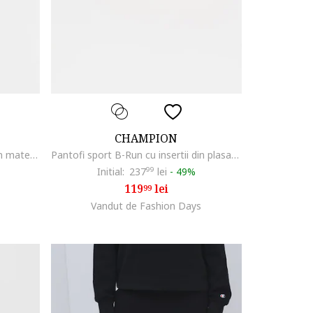
CHAMPION
Pantofi sport B-Run cu insertii din material textil, Negru
Pantofi sport B-Run cu insertii din plasa, Alb/Bej deschis
Initial:
237
99
lei
-
49%
119
lei
99
Vandut de Fashion Days