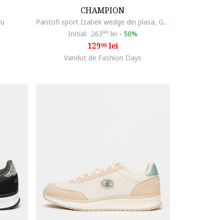
CHAMPION
ru
Pantofi sport Izabek wedge din plasa, Gri antracit
Initial:
263
99
lei
-
50%
129
lei
99
Vandut de Fashion Days