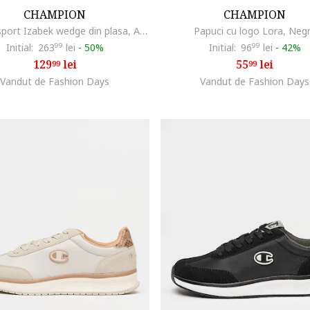
CHAMPION
CHAMPION
Pantofi sport Izabek wedge din plasa, Alb fildes
Papuci cu logo Lora, Neg
Initial:
263
99
lei
-
50%
Initial:
96
99
lei
-
42%
129
lei
55
lei
99
99
Vandut de Fashion Days
Vandut de Fashion Days