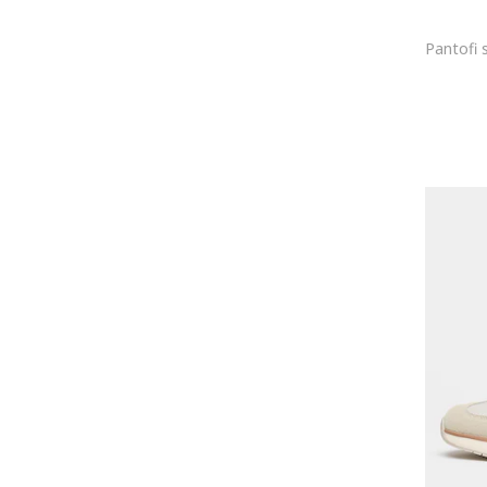
Anna Morellini
Anne Klein
Antonia Moretti
Ara
Armani
ARMANI EXCHANGE
ASH
Asics
Atelier Miu
Athlecia
Atlantic
Attic and Barn
Autry
AVENUE No.29
Axel Arigato
BADURA
Balagan