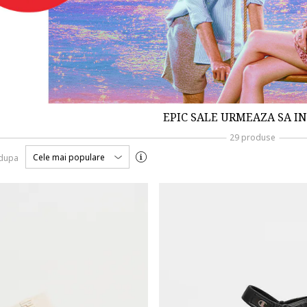
EPIC SALE URMEAZA SA I
29 produse
Cele mai populare
 dupa