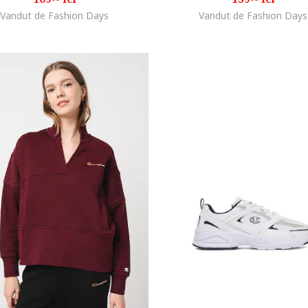
Vandut de Fashion Days
Vandut de Fashion Days