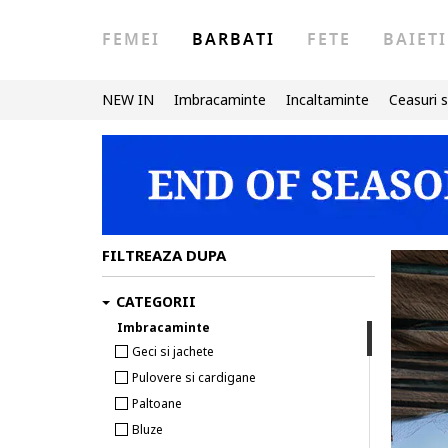
FEMEI
BARBATI
FETE
BAIETI
NEW IN
Imbracaminte
Incaltaminte
Ceasuri s
FILTREAZA DUPA
CATEGORII
Imbracaminte
Geci si jachete
Pulovere si cardigane
Paltoane
Bluze