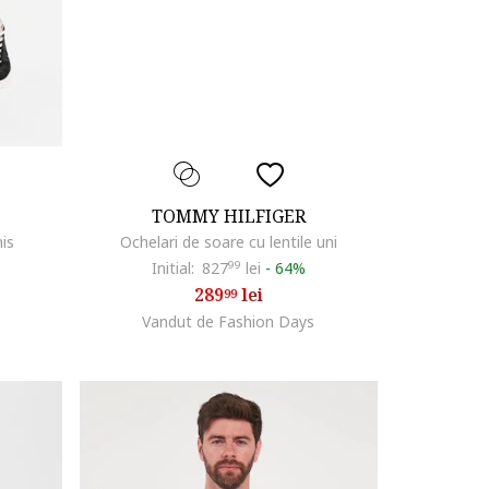
TOMMY HILFIGER
his
Ochelari de soare cu lentile uni
Initial:
827
99
lei
-
64%
289
lei
99
Vandut de Fashion Days