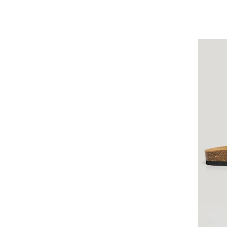
Tissot
Tom Tailor
Tommy Hilfiger
Tommy Jeans
Trilani
True Rebels
United Colors of Benetton
Vans
Versace
Walter Bach
YEAZ