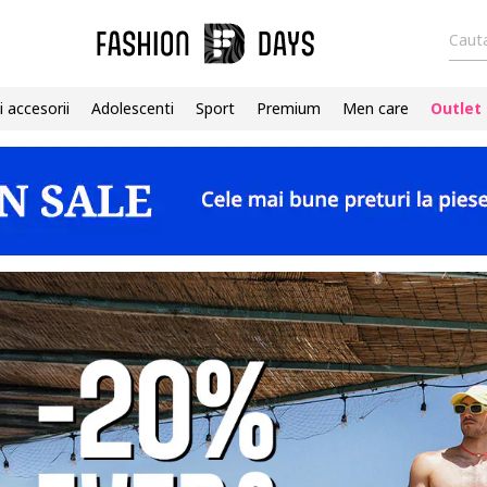
Cauta
i accesorii
Adolescenti
Sport
Premium
Men care
Outlet