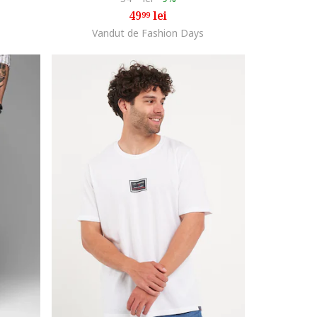
49
lei
99
Vandut de Fashion Days