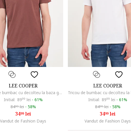
LEE COOPER
LEE COOPER
Tricou de bumbac cu decolteu la baza gatului, Maro
Initial:
89
99
lei
-
61%
Initial:
89
99
lei
-
61%
84
lei
-
58%
84
lei
-
58%
99
99
34
lei
34
lei
99
99
Vandut de Fashion Days
Vandut de Fashion Days