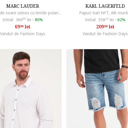
MARC LAUDER
KARL LAGERFELD
Ochelari de soare unisex cu lentile polarizate
Papuci Karl NFT, Alb murd
Initial:
366
99
lei
-
80%
Initial:
558
22
lei
-
62%
69
lei
209
lei
99
99
Vandut de Fashion Days
Vandut de Fashion Days