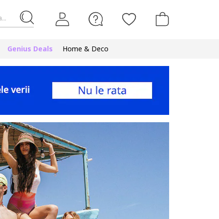
...
Genius Deals
Home & Deco