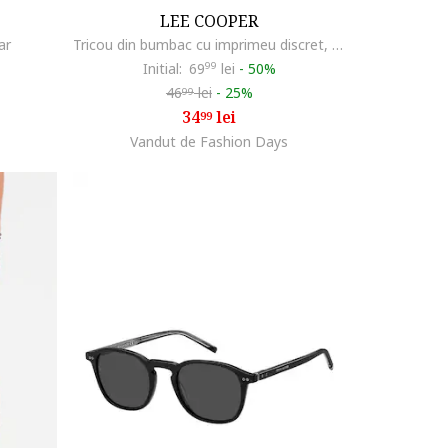
LEE COOPER
ar
Tricou din bumbac cu imprimeu discret, Alb
Initial:
69
99
lei
-
50%
46
lei
-
25%
99
34
lei
99
Vandut de Fashion Days