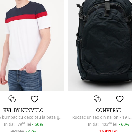
KVL BY KENVELO
CONVERSE
Tricou de bumbac cu decolteu la baza gatului, Rosu/Alb/Albastru ultramarin
Rucsac unisex din nailon - 19 L
Initial:
79
99
lei
-
50%
Initial:
403
66
lei
-
60%
159
lei
75
lei
-
47%
99
99