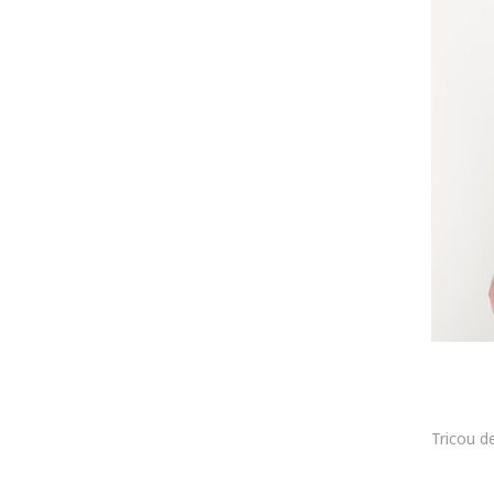
Philipp Blanc
Plein Sport
Polaroid
Puma
QS
Ray-Ban
Recovered
Rhodenwald & Söhne
s.Oliver
Scotch & Soda
Sergio Valentini
Sir Raymond Tailor
Sprayground
Superdry & Co
Tatuum
Teva
Threadbare
Timeout