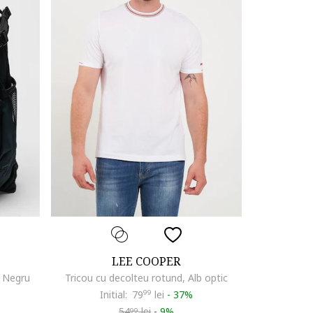
LEE COOPER
, Negru
Tricou cu decolteu rotund, Alb optic
Initial:
79
99
lei
-
37%
54
lei
-
9%
99