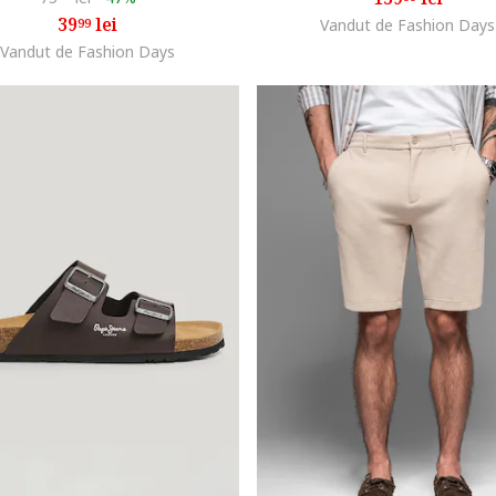
39
lei
99
Vandut de Fashion Days
Vandut de Fashion Days