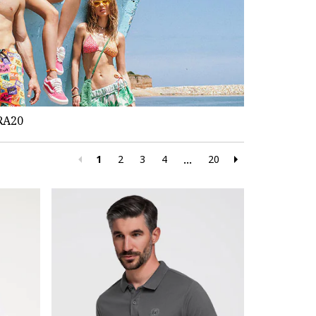
RA20
1
2
3
4
20
...