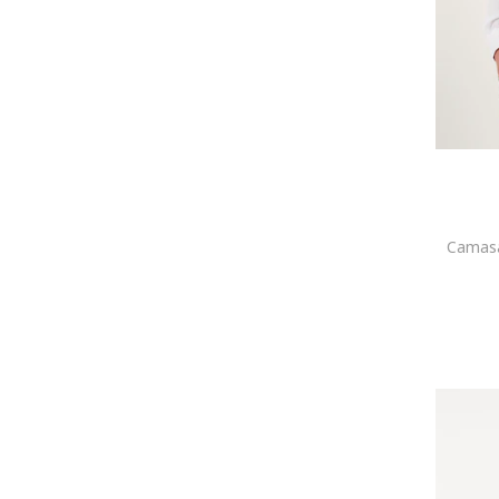
Acril
Mikon
MOMO DESIGN
Mustang
Napapijri
New Balance
New Era
Nike
Northampton Polo Club
O'Neill
Camasa
OFF-WHITE
Oldskull
OMBRE
Only & Sons
ORIENT
Paul McNeal
Penti
Pepe Jeans London