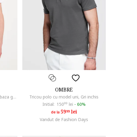
OMBRE
Tricou de bumbac cu decolteu la baza gatului, Alb
Tricou polo cu model uni, Gri inchis
Initial:
150
99
lei
-
60%
59
lei
99
de la
Vandut de Fashion Days