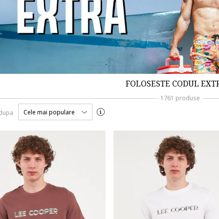
FOLOSESTE CODUL EXT
1761 produse
Cele mai populare
 dupa