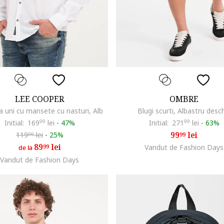
LEE COOPER
OMBRE
 uni cu mansete cu nasturi, Alb
Blugi scurti, Albastru desc
Initial:
169
99
lei
-
47%
Initial:
271
99
lei
-
63%
99
lei
119
lei
-
25%
99
99
89
lei
99
Vandut de Fashion Days
de la
Vandut de Fashion Days