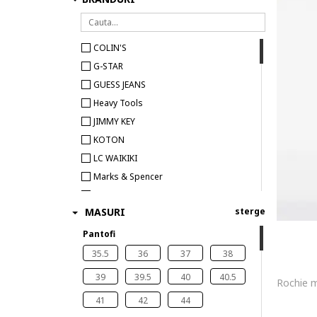
COLIN'S
G-STAR
GUESS JEANS
Heavy Tools
JIMMY KEY
KOTON
LC WAIKIKI
Marks & Spencer
Pepe Jeans London
MASURI
sterge
Pantofi
35.5
36
37
38
39
39.5
40
40.5
41
42
44