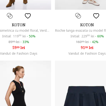
KOTON
KOTON
Rochie asimetrica cu model floral, Verde masliniu/Crem
Initial:
119
99
lei
-
50%
Initial:
229
99
lei
-
60%
89
lei
-
33%
160
lei
-
42%
99
99
59
lei
91
lei
99
99
Vandut de Fashion Days
Vandut de Fashion Days