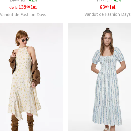
139
lei
63
lei
99
99
de la
Vandut de Fashion Days
Vandut de Fashion Days