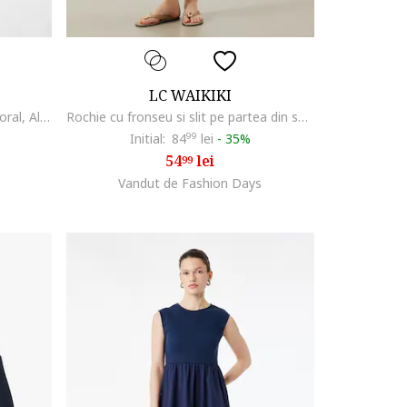
LC WAIKIKI
Rochie lunga evazata cu model floral, Albastru royal/Alb murdar
Rochie cu fronseu si slit pe partea din spate, Negru
Initial:
84
99
lei
-
35%
54
lei
99
Vandut de Fashion Days