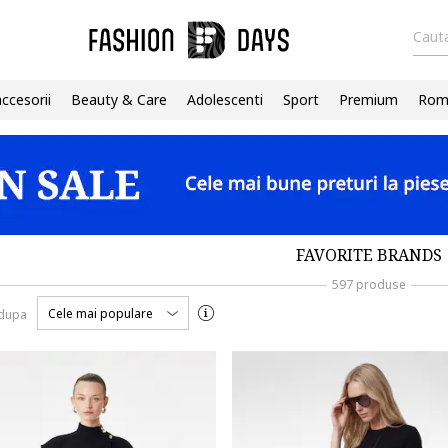
Cauta
accesorii
Beauty & Care
Adolescenti
Sport
Premium
Roma
FAVORITE BRANDS
597 produse
Cele mai populare
 dupa