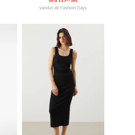
119
lei
de la
Vandut de Fashion Days