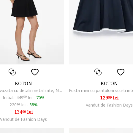
KOTON
KOTON
Rochie evazata cu detalii metalizate, Negru
129
lei
Initial:
449
99
lei
-
70%
99
220
lei
-
38%
Vandut de Fashion Days
99
134
lei
99
Vandut de Fashion Days