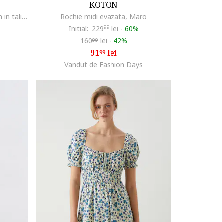
KOTON
Fusta lunga evazata cu un cordon in talie, Rosu vermillion
Rochie midi evazata, Maro
Initial:
229
99
lei
-
60%
160
lei
-
42%
99
91
lei
99
Vandut de Fashion Days