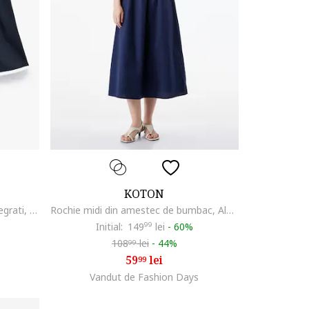
KOTON
Fusta mini cu pantaloni scurti integrati, Alb/Bleumarin
Rochie midi din amestec de bumbac, Albastru ultramarin
Initial:
149
99
lei
-
60%
108
lei
-
44%
99
59
lei
99
Vandut de Fashion Days