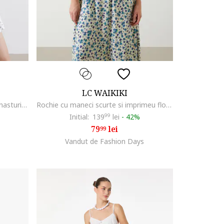
LC WAIKIKI
Rochie scurta cu decolteu in V si nasturi, Negru/Alb murdar
Rochie cu maneci scurte si imprimeu floral, Bej/Albastru
Initial:
139
99
lei
-
42%
79
lei
99
Vandut de Fashion Days