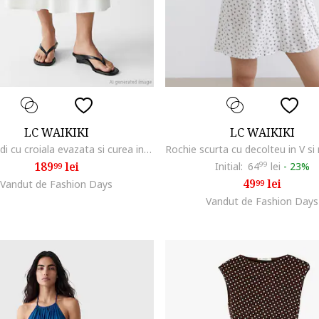
LC WAIKIKI
LC WAIKIKI
Fusta midi cu croiala evazata si curea in talie, Alb
189
lei
Initial:
64
99
lei
-
23%
99
49
lei
Vandut de Fashion Days
99
Vandut de Fashion Days