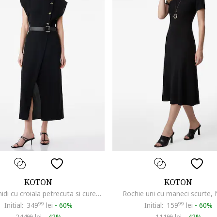
KOTON
KOTON
Rochie midi cu croiala petrecuta si curea in talie, Negru
Rochie uni cu maneci scurte,
Initial:
349
99
lei
-
60%
Initial:
159
99
lei
-
60%
244
lei
-
42%
111
lei
-
42%
99
99