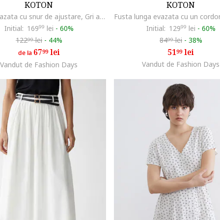
KOTON
KOTON
Fusta evazata cu snur de ajustare, Gri antracit
Initial:
169
99
lei
-
60%
Initial:
129
99
lei
-
60%
122
lei
-
44%
84
lei
-
38%
99
99
67
lei
51
lei
99
99
de la
Vandut de Fashion Days
Vandut de Fashion Days