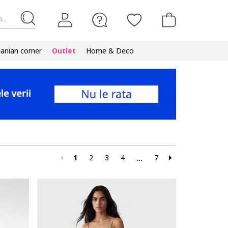
...
nian corner
Outlet
Home & Deco
1
2
3
4
7
...