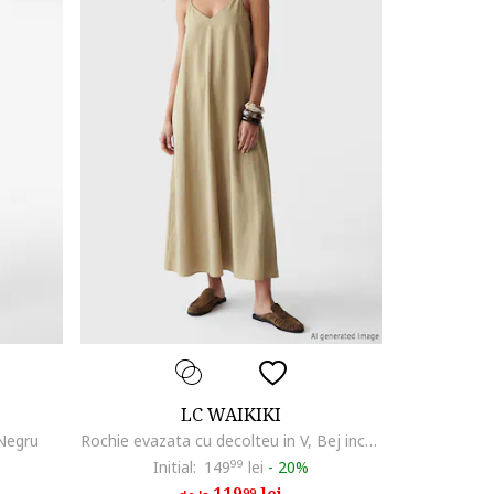
LC WAIKIKI
 Negru
Rochie evazata cu decolteu in V, Bej inchis
Initial:
149
99
lei
-
20%
99