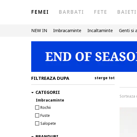
FEMEI
BARBATI
FETE
BAIETI
NEW IN
Imbracaminte
Incaltaminte
Genti si 
FILTREAZA DUPA
sterge tot
CATEGORII
Sorteaza
Imbracaminte
Rochii
Fuste
Salopete
BRANDURI