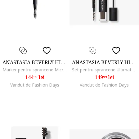
ANASTASIA BEVERLY HILLS
ANASTASIA BEVERLY HILLS
Marker pentru sprancene MicroStroke Brow, Soft Brown
Set pentru sprancene Ultimate Brow Essentials Kit, Soft Brown
144
lei
149
lei
99
99
Vandut de Fashion Days
Vandut de Fashion Days