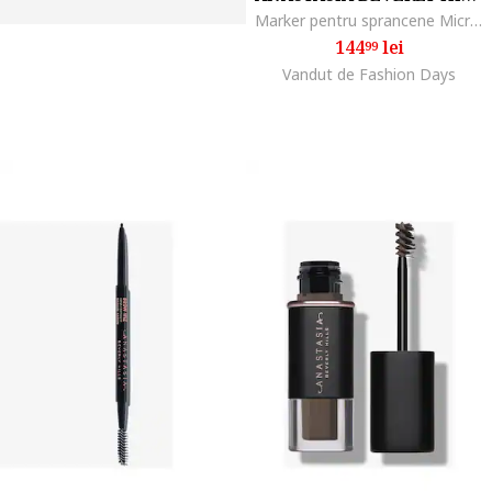
Marker pentru sprancene MicroStroke Brow, Medium brown
144
lei
99
Vandut de Fashion Days