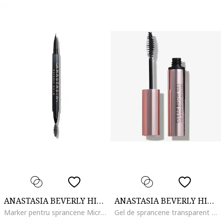
ANASTASIA BEVERLY HILLS
ANASTASIA BEVERLY HILLS
Marker pentru sprancene MicroStroke Brow, Taupe
Gel de sprancene transparent Clear Brow, 8.3 ml