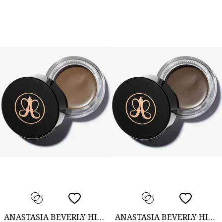
ANASTASIA BEVERLY HILLS
ANASTASIA BEVERLY HILLS