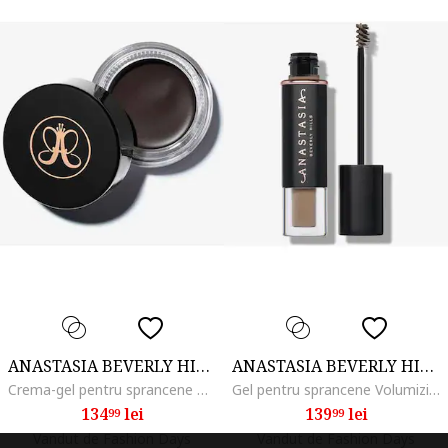
ANASTASIA BEVERLY HILLS
ANASTASIA BEVERLY HILLS
Crema-gel pentru sprancene Dipbrow Pomade 4 g, Ebony
Gel pentru sprancene Volumizing Tinted Brow Gel 3.2 ml, Blonde
134
lei
139
lei
99
99
Vandut de Fashion Days
Vandut de Fashion Days