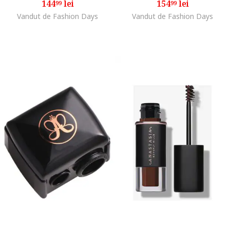
144
lei
154
lei
99
99
Vandut de Fashion Days
Vandut de Fashion Days