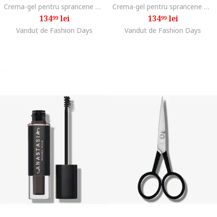
Crema-gel pentru sprancene Dipbrow Pomade 4 g, Blonde
Crema-gel pentru sprancene Dipbrow Pomade 4 g, Medium brown
134
lei
134
lei
99
99
Vandut de Fashion Days
Vandut de Fashion Days