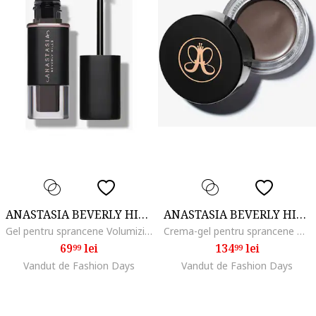
ANASTASIA BEVERLY HILLS
ANASTASIA BEVERLY HILLS
Gel pentru sprancene Volumizing Tinted Brow Gel Mini 2.1 ml, Medium Brown
Crema-gel pentru sprancene Dipbrow Pomade 4 g, Taupe
69
lei
134
lei
99
99
Vandut de Fashion Days
Vandut de Fashion Days