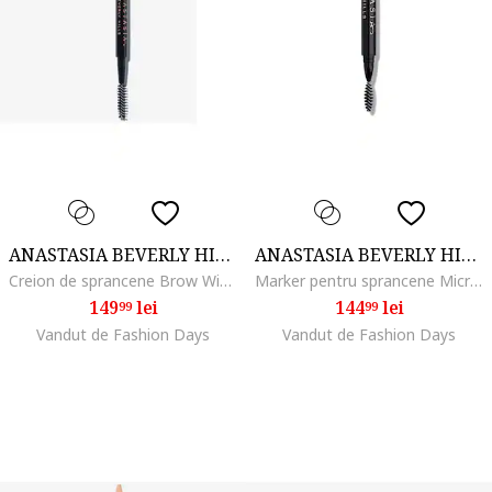
ANASTASIA BEVERLY HILLS
ANASTASIA BEVERLY HILLS
Creion de sprancene Brow Wiz, Soft Brown
Marker pentru sprancene MicroStroke Brow, Granite
149
lei
144
lei
99
99
Vandut de Fashion Days
Vandut de Fashion Days