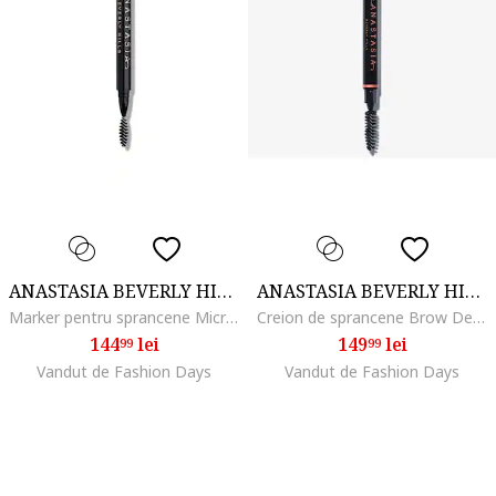
ANASTASIA BEVERLY HILLS
ANASTASIA BEVERLY HILLS
Marker pentru sprancene MicroStroke Brow, Chocolate
Creion de sprancene Brow Definer 0.2 g, Ebony
144
lei
149
lei
99
99
Vandut de Fashion Days
Vandut de Fashion Days