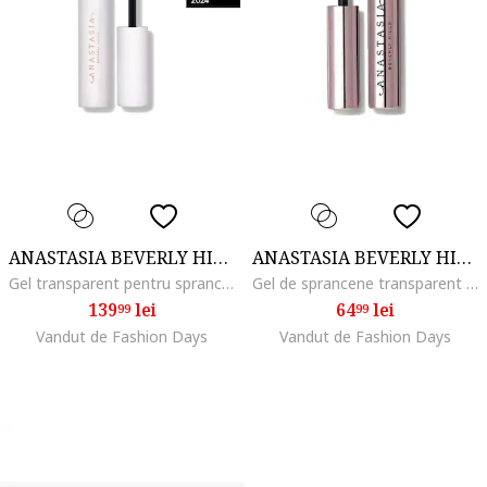
ANASTASIA BEVERLY HILLS
ANASTASIA BEVERLY HILLS
Gel transparent pentru sprancene Brow Freeze Gel, 7 ml
Gel de sprancene transparent Clear Brow, 2.5 ml
139
lei
64
lei
99
99
Vandut de Fashion Days
Vandut de Fashion Days