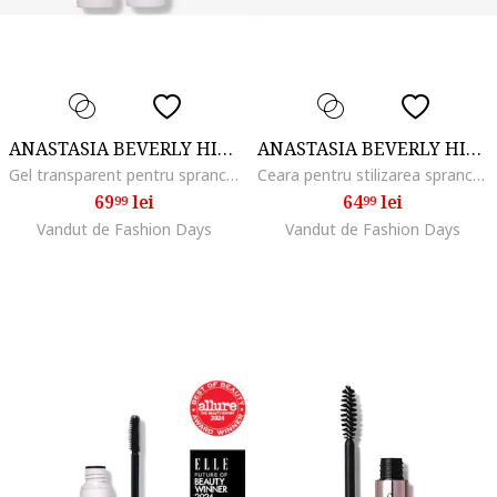
ANASTASIA BEVERLY HILLS
ANASTASIA BEVERLY HILLS
Gel transparent pentru sprancene Brow Freeze Gel, 4.5 ml
Ceara pentru stilizarea sprancenelor Brow Freeze, 2.5 ml
69
lei
64
lei
99
99
Vandut de Fashion Days
Vandut de Fashion Days