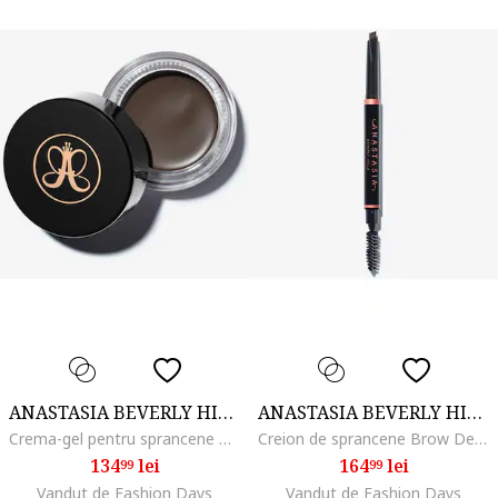
ANASTASIA BEVERLY HILLS
ANASTASIA BEVERLY HILLS
Crema-gel pentru sprancene Dipbrow Pomade 4 g, Ash Brown
Creion de sprancene Brow Definer 0.2 g, Soft Brown
134
lei
164
lei
99
99
Vandut de Fashion Days
Vandut de Fashion Days