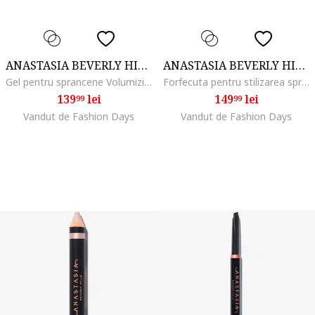
ANASTASIA BEVERLY HILLS
ANASTASIA BEVERLY HILLS
Gel pentru sprancene Volumizing Tinted Brow Gel 3.2 ml, Medium Brown
Forfecuta pentru stilizarea sprancenelor
139
lei
149
lei
99
99
Vandut de Fashion Days
Vandut de Fashion Days