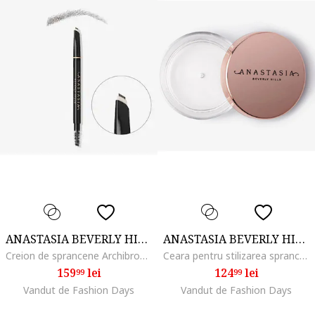
ANASTASIA BEVERLY HILLS
ANASTASIA BEVERLY HILLS
Creion de sprancene Archibrow Brow Pencil, Dark Brown
Ceara pentru stilizarea sprancenelor Brow Freeze, 8 ml
159
lei
124
lei
99
99
Vandut de Fashion Days
Vandut de Fashion Days