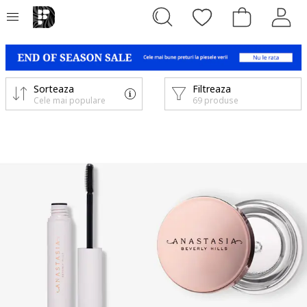
Sorteaza
Filtreaza
Cele mai populare
69 produse