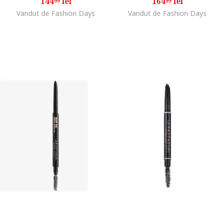
144
lei
164
lei
99
99
Vandut de Fashion Days
Vandut de Fashion Days