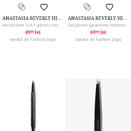
ANASTASIA BEVERLY HILLS
ANASTASIA BEVERLY HILLS
Ascutitoare 3 in 1 pentru creioane
Gel pentru sprancene Volumizing Tinted Brow Gel Mini 2.1 ml, Dark Brown
49
lei
69
lei
99
99
Vandut de Fashion Days
Vandut de Fashion Days