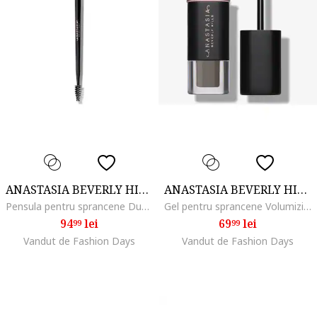
ANASTASIA BEVERLY HILLS
ANASTASIA BEVERLY HILLS
Pensula pentru sprancene Dual-Ended Brow Freeze Applicator
Gel pentru sprancene Volumizing Tinted Brow Gel Mini 2.1 ml, Taupe
94
lei
69
lei
99
99
Vandut de Fashion Days
Vandut de Fashion Days