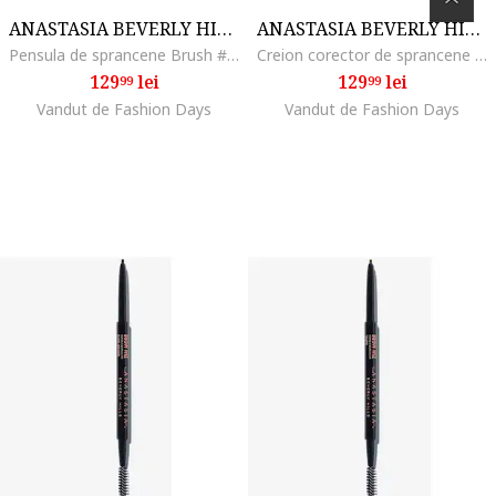
ANASTASIA BEVERLY HILLS
ANASTASIA BEVERLY HILLS
Pensula de sprancene Brush #7B Dual Ended Angled Brush
Creion corector de sprancene Pro Pencil 2.48 g, Base 2
129
lei
129
lei
99
99
Vandut de Fashion Days
Vandut de Fashion Days