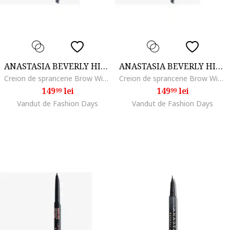
ANASTASIA BEVERLY HILLS
ANASTASIA BEVERLY HILLS
Creion de sprancene Brow Wiz, Dark Brown
Creion de sprancene Brow Wiz, Taupe
149
lei
149
lei
99
99
Vandut de Fashion Days
Vandut de Fashion Days