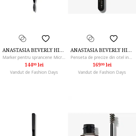
ANASTASIA BEVERLY HILLS
ANASTASIA BEVERLY HILLS
Marker pentru sprancene MicroStroke Brow, Dark Brown
Penseta de precize din otel inoxidabil pentru sprancene
144
lei
169
lei
99
99
Vandut de Fashion Days
Vandut de Fashion Days