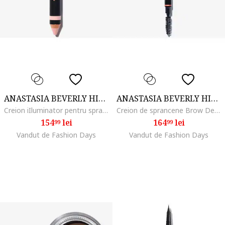
ANASTASIA BEVERLY HILLS
ANASTASIA BEVERLY HILLS
Creion iIluminator pentru sprancene Highlighting Duo Pencil 4.8 g, Matte Camille/Sand Shimmer
Creion de sprancene Brow Definer 0.2 g, Dark Brown
154
lei
164
lei
99
99
Vandut de Fashion Days
Vandut de Fashion Days