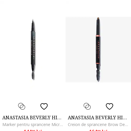
ANASTASIA BEVERLY HILLS
ANASTASIA BEVERLY HILLS
Marker pentru sprancene MicroStroke Brow, Ebony
Creion de sprancene Brow Definer 0.2 g, Blonde