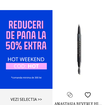
VEZI SELECTIA >>
ANASTASIA BEVERLY HILLS