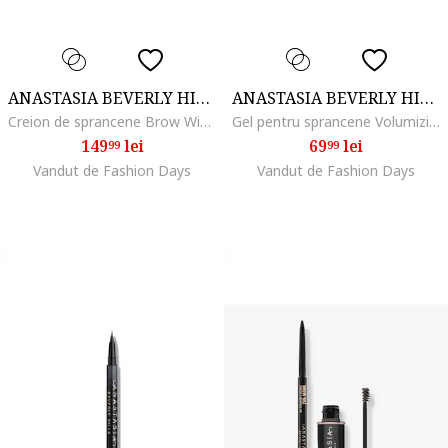
ANASTASIA BEVERLY HILLS
ANASTASIA BEVERLY HILLS
Creion de sprancene Brow Wiz, Medium brown
Gel pentru sprancene Volumizing Tinted Brow Gel Mini 2.1 ml, Soft Brown
149
lei
69
lei
99
99
Vandut de Fashion Days
Vandut de Fashion Days