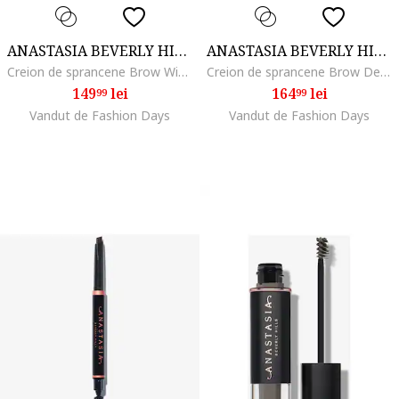
ANASTASIA BEVERLY HILLS
ANASTASIA BEVERLY HILLS
Creion de sprancene Brow Wiz, Ash Brown
Creion de sprancene Brow Definer 0.2 g, Ash Brown
149
lei
164
lei
99
99
Vandut de Fashion Days
Vandut de Fashion Days