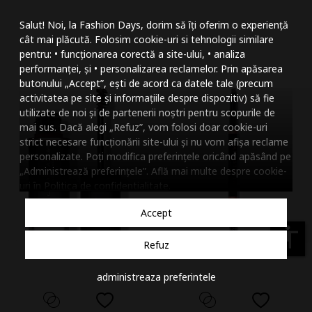
Mareste dimensiunea
Salut! Noi, la Fashion Days, dorim să îți oferim o experiență
Micsoreaza dimensiu
cât mai plăcută. Folosim cookie-uri si tehnologii similare
pentru: • funcționarea corectă a site-ului, • analiza
Mareste spatierea tex
performanței, și • personalizarea reclamelor. Prin apăsarea
butonului „Accept”, ești de acord ca datele tale (precum
Micsoreaza spatierea
activitatea pe site și informațiile despre dispozitiv) să fie
utilizate de noi și de partenerii noștri pentru scopurile de
Mareste inaltimea ra
mai sus. Dacă alegi „Refuz”, vom folosi doar cookie-uri
strict necesare funcționării site-ului și nu vom afișa reclame
Micsoreaza inaltimea
personalizate. Poți modifica preferințele oricând apăsând pe
„Administrează preferințele”. Află mai multe despre cookie-
Inverseaza culorile
uri în
Politica de confidentialitate
.
Nuante de gri
Accept
Cursor mare
accessibility
Refuz
Subliniaza link-urile
administreaza preferintele
Dezactiveaza animatii