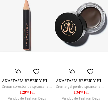
ANASTASIA BEVERLY HILLS
ANASTASIA BEVERLY HILLS
Creion corector de sprancene Pro Pencil 2.48 g, Base 1
Crema-gel pentru sprancene Dipbrow Pomade 4 g, Dark Brown
129
lei
134
lei
99
99
Vandut de Fashion Days
Vandut de Fashion Days