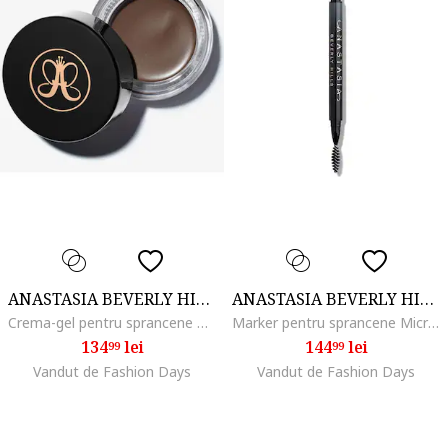
ANASTASIA BEVERLY HILLS
ANASTASIA BEVERLY HILLS
Crema-gel pentru sprancene Dipbrow Pomade 4 g, Soft Brown
Marker pentru sprancene MicroStroke Brow, Blonde
134
lei
144
lei
99
99
Vandut de Fashion Days
Vandut de Fashion Days