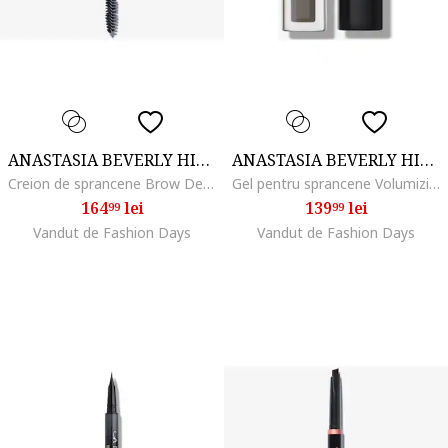
ANASTASIA BEVERLY HILLS
ANASTASIA BEVERLY HILLS
Creion de sprancene Brow Definer 0.2 g, Medium brown
Gel pentru sprancene Volumizing Tinted Brow Gel 3.2 ml, Taupe
164
lei
139
lei
99
99
Vandut de Fashion Days
Vandut de Fashion Days