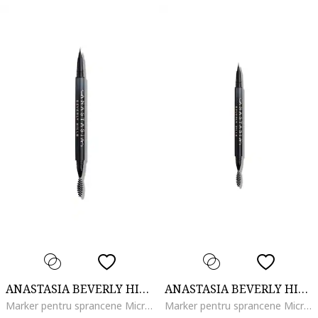
ANASTASIA BEVERLY HILLS
ANASTASIA BEVERLY HILLS
Marker pentru sprancene MicroStroke Brow, Taupe
Marker pentru sprancene MicroStroke Brow, Soft Brown