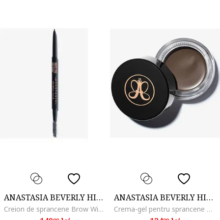
ANASTASIA BEVERLY HILLS
ANASTASIA BEVERLY HILLS
Creion de sprancene Brow Wiz, Soft Brown
Crema-gel pentru sprancene Dipbrow Pomade 4 g, Medium brown