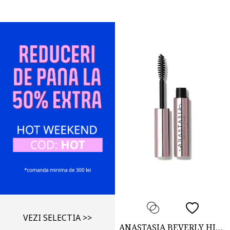
VEZI SELECTIA >>
ANASTASIA BEVERLY HILLS