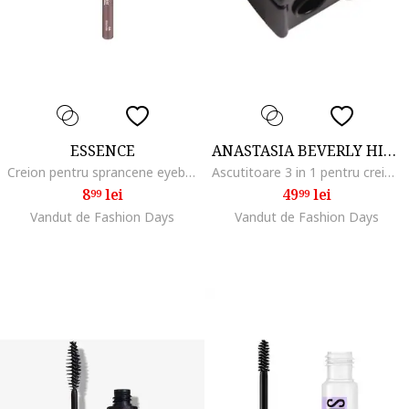
ESSENCE
ANASTASIA BEVERLY HILLS
Creion pentru sprancene eyebrow DESIGNER, 1 g, 04
Ascutitoare 3 in 1 pentru creioane
8
lei
49
lei
99
99
Vandut de Fashion Days
Vandut de Fashion Days