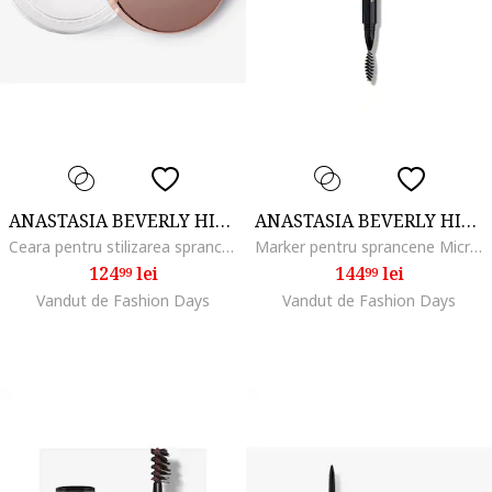
ANASTASIA BEVERLY HILLS
ANASTASIA BEVERLY HILLS
Ceara pentru stilizarea sprancenelor Brow Freeze, 8 ml
Marker pentru sprancene MicroStroke Brow, Medium brown
124
lei
144
lei
99
99
Vandut de Fashion Days
Vandut de Fashion Days