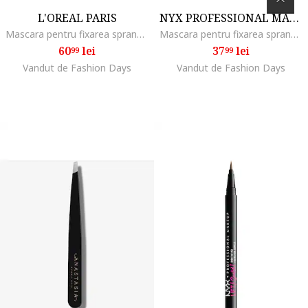
L'OREAL PARIS
NYX PROFESSIONAL MAKEUP
Mascara pentru fixarea sprancenelor Infaillible 24H Brow Lamination, 5 ml
Mascara pentru fixarea sprancenelor, NYX PM Glue Stick, Transparent
60
lei
37
lei
99
99
Vandut de Fashion Days
Vandut de Fashion Days