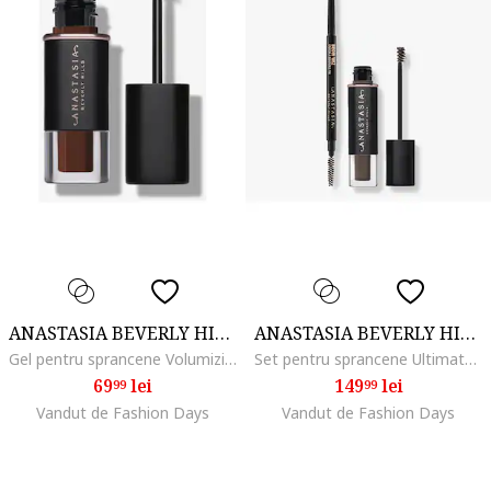
ANASTASIA BEVERLY HILLS
ANASTASIA BEVERLY HILLS
Gel pentru sprancene Volumizing Tinted Brow Gel Mini 2.1 ml, Dark Brown
Set pentru sprancene Ultimate Brow Essentials Kit, Soft Brown
69
lei
149
lei
99
99
Vandut de Fashion Days
Vandut de Fashion Days