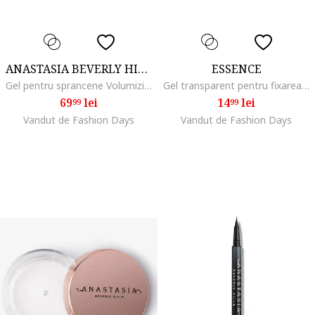
ANASTASIA BEVERLY HILLS
ESSENCE
Gel pentru sprancene Volumizing Tinted Brow Gel Mini 2.1 ml, Medium Brown
Gel transparent pentru fixarea sprancenelor FIX IT LIKE A PRO TRANSPARENT BROW FIXING GEL, 8.5 ml
69
lei
14
lei
99
99
Vandut de Fashion Days
Vandut de Fashion Days