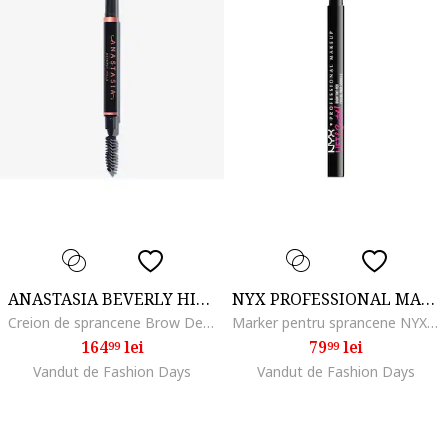
ANASTASIA BEVERLY HILLS
NYX PROFESSIONAL MAKEUP
Creion de sprancene Brow Definer 0.2 g, Soft Brown
Marker pentru sprancene NYX PM Lift and Snatch, 1 ml, Blonde
164
lei
79
lei
99
99
Vandut de Fashion Days
Vandut de Fashion Days