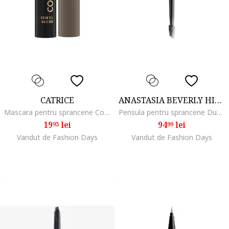
CATRICE
ANASTASIA BEVERLY HILLS
Mascara pentru sprancene Colour & Fix Brow Gel Mascara, 5 ml, 030
Pensula pentru sprancene Dual-Ended Brow Freeze Applicator
19
lei
94
lei
93
99
Vandut de Fashion Days
Vandut de Fashion Days