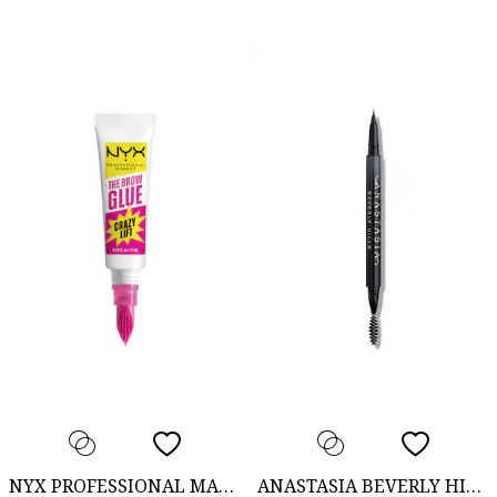
NYX PROFESSIONAL MAKEUP
ANASTASIA BEVERLY HILLS