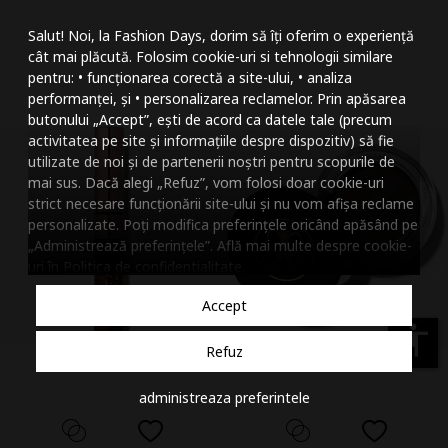
Mareste dimensiunea
Salut! Noi, la Fashion Days, dorim să îți oferim o experiență
Micsoreaza dimensiu
cât mai plăcută. Folosim cookie-uri si tehnologii similare
pentru: • funcționarea corectă a site-ului, • analiza
Mareste spatierea tex
performanței, și • personalizarea reclamelor. Prin apăsarea
butonului „Accept”, ești de acord ca datele tale (precum
Micsoreaza spatierea
activitatea pe site și informațiile despre dispozitiv) să fie
utilizate de noi și de partenerii noștri pentru scopurile de
Mareste inaltimea ra
mai sus. Dacă alegi „Refuz”, vom folosi doar cookie-uri
strict necesare funcționării site-ului și nu vom afișa reclame
Micsoreaza inaltimea
personalizate. Poți modifica preferințele oricând apăsând pe
„Administrează preferințele”. Află mai multe despre cookie-
Inverseaza culorile
uri în
Politica de confidentialitate
.
Nuante de gri
Accept
Cursor mare
accessibility
Refuz
Subliniaza link-urile
administreaza preferintele
Dezactiveaza animatii