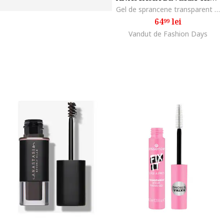
Gel de sprancene transparent Clear Brow, 2.5 ml
64
lei
99
Vandut de Fashion Days