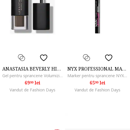
ANASTASIA BEVERLY HILLS
NYX PROFESSIONAL MAKEUP
Gel pentru sprancene Volumizing Tinted Brow Gel Mini 2.1 ml, Soft Brown
Marker pentru sprancene NYX PM Lift and Snatch, 1 ml, Ash Brown
69
lei
65
lei
99
99
Vandut de Fashion Days
Vandut de Fashion Days