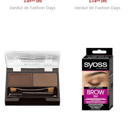
149
lei
134
lei
99
99
Vandut de Fashion Days
Vandut de Fashion Days