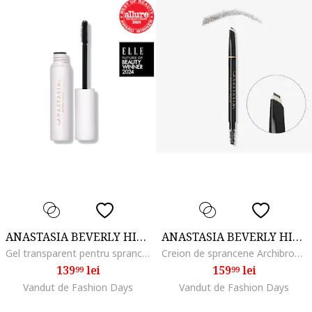
ANASTASIA BEVERLY HILLS
ANASTASIA BEVERLY HILLS
Gel transparent pentru sprancene Brow Freeze Gel, 7 ml
Creion de sprancene Archibrow Brow Pencil, Dark Brown
139
lei
159
lei
99
99
Vandut de Fashion Days
Vandut de Fashion Days