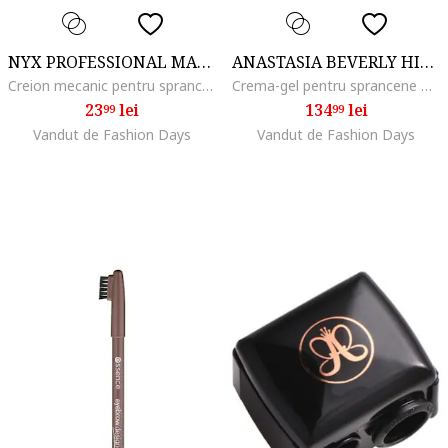
NYX PROFESSIONAL MAKEUP
ANASTASIA BEVERLY HILLS
Creion mecanic pentru sprancene cu varf ultra-precis NYX PM Blade & Shade, 0.06 g, Espresso
Crema-gel pentru sprancene Dipbrow Pomade 4 g, Taupe
23
lei
134
lei
99
99
Vandut de Fashion Days
Vandut de Fashion Days