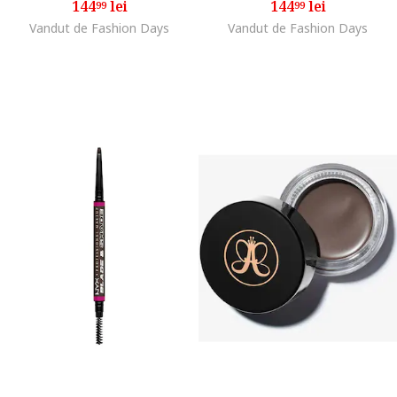
144
lei
144
lei
99
99
Vandut de Fashion Days
Vandut de Fashion Days