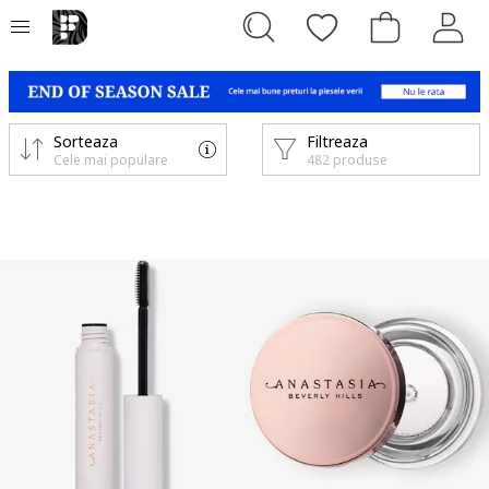
Sorteaza
Filtreaza
Cele mai populare
482 produse