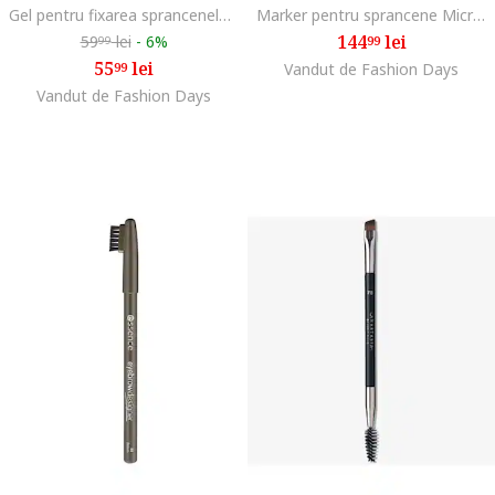
Gel pentru fixarea sprancenelor The Brow Glue Crazy Lift Transparent, efect de laminare, fixare puternica 24H, periuta de stilizare inclusa, 7 ml
Marker pentru sprancene MicroStroke Brow, Dark Brown
144
lei
59
lei
-
6%
99
99
55
lei
99
Vandut de Fashion Days
Vandut de Fashion Days