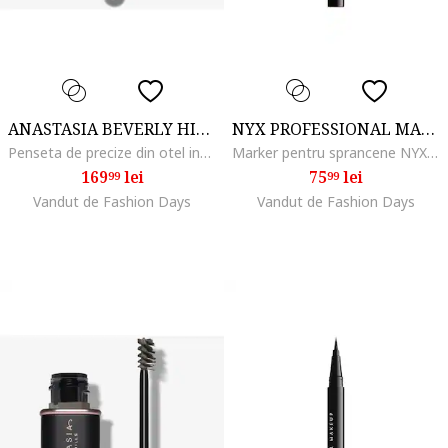
ANASTASIA BEVERLY HILLS
NYX PROFESSIONAL MAKEUP
Penseta de precize din otel inoxidabil pentru sprancene
Marker pentru sprancene NYX PM Lift and Snatch, 1 ml, Brunette
169
lei
75
lei
99
99
Vandut de Fashion Days
Vandut de Fashion Days