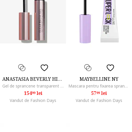
ANASTASIA BEVERLY HILLS
MAYBELLINE NY
Gel de sprancene transparent Clear Brow, 8.3 ml
Mascara pentru fixarea sprancenelor Lash SuperLock, Transparent
154
lei
57
lei
99
99
Vandut de Fashion Days
Vandut de Fashion Days