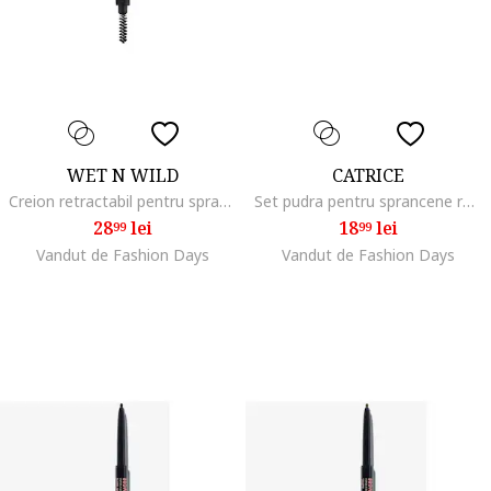
WET N WILD
CATRICE
Creion retractabil pentru sprancene Ultimate Brow Ash Brown 0.2g
Set pudra pentru sprancene rezistent la apa Brow Powder Set Waterproof, 4 g, 010
28
lei
18
lei
99
99
Vandut de Fashion Days
Vandut de Fashion Days