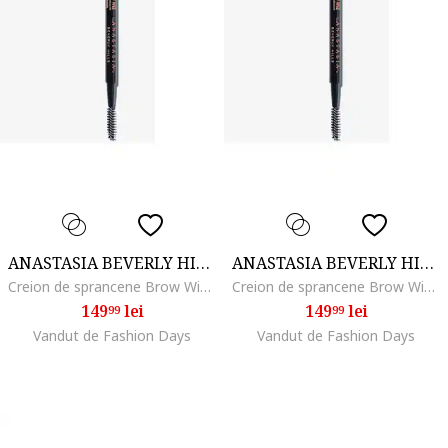
ANASTASIA BEVERLY HILLS
ANASTASIA BEVERLY HILLS
Creion de sprancene Brow Wiz, Dark Brown
Creion de sprancene Brow Wiz, Taupe
149
lei
149
lei
99
99
Vandut de Fashion Days
Vandut de Fashion Days