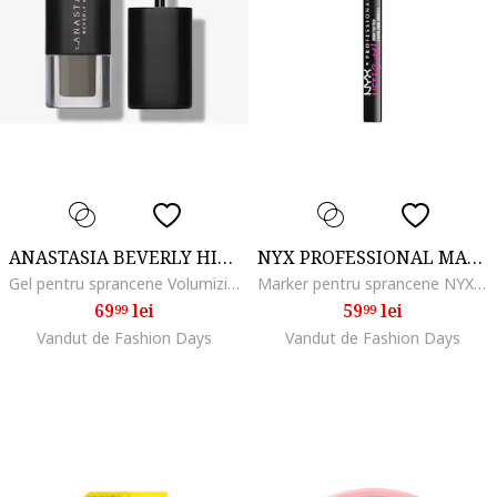
ANASTASIA BEVERLY HILLS
NYX PROFESSIONAL MAKEUP
Gel pentru sprancene Volumizing Tinted Brow Gel Mini 2.1 ml, Taupe
Marker pentru sprancene NYX PM Lift and Snatch, 1 ml, Black
69
lei
59
lei
99
99
Vandut de Fashion Days
Vandut de Fashion Days