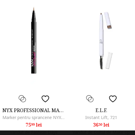
NYX PROFESSIONAL MAKEUP
E.L.F.
Marker pentru sprancene NYX PM Lift and Snatch, 1 ml, Taupe
Instant Lift, 721
75
lei
36
lei
99
30
Vandut de Fashion Days
Vandut de Coltul de Make-Up