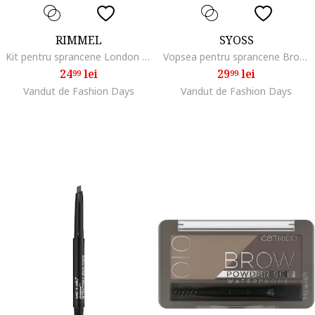
RIMMEL
SYOSS
Kit pentru sprancene London Brow This Way 002 Medium Brown, 2.4 g
Vopsea pentru sprancene Brow Tint 10 ml, Negru
24
lei
29
lei
99
99
Vandut de Fashion Days
Vandut de Fashion Days