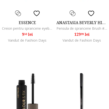
ESSENCE
ANASTASIA BEVERLY HILLS
Creion pentru sprancene eyebrow DESIGNER, 1 g, 02
Pensula de sprancene Brush #7B Dual Ended Angled Brush
9
lei
129
lei
50
99
Vandut de Fashion Days
Vandut de Fashion Days