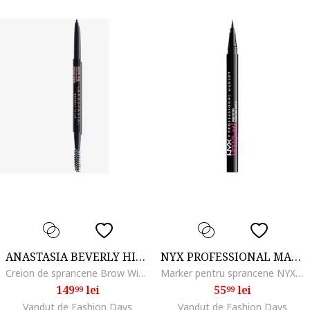
ANASTASIA BEVERLY HILLS
NYX PROFESSIONAL MAKEUP
Creion de sprancene Brow Wiz, Medium brown
Marker pentru sprancene NYX PM Lift and Snatch, 1 ml, Espresso
149
lei
55
lei
99
99
Vandut de Fashion Days
Vandut de Fashion Days