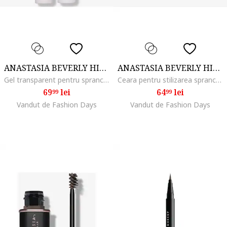
ANASTASIA BEVERLY HILLS
ANASTASIA BEVERLY HILLS
Gel transparent pentru sprancene Brow Freeze Gel, 4.5 ml
Ceara pentru stilizarea sprancenelor Brow Freeze, 2.5 ml
69
lei
64
lei
99
99
Vandut de Fashion Days
Vandut de Fashion Days