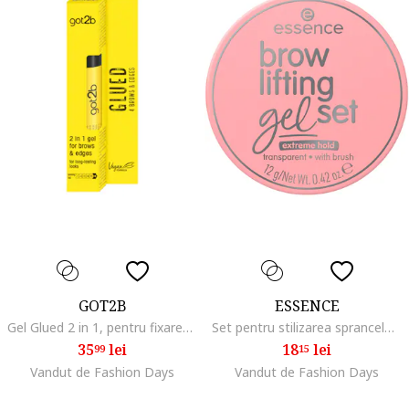
GOT2B
ESSENCE
Gel Glued 2 in 1, pentru fixarea sprancenelor si a firelor rebele de par,formula vegana, 16 ml
Set pentru stilizarea sprancelor brow lifting gel set, 12 g
35
lei
18
lei
99
15
Vandut de Fashion Days
Vandut de Fashion Days