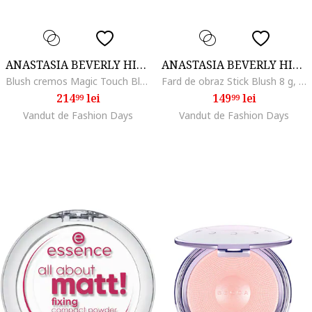
ANASTASIA BEVERLY HILLS
ANASTASIA BEVERLY HILLS
Blush cremos Magic Touch Blush Trio Anastasia Beverly Hill, Peach
Fard de obraz Stick Blush 8 g, Nectarine
214
lei
149
lei
99
99
Vandut de Fashion Days
Vandut de Fashion Days