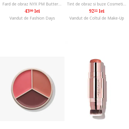
Fard de obraz NYX PM Buttermelt Blush, 5 g, Feeling Butta
Tint de obraz si buze Cosmetics Sheer For It Blush Tint 6.8ml, Cerise Pink
43
lei
92
lei
99
22
Vandut de Fashion Days
Vandut de Coltul de Make-Up