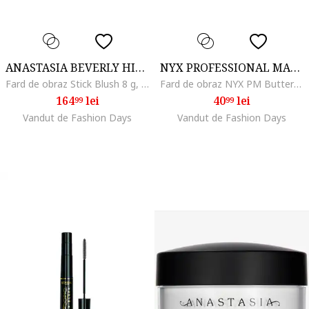
ANASTASIA BEVERLY HILLS
NYX PROFESSIONAL MAKEUP
Fard de obraz Stick Blush 8 g, Bubble Gum
Fard de obraz NYX PM Buttermelt Blush, 5 g, Butta Together
164
lei
40
lei
99
99
Vandut de Fashion Days
Vandut de Fashion Days