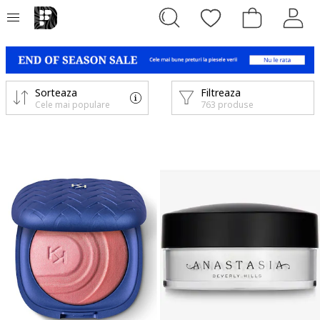
Sorteaza
Filtreaza
Cele mai populare
763 produse