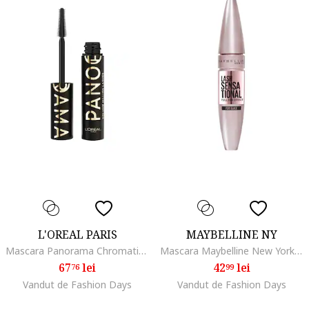
L'OREAL PARIS
MAYBELLINE NY
Mascara Panorama Chromatic by Volume Million Lashes, volum de la un capat la celalalt al privirii, 9.9 ml, All Night Black
Mascara Maybelline New York Volum' Express, Black Extase
67
lei
42
lei
76
99
Vandut de Fashion Days
Vandut de Fashion Days