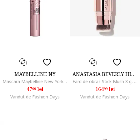
MAYBELLINE NY
ANASTASIA BEVERLY HILLS
Mascara Maybelline New York Lash Sensational Sky High, Negru
Fard de obraz Stick Blush 8 g, Soft Rose
47
lei
164
lei
99
99
Vandut de Fashion Days
Vandut de Fashion Days