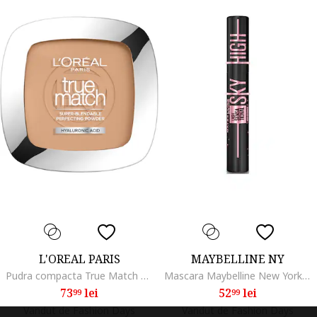
L'OREAL PARIS
MAYBELLINE NY
Pudra compacta True Match Powder, 9 g, Rose Beige
Mascara Maybelline New York Lash Sensational Sky High, Negru inchis
73
lei
52
lei
99
99
Vandut de Fashion Days
Vandut de Fashion Days