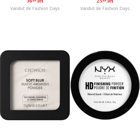
36
lei
25
lei
99
99
Vandut de Fashion Days
Vandut de Fashion Days