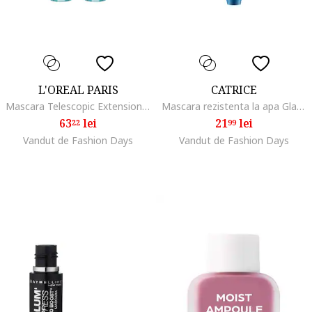
L'OREAL PARIS
CATRICE
Mascara Telescopic Extensionist, Waterproof Black
Mascara rezistenta la apa Glam & Doll Volume Mascara Waterproof, 10 ml
63
lei
21
lei
22
99
Vandut de Fashion Days
Vandut de Fashion Days