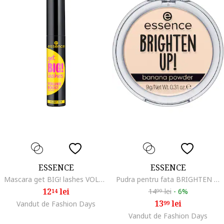
ESSENCE
ESSENCE
Mascara get BIG! lashes VOLUME BOOST mascara, 12 ml
Pudra pentru fata BRIGHTEN UP! banana powder 20, 9 g
12
lei
14
lei
-
6%
14
99
13
lei
Vandut de Fashion Days
99
Vandut de Fashion Days