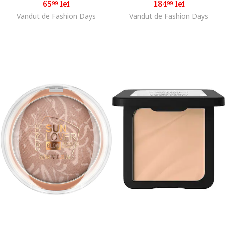
65
lei
184
lei
99
99
Vandut de Fashion Days
Vandut de Fashion Days