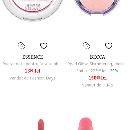
ESSENCE
BECCA
Pudra mata pentru fata all about matt! fixing compact powder, 8 g
Pearl Glow, Shimmering, Highlighter Powder, 3.3 g
13
lei
Initial:
223
68
lei
-
29%
99
158
lei
Vandut de Fashion Days
68
Vandut de HIRIS