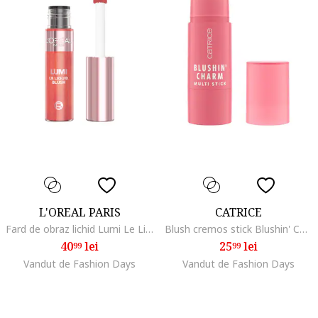
L'OREAL PARIS
CATRICE
Fard de obraz lichid Lumi Le Liquid Blush , 11 ml, 625
Blush cremos stick Blushin' Charm Multi Stick, 010 - Pink Sweetheart, 5.5 g
40
lei
25
lei
99
99
Vandut de Fashion Days
Vandut de Fashion Days