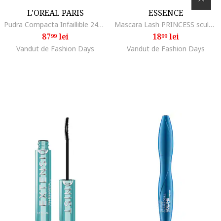
L'OREAL PARIS
ESSENCE
Pudra Compacta Infaillible 24H, 20
Mascara Lash PRINCESS sculpted volume mascara, 12 ml
87
lei
18
lei
99
99
Vandut de Fashion Days
Vandut de Fashion Days