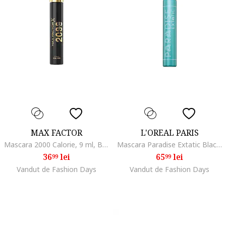
MAX FACTOR
L'OREAL PARIS
Mascara 2000 Calorie, 9 ml, Black
Mascara Paradise Extatic Black Waterproof, 6.4 ml
36
lei
65
lei
99
99
Vandut de Fashion Days
Vandut de Fashion Days