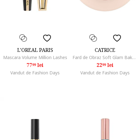
L'OREAL PARIS
CATRICE
Mascara Volume Million Lashes
Fard de Obraz Soft Glam Baked Blush, 5.6 G, 020
77
lei
22
lei
99
99
Vandut de Fashion Days
Vandut de Fashion Days