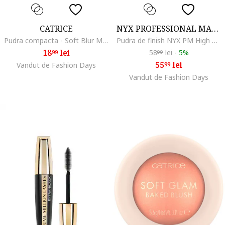
CATRICE
NYX PROFESSIONAL MAKEUP
Pudra compacta - Soft Blur Matte Airbrush Powder - 10 g ., 001
Pudra de finish NYX PM High Definition Finishing Powder, 8 g, Translucent
18
lei
58
lei
-
5%
99
99
55
lei
Vandut de Fashion Days
99
Vandut de Fashion Days