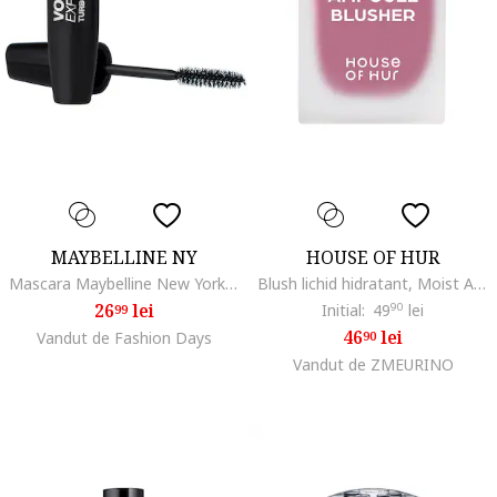
MAYBELLINE NY
HOUSE OF HUR
Mascara Maybelline New York Volum' Express The Classic Volume Express Extra Black, 10 ml
Blush lichid hidratant, Moist Ampoule Blusherdwqasfzx, Lavanda
26
lei
Initial:
49
90
lei
99
46
lei
Vandut de Fashion Days
90
Vandut de ZMEURINO