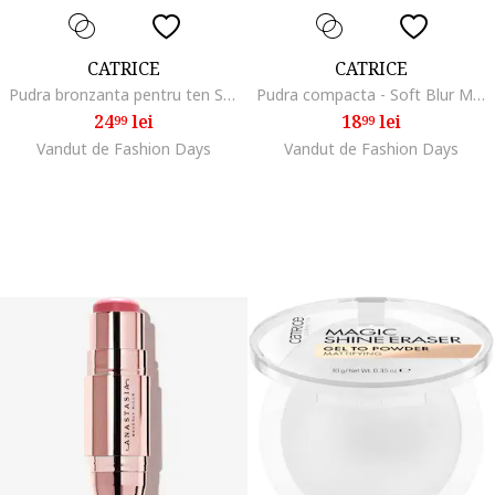
CATRICE
CATRICE
Pudra bronzanta pentru ten Sun Lover Glow Bronzing Powder, 8 g, Auriu
Pudra compacta - Soft Blur Matte Airbrush Powder - 10 g ., 020N
24
lei
18
lei
99
99
Vandut de Fashion Days
Vandut de Fashion Days