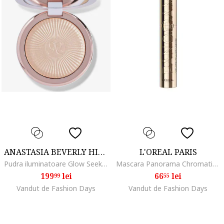
ANASTASIA BEVERLY HILLS
L'OREAL PARIS
Pudra iluminatoare Glow Seeker Highlighter 11 g, Sun Idol
Mascara Panorama Chromatic by Volume Million Lashes, volum de la un capat la celalalt al privirii, 9.9 ml, Black
199
lei
66
lei
99
55
Vandut de Fashion Days
Vandut de Fashion Days