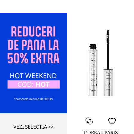
VEZI SELECTIA >>
L'OREAL PARIS