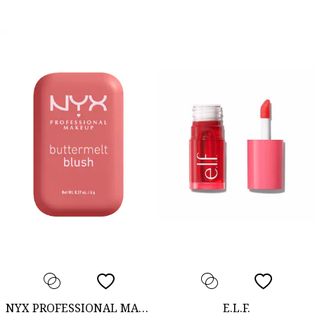
NYX PROFESSIONAL MAKEUP
E.L.F.