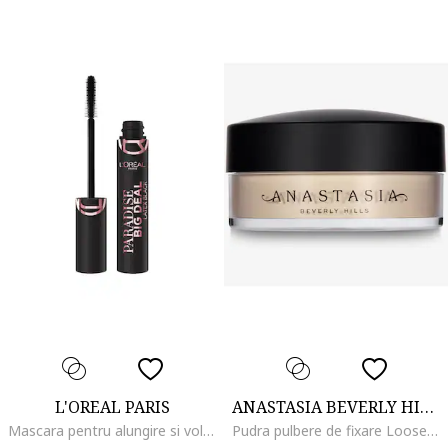
L'OREAL PARIS
ANASTASIA BEVERLY HILLS
Mascara pentru alungire si volum Lash Paradise Big Deal, Black, Latex Black
Pudra pulbere de fixare Loose Setting Powder 25 g, Vanilla