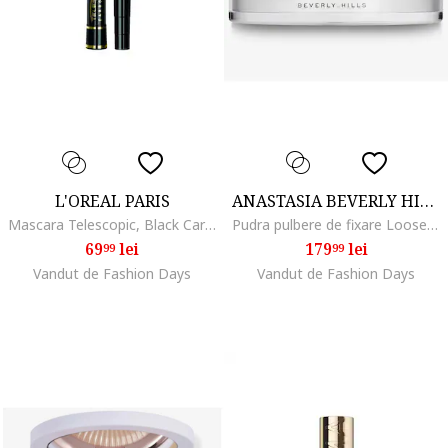
L'OREAL PARIS
ANASTASIA BEVERLY HILLS
Mascara Telescopic, Black Carbon
Pudra pulbere de fixare Loose Setting Powder 25 g, Translucent
69
lei
179
lei
99
99
Vandut de Fashion Days
Vandut de Fashion Days