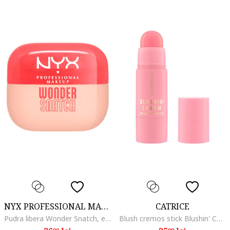
NYX PROFESSIONAL MAKEUP
CATRICE
Pudra libera Wonder Snatch, efect de lifting, rezistenta pana la 16 ore, Apricot Attitude
Blush cremos stick Blushin' Charm Multi Stick, 040 - Sparkle Lover, 5.5 g