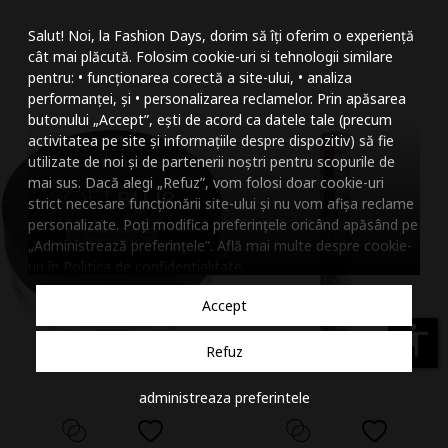
Mareste dimensiunea
Salut! Noi, la Fashion Days, dorim să îți oferim o experiență
Micsoreaza dimensiu
cât mai plăcută. Folosim cookie-uri si tehnologii similare
pentru: • funcționarea corectă a site-ului, • analiza
Mareste spatierea tex
performanței, și • personalizarea reclamelor. Prin apăsarea
butonului „Accept”, ești de acord ca datele tale (precum
Micsoreaza spatierea
activitatea pe site și informațiile despre dispozitiv) să fie
utilizate de noi și de partenerii noștri pentru scopurile de
Mareste inaltimea ra
mai sus. Dacă alegi „Refuz”, vom folosi doar cookie-uri
strict necesare funcționării site-ului și nu vom afișa reclame
Micsoreaza inaltimea
personalizate. Poți modifica preferințele oricând apăsând pe
„Administrează preferințele”. Află mai multe despre cookie-
Inverseaza culorile
uri în
Politica de confidentialitate
.
Nuante de gri
Accept
Cursor mare
accessibility
Refuz
Subliniaza link-urile
administreaza preferintele
Dezactiveaza animatii