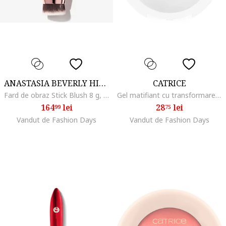
ANASTASIA BEVERLY HILLS
CATRICE
Fard de obraz Stick Blush 8 g, Pink Dahlia
Gel matifiant cu transformare in pudra - Magic Shine Eraser Gel To Powder 010 - Camera Ready 10 g.
164
lei
28
lei
99
75
Vandut de Fashion Days
Vandut de Fashion Days