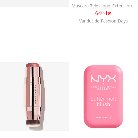
Mascara Telescopic Extensionist, Black
64
lei
13
Vandut de Fashion Days