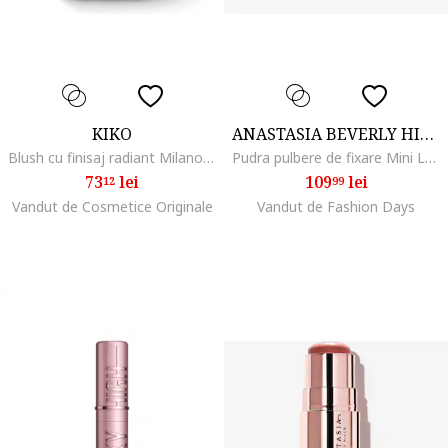
KIKO
ANASTASIA BEVERLY HILLS
Blush cu finisaj radiant Milano, Dolce Diva Trio, 5g, 02
Pudra pulbere de fixare Mini Loose Setting Powder nuanta Translucent, 6 g, Alb
73
lei
109
lei
12
99
Vandut de Cosmetice Originale
Vandut de Fashion Days