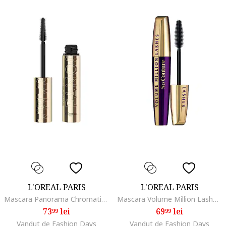
L'OREAL PARIS
L'OREAL PARIS
Mascara Panorama Chromatic by Volume Million Lashes, volum de la un capat la celalalt al privirii, 9.9 ml, Brown
Mascara Volume Million Lashes So Couture Black, 9.5 ml
73
lei
69
lei
99
99
Vandut de Fashion Days
Vandut de Fashion Days