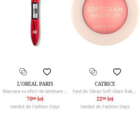
L'OREAL PARIS
CATRICE
Mascara cu efect de laminare PRO XXL, 12ml, Black
Fard de Obraz Soft Glam Baked Blush, 5.6 G, 010
70
lei
22
lei
99
99
Vandut de Fashion Days
Vandut de Fashion Days