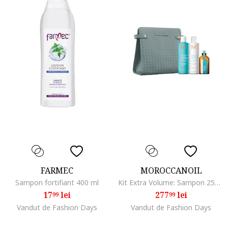
FARMEC
MOROCCANOIL
Sampon fortifiant 400 ml
Kit Extra Volume: Sampon 250 ml + Balsam 250 ml + Ulei Tratament Light 50 ml
17
lei
277
lei
99
99
Vandut de Fashion Days
Vandut de Fashion Days