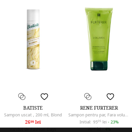
BATISTE
RENE FURTERER
Sampon uscat , 200 ml, Blond
Sampon pentru par, Fara volum, 200 ml
26
lei
Initial:
95
05
lei
-
23%
99
76
lei
-
4%
Vandut de Fashion Days
68