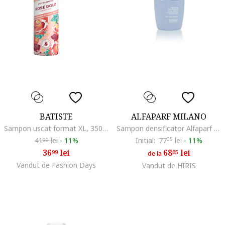
BATISTE
ALFAPARF MILANO
Sampon uscat format XL, 350 ml, Bergamota
Sampon densificator Alfaparf Semi di Lino Thickening Low Shdwqfampoo, ml
41
lei
-
11%
Initial:
77
05
lei
-
11%
99
36
lei
68
lei
99
05
de la
Vandut de Fashion Days
Vandut de HIRIS