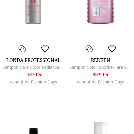
LONDA PROFESSIONAL
REDKEN
Sampon Care Color Radiance, 50 ml
Sampon Color, Subtire/Fara volum
16
lei
85
lei
24
99
Vandut de Fashion Days
Vandut de Fashion Days