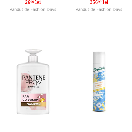
26
lei
356
lei
99
99
Vandut de Fashion Days
Vandut de Fashion Days