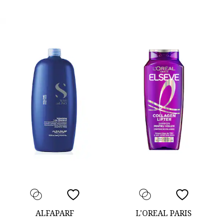
ALFAPARF
L'OREAL PARIS