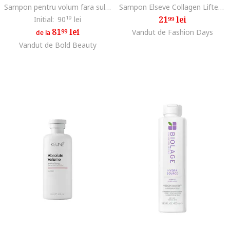
Sampon pentru volum fara sulfati Semi di Lino Volumizing Low Shampoo, ml
Sampon Elseve Collagen Lifter pentru volum, contine Peptide de Colagen, pana la 72H volum, ml, 250 ml
21
lei
Initial:
90
19
lei
99
81
lei
99
Vandut de Fashion Days
de la
Vandut de Bold Beauty