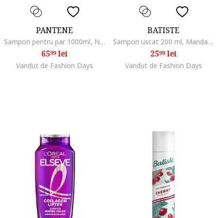
PANTENE
BATISTE
Sampon pentru par 1000ml, Normal/Uscat/Gras/Subtire/Degradat/Fara volum
Sampon uscat 200 ml, Mandarina/Lamaie
65
lei
25
lei
99
99
Vandut de Fashion Days
Vandut de Fashion Days