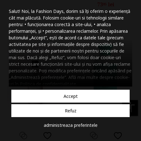
73
lei
05
Mareste dimensiunea
Salut! Noi, la Fashion Days, dorim să îți oferim o experiență
Vandut de HIRIS
Micsoreaza dimensiu
cât mai plăcută. Folosim cookie-uri si tehnologii similare
pentru: • funcționarea corectă a site-ului, • analiza
Mareste spatierea tex
performanței, și • personalizarea reclamelor. Prin apăsarea
butonului „Accept”, ești de acord ca datele tale (precum
Micsoreaza spatierea
activitatea pe site și informațiile despre dispozitiv) să fie
utilizate de noi și de partenerii noștri pentru scopurile de
Mareste inaltimea ra
mai sus. Dacă alegi „Refuz”, vom folosi doar cookie-uri
strict necesare funcționării site-ului și nu vom afișa reclame
Micsoreaza inaltimea
personalizate. Poți modifica preferințele oricând apăsând pe
„Administrează preferințele”. Află mai multe despre cookie-
Inverseaza culorile
uri în
Politica de confidentialitate
.
Nuante de gri
Accept
Cursor mare
accessibility
Refuz
Subliniaza link-urile
administreaza preferintele
Dezactiveaza animatii