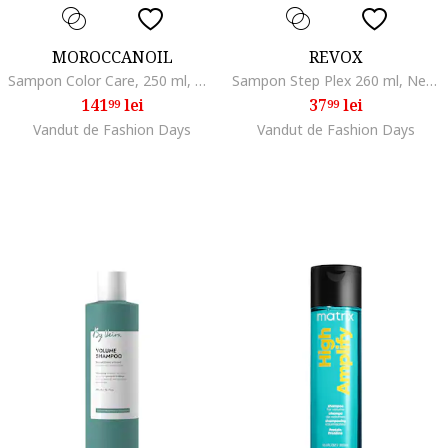
MOROCCANOIL
REVOX
Sampon Color Care, 250 ml, Normal/Uscat/Gras/Subtire/Degradat/Fara volum
Sampon Step Plex 260 ml, Netezire/Stralucire
141
lei
37
lei
99
99
Vandut de Fashion Days
Vandut de Fashion Days