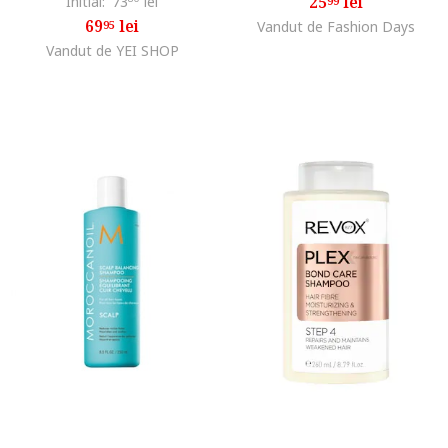
25
lei
Initial:
73
lei
99
69
lei
95
Vandut de Fashion Days
Vandut de YEI SHOP