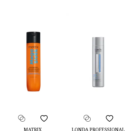
MATRIX
LONDA PROFESSIONAL