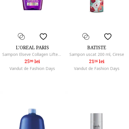
L'OREAL PARIS
BATISTE
Sampon Elseve Collagen Lifter pentru volum, contine Peptide de Colagen, pana la 72H volum, ml, 400 ml
Sampon uscat 200 ml, Cirese
25
lei
21
lei
99
26
Vandut de Fashion Days
Vandut de Fashion Days