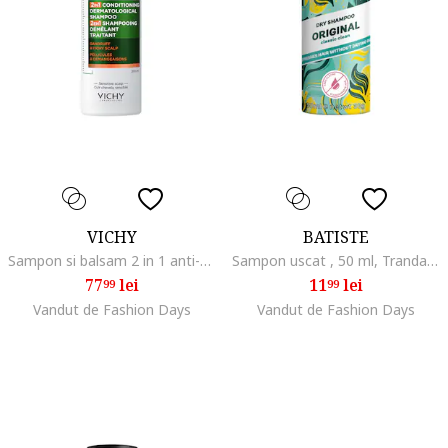
VICHY
BATISTE
Sampon si balsam 2 in 1 anti-matreata Dercos pentru toate tipurile de par, 200 ml
Sampon uscat , 50 ml, Trandafir/Bergamota
77
lei
11
lei
99
99
Vandut de Fashion Days
Vandut de Fashion Days