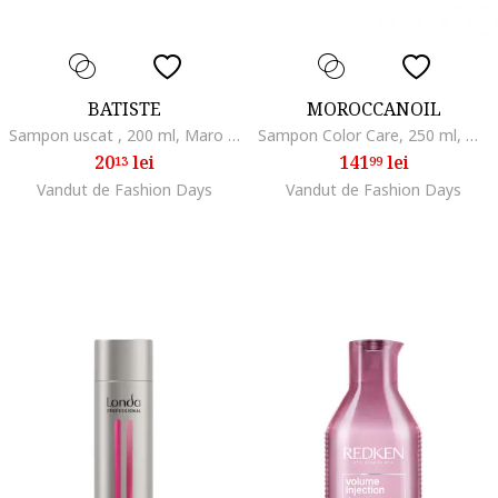
BATISTE
MOROCCANOIL
Sampon uscat , 200 ml, Maro inchis/Rosu inchis
Sampon Color Care, 250 ml, Normal/Uscat/Gras/Subtire/Degradat/Cret/Vopsit/Fara volum
20
lei
141
lei
13
99
Vandut de Fashion Days
Vandut de Fashion Days