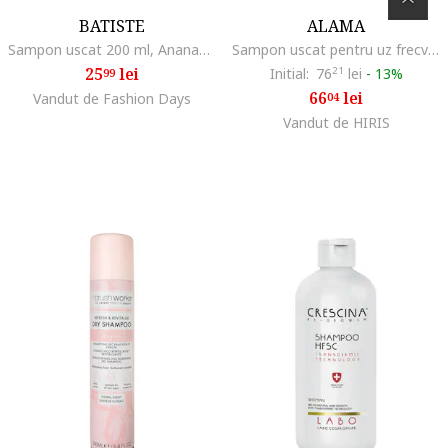
BATISTE
ALAMA
Sampon uscat 200 ml, Ananas/Cocos
Sampon uscat pentru uz frecvent, Frequent, 200 ml
25
lei
Initial:
76
21
lei
-
13%
99
66
lei
Vandut de Fashion Days
04
Vandut de HIRIS