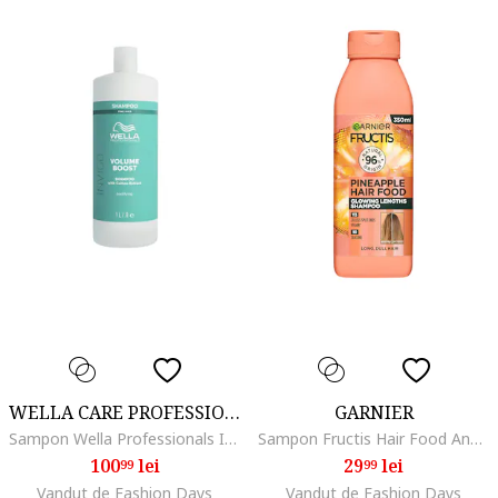
WELLA CARE PROFESSIONAL
GARNIER
Sampon Wella Professionals Invigo Volume Boost pentru par lipsit de volum, 1000 ml
Sampon Fructis Hair Food Ananas ce ofera stralucire parului lung si lipsit de volum, 350 ml
100
lei
29
lei
99
99
Vandut de Fashion Days
Vandut de Fashion Days