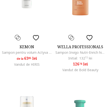
KEMON
WELLA PROFESSIONALS
Sampon pentru volum Actyva Volume e Corposità
Sampon Invigo Nutri-Enrich hidratant pentru par uscat, 1000 ml
63
lei
Initial:
132
72
lei
05
de la
126
lei
76
Vandut de HIRIS
Vandut de Bold Beauty