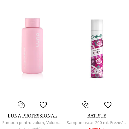
LUNA PROFESSIONAL
BATISTE
Sampon pentru volum, Volume, 300 ml
Sampon uscat 200 ml, Frezie/Tuberoza
80