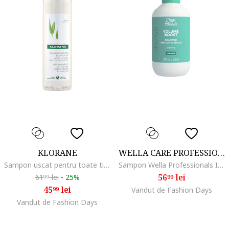
KLORANE
WELLA CARE PROFESSIONAL
Sampon uscat pentru toate tipurile de par, 150 ml, Lapte de ovaz
Sampon Wella Professionals Invigo Volume Boost pentru par lipsit de volum, 300 ml
56
lei
61
lei
-
25%
99
99
45
lei
99
Vandut de Fashion Days
Vandut de Fashion Days