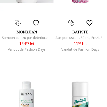
MONXUAN
BATISTE
Sampon pentru par deteriorat si fara volum, 380 ml
Sampon uscat , 50 ml, Frezie/Tuberoza
154
lei
11
lei
99
99
Vandut de Fashion Days
Vandut de Fashion Days