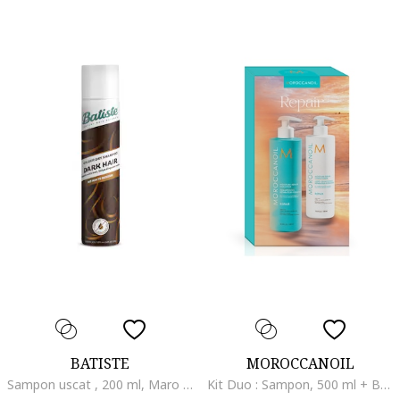
BATISTE
MOROCCANOIL
Sampon uscat , 200 ml, Maro inchis
Kit Duo : Sampon, 500 ml + Balsam, 500 ml, Repara parul