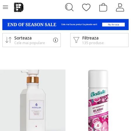
Sorteaza
Filtreaza
Cele mai populare
135 produse