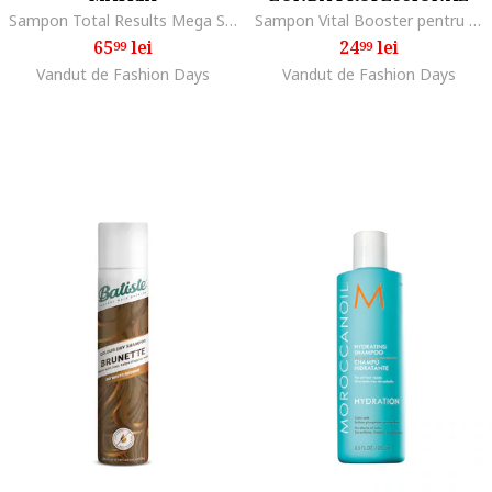
Sampon Total Results Mega Sleek, 300 ml
Sampon Vital Booster pentru revitalizarea scalpului si impotriva caderii parului, 250 ml
65
lei
24
lei
99
99
Vandut de Fashion Days
Vandut de Fashion Days