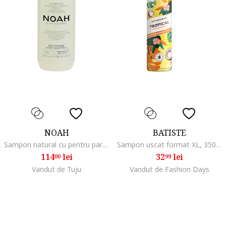
NOAH
BATISTE
Sampon natural cu pentru par 1000 ml, Ceai verde/Busuioc/Patchouli, 1000 ml
Sampon uscat format XL, 350 ml, Ananas/Cocos
114
lei
32
lei
00
99
Vandut de Tuju
Vandut de Fashion Days