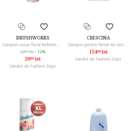
BRUSHWORKS
CRESCINA
Sampon uscat floral Refresh & Revitalise 200ml
Sampon pentru femei Re-Growth HFSC Transdermic, Labo, 500 ml
154
lei
23
lei
-
12%
99
99
20
lei
99
Vandut de Fashion Days
Vandut de Fashion Days