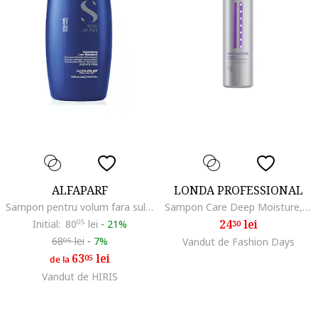
ALFAPARF
LONDA PROFESSIONAL
Sampon pentru volum fara sulfati Semi di Lino Volumizing Low Shampoo, ml
Sampon Care Deep Moisture, 250 ml
24
lei
Initial:
80
05
lei
-
21%
30
68
lei
-
7%
Vandut de Fashion Days
05
63
lei
05
de la
Vandut de HIRIS