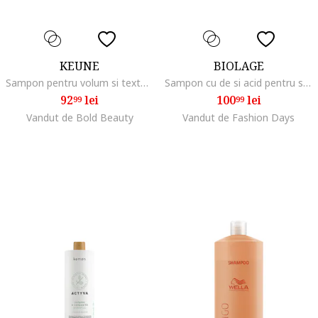
KEUNE
BIOLAGE
Sampon pentru volum si textura Care Absolute Volume Shampoo, 300 ml
Sampon cu de si acid pentru si 400ml, Fara volum
92
lei
100
lei
99
99
Vandut de Bold Beauty
Vandut de Fashion Days