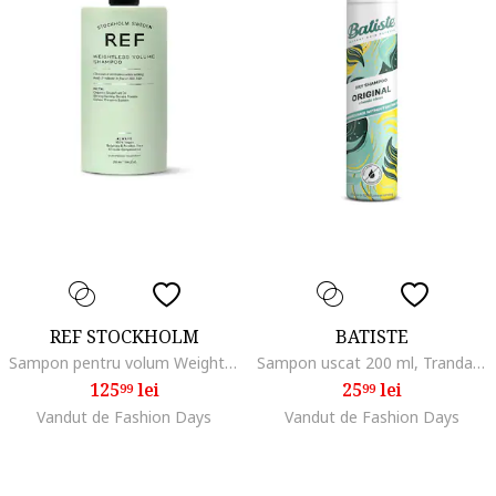
REF STOCKHOLM
BATISTE
Sampon pentru volum Weightless Volume 285 ml
Sampon uscat 200 ml, Trandafir/Bergamota
125
lei
25
lei
99
99
Vandut de Fashion Days
Vandut de Fashion Days