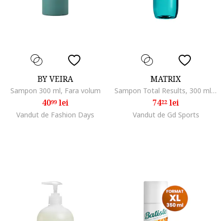
BY VEIRA
MATRIX
Sampon 300 ml, Fara volum
Sampon Total Results, 300 ml, Normal/Subtire/Fara volum
40
lei
74
lei
99
22
Vandut de Fashion Days
Vandut de Gd Sports