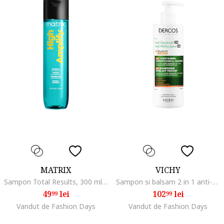
MATRIX
VICHY
Sampon Total Results, 300 ml, Normal/Subtire/Fara volum
Sampon si balsam 2 in 1 anti-matreata Dercos pentru toate tipurile de par, 390 ml
49
lei
102
lei
99
99
Vandut de Fashion Days
Vandut de Fashion Days