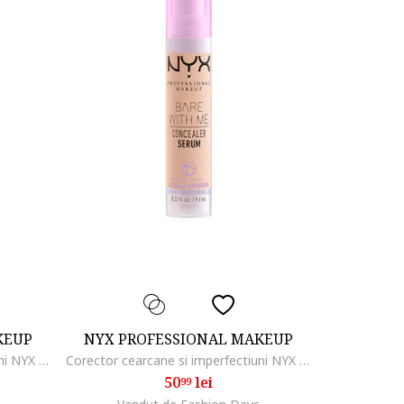
KEUP
NYX PROFESSIONAL MAKEUP
Corector cearcane si imperfectiuni NYX PM Can't Stop Won't Stop, 3.5 ml, True beige
Corector cearcane si imperfectiuni NYX PM Bare with me Serum, 9.6 ml, Light
50
lei
99