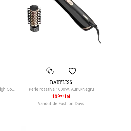
BABYLISS
Anticearcan Liquid Camouflage High Coverage, 5ml, 005
Perie rotativa 1000W, Auriu/Negru
199
lei
99
Vandut de Fashion Days