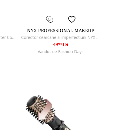
NYX PROFESSIONAL MAKEUP
Corector Maybelline New York Lifter Concealer cu efect de serum, 11 ml, 05
Corector cearcane si imperfectiuni NYX PM Can't Stop Won't Stop, 3.5 ml, Light Ivory
49
lei
99
Vandut de Fashion Days