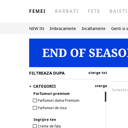
FEMEI
BARBATI
FETE
BAIETI
NEW IN
Imbracaminte
Incaltaminte
Genti si 
FILTREAZA DUPA
sterge tot
CATEGORII
sterge
Sorteaza
Parfumuri premium
Parfumuri dama Premium
Parfumuri de nisa
Ingrijire ten
Creme de fata