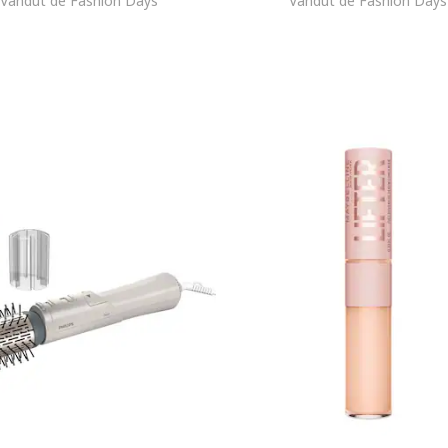
Vandut de Fashion Days
Vandut de Fashion Days