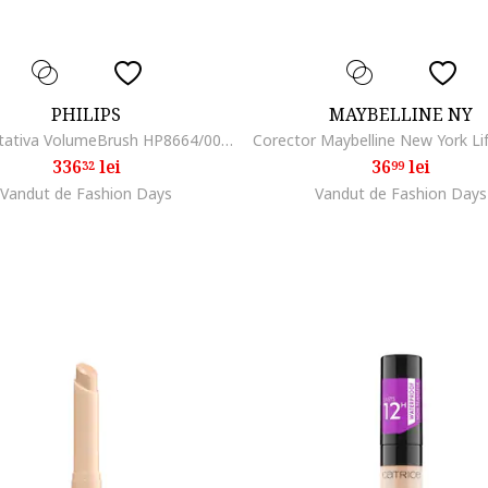
PHILIPS
MAYBELLINE NY
Perie Rotativa VolumeBrush HP8664/00, Rotire in 2 directii, 3 setari temperatura, 2 setari viteza, Tratament Ioni, 2 perii 30-50mm, Alb/Crem
336
lei
36
lei
32
99
Vandut de Fashion Days
Vandut de Fashion Days