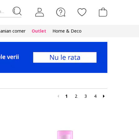
...
nian corner
Outlet
Home & Deco
1
2
3
4