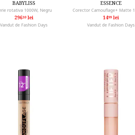
BABYLISS
ESSENCE
erie rotativa 1000W, Negru
Corector Camouflage+ Matte 1
296
lei
14
lei
10
99
Vandut de Fashion Days
Vandut de Fashion Days