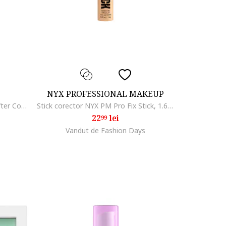
NYX PROFESSIONAL MAKEUP
Corector Maybelline New York Lifter Concealer cu efect de serum, 11 ml, 25
Stick corector NYX PM Pro Fix Stick, 1.6 gr, Natural
22
lei
99
Vandut de Fashion Days