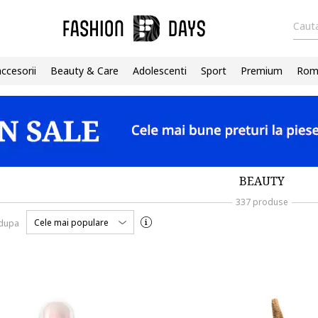
Cauta
accesorii
Beauty & Care
Adolescenti
Sport
Premium
Roma
BEAUTY
337 produse
Cele mai populare
 dupa