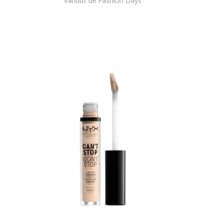
Vandut de Fashion Days