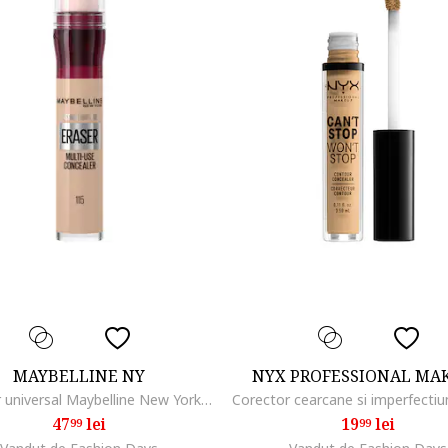
MAYBELLINE NY
NYX PROFESSIONAL MA
Corector universal Maybelline New York Instant Anti Age Eraser Brightener, 6.8 ml, 115
47
lei
19
lei
99
99