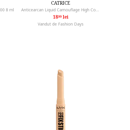
CATRICE
00 8 ml
Anticearcan Liquid Camouflage High Coverage, 5ml, 010
18
lei
99
Vandut de Fashion Days