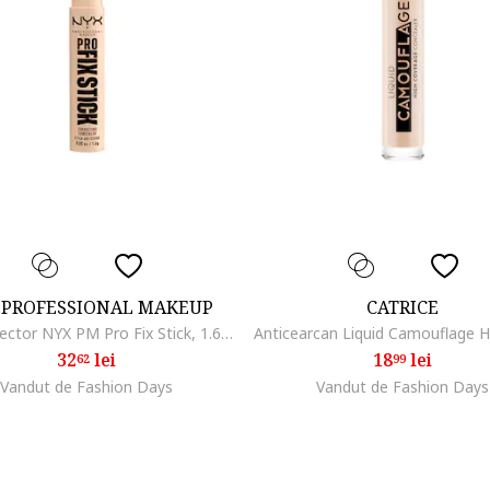
 PROFESSIONAL MAKEUP
CATRICE
Stick corector NYX PM Pro Fix Stick, 1.6 gr, Alabaster
32
lei
18
lei
62
99
Vandut de Fashion Days
Vandut de Fashion Days