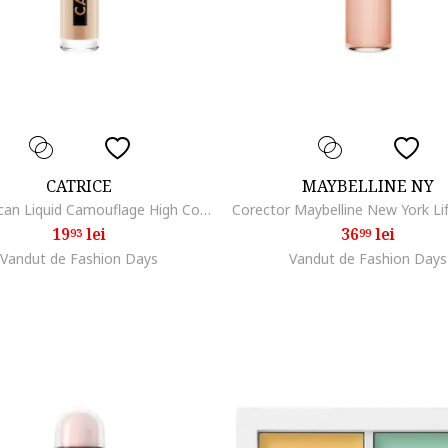
CATRICE
MAYBELLINE NY
Anticearcan Liquid Camouflage High Coverage, 5ml, 015
19
lei
36
lei
93
99
Vandut de Fashion Days
Vandut de Fashion Days