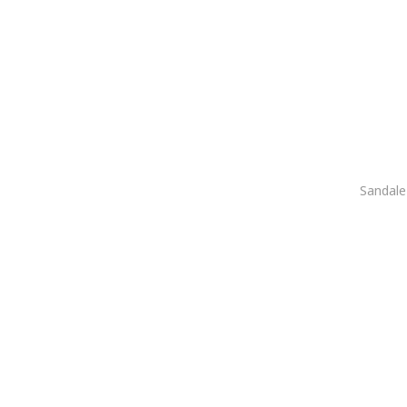
Sandale