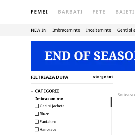
FEMEI
BARBATI
FETE
BAIETI
NEW IN
Imbracaminte
Incaltaminte
Genti si 
FILTREAZA DUPA
sterge tot
CATEGORII
Sorteaza
Imbracaminte
Geci si jachete
Bluze
Pantaloni
Hanorace