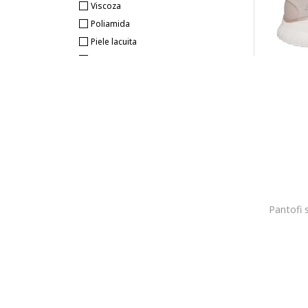
Viscoza
Poliamida
Piele lacuita
Piele naturala
Piele intoarsa
Cauciuc
Sintetic
Piele ecologica
Plasa
Microfibra
Impermeabil