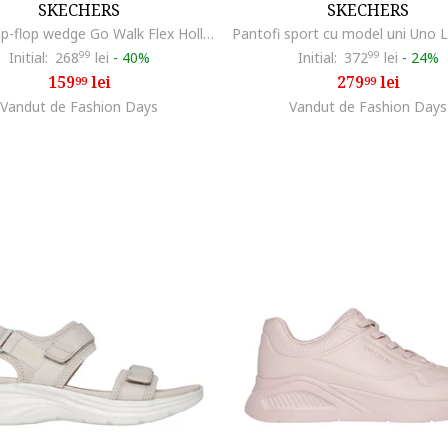
SKECHERS
SKECHERS
Papuci flip-flop wedge Go Walk Flex Holly, Maro taupe deschis
Initial:
268
99
lei
-
40%
Initial:
372
99
lei
-
24%
159
lei
279
lei
99
99
Vandut de Fashion Days
Vandut de Fashion Days