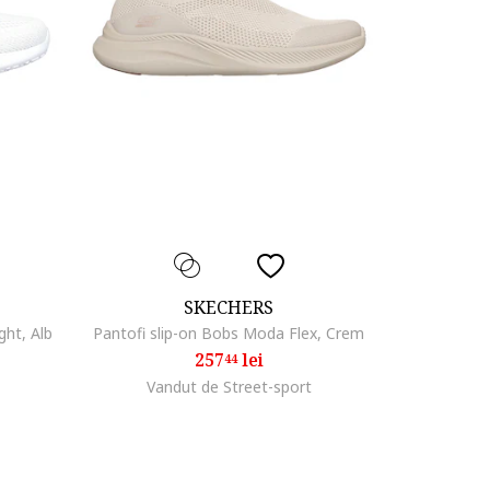
SKECHERS
ght, Alb
Pantofi slip-on Bobs Moda Flex, Crem
257
lei
44
Vandut de Street-sport