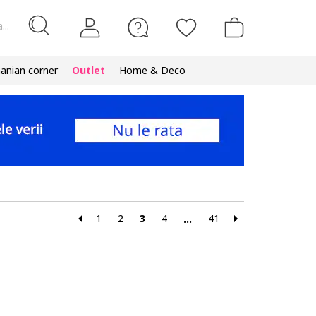
...
nian corner
Outlet
Home & Deco
1
2
3
4
41
...