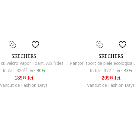
SKECHERS
SKECHERS
 cu velcro Vapor Foam, Alb fildes
Initial:
320
99
lei
-
40%
Initial:
372
14
lei
-
43%
189
lei
209
lei
99
99
Vandut de Fashion Days
Vandut de Fashion Days