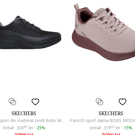
SKECHERS
SKECHERS
Pantofi sport din material textil Bobs Mode Flex, Negru
Initial:
320
99
lei
-
25%
Initial:
319
00
lei
-
15%
99
00