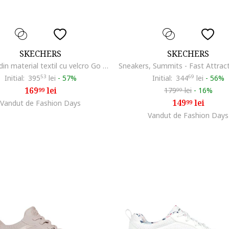
SKECHERS
SKECHERS
Sandale din material textil cu velcro Go Walk Glide Step, Alb
Initial:
395
53
lei
-
57%
Initial:
344
69
lei
-
56%
169
lei
179
lei
-
16%
99
99
149
lei
Vandut de Fashion Days
99
Vandut de Fashion Days