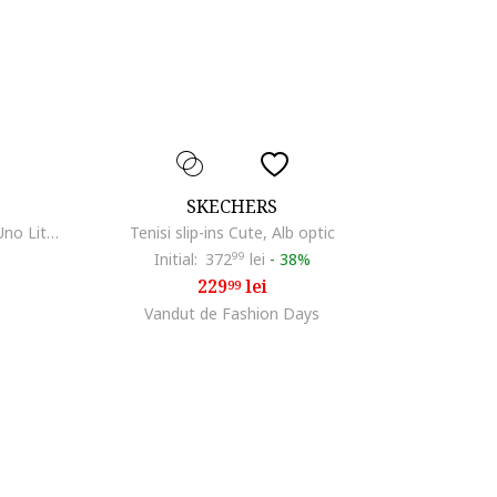
SKECHERS
Pantofi sport de piele ecologica Uno Lite, Roz
Tenisi slip-ins Cute, Alb optic
Initial:
372
99
lei
-
38%
229
lei
99
Vandut de Fashion Days