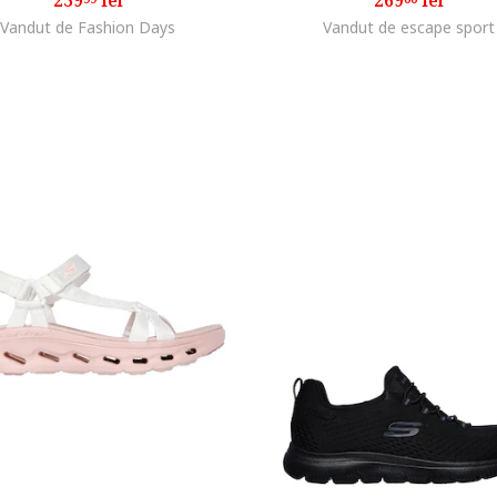
239
lei
269
lei
Vandut de Fashion Days
Vandut de escape sport