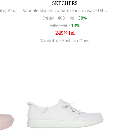
SKECHERS
Pantofi sport cu model uni Uno Lite, Alb murdar
Sandale slip-ins cu barete incrucisate Ultra Flex 3.0, Roz prafuit
Initial:
403
99
lei
-
38%
289
lei
-
13%
99
249
lei
99
Vandut de Fashion Days