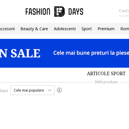
Cauta
accesorii
Beauty & Care
Adolescenti
Sport
Premium
Roma
ARTICOLE SPORT
3663 produse
Cele mai populare
 dupa