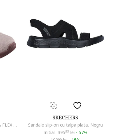
SKECHERS
Pantofi sport dama BOBS MODA FLEX MELLO 117731, Bej
Sandale slip-on cu talpa plata, Negru
Initial:
395
53
lei
-
57%
199
lei
-
15%
99