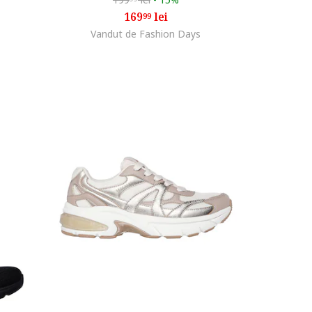
169
lei
99
Vandut de Fashion Days