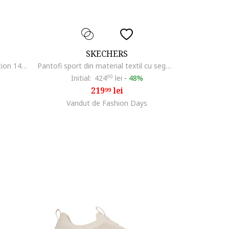
SKECHERS
Sneakers, Summits - Fast Attraction 149036, Negru
Pantofi sport din material textil cu segmente din piele ecologica Shadow, Alb/Roz prafuit/Argintiu
Initial:
424
00
lei
-
48%
219
lei
99
Vandut de Fashion Days