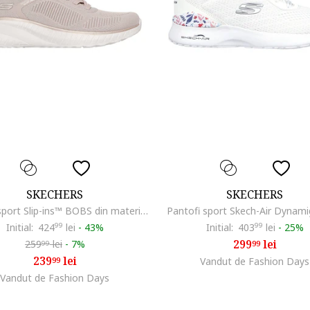
SKECHERS
SKECHERS
Pantofi sport Slip-ins™ BOBS din material textil, Auriu/Maro taupe deschis/Alb murdar
Pantofi sport Skech-Air Dynami
Initial:
424
99
lei
-
43%
Initial:
403
99
lei
-
25%
299
lei
259
lei
-
7%
99
99
239
lei
99
Vandut de Fashion Days
Vandut de Fashion Days