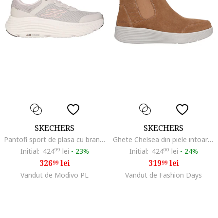
SKECHERS
SKECHERS
Pantofi sport de plasa cu brant moale, pentru alergare Max, Maro taupe deschis/Roz
Ghete Chelsea din piele intoarsa Arch Fit Laguna Harvest Moons, Maro camel
Initial:
424
99
lei
-
23%
Initial:
424
00
lei
-
24%
326
lei
319
lei
99
99
Vandut de Modivo PL
Vandut de Fashion Days