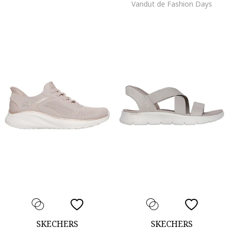
Vandut de Fashion Days
SKECHERS
SKECHERS