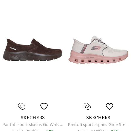
SKECHERS
SKECHERS
Pantofi sport slip-ins Go Walk Flex- Rue din piele intoarsa, Maro inchis
Pantofi sport slip-ins Glide Step Pro cu detaliu logo, Roz pastel/Maro taupe deschis
50
99