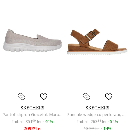
SKECHERS
SKECHERS
Pantofi slip-on Graceful, Maro taupe deschis
Sandale wedge cu perforatii, Maro camel
Initial:
351
99
lei
-
40%
Initial:
263
34
lei
-
54%
209
lei
139
lei
-
14%
99
99