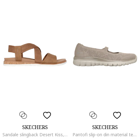
SKECHERS
SKECHERS
Sandale slingback Desert Kiss, Caramel
Pantofi slip-on din material textil Graceful Chic Motion, Maro taupe