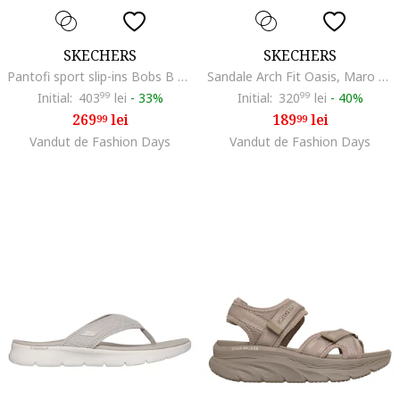
SKECHERS
SKECHERS
Pantofi sport slip-ins Bobs B Flex, Maro taupe
Sandale Arch Fit Oasis, Maro taupe/Caramel
Initial:
403
99
lei
-
33%
Initial:
320
99
lei
-
40%
269
lei
189
lei
99
99
Vandut de Fashion Days
Vandut de Fashion Days