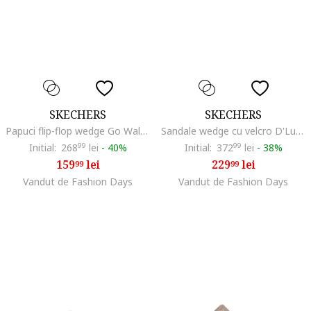
SKECHERS
SKECHERS
Papuci flip-flop wedge Go Walk Flex Holly, Maro taupe deschis
Sandale wedge cu velcro D'Lux Walker, Maro taupe
Initial:
268
99
lei
-
40%
Initial:
372
99
lei
-
38%
159
lei
229
lei
99
99
Vandut de Fashion Days
Vandut de Fashion Days