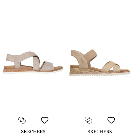
SKECHERS
SKECHERS