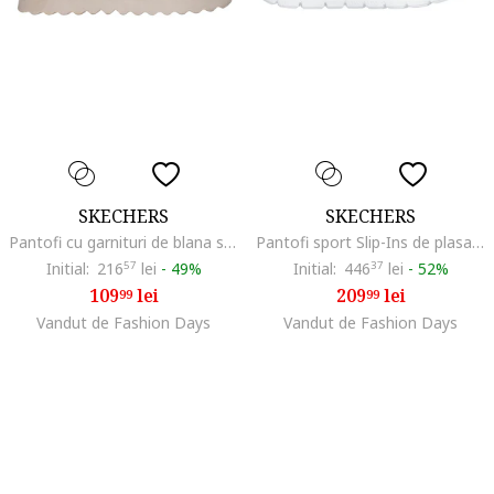
SKECHERS
SKECHERS
Pantofi cu garnituri de blana sintetica Modern Comfort, Maro taupe
Pantofi sport Slip-Ins de plasa New Daily
Initial:
216
57
lei
-
49%
Initial:
446
37
lei
-
52%
109
lei
209
lei
99
99
Vandut de Fashion Days
Vandut de Fashion Days