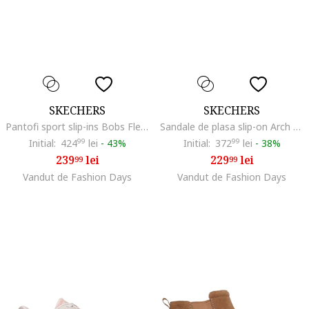
SKECHERS
SKECHERS
Pantofi sport slip-ins Bobs Flex Hi, Maro nisip
Sandale de plasa slip-on Arch Fit-Brightest Day
Initial:
424
99
lei
-
43%
Initial:
372
99
lei
-
38%
239
lei
229
lei
99
99
Vandut de Fashion Days
Vandut de Fashion Days