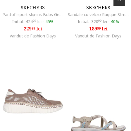
SKECHERS
SKECHERS
Pantofi sport slip-ins Bobs Geo Lite, Maro nisip
Sandale cu velcro Raggae Slim Sun Array, Maro taupe deschis
Initial:
424
99
lei
-
45%
Initial:
320
99
lei
-
40%
229
lei
189
lei
99
99
Vandut de Fashion Days
Vandut de Fashion Days