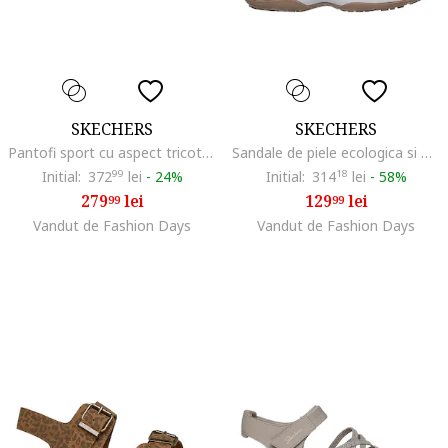
SKECHERS
SKECHERS
Pantofi sport cu aspect tricotat Wilshire Bellevue, Maro inchis/Alb murdar
Sandale de piele ecologica si material textil Vacay, Albastru aquamarin/Turcoaz/Maro taupe deschis
Initial:
372
99
lei
-
24%
Initial:
314
18
lei
-
58%
279
lei
129
lei
99
99
Vandut de Fashion Days
Vandut de Fashion Days