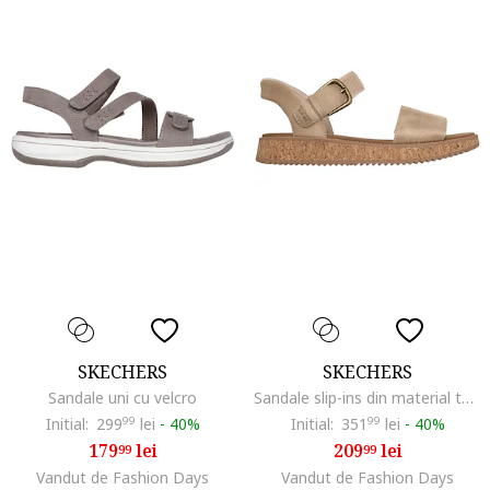
SKECHERS
SKECHERS
Sandale uni cu velcro
Sandale slip-ins din material textil Sun Vibe, Maro taupe
Initial:
299
99
lei
-
40%
Initial:
351
99
lei
-
40%
179
lei
209
lei
99
99
Vandut de Fashion Days
Vandut de Fashion Days