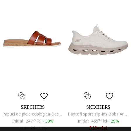
SKECHERS
SKECHERS
Papuci de piele ecologica Desert Kiss, Maro cognac
Pantofi sport slip-ins Bobs Arc Waves, Maro taupe/Bej deschis
Initial:
247
99
lei
-
39%
Initial:
455
99
lei
-
29%
319
lei
169
lei
-
11%
99
99