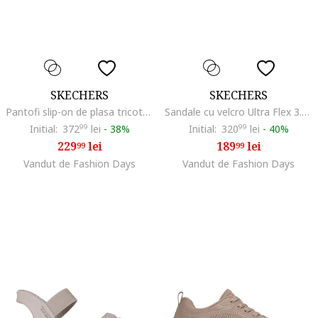
SKECHERS
SKECHERS
Pantofi slip-on de plasa tricotata GOwalk Joy - Sensational Day, Maro nisip
Sandale cu velcro Ultra Flex 3.0, Maro deschis
Initial:
372
99
lei
-
38%
Initial:
320
99
lei
-
40%
229
lei
189
lei
99
99
Vandut de Fashion Days
Vandut de Fashion Days