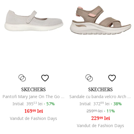
SKECHERS
SKECHERS
Pantofi Mary Jane On The Go Flex Radiant Sweet, Maro taupe deschis
Sandale cu banda velcro Arch Fit 2.0, Maro taupe deschis
Initial:
395
53
lei
-
57%
Initial:
372
99
lei
-
38%
169
lei
259
lei
-
11%
99
99
229
lei
Vandut de Fashion Days
99
Vandut de Fashion Days