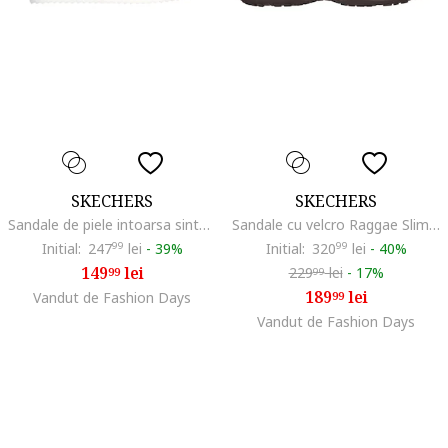
SKECHERS
SKECHERS
Sandale de piele intoarsa sintetica Desert Kiss, Maro taupe
Sandale cu velcro Raggae Slim Sun Array, Maro inchis/Roz
Initial:
247
99
lei
-
39%
Initial:
320
99
lei
-
40%
149
lei
229
lei
-
17%
99
99
189
lei
Vandut de Fashion Days
99
Vandut de Fashion Days