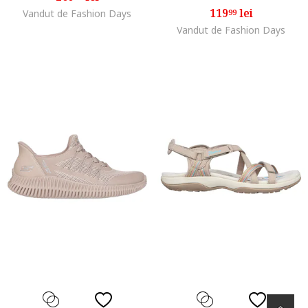
119
lei
Vandut de Fashion Days
99
Vandut de Fashion Days