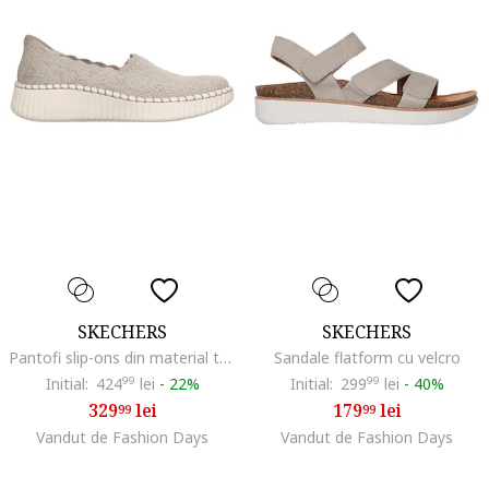
SKECHERS
SKECHERS
Pantofi slip-ons din material textil Wilshire True Charm, Maro taupe deschis
Sandale flatform cu velcro
Initial:
424
99
lei
-
22%
Initial:
299
99
lei
-
40%
329
lei
179
lei
99
99
Vandut de Fashion Days
Vandut de Fashion Days