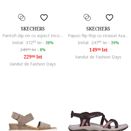
SKECHERS
SKECHERS
Pantofi slip-on cu aspect tricotat Graceful, Maro taupe
Papuci flip-flop cu strasuri Asana Luxe, Maro taupe deschis
Initial:
372
99
lei
-
38%
Initial:
247
99
lei
-
39%
149
lei
249
lei
-
8%
99
99
229
lei
99
Vandut de Fashion Days
Vandut de Fashion Days