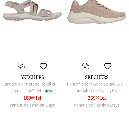
SKECHERS
SKECHERS
Sandale din material textil cu barete mutliple si velcro Raggae Slim-Summer Gateaway, Maro taupe deschis
Pantofi sport Bobs Squad Waves, Maro taupe/Alb murdar
Initial:
320
99
lei
-
40%
Initial:
320
99
lei
-
25%
189
lei
239
lei
99
99
Vandut de Fashion Days
Vandut de Fashion Days