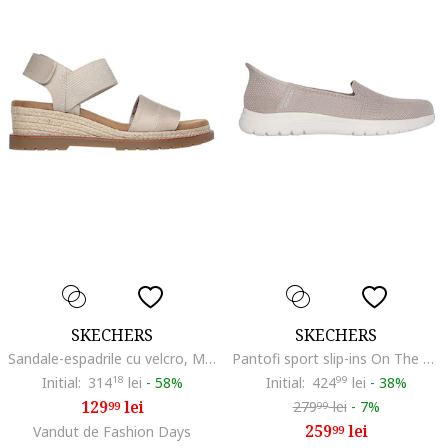
SKECHERS
SKECHERS
Sandale-espadrile cu velcro, Maro taupe deschis
Pantofi sport slip-ins On The Go Flex Camellia, Maro taupe
Initial:
314
18
lei
-
58%
Initial:
424
99
lei
-
38%
129
lei
279
lei
-
7%
99
99
259
lei
Vandut de Fashion Days
99