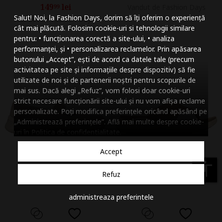
149
lei
99
Vandut de Fashion Days
Mareste dimensiunea
Salut! Noi, la Fashion Days, dorim să îți oferim o experiență
Vandut de Fashion Days
Micsoreaza dimensiu
cât mai plăcută. Folosim cookie-uri si tehnologii similare
pentru: • funcționarea corectă a site-ului, • analiza
Mareste spatierea tex
performanței, și • personalizarea reclamelor. Prin apăsarea
butonului „Accept”, ești de acord ca datele tale (precum
Micsoreaza spatierea
activitatea pe site și informațiile despre dispozitiv) să fie
utilizate de noi și de partenerii noștri pentru scopurile de
Mareste inaltimea ra
mai sus. Dacă alegi „Refuz”, vom folosi doar cookie-uri
strict necesare funcționării site-ului și nu vom afișa reclame
Micsoreaza inaltimea
personalizate. Poți modifica preferințele oricând apăsând pe
„Administrează preferințele”. Află mai multe despre cookie-
Inverseaza culorile
uri în
Politica de confidentialitate
.
Nuante de gri
Accept
Cursor mare
accessibility
Refuz
Subliniaza link-urile
administreaza preferintele
Dezactiveaza animatii