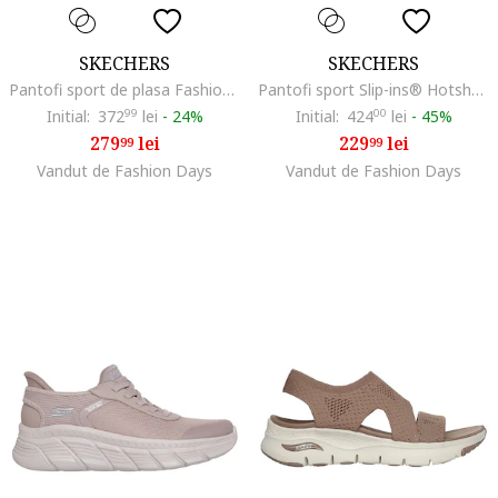
SKECHERS
SKECHERS
Pantofi sport de plasa Fashion Fit 2.0, Maro taupe
Pantofi sport Slip-ins® Hotshot cu detalii de piele intoarsa, Roz pastel/Maro nisip
Initial:
372
99
lei
-
24%
Initial:
424
00
lei
-
45%
279
lei
229
lei
99
99
Vandut de Fashion Days
Vandut de Fashion Days