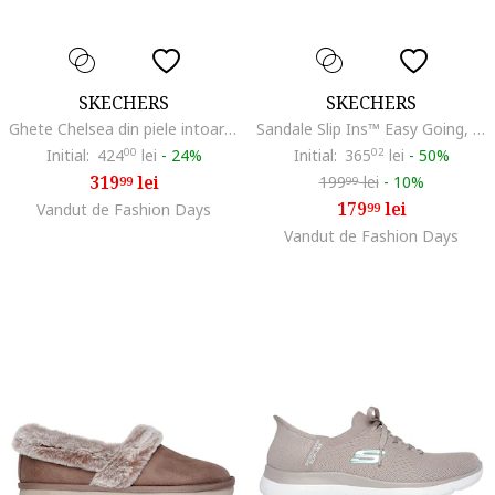
SKECHERS
SKECHERS
Ghete Chelsea din piele intoarsa Arch Fit Laguna Harvest Moons, Maro
Sandale Slip Ins™ Easy Going, Maro taupe deschis
Initial:
424
00
lei
-
24%
Initial:
365
02
lei
-
50%
319
lei
199
lei
-
10%
99
99
179
lei
Vandut de Fashion Days
99
Vandut de Fashion Days