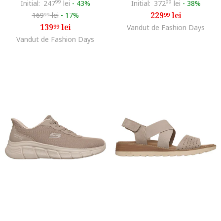
Initial:
247
99
lei
-
43%
Initial:
372
99
lei
-
38%
229
lei
169
lei
-
17%
99
99
139
lei
99
Vandut de Fashion Days
Vandut de Fashion Days