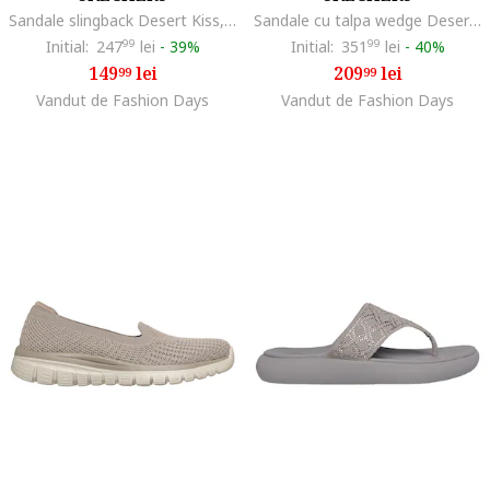
Sandale slingback Desert Kiss, Maro taupe
Sandale cu talpa wedge Desert Kiss Slip-Ins, Maro taupe/Caramel
Initial:
247
99
lei
-
39%
Initial:
351
99
lei
-
40%
149
lei
209
lei
99
99
Vandut de Fashion Days
Vandut de Fashion Days