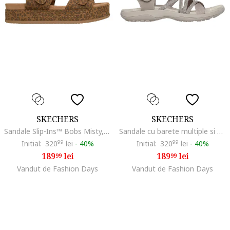
SKECHERS
SKECHERS
Sandale Slip-Ins™ Bobs Misty, Maro inchis/Caramel
Sandale cu barete multiple si velcro
Initial:
320
99
lei
-
40%
Initial:
320
99
lei
-
40%
189
lei
189
lei
99
99
Vandut de Fashion Days
Vandut de Fashion Days