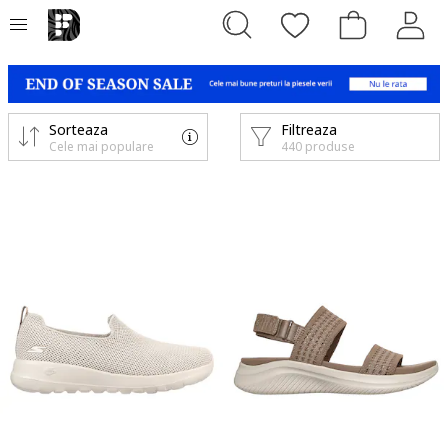
Sorteaza
Filtreaza
Cele mai populare
440 produse