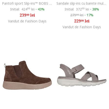
Pantofi sport Slip-ins™ BOBS din material textil, Auriu/Maro taupe deschis/Alb murdar
Sandale slip-ins cu barete multiple Go Walk Flex Glimmer, Maro taupe deschis
Initial:
424
99
lei
-
43%
Initial:
372
99
lei
-
38%
239
lei
279
lei
-
17%
99
99
229
lei
Vandut de Fashion Days
99
Vandut de Fashion Days