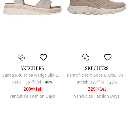
SKECHERS
SKECHERS
Sandale cu talpa wedge Slip-Ins™ Bobs Sun Ray, Maro taupe deschis
Pantofi sport Bobs B Lite, Maro taupe/Bej deschis
Initial:
351
99
lei
-
40%
Initial:
320
99
lei
-
28%
209
lei
229
lei
99
99
Vandut de Fashion Days
Vandut de Fashion Days