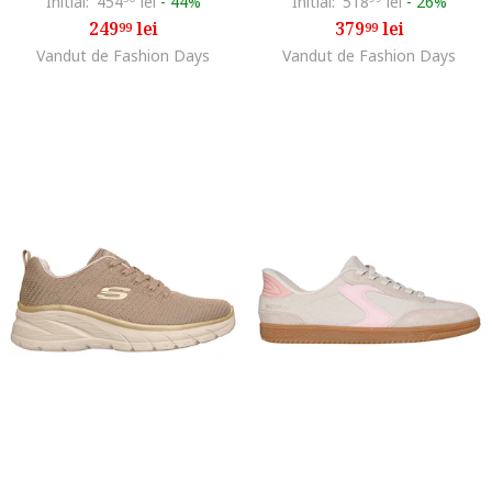
Initial:
454
lei
-
44%
Initial:
518
lei
-
26%
249
lei
379
lei
99
99
Vandut de Fashion Days
Vandut de Fashion Days