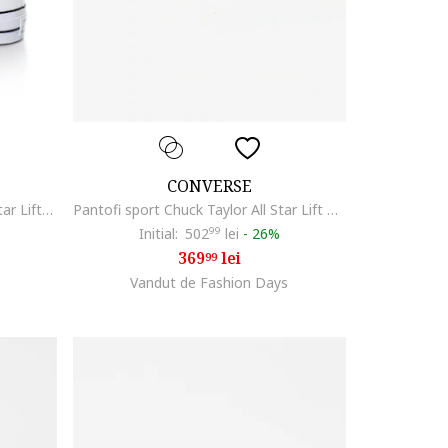
CONVERSE
Tenisi flatform Chuck Taylor All Star Lift2, Alb
Pantofi sport Chuck Taylor All Star Lift Platform, Crem
Initial:
502
99
lei
-
26%
369
lei
99
Vandut de Fashion Days