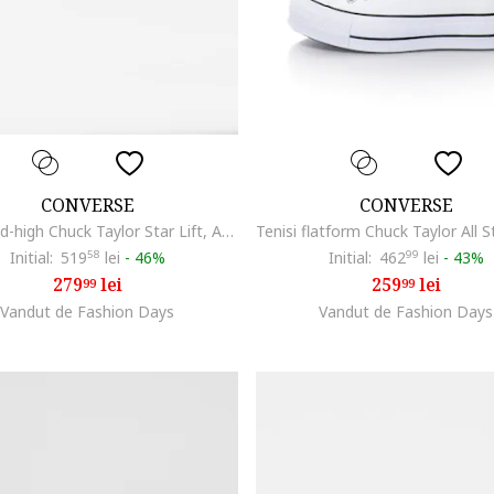
CONVERSE
CONVERSE
Tenisi mid-high Chuck Taylor Star Lift, Argintiu
Initial:
519
58
lei
-
46%
Initial:
462
99
lei
-
43%
279
lei
259
lei
99
99
Vandut de Fashion Days
Vandut de Fashion Days