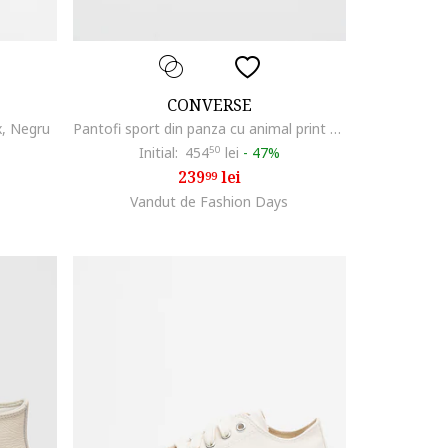
CONVERSE
x, Negru
Pantofi sport din panza cu animal print All Star Lift, Negru/Crem
Initial:
454
50
lei
-
47%
239
lei
99
Vandut de Fashion Days