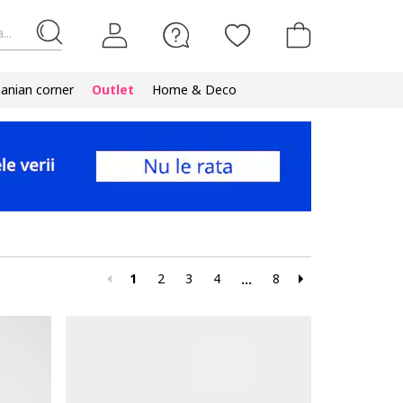
...
nian corner
Outlet
Home & Deco
1
2
3
4
8
...