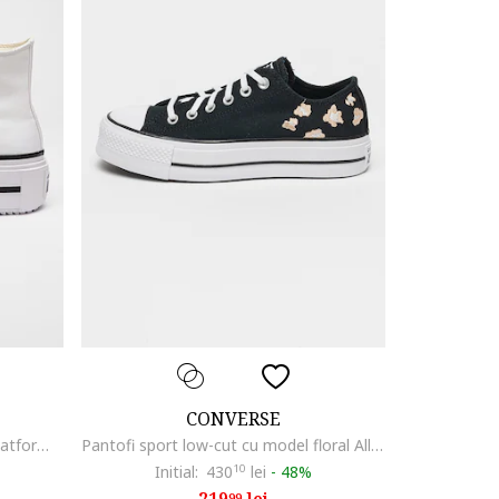
CONVERSE
Tenisi All Star Lift Double Stack flatform, Alb/Negru stins
Pantofi sport low-cut cu model floral All Star, Negru/Bej
Initial:
430
10
lei
-
48%
99