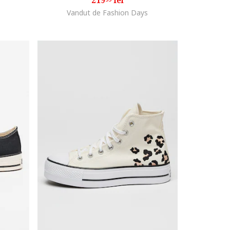
219
lei
Vandut de Fashion Days