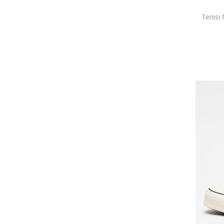
Tenisi