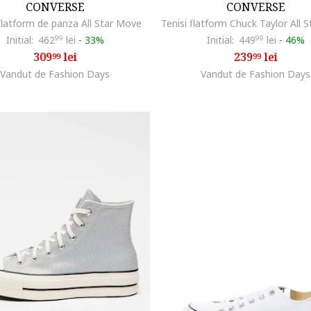
CONVERSE
CONVERSE
 flatform de panza All Star Move
Initial:
462
99
lei
-
33%
Initial:
449
99
lei
-
46%
309
lei
239
lei
99
99
Vandut de Fashion Days
Vandut de Fashion Days