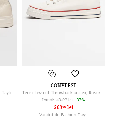
CONVERSE
Pantofi sport cu platforma Chuck Taylor All Star Lift, Auriu/Alb murdar
Tenisi low-cut Throwback unisex, Rosu/Alb/Bleumarin
Initial:
434
99
lei
-
37%
269
lei
99
Vandut de Fashion Days