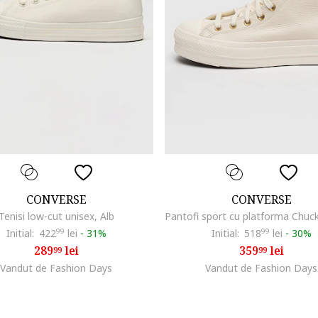
CONVERSE
CONVERSE
Tenisi low-cut unisex, Alb
Initial:
422
99
lei
-
31%
Initial:
518
99
lei
-
30%
289
lei
359
lei
99
99
Vandut de Fashion Days
Vandut de Fashion Days