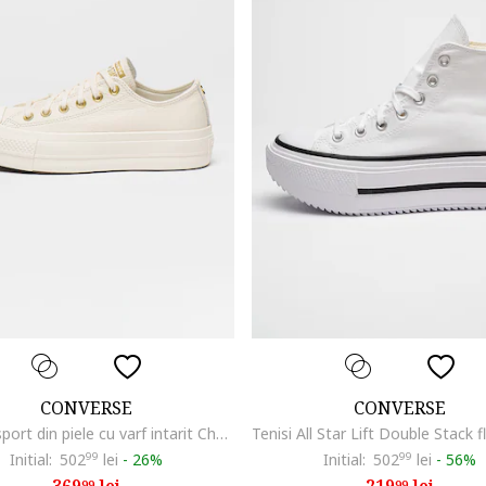
CONVERSE
CONVERSE
Pantofi sport din piele cu varf intarit Chuck Taylor All Star, Alb murdar
Initial:
502
99
lei
-
26%
Initial:
502
99
lei
-
56%
99
99