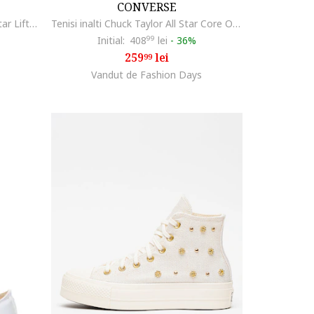
CONVERSE
Tenisi flatform Chuck Taylor All Star Lift2, Negru
Tenisi inalti Chuck Taylor All Star Core Ox, Negru
Initial:
408
99
lei
-
36%
259
lei
99
Vandut de Fashion Days