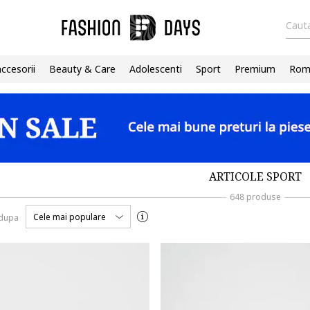
Cauta
accesorii
Beauty & Care
Adolescenti
Sport
Premium
Roma
ARTICOLE SPORT
648 produse
Cele mai populare
 dupa