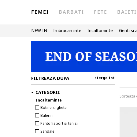
FEMEI
BARBATI
FETE
BAIETI
NEW IN
Imbracaminte
Incaltaminte
Genti si 
FILTREAZA DUPA
sterge tot
CATEGORII
Sorteaza
Incaltaminte
Botine si ghete
Balerini
Pantofi sport si tenisi
Sandale