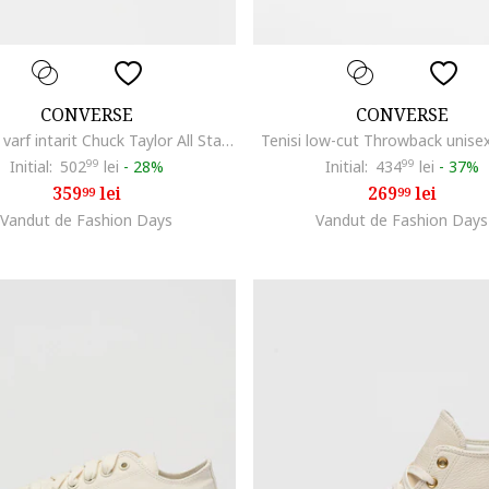
CONVERSE
CONVERSE
Tenisi cu varf intarit Chuck Taylor All Star Lift, Albastru ultramarin
Tenisi low-cut Throwback unise
Initial:
502
99
lei
-
28%
Initial:
434
99
lei
-
37%
359
lei
269
lei
99
99
Vandut de Fashion Days
Vandut de Fashion Days