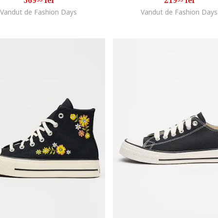
369
lei
219
lei
Vandut de Fashion Days
Vandut de Fashion Days