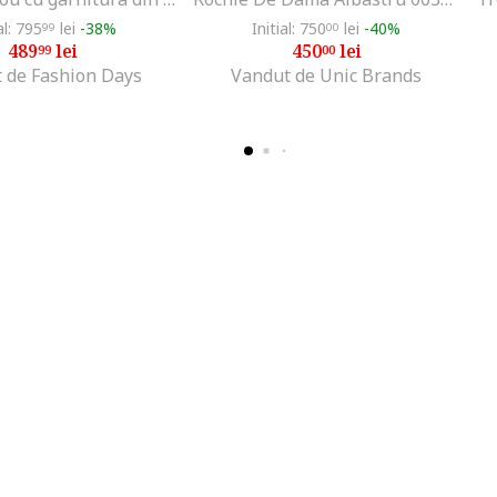
al: 795
lei
-38%
Initial: 750
lei
-40%
99
00
489
lei
450
lei
99
00
 de Fashion Days
Vandut de Unic Brands