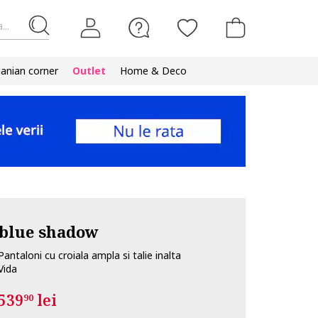
...
nian corner
Outlet
Home & Deco
blue shadow
Pantaloni cu croiala ampla si talie inalta
Vida
539
lei
90