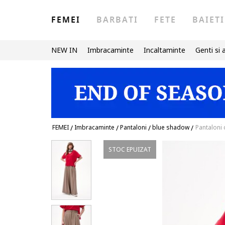
FEMEI
BARBATI
FETE
BAIETI
NEW IN
Imbracaminte
Incaltaminte
Genti si 
FEMEI
/
Imbracaminte
/
Pantaloni
/
blue shadow
/
Pantaloni c
STOC EPUIZAT