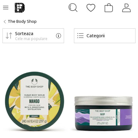
The Body Shop
Sorteaza
Categorii
Cele mai populare