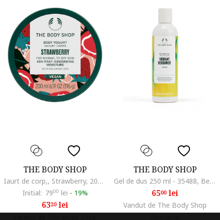
THE BODY SHOP
THE BODY SHOP
Iaurt de corp,, Strawberry, 200 ml
Gel de dus 250 ml - 35488, Bergamot/Lacramioare/Magnolie
65
lei
Initial:
79
00
lei
-
19%
00
63
lei
20
Vandut de The Body Shop
Vandut de The Body Shop
Romania