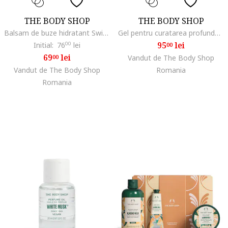
THE BODY SHOP
THE BODY SHOP
Balsam de buze hidratant Swipe It, Strawberry, 5 g
Gel pentru curatarea profunda si revitalizarea tenului Guarana & Coffee, 150 ml
95
lei
Initial:
76
00
lei
00
69
lei
00
Vandut de The Body Shop
Vandut de The Body Shop
Romania
Romania