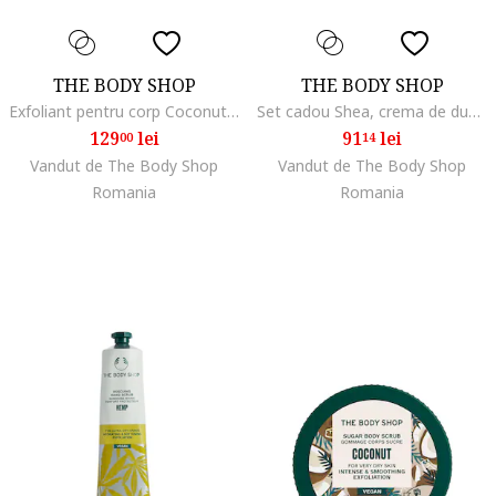
THE BODY SHOP
THE BODY SHOP
Exfoliant pentru corp Coconut, 240 ml
Set cadou Shea, crema de dus 250ml, unt de corp 50ml, balsam de buze 10ml, balsam de maini 30ml, hidratant, unisex
129
lei
91
lei
00
14
Vandut de The Body Shop
Vandut de The Body Shop
Romania
Romania