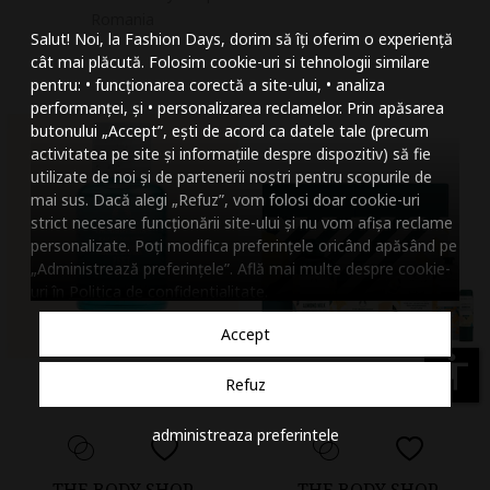
Mareste dimensiunea
Romania
Salut! Noi, la Fashion Days, dorim să îți oferim o experiență
Micsoreaza dimensiu
cât mai plăcută. Folosim cookie-uri si tehnologii similare
pentru: • funcționarea corectă a site-ului, • analiza
Mareste spatierea tex
performanței, și • personalizarea reclamelor. Prin apăsarea
butonului „Accept”, ești de acord ca datele tale (precum
Micsoreaza spatierea
activitatea pe site și informațiile despre dispozitiv) să fie
utilizate de noi și de partenerii noștri pentru scopurile de
Mareste inaltimea ra
mai sus. Dacă alegi „Refuz”, vom folosi doar cookie-uri
strict necesare funcționării site-ului și nu vom afișa reclame
Micsoreaza inaltimea
personalizate. Poți modifica preferințele oricând apăsând pe
„Administrează preferințele”. Află mai multe despre cookie-
Inverseaza culorile
uri în
Politica de confidentialitate
.
Nuante de gri
Accept
Cursor mare
accessibility
Refuz
Subliniaza link-urile
administreaza preferintele
Dezactiveaza animatii