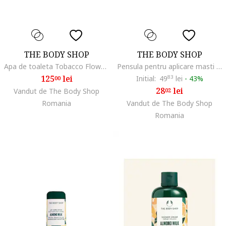
THE BODY SHOP
THE BODY SHOP
Apa de toaleta Tobacco Flower 50 ml
Pensula pentru aplicare masti faciale,
125
lei
Initial:
49
83
lei
-
43%
00
28
lei
Vandut de The Body Shop
02
Romania
Vandut de The Body Shop
Romania