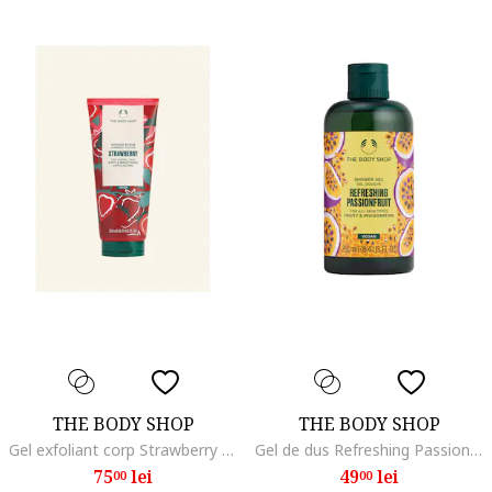
THE BODY SHOP
THE BODY SHOP
Gel exfoliant corp Strawberry 200 ml
Gel de dus Refreshing Passionfruit 250 ml
75
lei
49
lei
00
00