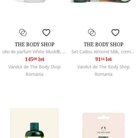
THE BODY SHOP
THE BODY SHOP
Ulei de parfum White Musk®, 20 ml
Set Cadou Almond Milk, crema de dus 250ml, iaurt de corp 200ml, balsam de maini 30ml, hidratare, confort
145
lei
91
lei
00
14
Vandut de The Body Shop
Vandut de The Body Shop
Romania
Romania