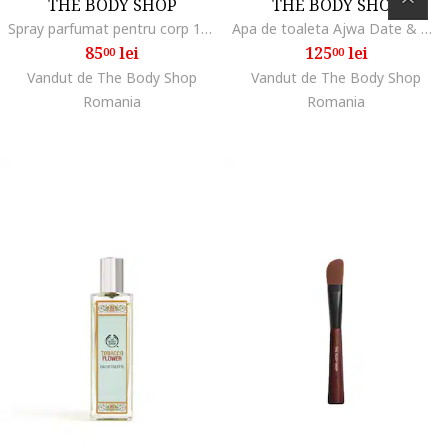
THE BODY SHOP
THE BODY SHOP
Spray parfumat pentru corp 100 ml 722575, Ghimbir/Bubble Gum/Caisa/Yuzu, 100 ml
Apa de toaleta Ajwa Date & Honey, struguri uscati, frezie, 50 ml
85
lei
125
lei
00
00
Vandut de The Body Shop
Vandut de The Body Shop
Romania
Romania