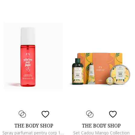
THE BODY SHOP
THE BODY SHOP
Spray parfumat pentru corp 100 ml 722575, Cirese/Bergamota/Prune, 100 ml
Set Cadou Mango Collection