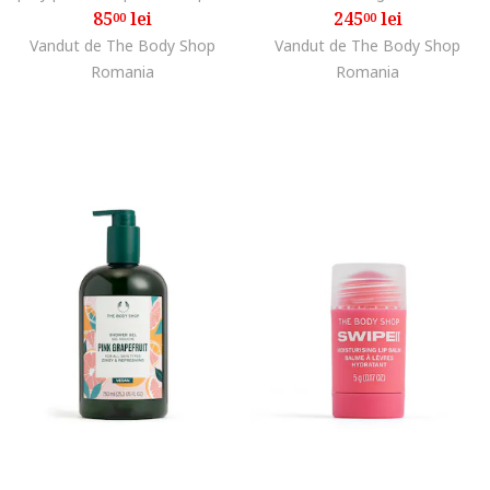
85
lei
245
lei
00
00
Vandut de The Body Shop
Vandut de The Body Shop
Romania
Romania