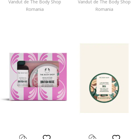
Vandut de The Body Shop
Vandut de The Body Shop
Romania
Romania