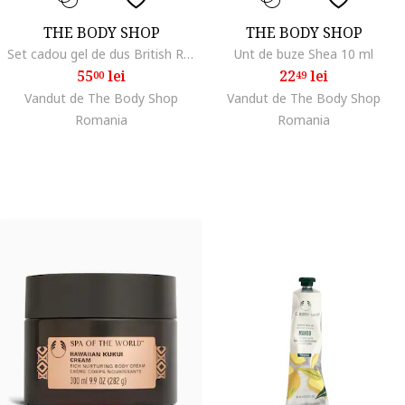
THE BODY SHOP
THE BODY SHOP
Set cadou gel de dus British Rose 60 ml, unt de corp British Rose 50 ml, pentru femei
Unt de buze Shea 10 ml
55
lei
22
lei
00
49
Vandut de The Body Shop
Vandut de The Body Shop
Romania
Romania