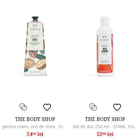
THE BODY SHOP
THE BODY SHOP
pentru maini, Unt de shea, 100 ml
Gel de dus 250 ml - 35488, Iris/Iasomie
54
lei
52
lei
50
00