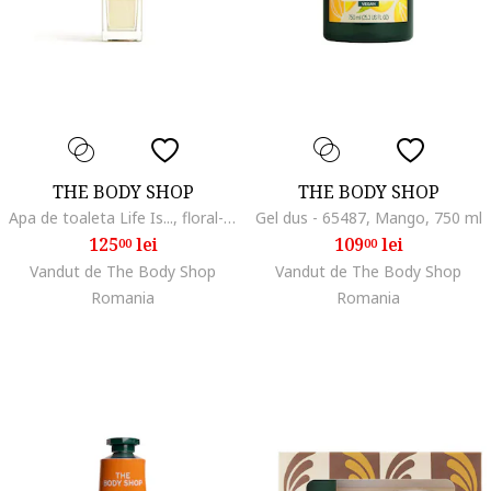
THE BODY SHOP
THE BODY SHOP
Apa de toaleta Life Is..., floral-fructat, 50 ml
Gel dus - 65487, Mango, 750 ml
125
lei
109
lei
00
00
Vandut de The Body Shop
Vandut de The Body Shop
Romania
Romania