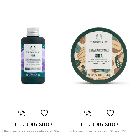
THE BODY SHOP
THE BODY SHOP
Ulei pentru masaj relaxant Sleep, 100 ml
Exfoliant pentru corp Shea, 240 ml