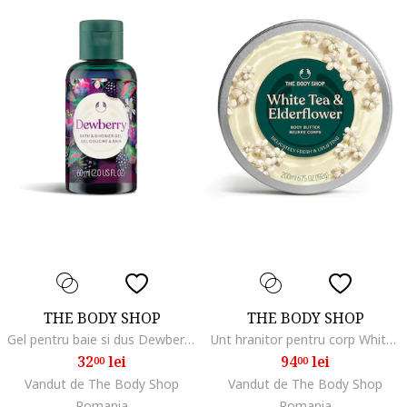
THE BODY SHOP
THE BODY SHOP
Gel pentru baie si dus Dewberry 60ml
Unt hranitor pentru corp White Tea & Elderflower 200ml
32
lei
94
lei
00
00
Vandut de The Body Shop
Vandut de The Body Shop
Romania
Romania