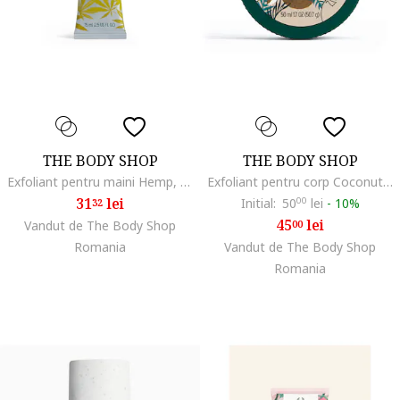
THE BODY SHOP
THE BODY SHOP
Exfoliant pentru maini Hemp, 75 ml
Exfoliant pentru corp Coconut, 50 ml
31
lei
Initial:
50
00
lei
-
10%
32
45
lei
Vandut de The Body Shop
00
Romania
Vandut de The Body Shop
Romania