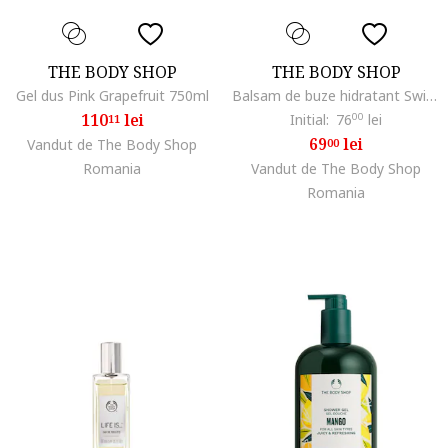
THE BODY SHOP
THE BODY SHOP
Gel dus Pink Grapefruit 750ml
Balsam de buze hidratant Swipe It Dragonfruit, 5 g
110
lei
Initial:
76
00
lei
11
69
lei
Vandut de The Body Shop
00
Romania
Vandut de The Body Shop
Romania