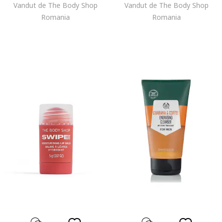
Vandut de The Body Shop
Vandut de The Body Shop
Romania
Romania