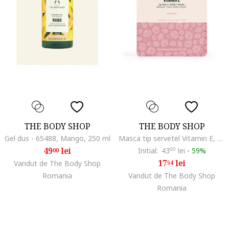
THE BODY SHOP
THE BODY SHOP
Gel dus - 65488, Mango, 250 ml
Masca tip servetel Vitamin E, 18 ml
49
lei
Initial:
43
00
lei
-
59%
00
17
lei
Vandut de The Body Shop
54
Romania
Vandut de The Body Shop
Romania