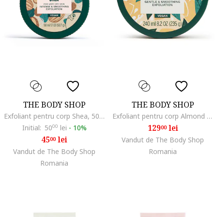
THE BODY SHOP
THE BODY SHOP
Exfoliant pentru corp Shea, 50 ml
Exfoliant pentru corp Almond Milk, 240 ml
129
lei
Initial:
50
00
lei
-
10%
00
45
lei
00
Vandut de The Body Shop
Vandut de The Body Shop
Romania
Romania