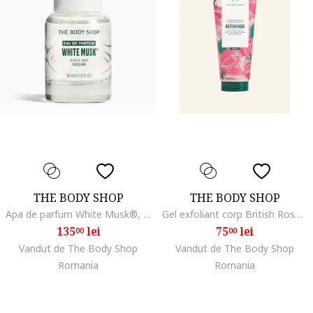
THE BODY SHOP
THE BODY SHOP
Apa de parfum White Musk®, 30 ml
Gel exfoliant corp British Rose 200 ml
135
lei
75
lei
00
00
Vandut de The Body Shop
Vandut de The Body Shop
Romania
Romania