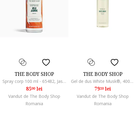
THE BODY SHOP
THE BODY SHOP
Spray corp 100 ml - 65482, Jasmin, 100 ml
Gel de dus White Musk®, 400ml
85
lei
79
lei
00
20
Vandut de The Body Shop
Vandut de The Body Shop
Romania
Romania