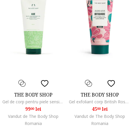
THE BODY SHOP
THE BODY SHOP
Gel de corp pentru piele sensibila, 200 ml, Aloe vera, Verde/Alb
Gel exfoliant corp British Rose 50 ml
99
lei
45
lei
00
00
Vandut de The Body Shop
Vandut de The Body Shop
Romania
Romania