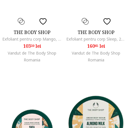
THE BODY SHOP
THE BODY SHOP
Exfoliant pentru corp Mango, 240 ml
Exfoliant pentru corp Sleep, 275 g
103
lei
160
lei
20
65
Vandut de The Body Shop
Vandut de The Body Shop
Romania
Romania