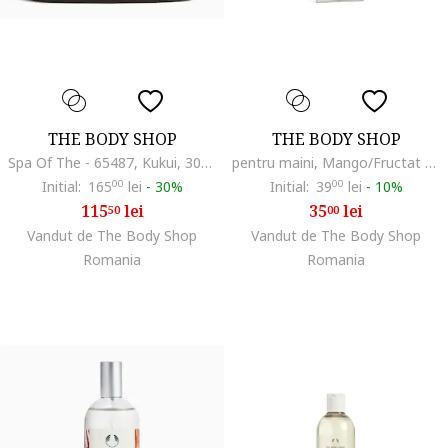
THE BODY SHOP
THE BODY SHOP
Spa Of The - 65487, Kukui, 300 ml
pentru maini, Mango/Fructat dulce, 30 ml
Initial:
165
00
lei
-
30%
Initial:
39
00
lei
-
10%
115
lei
35
lei
50
00
Vandut de The Body Shop
Vandut de The Body Shop
Romania
Romania