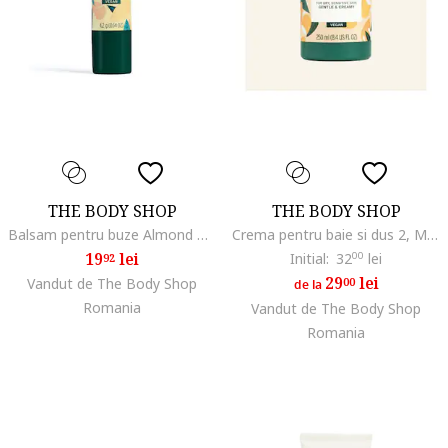
THE BODY SHOP
THE BODY SHOP
Balsam pentru buze Almond Milk 4,2 g
Crema pentru baie si dus 2, Migdale
19
lei
Initial:
32
00
lei
92
29
lei
Vandut de The Body Shop
00
de la
Romania
Vandut de The Body Shop
Romania