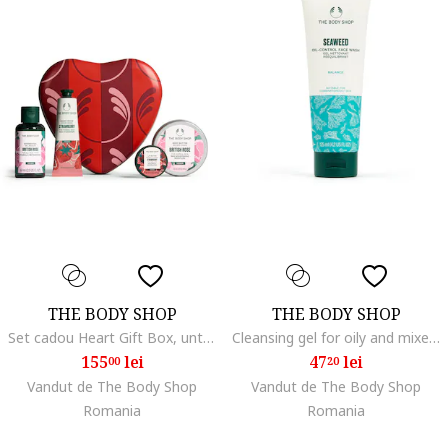
THE BODY SHOP
THE BODY SHOP
Set cadou Heart Gift Box, unt de corp 50ml, crema de maini 30ml, gel de dus 60ml, aroma capsuni, unisex
Cleansing gel for oily and mixed skin Seaweed (Oil-Control Face Wash) 125 ml dla kobiety
155
lei
47
lei
00
20
Vandut de The Body Shop
Vandut de The Body Shop
Romania
Romania