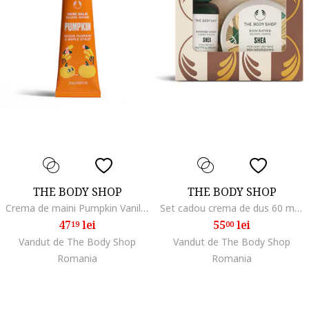
THE BODY SHOP
THE BODY SHOP
Crema de maini Pumpkin Vanilla 30ml hidratanta parfumata
Set cadou crema de dus 60 ml, unt de corp 50 ml, multicolor
47
lei
55
lei
19
00
Vandut de The Body Shop
Vandut de The Body Shop
Romania
Romania