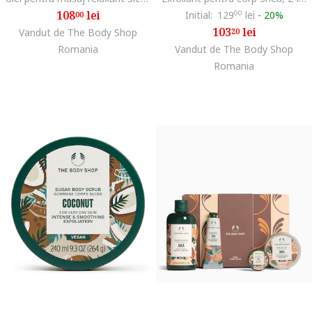
108
lei
Initial:
129
00
lei
-
20%
00
103
lei
Vandut de The Body Shop
20
Romania
Vandut de The Body Shop
Romania