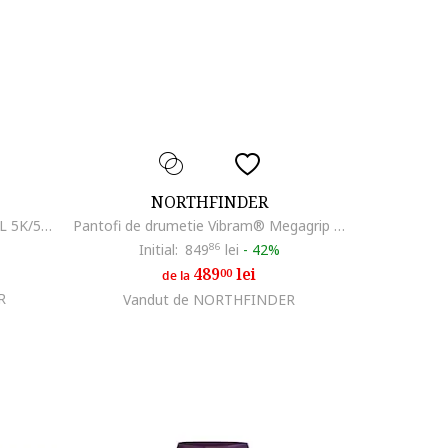
NORTHFINDER
Pantaloni outdoor din softshell 3L 5K/5K pentru barbati Geron, Negru
Pantofi de drumetie Vibram® Megagrip pentru barbati Nanga, Negru
Initial:
849
86
lei
-
42%
489
lei
00
de la
R
Vandut de NORTHFINDER