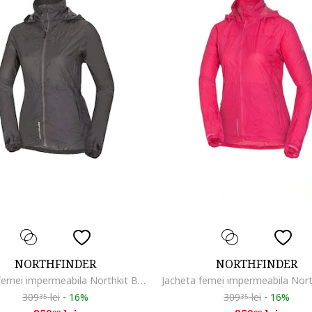
NORTHFINDER
NORTHFINDER
Jacheta femei impermeabila Northkit BU-4268OR, Gri
309
lei
-
16%
309
lei
-
16%
35
35