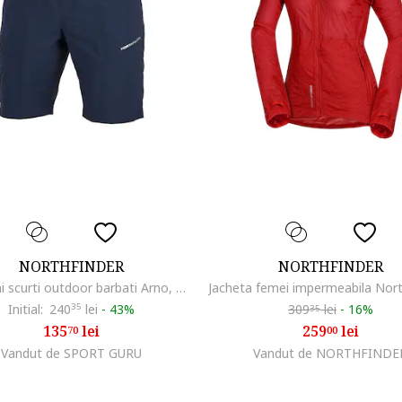
NORTHFINDER
NORTHFINDER
Pantaloni scurti outdoor barbati Arno, Negru/Albastru inchis
Initial:
240
35
lei
-
43%
309
lei
-
16%
35
135
lei
259
lei
70
00
Vandut de SPORT GURU
Vandut de NORTHFINDE