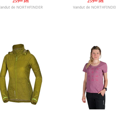
259
lei
259
lei
00
00
Vandut de NORTHFINDER
Vandut de NORTHFINDE