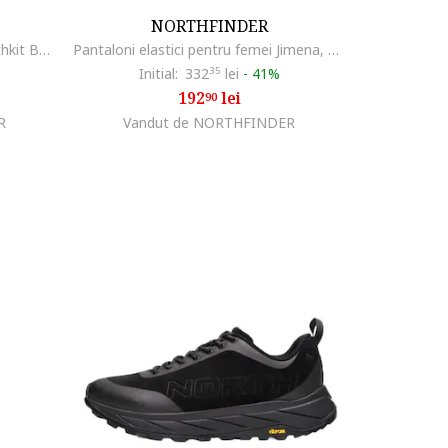
NORTHFINDER
Jacheta femei impermeabila Northkit BU-4268OR, Negru
Pantaloni elastici pentru femei Jimena, verde gri
Initial:
332
35
lei
-
41%
192
lei
90
R
Vandut de NORTHFINDER