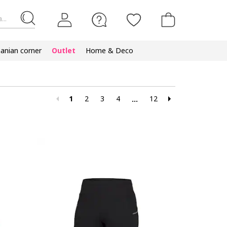
...
nian corner
Outlet
Home & Deco
1
2
3
4
12
...