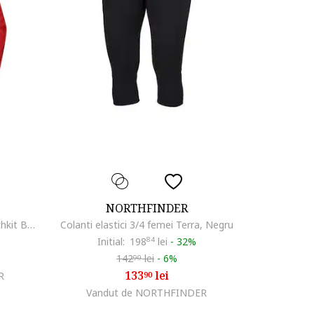
NORTHFINDER
Jacheta femei impermeabila Northkit BU-4268OR, Rosu
Colanti elastici 3/4 femei Terra, Negru
Initial:
198
84
lei
-
32%
142
lei
-
6%
90
133
lei
R
90
Vandut de NORTHFINDER