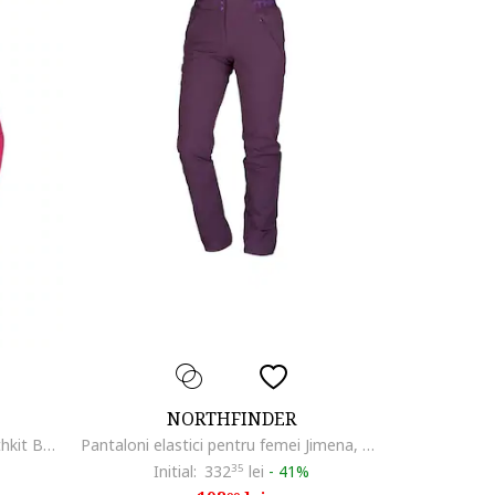
NORTHFINDER
Jacheta femei impermeabila Northkit BU-4268OR, Roz
Pantaloni elastici pentru femei Jimena, Lila
Initial:
332
35
lei
-
41%