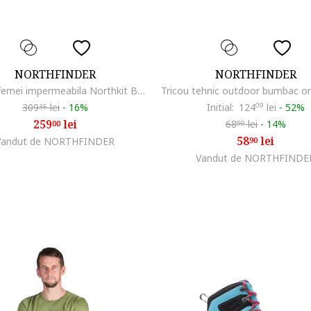
NORTHFINDER
NORTHFINDER
Jacheta femei impermeabila Northkit BU-4268OR, Verde
309
lei
-
16%
Initial:
124
09
lei
-
52%
35
259
lei
68
lei
-
14%
00
90
58
lei
Vandut de NORTHFINDER
90
Vandut de NORTHFINDE