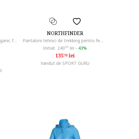
NORTHFINDER
Tricou tehnic outdoor bumbac organic femei Candice, Roz
Pantaloni tehnici de trekking pentru femei Stacie, Pruna
Initial:
240
35
lei
-
43%
135
lei
70
Vandut de SPORT GURU
R