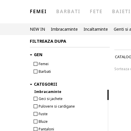
FEMEI
BARBATI
FETE
BAIETI
NEW IN
Imbracaminte
Incaltaminte
Genti si 
FILTREAZA DUPA
GEN
CATALO
Femei
Sorteaza
Barbati
CATEGORII
Imbracaminte
Geci si jachete
Pulovere si cardigane
Fuste
Bluze
Pantaloni