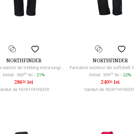
NORTHFINDER
NORTHFINDER
Pantaloni elastici de trekking extra lungi pentru femei Mattie, Negru
Initial:
366
85
lei
-
21%
Initial:
309
35
lei
-
22%
286
lei
240
lei
35
35
Vandut de NORTHFINDER
Vandut de NORTHFINDE