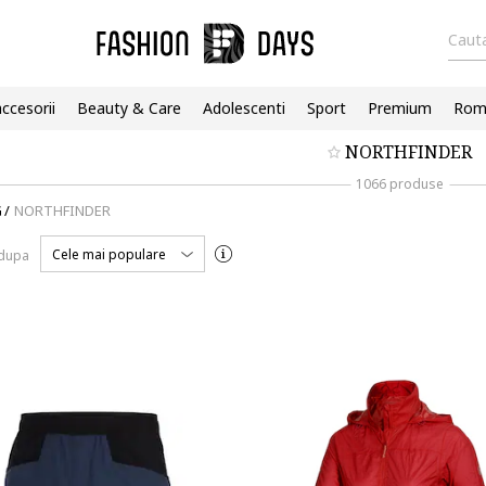
Cauta
accesorii
Beauty & Care
Adolescenti
Sport
Premium
Roma
NORTHFINDER
1066 produse
G
/
NORTHFINDER
Cele mai populare
 dupa