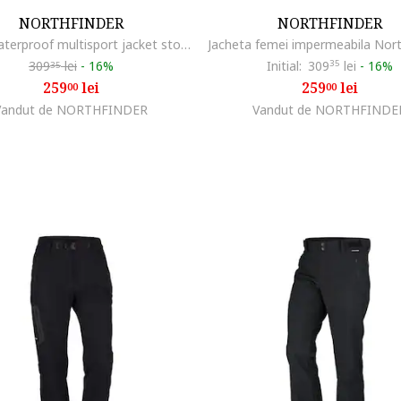
NORTHFINDER
NORTHFINDER
Men's waterproof multisport jacket stowable 2L NORTHKIT, Albastru inchis
309
lei
-
16%
Initial:
309
35
lei
-
16%
35
259
lei
259
lei
00
00
Vandut de NORTHFINDER
Vandut de NORTHFINDE