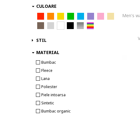
CULOARE
STIL
MATERIAL
Bumbac
Fleece
Lana
Poliester
Piele intoarsa
Sintetic
Bumbac organic