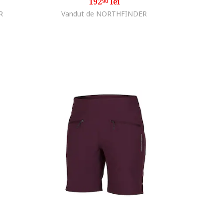
192
lei
90
R
Vandut de NORTHFINDER