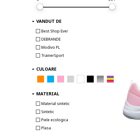
Asics
BADURA
VANDUT DE
Bagheera
Barbie
Best Shop Ever
Batman
DEBRANDE
BEARPAW
Modivo PL
Beck
TrainerSport
beetlejuice
CULOARE
Bensimon
Beverly Hills Polo Club
Big Star
MATERIAL
BILLIEBLUSH
Biomecanics
Material sintetic
Birkenstock
Sintetic
Blauer
Piele ecologica
Bluey
Plasa
Boatilus