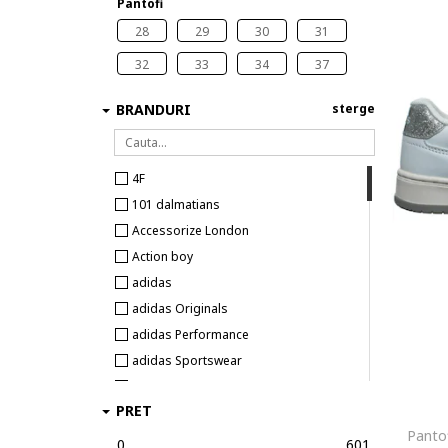
Pantofi
28
29
30
31
32
33
34
37
BRANDURI
sterge
4F
101 dalmatians
Accessorize London
Action boy
adidas
adidas Originals
adidas Performance
adidas Sportswear
Agatha Ruiz de la Prada
PRET
Alpina
Pantof
Alpine Pro
0
601