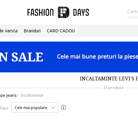
Cauta
de varsta
Branduri
CARD CADOU
INCALTAMINTE LEVI'S 
23 produse
pe Jeans
/
Incaltaminte
Cele mai populare
 dupa