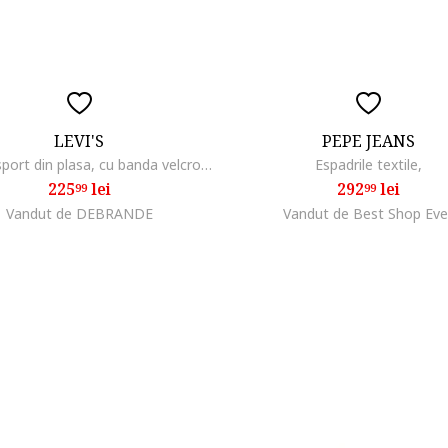
LEVI'S
PEPE JEANS
Pantofi sport din plasa, cu banda velcro Hudson
Espadrile textile,
225
lei
292
lei
99
99
Vandut de DEBRANDE
Vandut de Best Shop Eve