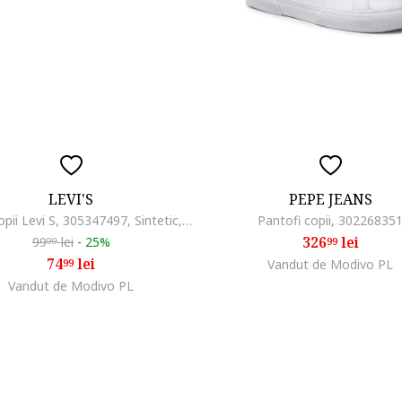
LEVI'S
PEPE JEANS
Papuci copii Levi S, 305347497, Sintetic, Albastru, Albastru
Pantofi copii, 30226835
326
lei
99
lei
-
25%
99
99
74
lei
99
Vandut de Modivo PL
Vandut de Modivo PL