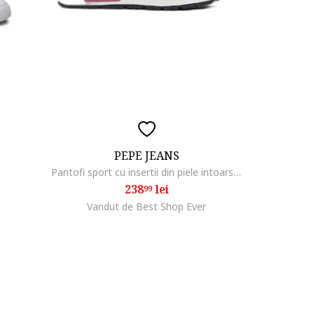
PEPE JEANS
1
Pantofi sport cu insertii din piele intoarsa Brit Club,
238
lei
99
Vandut de Best Shop Ever