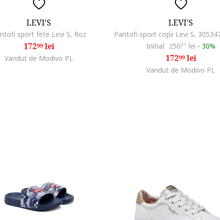
LEVI'S
LEVI'S
ntofi sport fete Levi S, Roz
172
lei
Initial:
250
21
lei
-
30%
99
172
lei
Vandut de Modivo PL
99
Vandut de Modivo PL