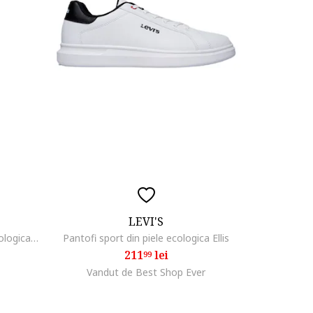
LEVI'S
Pantofi fete 304420207, Piele ecologica, Alb, Alb
Pantofi sport din piele ecologica Ellis
211
lei
99
Vandut de Best Shop Ever