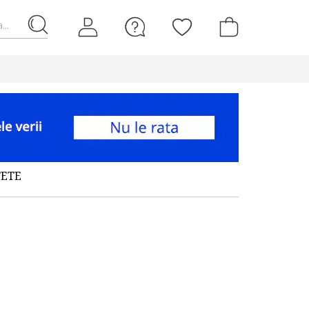
...
FETE