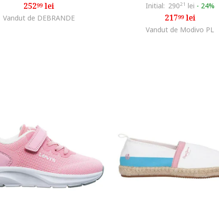
252
lei
Initial:
290
21
lei
-
24%
99
217
lei
Vandut de DEBRANDE
99
Vandut de Modivo PL