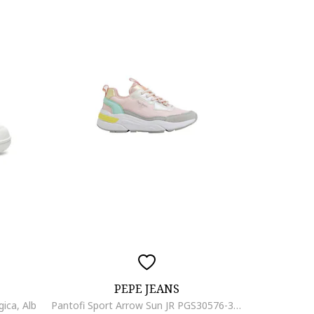
PEPE JEANS
gica, Alb
Pantofi Sport Arrow Sun JR PGS30576-315, Fete, Roz