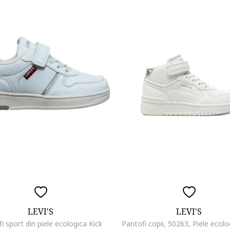
LEVI'S
LEVI'S
i sport din piele ecologica Kick
Pantofi copii, 50263, Piele ecolo