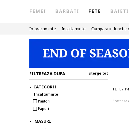
FEMEI
BARBATI
FETE
BAIETI
Imbracaminte
Incaltaminte
Cumpara in functie 
FILTREAZA DUPA
sterge tot
CATEGORII
FETE
/
Pe
Incaltaminte
Sorteaza
Pantofi
Papuci
MASURI