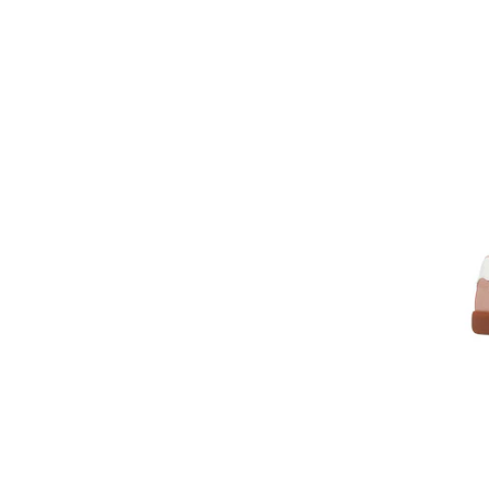
Foundation
Froddo
Frozen
Funny Baby
Furby
G STAR RAW
GAP
Garmont
Garvalin
Geox
Gioseppo
GLOBE
GUESS
Harry Potter
Havaianas
Helly Hansen
HEYDUDE