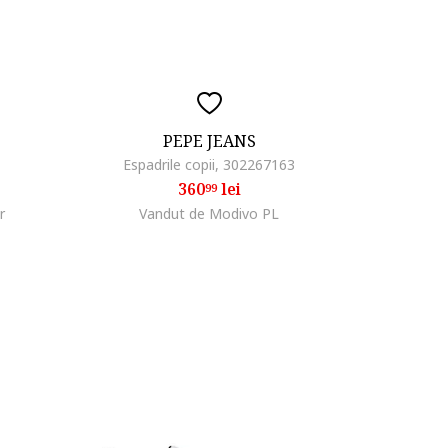
PEPE JEANS
Espadrile copii, 302267163
360
lei
99
r
Vandut de Modivo PL