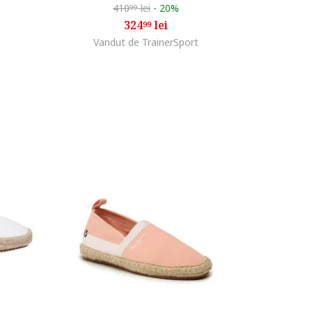
410
lei
-
20%
99
324
lei
99
Vandut de TrainerSport