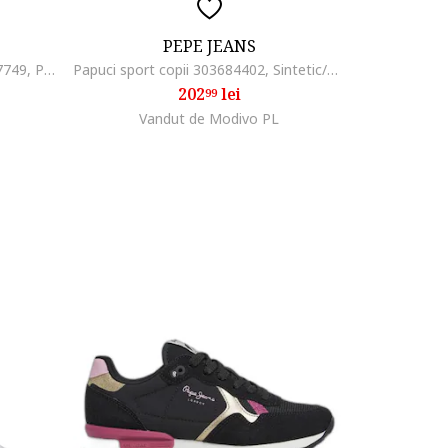
PEPE JEANS
Pantofi sport copii Levi S, 305347749, Piele ecologica, Gri, Gri
Papuci sport copii 303684402, Sintetic/Textil, Kaki
202
lei
99
Vandut de Modivo PL