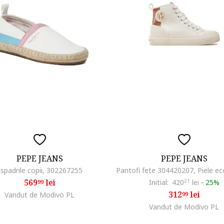
PEPE JEANS
PEPE JEANS
Espadrile copii, 302267255
569
lei
Initial:
420
21
lei
-
25%
99
312
lei
Vandut de Modivo PL
99
Vandut de Modivo PL