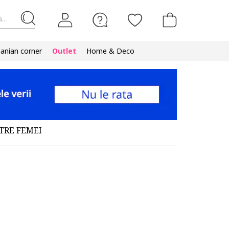
...
nian corner
Outlet
Home & Deco
TRE FEMEI