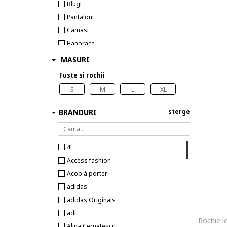
Blugi
Pantaloni
Camasi
Hanorace
Tricouri
MASURI
Colanti
Fuste si rochii
Topuri
S
M
L
XL
BRANDURI
sterge
4F
Access fashion
Acob à porter
adidas
adidas Originals
adL
Alina Cernatescu