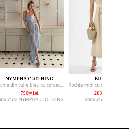
NYMPHA CLOTHING
BUSEM
Rochie din tulle bleu cu corset, Azurine, Albastru azur
750
lei
203
lei
00
12
andut de NYMPHA CLOTHING
Vandut de Hiccup