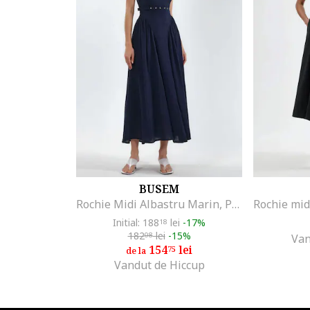
Bianco Lucci
Big Dart
Big Star
Blutsgeschwister
BOSS
BRACCIALINI
Brakeburn
Bruuns Bazaar
Bumbacel 100% COTTON
Busem
BUSEM
CALVIN KLEIN
Rochie Midi Albastru Marin, Poliester, Fara Maneci, Decolteu Patrat
CALVIN KLEIN JEANS
Initial: 188
lei
-17%
18
CAMISSI
182
lei
-15%
08
Van
Celevri
154
lei
75
de la
Vandut de Hiccup
COLIN'S
Columbia
Couture de Marie