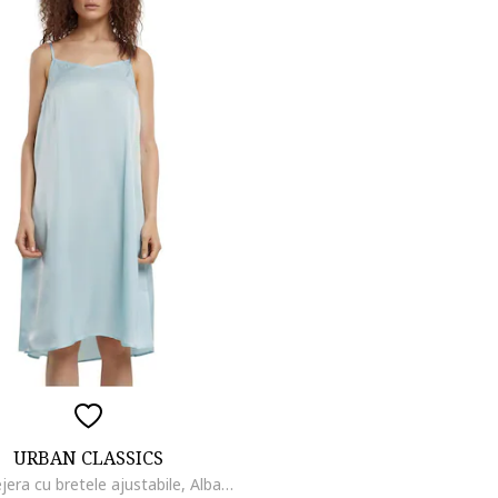
URBAN CLASSICS
Rochie lejera cu bretele ajustabile, Albastru glaciar