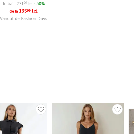
Initial:
271
99
lei
-
50%
135
lei
99
de la
Vandut de Fashion Days