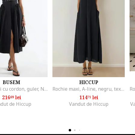
BUSEM
HICCUP
Rochie midi cu cordon, guler, Negru
Rochie maxi, A-line, negru, textil
216
lei
114
lei
69
71
dut de Hiccup
Vandut de Hiccup
V