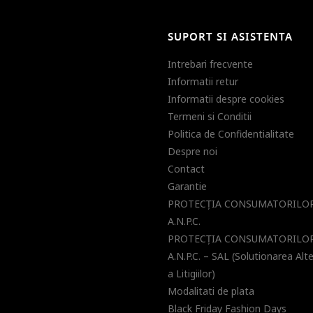
SUPORT SI ASISTENTA
Intrebari frecvente
Informatii retur
Informatii despre cookies
Termeni si Conditii
Politica de Confidentialitate
Despre noi
Contact
Garantie
PROTECŢIA CONSUMATORILOR
A.N.P.C.
PROTECŢIA CONSUMATORILOR
A.N.P.C. – SAL (Solutionarea Alt
a Litigiilor)
Modalitati de plata
Black Friday Fashion Days