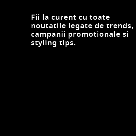
DESIGUAL
Devotion Twins
Fii la curent cu toate
Diesel
noutatile legate de trends,
DiKa
campanii promotionale si
dilvin
styling tips.
Divalo
DIXIE
DKNY
Dorothy Perkins
EA7
Eleh
Elisabetta Franchi
Emporio Armani
Eranthe
FABIANA FILIPPI
FAMILYSTA®
Felix Hardy