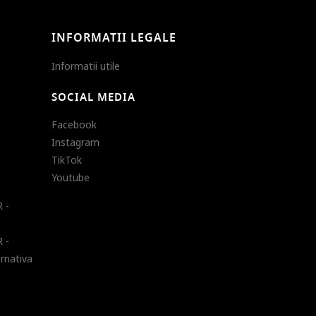
INFORMATII LEGALE
Informatii utile
SOCIAL MEDIA
Facebook
Instagram
TikTok
Youtube
 -
 -
ernativa