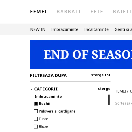
FEMEI
BARBATI
FETE
BAIETI
NEW IN
Imbracaminte
Incaltaminte
Genti si 
FILTREAZA DUPA
sterge tot
CATEGORII
sterge
FEMEI
/
U
Imbracaminte
Sorteaza
Rochii
Pulovere si cardigane
Fuste
Bluze