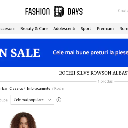
Cauta
accesorii
Beauty & Care
Adolescenti
Sport
Premium
Roma
ROCHII SILVY ROWSON ALBAS
1 produs
rban Classics
/
Imbracaminte
/
Rochii
Cele mai populare
 dupa