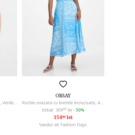
ORSAY
Rochie cu paiete si bretele subtiri, Verde/Bleumarin
Rochie evazata cu bretele incrucisate, Alb/Albastru
Initial:
309
99
lei
-
50%
154
lei
99
Vandut de Fashion Days