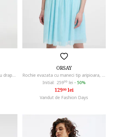
ORSAY
Rochie midi fara maneci cu detaliu drapat, Albastru ultramarin
Rochie evazata cu maneci tip aripioara, Albastru aquamarin
Initial:
259
99
lei
-
50%
129
lei
99
Vandut de Fashion Days