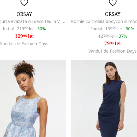
ORSAY
ORSAY
Rochie scurta evazata cu decolteu in V, Bleumarin
Initial:
219
99
lei
-
50%
Initial:
159
99
lei
-
50%
109
lei
127
lei
-
37%
98
99
79
lei
Vandut de Fashion Days
98
Vandut de Fashion Days