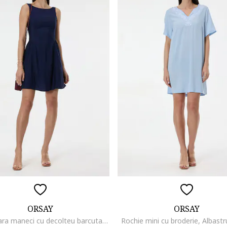
ORSAY
ORSAY
Rochie fara maneci cu decolteu barcuta, Albastru ultramarin
Rochie mini cu broderie, Albastr