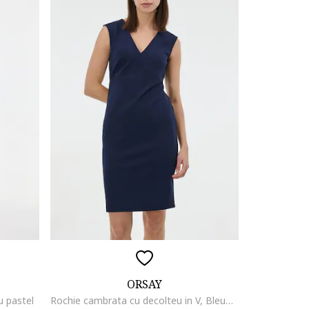
ORSAY
u pastel
Rochie cambrata cu decolteu in V, Bleumarin