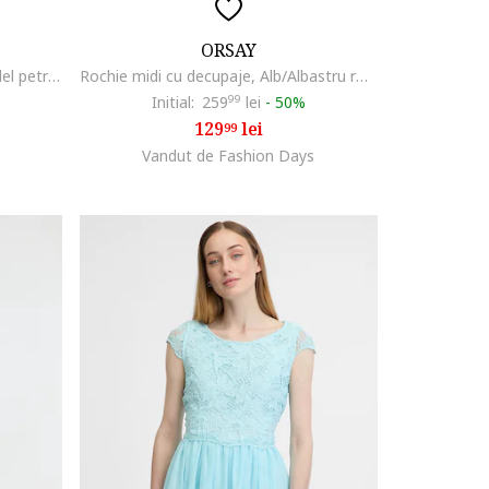
ORSAY
Rochie cu croiala bodycon si model petrecut, Bleumarin
Rochie midi cu decupaje, Alb/Albastru royal
Initial:
259
99
lei
-
50%
129
lei
99
Vandut de Fashion Days