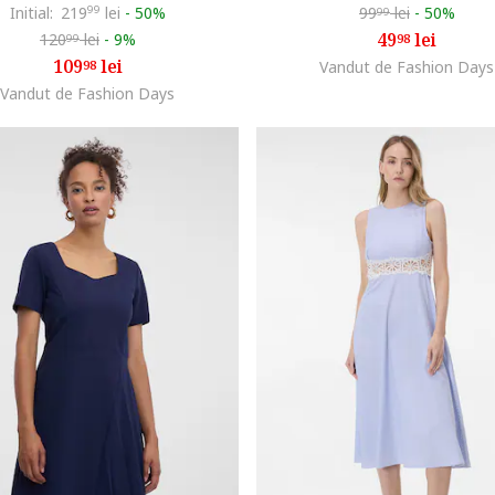
Initial:
219
99
lei
-
50%
99
lei
-
50%
99
49
lei
120
lei
-
9%
98
99
109
lei
98
Vandut de Fashion Days
Vandut de Fashion Days