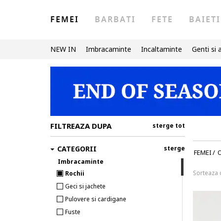
FEMEI
BARBATI
FETE
BAIETI
NEW IN
Imbracaminte
Incaltaminte
Genti si 
FILTREAZA DUPA
sterge tot
CATEGORII
sterge
FEMEI
/
Imbracaminte
Sorteaza
Rochii
Geci si jachete
Pulovere si cardigane
Fuste