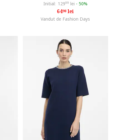
Initial:
129
99
lei
-
50%
64
lei
98
Vandut de Fashion Days