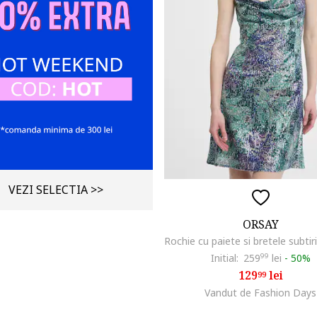
VEZI SELECTIA >>
ORSAY
Initial:
259
99
lei
-
50%
129
lei
99
Vandut de Fashion Days