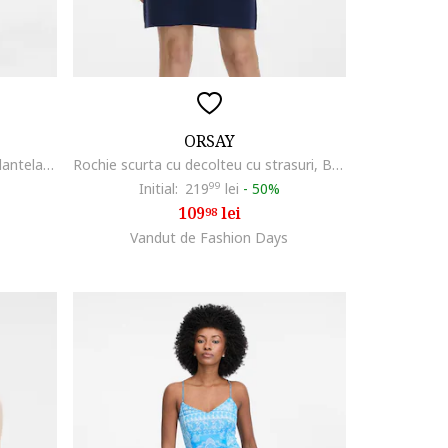
ORSAY
Rochie de bumbac cu insertii de dantela, Alb/Albastru azur
Rochie scurta cu decolteu cu strasuri, Bleumarin
Initial:
219
99
lei
-
50%
109
lei
98
Vandut de Fashion Days