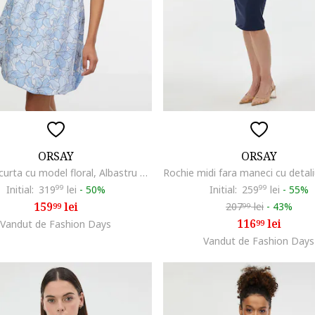
ORSAY
ORSAY
Rochie scurta cu model floral, Albastru deschis
Initial:
319
99
lei
-
50%
Initial:
259
99
lei
-
55%
159
lei
207
lei
-
43%
99
99
116
lei
Vandut de Fashion Days
99
Vandut de Fashion Days