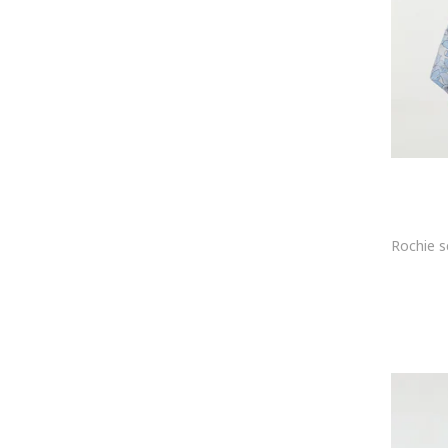
HUGO
ICHI
ICONIQUE
Ilona Andreoiu
Imperial
Infinite You
InfiniteYou
INNES Atelier
Ipekyol
IZABELA MANDOIU
JdY
JIMMY KEY
Jimmy Sanders
JJXX
Joop
JOOP! Jeans
JOSEPH RIBKOFF