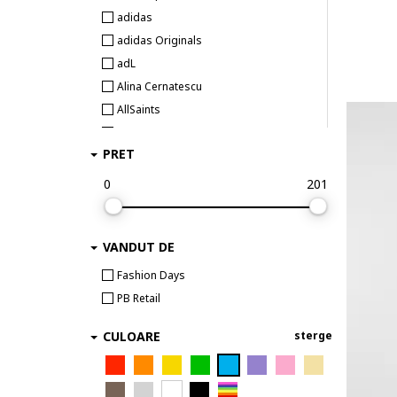
adidas
adidas Originals
adL
Alina Cernatescu
AllSaints
Alpine Pro
PRET
ambar studio
Anekke
0
201
AnTanTe Design
ANTICA SARTORIA
VANDUT DE
ARMANI EXCHANGE
ARTIGLI
Fashion Days
AVENUE No.29
PB Retail
awama
CULOARE
sterge
Babylon
Barbour
BARDOT