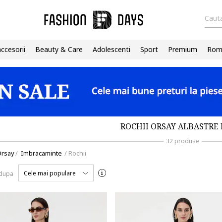
Cauta
accesorii
Beauty & Care
Adolescenti
Sport
Premium
Roma
ROCHII ORSAY ALBASTRE 
32 produse
Orsay
/
Imbracaminte
/
Rochii
Cele mai populare
 dupa