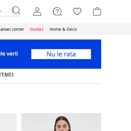
...
nian corner
Outlet
Home & Deco
FEMEI