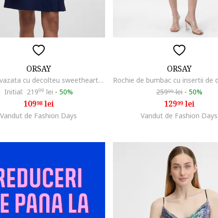
ORSAY
ORSAY
Rochie evazata cu decolteu sweetheart, Bleumarin
Initial:
219
99
lei
-
50%
259
lei
-
50%
99
109
lei
129
lei
98
99
Vandut de Fashion Days
Vandut de Fashion Days