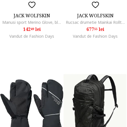
JACK WOLFSKIN
JACK WOLFSKIN
Manusi sport Merino Glove, black
Rucsac drumetie Mainkai Rolltop, phantom
142
lei
677
lei
49
55
Vandut de Fashion Days
Vandut de Fashion Days