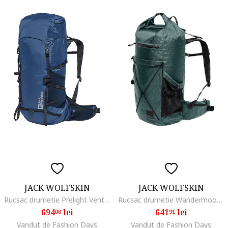
JACK WOLFSKIN
JACK WOLFSKIN
Rucsac drumetie Prelight Vent 30 S/L, Albastru inchis
Rucsac drumetie Wandermood Rolltop 30, Verde inchis
694
lei
641
lei
00
91
Vandut de Fashion Days
Vandut de Fashion Days