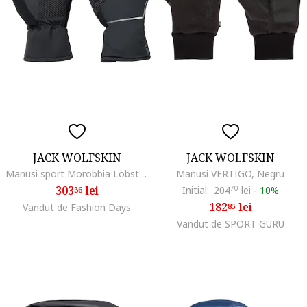
JACK WOLFSKIN
JACK WOLFSKIN
Manusi sport Morobbia Lobster Glove, phantom
Manusi VERTIGO, Negru
303
lei
Initial:
204
70
lei
-
10%
36
182
lei
Vandut de Fashion Days
85
Vandut de SPORT GURU