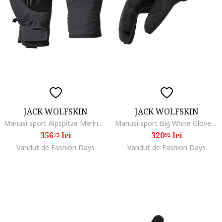
JACK WOLFSKIN
JACK WOLFSKIN
Manusi sport Alpspitze Merino Glove, phantom
Manusi sport Big White Glove, black
356
lei
320
lei
73
91
Vandut de Fashion Days
Vandut de Fashion Days