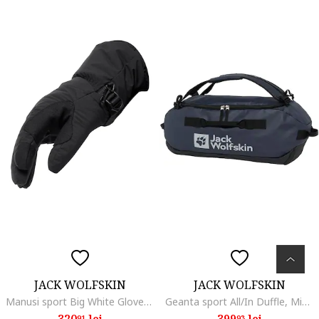
JACK WOLFSKIN
JACK WOLFSKIN
Manusi sport Big White Glove, black
Geanta sport All/In Duffle, Midnight Blue
320
lei
399
lei
91
93