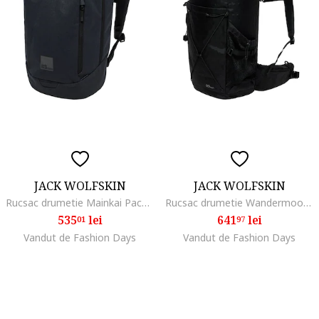
JACK WOLFSKIN
JACK WOLFSKIN
Rucsac drumetie Mainkai Pack, phantom
Rucsac drumetie Wandermood Rolltop 30, Negru
535
lei
641
lei
01
97
Vandut de Fashion Days
Vandut de Fashion Days