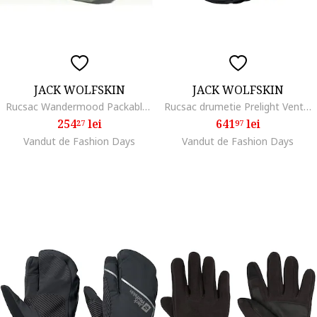
JACK WOLFSKIN
JACK WOLFSKIN
Rucsac Wandermood Packable 24, Verde
Rucsac drumetie Prelight Vent 20, Phantom Black
254
lei
641
lei
27
97
Vandut de Fashion Days
Vandut de Fashion Days