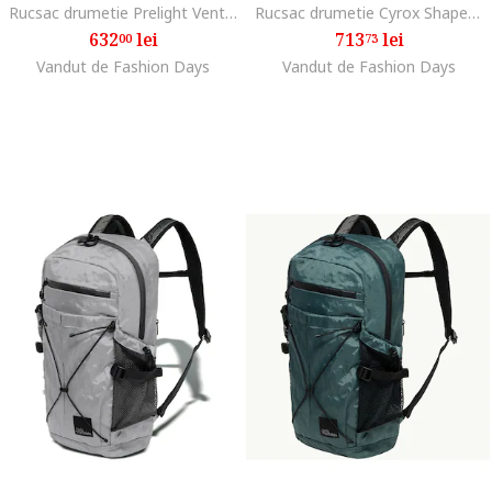
Rucsac drumetie Prelight Vent 20, Albastru inchis
Rucsac drumetie Cyrox Shape 35 S/L, Phantom Black
632
lei
713
lei
00
73
Vandut de Fashion Days
Vandut de Fashion Days