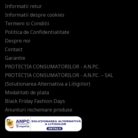
Informatii retur
Informatii despre cookies
Termeni si Conditii
Politica de Confidentialitate
Despre noi
Contact
Garantie
PROTECŢIA CONSUMATORILOR - A.N.P.C.
PROTECŢIA CONSUMATORILOR - A.N.P.C. – SAL
(Solutionarea Alternativa a Litigiilor)
Modalitati de plata
Black Friday Fashion Days
Anunturi rechemare produse