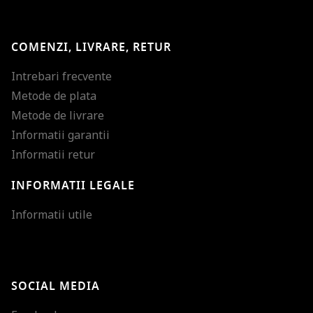
COMENZI, LIVRARE, RETUR
Intrebari frecvente
Metode de plata
Metode de livrare
Informatii garantii
Informatii retur
INFORMATII LEGALE
Mareste dimensiunea
Informatii utile
Micsoreaza dimensiu
Mareste spatierea tex
SOCIAL MEDIA
Micsoreaza spatierea