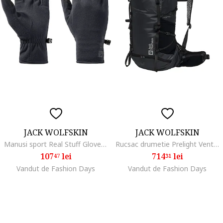
JACK WOLFSKIN
JACK WOLFSKIN
Manusi sport Real Stuff Glove, black
Rucsac drumetie Prelight Vent 30 S/L, Phantom Black
107
lei
714
lei
47
31
Vandut de Fashion Days
Vandut de Fashion Days