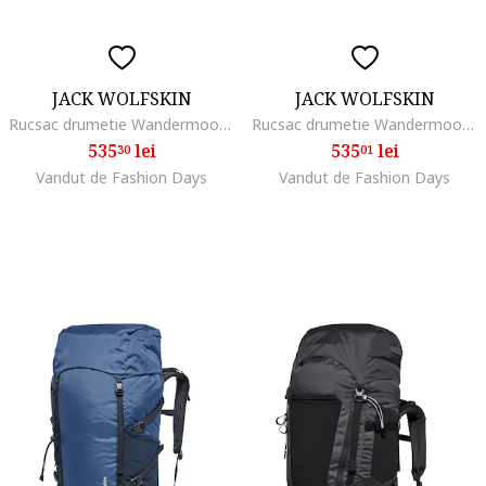
JACK WOLFSKIN
JACK WOLFSKIN
Rucsac drumetie Wandermood Pack 20, gri
Rucsac drumetie Wandermood Pack 20, Gri
535
lei
535
lei
30
01
Vandut de Fashion Days
Vandut de Fashion Days