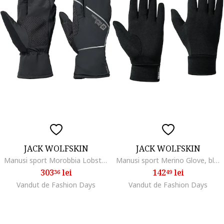
JACK WOLFSKIN
JACK WOLFSKIN
Manusi sport Morobbia Lobster Glove, phantom
Manusi sport Merino Glove, black
303
lei
142
lei
36
49
Vandut de Fashion Days
Vandut de Fashion Days