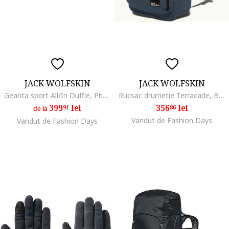
JACK WOLFSKIN
JACK WOLFSKIN
Geanta sport All/In Duffle, Phantom Black
Rucsac drumetie Terracade, Bleumarin
399
lei
356
lei
91
86
de la
Vandut de Fashion Days
Vandut de Fashion Days