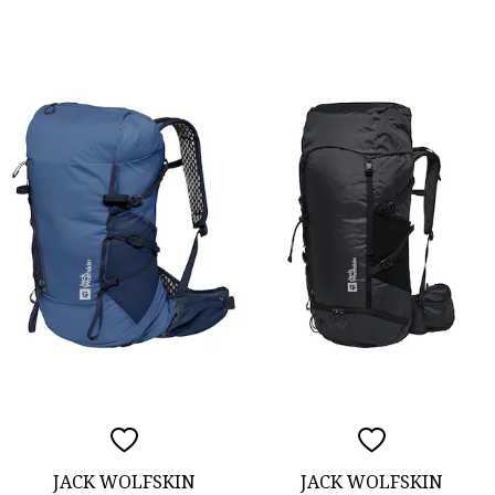
JACK WOLFSKIN
JACK WOLFSKIN