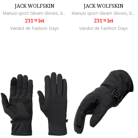
JACK WOLFSKIN
JACK WOLFSKIN
Manusi sport Gleam Gloves, black
Manusi sport Gleam Gloves, black
231
lei
231
lei
78
78
Vandut de Fashion Days
Vandut de Fashion Days