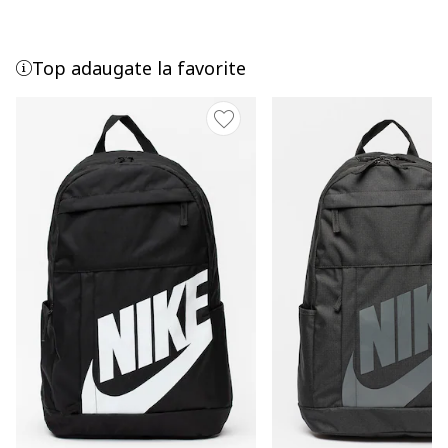
Top adaugate la favorite