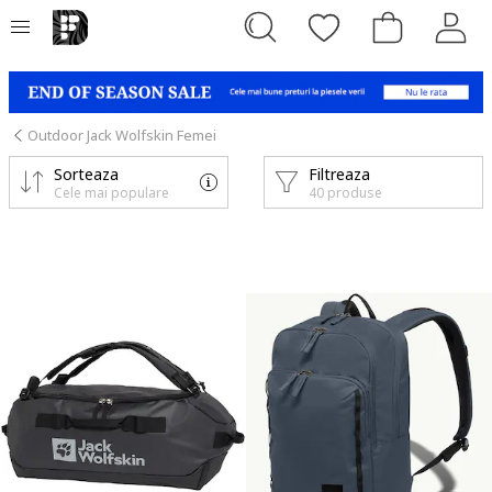
Outdoor Jack Wolfskin Femei
Sorteaza
Filtreaza
Cele mai populare
40 produse