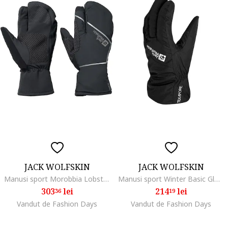
JACK WOLFSKIN
JACK WOLFSKIN
Manusi sport Morobbia Lobster Glove, phantom
Manusi sport Winter Basic Glove, black
303
lei
214
lei
36
19
Vandut de Fashion Days
Vandut de Fashion Days