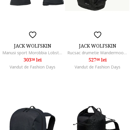
JACK WOLFSKIN
JACK WOLFSKIN
Manusi sport Morobbia Lobster Glove, phantom
Rucsac drumetie Wandermood Pack 20, Negru
303
lei
527
lei
38
00
Vandut de Fashion Days
Vandut de Fashion Days