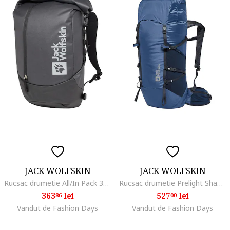
JACK WOLFSKIN
JACK WOLFSKIN
Rucsac drumetie All/In Pack 30, Negru
Rucsac drumetie Prelight Shape 25, Albastru inchis
363
lei
527
lei
86
00
Vandut de Fashion Days
Vandut de Fashion Days