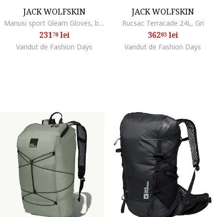
JACK WOLFSKIN
JACK WOLFSKIN
Manusi sport Gleam Gloves, black
Rucsac Terracade 24L, Gri
231
lei
362
lei
78
83
Vandut de Fashion Days
Vandut de Fashion Days