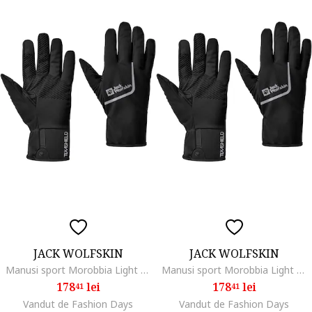
JACK WOLFSKIN
JACK WOLFSKIN
Manusi sport Morobbia Light Glove, black
Manusi sport Morobbia Light Glove, black
178
lei
178
lei
41
41
Vandut de Fashion Days
Vandut de Fashion Days