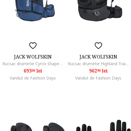
JACK WOLFSKIN
JACK WOLFSKIN
Rucsac drumetie Cyrox Shape 35 S/L, Albastru inchis
Rucsac drumetie Highland Trail 50/5 Women, Phantom Black
693
lei
962
lei
00
90
Vandut de Fashion Days
Vandut de Fashion Days