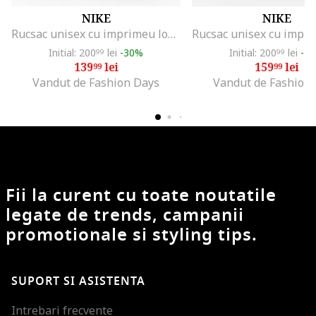
NIKE
NIKE
Rucsac unisex cu imprimeu logo supradimensionat Element - 21 L, Alb/Negru
Initial: 200
lei
-30%
Initial: 200
lei
-2
99
99
139
lei
159
lei
99
99
Vandut de Fashion Days
Vandut de Fashion
Fii la curent cu toate noutatile
legate de trends, campanii
promotionale si styling tips.
SUPORT SI ASISTENTA
Intrebari frecvente