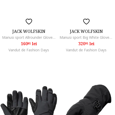
JACK WOLFSKIN
JACK WOLFSKIN
Manusi sport Allrounder Glove, black
Manusi sport Big White Glove, black
160
lei
320
lei
81
91
Vandut de Fashion Days
Vandut de Fashion Days