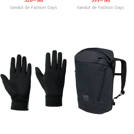
Vandut de Fashion Days
Vandut de Fashion Days