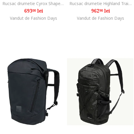
Rucsac drumetie Cyrox Shape 35 S/L, Albastru inchis
Rucsac drumetie Highland Trail 50/5 Women, Phantom Black
693
lei
962
lei
00
90
Vandut de Fashion Days
Vandut de Fashion Days