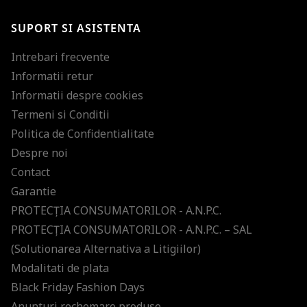
SUPORT SI ASISTENTA
Intrebari frecvente
Informatii retur
Informatii despre cookies
Termeni si Conditii
Politica de Confidentialitate
Despre noi
Contact
Garantie
PROTECŢIA CONSUMATORILOR - A.N.P.C.
PROTECŢIA CONSUMATORILOR - A.N.P.C. – SAL
(Solutionarea Alternativa a Litigiilor)
Modalitati de plata
Black Friday Fashion Days
Anunturi rechemare produse