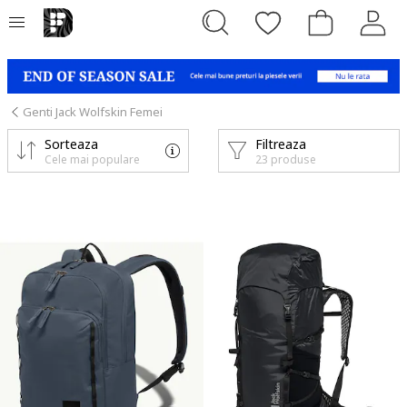
Genti Jack Wolfskin Femei
Sorteaza
Filtreaza
Cele mai populare
23 produse