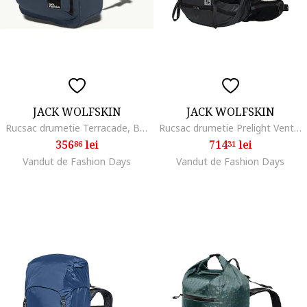
JACK WOLFSKIN
JACK WOLFSKIN
Rucsac drumetie Terracade, Bleumarin
Rucsac drumetie Prelight Vent 30 S/L, Phantom Black
356
lei
714
lei
86
31
Vandut de Fashion Days
Vandut de Fashion Days