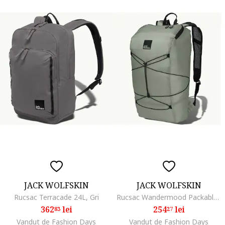
JACK WOLFSKIN
JACK WOLFSKIN
Rucsac Terracade 24L, Gri
Rucsac Wandermood Packable 24, Verde
362
lei
254
lei
83
27
Vandut de Fashion Days
Vandut de Fashion Days