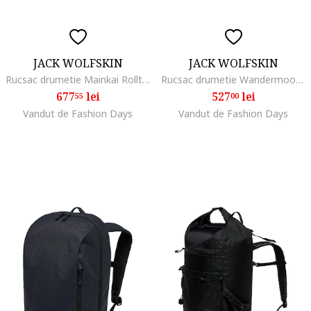
JACK WOLFSKIN
JACK WOLFSKIN
Rucsac drumetie Mainkai Rolltop, phantom
Rucsac drumetie Wandermood Pack 20, Negru
677
lei
527
lei
55
00
Vandut de Fashion Days
Vandut de Fashion Days