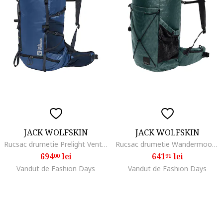
JACK WOLFSKIN
JACK WOLFSKIN
Rucsac drumetie Prelight Vent 30 S/L, Albastru inchis
Rucsac drumetie Wandermood Rolltop 30, Verde inchis
694
lei
641
lei
00
91
Vandut de Fashion Days
Vandut de Fashion Days