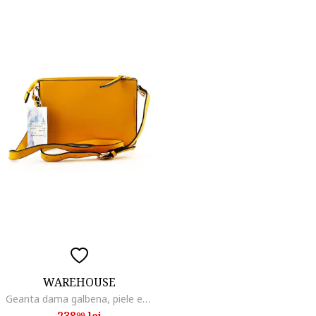
WAREHOUSE
Geanta dama galbena, piele ecologica, design minimalist, dimensiune unica
238
lei
99