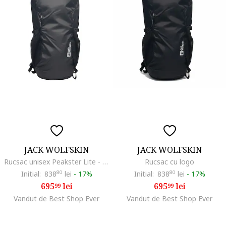
JACK WOLFSKIN
JACK WOLFSKIN
Rucsac unisex Peakster Lite - 225465, Gri, 22 l
Rucsac cu logo
Initial:
838
80
lei
-
17%
Initial:
838
80
lei
-
17%
695
lei
695
lei
99
99
Vandut de Best Shop Ever
Vandut de Best Shop Ever