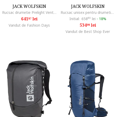
JACK WOLFSKIN
JACK WOLFSKIN
Rucsac drumetie Prelight Vent 20, Phantom Black
Rucsac unisex pentru drumetie Peakster Lite - 22569, Albastru, 22 l
641
lei
Initial:
658
80
lei
-
18%
97
534
lei
Vandut de Fashion Days
99
Vandut de Best Shop Ever