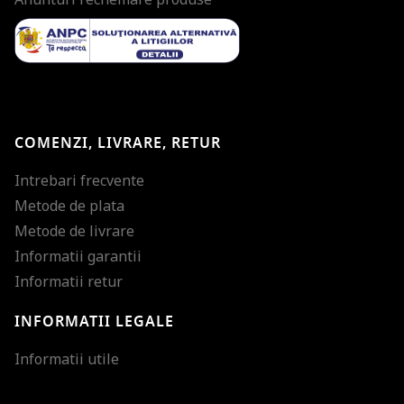
COMENZI, LIVRARE, RETUR
Intrebari frecvente
Metode de plata
Metode de livrare
Informatii garantii
Informatii retur
INFORMATII LEGALE
Mareste dimensiunea
Informatii utile
Micsoreaza dimensiu