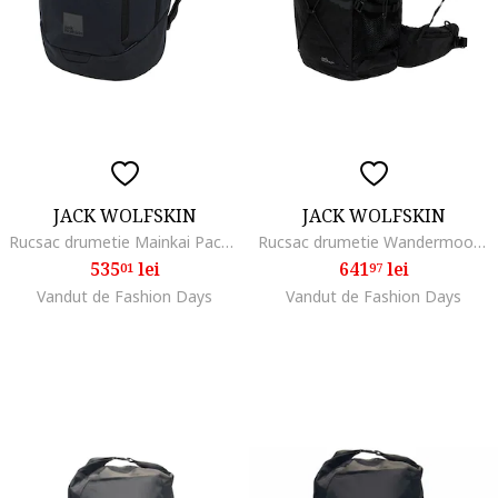
JACK WOLFSKIN
JACK WOLFSKIN
Rucsac drumetie Mainkai Pack, phantom
Rucsac drumetie Wandermood Rolltop 30, Negru
535
lei
641
lei
01
97
Vandut de Fashion Days
Vandut de Fashion Days