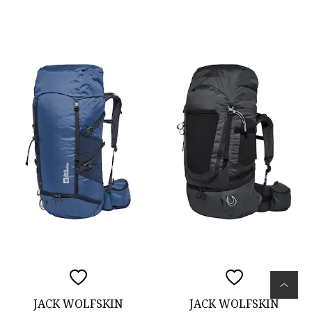
JACK WOLFSKIN
JACK WOLFSKIN