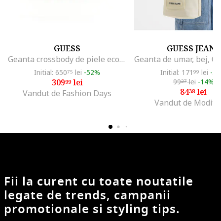
GUESS
GUESS JEANS
Geanta crossbody de piele ecologica cu clapa, Portocaliu stins
Initial: 650
lei
-52%
Initial: 171
lei
-5
75
99
309
lei
99
lei
-14%
99
27
84
lei
38
Vandut de Fashion Days
Vandut de Modivo
Fii la curent cu toate noutatile
legate de trends, campanii
promotionale si styling tips.