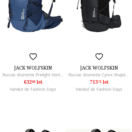
JACK WOLFSKIN
JACK WOLFSKIN
Rucsac drumetie Prelight Vent 20, Albastru inchis
Rucsac drumetie Cyrox Shape 35 S/L, Phantom Black
632
lei
713
lei
00
73
Vandut de Fashion Days
Vandut de Fashion Days