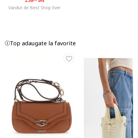
Vandut de Best Shop Ever
Top adaugate la favorite