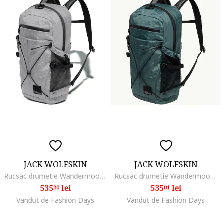
JACK WOLFSKIN
JACK WOLFSKIN
Rucsac drumetie Wandermood Pack 20, gri
Rucsac drumetie Wandermood Pack 20, Gri
535
lei
535
lei
30
01
Vandut de Fashion Days
Vandut de Fashion Days