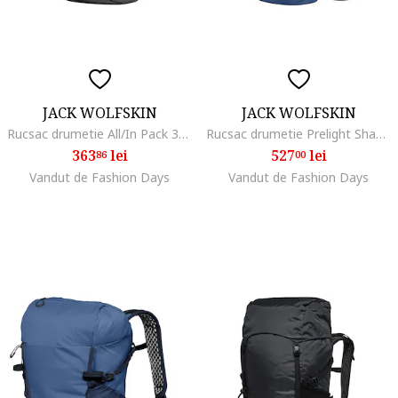
JACK WOLFSKIN
JACK WOLFSKIN
Rucsac drumetie All/In Pack 30, Negru
Rucsac drumetie Prelight Shape 25, Albastru inchis
363
lei
527
lei
86
00
Vandut de Fashion Days
Vandut de Fashion Days