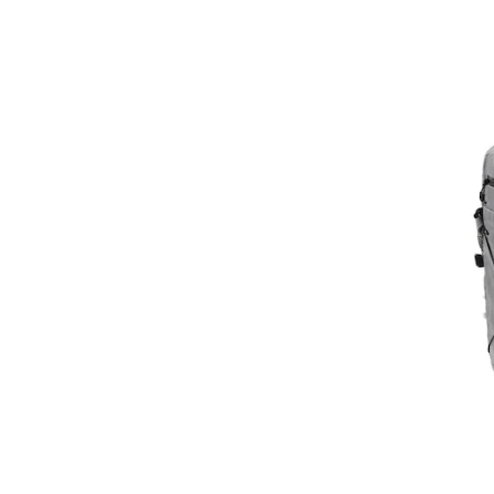
CALVIN KLEIN
CALVIN KLEIN JEANS
CamelBak
Campus
CARESTA
CARHARTT
Carolina di Rosa
CarryOn
CASTANER
Caterpillar
Champion
Chiara Canotti
Chiara Ferretti
Chrisbella
Clayre & Eef
Coach
COCCINELLE