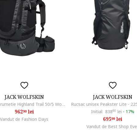
JACK WOLFSKIN
JACK WOLFSKIN
Rucsac drumetie Highland Trail 50/5 Women, Phantom Black
962
lei
Initial:
838
80
lei
-
17%
90
695
lei
Vandut de Fashion Days
99
Vandut de Best Shop Eve