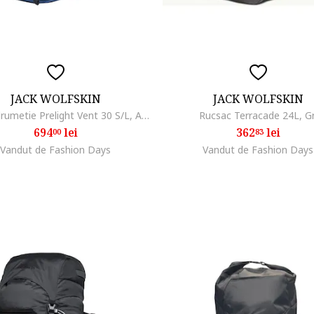
JACK WOLFSKIN
JACK WOLFSKIN
Rucsac drumetie Prelight Vent 30 S/L, Albastru inchis
Rucsac Terracade 24L, Gr
694
lei
362
lei
00
83
Vandut de Fashion Days
Vandut de Fashion Days