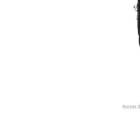
BOSS
Bottega Veneta
BRACCIALINI
BRICIOLE
Bronx
Bruno Magli
Brødrene
Bugatti
Burkely
Burton
Business Holiday
BUSY LDY & GTM
BY Byblos
C'iel
Cabin Zero
CABINZERO
Call It Spring