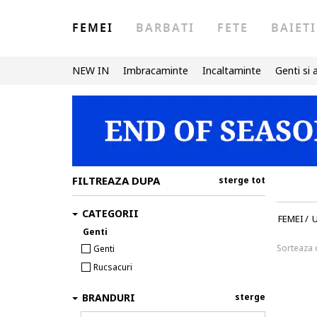
FEMEI
BARBATI
FETE
BAIETI
NEW IN
Imbracaminte
Incaltaminte
Genti si 
FILTREAZA DUPA
sterge tot
CATEGORII
FEMEI
/
U
Genti
Sorteaza
Genti
Rucsacuri
BRANDURI
sterge