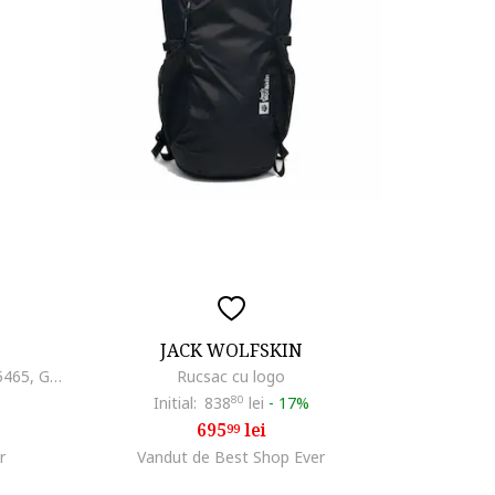
JACK WOLFSKIN
Rucsac unisex Peakster Lite - 225465, Gri, 22 l
Rucsac cu logo
Initial:
838
80
lei
-
17%
695
lei
99
r
Vandut de Best Shop Ever