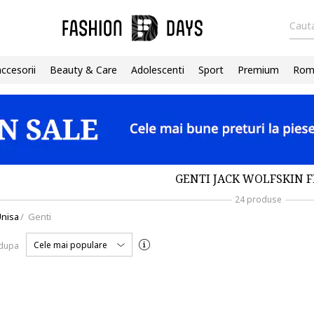
Cauta
accesorii
Beauty & Care
Adolescenti
Sport
Premium
Roma
GENTI JACK WOLFSKIN 
24 produse
nisa
/
Genti
Cele mai populare
 dupa