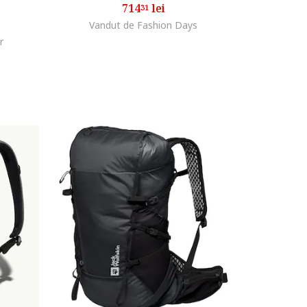
714
lei
31
Vandut de Fashion Days
r