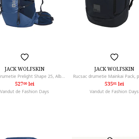
JACK WOLFSKIN
JACK WOLFSKIN
Rucsac drumetie Prelight Shape 25, Albastru inchis
Rucsac drumetie Mainkai Pack,
527
lei
535
lei
00
01
Vandut de Fashion Days
Vandut de Fashion Days