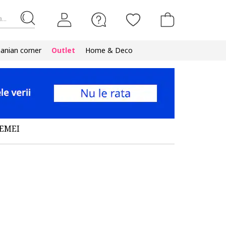
...
nian corner
Outlet
Home & Deco
FEMEI