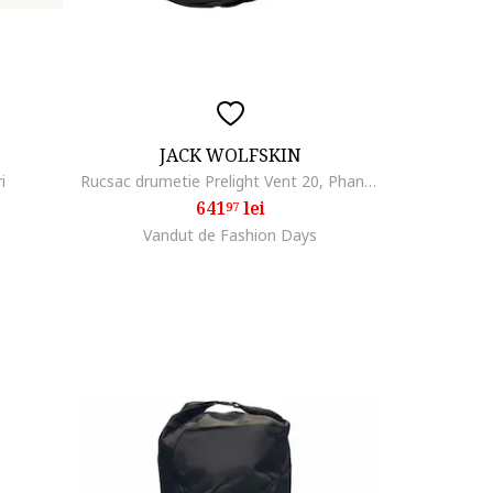
JACK WOLFSKIN
i
Rucsac drumetie Prelight Vent 20, Phantom Black
641
lei
97
Vandut de Fashion Days