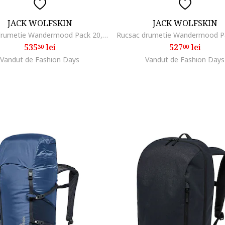
JACK WOLFSKIN
JACK WOLFSKIN
Rucsac drumetie Wandermood Pack 20, gri
535
lei
527
lei
30
00
Vandut de Fashion Days
Vandut de Fashion Days