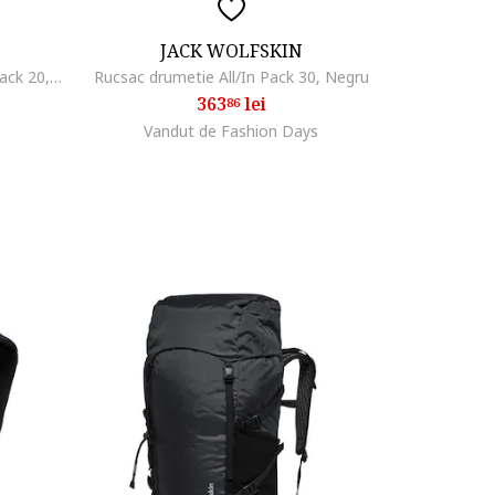
JACK WOLFSKIN
Rucsac drumetie Wandermood Pack 20, Negru
Rucsac drumetie All/In Pack 30, Negru
363
lei
86
Vandut de Fashion Days