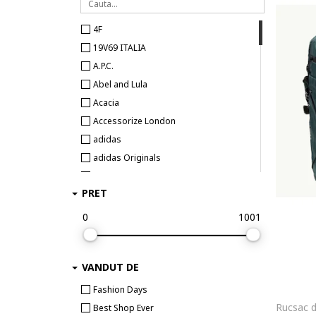
4F
19V69 ITALIA
A.P.C.
Abel and Lula
Acacia
Accessorize London
adidas
adidas Originals
adidas Performance
PRET
Aigner
Aldo
0
1001
Alessia Firenze
AllSaints
VANDUT DE
ALPHA INDUSTRIES
Alpinus
Fashion Days
ALURA
Best Shop Ever