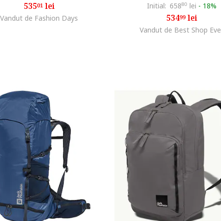
535
lei
Initial:
658
80
lei
-
18%
01
534
lei
Vandut de Fashion Days
99
Vandut de Best Shop Eve