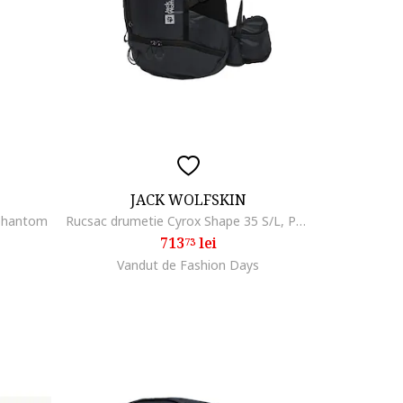
JACK WOLFSKIN
 phantom
Rucsac drumetie Cyrox Shape 35 S/L, Phantom Black
713
lei
73
Vandut de Fashion Days