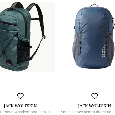
JACK WOLFSKIN
JACK WOLFSKIN
Rucsac drumetie Wandermood Pack 20, Gri