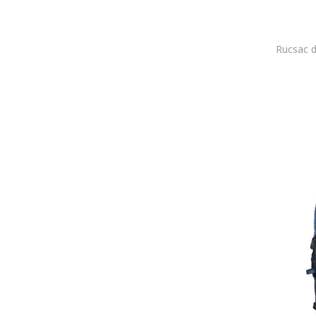
COLDFIRE
COLIN'S
Columbia
Converse
Coocazoo
COOL
Cotopaxi
Creole
Custo Barcelona
Dakine
Dasha
David Jones
Davidts
DC Shoes
DeeZee
DESIGUAL
Deuter