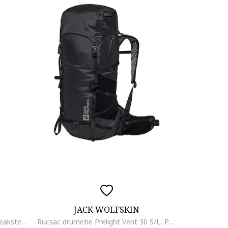
JACK WOLFSKIN
Rucsac unisex pentru drumetie Peakster Lite - 22569, Albastru, 22 l
Rucsac drumetie Prelight Vent 30 S/L, Phantom Black