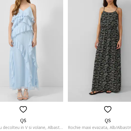
QS
QS
Rochie cu decolteu in V si volane, Albastru deschis