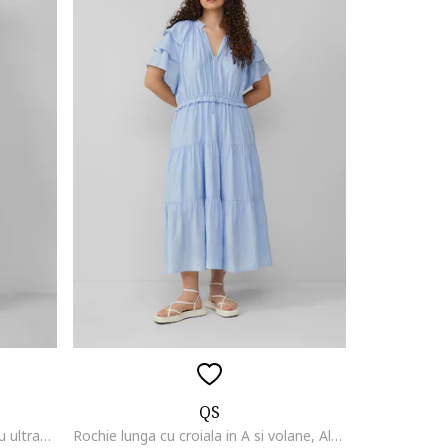
QS
Rochie maxi evazata, Alb/Albastru ultramarin
Rochie lunga cu croiala in A si volane, Albastru pastel