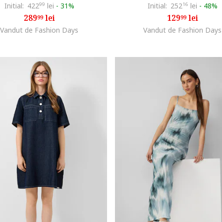
Initial:
422
99
lei
-
31%
Initial:
252
16
lei
-
48%
289
lei
129
lei
99
99
Vandut de Fashion Days
Vandut de Fashion Days