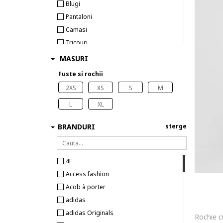
Blugi
Pantaloni
Camasi
Tricouri
Veste
MASURI
Sosete
Fuste si rochii
2XS
XS
S
M
L
XL
BRANDURI
sterge
4F
Access fashion
Acob à porter
adidas
adidas Originals