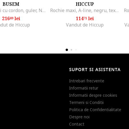
BUSEM
HICCUP
Rochie midi cu cordon, guler, Negru
Rochie maxi, A-line, negru, textil
216
lei
114
lei
69
71
dut de Hiccup
Vandut de Hiccup
V
SUPORT SI ASISTENTA
Intrebari frecvente
Informatii retur
Informatii despre cookies
Termeni si Conditii
Politica de Confidentialitate
Despre noi
Contact