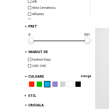
adL
Alina Cernatescu
AllSaints
Alpine Pro
PRET
ambar studio
Anekke
0
501
AnTanTe Design
ANTICA SARTORIA
VANDUT DE
ARMANI EXCHANGE
ARTIGLI
Fashion Days
AVENUE No.29
CHIC CHIC
awama
CULOARE
sterge
Babylon
Barbour
BARDOT
STIL
BAROCCA
BAROCCA FASHION
CROIALA
Barts