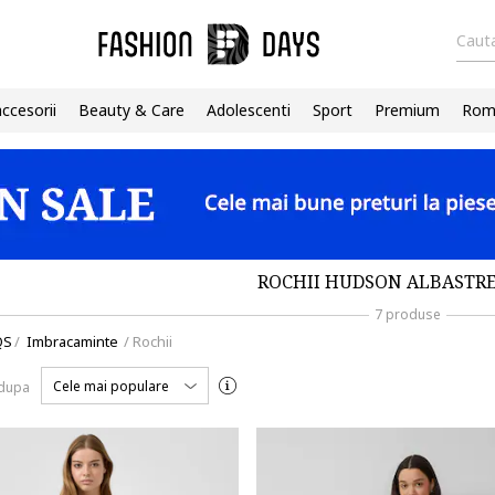
Cauta
accesorii
Beauty & Care
Adolescenti
Sport
Premium
Roma
ROCHII HUDSON ALBASTRE
7 produse
QS
/
Imbracaminte
/
Rochii
Cele mai populare
 dupa