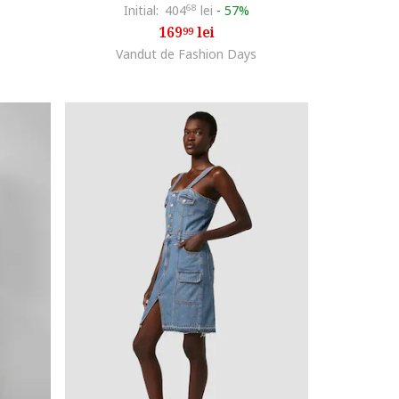
Initial:
404
68
lei
-
57%
169
lei
99
Vandut de Fashion Days