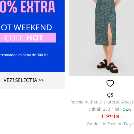
VEZI SELECTIA >>
QS
Rochie midi cu slit lateral, Albast
Initial:
253
17
lei
-
52%
119
lei
99
Vandut de Fashion Days