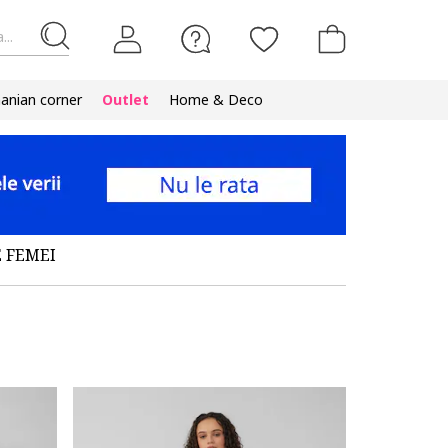
...
nian corner
Outlet
Home & Deco
 FEMEI