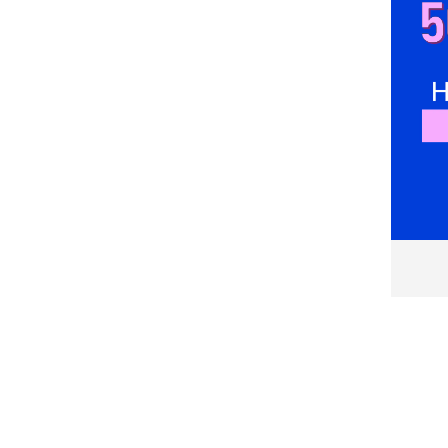
Couture de Marie
DESIGUAL
Devotion Twins
Diesel
DiKa
dilvin
Divalo
DIXIE
DKNY
Dorothy Perkins
EA7
Eleh
Elisabetta Franchi
Emporio Armani
Eranthe
FABIANA FILIPPI
FAMILYSTA®