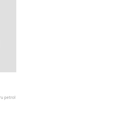
ru petrol