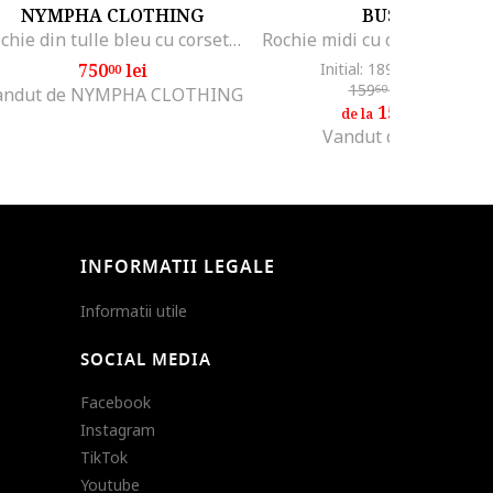
NYMPHA CLOTHING
BUSEM
Rochie din tulle bleu cu corset, Azurine, Albastru azur
750
lei
Initial: 189
lei
-20%
00
69
159
lei
-5%
60
andut de NYMPHA CLOTHING
151
lei
60
de la
Vandut de Hiccup
INFORMATII LEGALE
Informatii utile
SOCIAL MEDIA
Facebook
Instagram
TikTok
Youtube