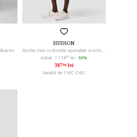
HUDSON
Albastru
Rochie mini cu bretele ajustabile si inchidere frontala prin nasturi, Albastru
Initial:
1.174
00
lei
-
66%
387
lei
94
Vandut de CHIC CHIC