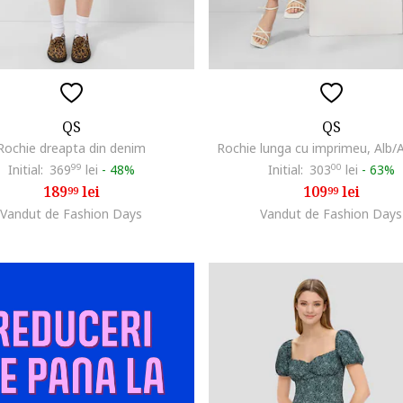
QS
QS
Rochie dreapta din denim
Rochie lunga cu imprimeu, Alb/
Initial:
369
99
lei
-
48%
Initial:
303
00
lei
-
63%
189
lei
109
lei
99
99
Vandut de Fashion Days
Vandut de Fashion Days