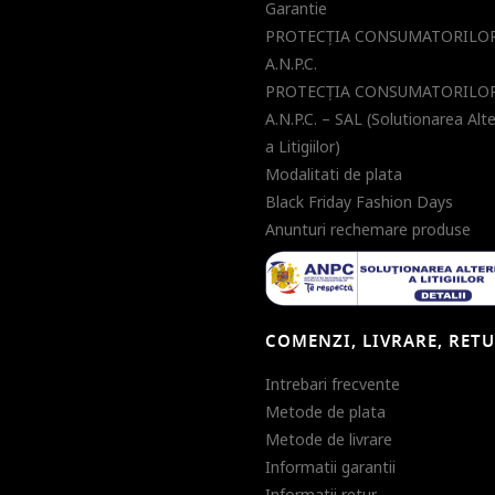
Garantie
PROTECŢIA CONSUMATORILOR
A.N.P.C.
PROTECŢIA CONSUMATORILOR
A.N.P.C. – SAL (Solutionarea Alt
a Litigiilor)
Modalitati de plata
Black Friday Fashion Days
Anunturi rechemare produse
COMENZI, LIVRARE, RET
Intrebari frecvente
Metode de plata
Metode de livrare
Informatii garantii
Informatii retur