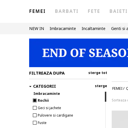
FEMEI
BARBATI
FETE
BAIETI
NEW IN
Imbracaminte
Incaltaminte
Genti si 
FILTREAZA DUPA
sterge tot
CATEGORII
sterge
FEMEI
/
Imbracaminte
Sorteaza
Rochii
Geci si jachete
Pulovere si cardigane
Fuste