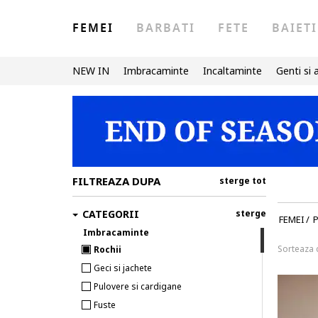
FEMEI
BARBATI
FETE
BAIETI
NEW IN
Imbracaminte
Incaltaminte
Genti si 
FILTREAZA DUPA
sterge tot
CATEGORII
sterge
FEMEI
/
P
Imbracaminte
Sorteaza
Rochii
Geci si jachete
Pulovere si cardigane
Fuste