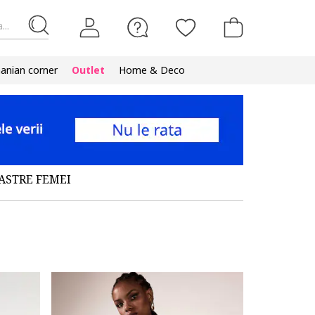
...
nian corner
Outlet
Home & Deco
ASTRE FEMEI