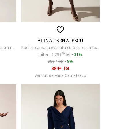
ALINA CERNATESCU
Rochie cu maneci lungi Agua, Albastru royal
Rochie-camasa evazata cu o curea in talie Patty, Albastru royal
Initial:
1.299
99
lei
-
31%
980
lei
-
9%
00
884
lei
45
Vandut de Alina Cernatescu