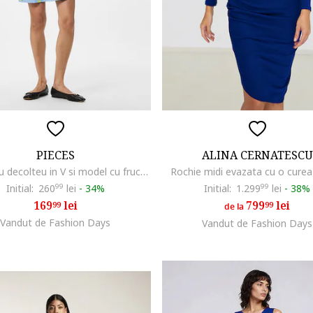
PIECES
ALINA CERNATESCU
Rochie cu decolteu in V si model cu fructe, Albastru pastel
Rochie midi evazata cu o curea
Initial:
260
99
lei
-
34%
Initial:
1.299
99
lei
-
38%
169
lei
799
lei
99
99
de la
Vandut de Fashion Days
Vandut de Fashion Days