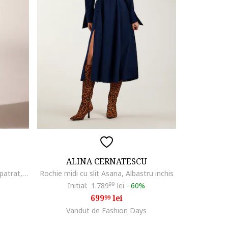
ALINA CERNATESCU
Rochie midi evazata cu decolteu patrat, Albastru royal
Rochie midi cu slit Asana, Albastru inchis
Initial:
1.789
99
lei
-
60%
699
lei
99
Vandut de Fashion Days