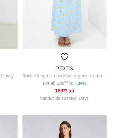
PIECES
 Classy
Rochie lunga din bumbac organic cu model si decolteu cache-coeur, Galben/Albastru deschis
Initial:
289
99
lei
-
34%
189
lei
99
Vandut de Fashion Days