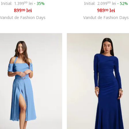
Initial:
1.399
99
lei
-
35%
Initial:
2.099
99
lei
-
52%
899
lei
989
lei
99
99
Vandut de Fashion Days
Vandut de Fashion Days