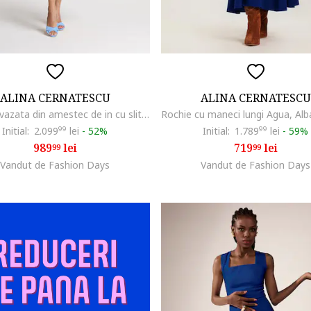
ALINA CERNATESCU
ALINA CERNATESCU
Rochie evazata din amestec de in cu slit lateral adanc Chimera, Albastru azur
Initial:
2.099
99
lei
-
52%
Initial:
1.789
99
lei
-
59%
989
lei
719
lei
99
99
Vandut de Fashion Days
Vandut de Fashion Days