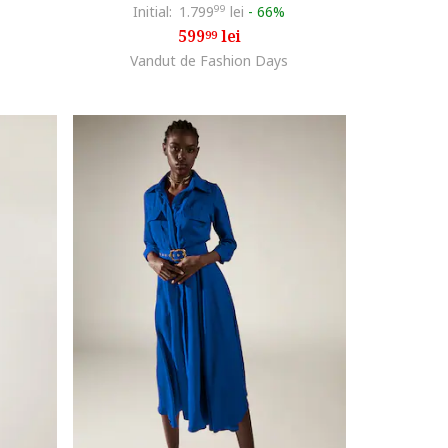
Initial:
1.799
99
lei
-
66%
599
lei
99
Vandut de Fashion Days