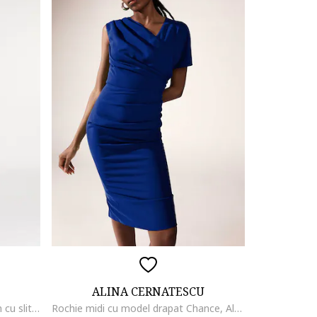
ALINA CERNATESCU
Rochie evazata din amestec de in cu slit lateral adanc Chimera, Albastru royal
Rochie midi cu model drapat Chance, Albastru inchis