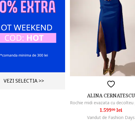
VEZI SELECTIA >>
ALINA CERNATESCU
1.599
lei
99
Vandut de Fashion Days