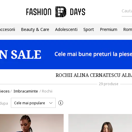
Cauta
accesorii
Beauty & Care
Adolescenti
Sport
Premium
Roma
ROCHII ALINA CERNATESCU ALB
29 produse
ieces
/
Imbracaminte
/
Rochii
Cele mai populare
 dupa