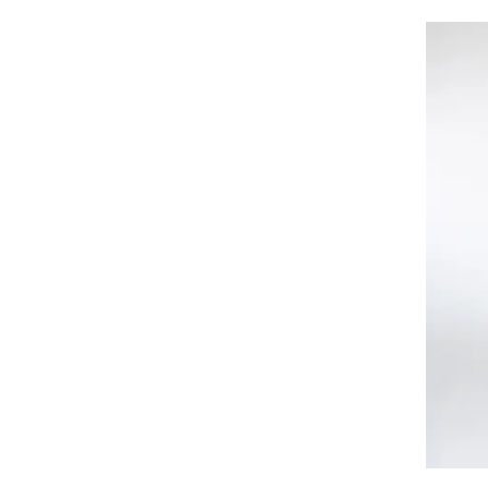
Felix Hardy
Figl
Fiorella Rubino
FOLD YOUR MIND
Fracomina
Fransa
French Connection
Fundango
G STAR RAW
G-STAR
GANNI
Gant
GAP
Gaudi
Gina Tricot
GIORGAL
Giorgio di Mare