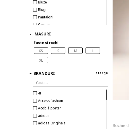
Bluze
Blugi
Pantaloni
Camasi
Sacouri
MASURI
Tricouri
Fuste si rochii
Topuri
XS
S
M
L
Costume de baie
XL
BRANDURI
sterge
4F
Access fashion
Acob à porter
adidas
adidas Originals