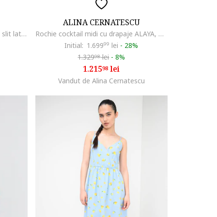
ALINA CERNATESCU
Rochie cu decolteu pe un umar si slit lateral, Bleumarin
Rochie cocktail midi cu drapaje ALAYA, Albastru aprins
Initial:
1.699
99
lei
-
28%
1.329
lei
-
8%
98
1.215
lei
98
Vandut de Alina Cernatescu