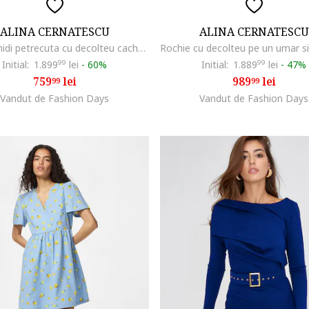
ALINA CERNATESCU
ALINA CERNATESCU
Rochie midi petrecuta cu decolteu cache-coeur Fame, Albastru
Initial:
1.899
99
lei
-
60%
Initial:
1.889
99
lei
-
47%
759
lei
989
lei
99
99
Vandut de Fashion Days
Vandut de Fashion Days