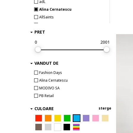
adL
Alina Cernatescu
AllSaints
Alpine Pro
PRET
ambar studio
Anekke
0
2001
AnTanTe Design
ANTICA SARTORIA
VANDUT DE
ARMANI EXCHANGE
ARTIGLI
Fashion Days
AVENUE No.29
Alina Cernatescu
awama
MODIVO SA
Babylon
PB Retail
Barbour
CULOARE
sterge
BARDOT
BAROCCA
BAROCCA FASHION
Barts