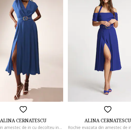
ALINA CERNATESCU
ALINA CERNATESCU
Rochie din amestec de in cu decolteu in V Ischia