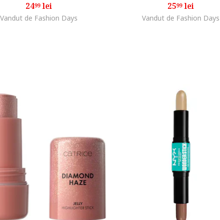
24
lei
25
lei
99
99
Vandut de Fashion Days
Vandut de Fashion Days