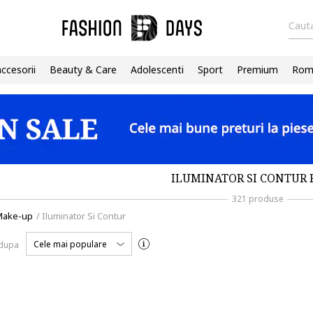
Cauta
accesorii
Beauty & Care
Adolescenti
Sport
Premium
Roma
ILUMINATOR SI CONTUR 
321 produse
Make-up
/
Iluminator Si Contur
Cele mai populare
 dupa