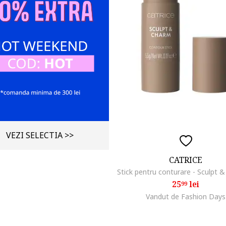
VEZI SELECTIA >>
CATRICE
25
lei
99
Vandut de Fashion Days