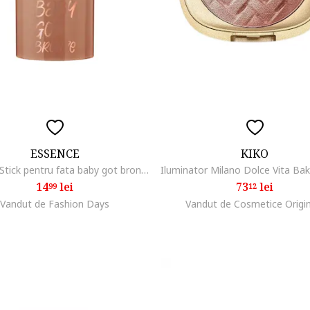
ESSENCE
KIKO
Bronzer Stick pentru fata baby got bronze bronzing stick 10, 5.5 g
14
lei
73
lei
99
12
Vandut de Fashion Days
Vandut de Cosmetice Origi