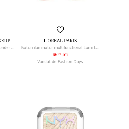
KEUP
L'OREAL PARIS
Stick de iluminare si conturare Wonder Stick Dual Face Lift 8 gr, Universal Light
Baton iluminator multifunctional Lumi Le Glass, 5 gr, Glass Pearl Eclat
66
lei
99
Vandut de Fashion Days