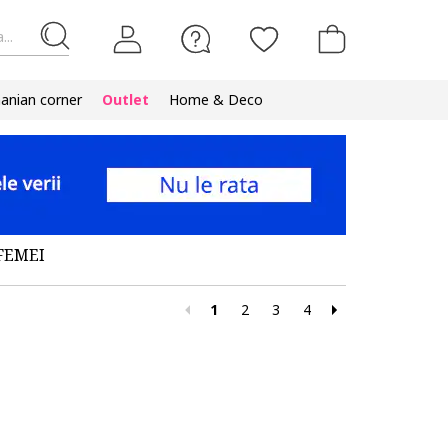
...
nian corner
Outlet
Home & Deco
FEMEI
1
2
3
4