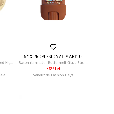
NYX PROFESSIONAL MAKEUP
Iluminator Milano Dolce Vita Baked Highlighter, 00
Baton iluminator Buttermelt Glaze Stix, Melt To Be
36
lei
99
nale
Vandut de Fashion Days