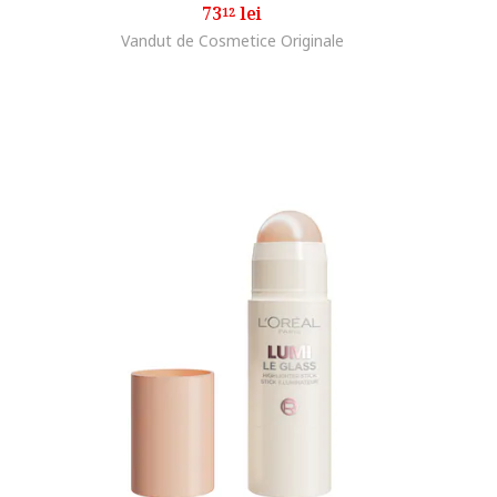
73
lei
12
Vandut de Cosmetice Originale