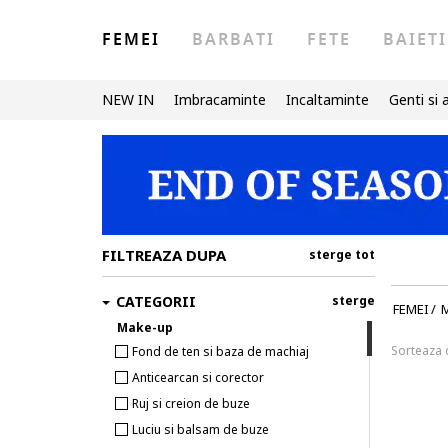
FEMEI
BARBATI
FETE
BAIETI
NEW IN
Imbracaminte
Incaltaminte
Genti si 
FILTREAZA DUPA
sterge tot
CATEGORII
sterge
FEMEI
/
Make-up
Sorteaza
Fond de ten si baza de machiaj
Anticearcan si corector
Ruj si creion de buze
Luciu si balsam de buze