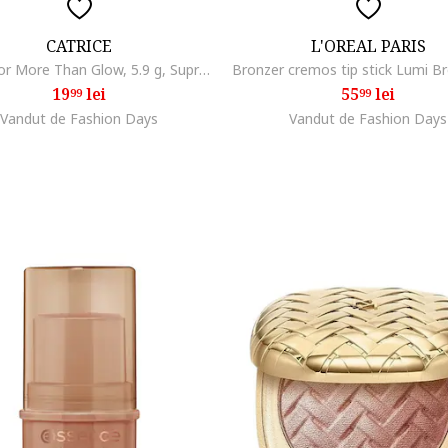
CATRICE
L'OREAL PARIS
Iluminator More Than Glow, 5.9 g, Supreme Rose Beam
19
lei
55
lei
99
99
Vandut de Fashion Days
Vandut de Fashion Days