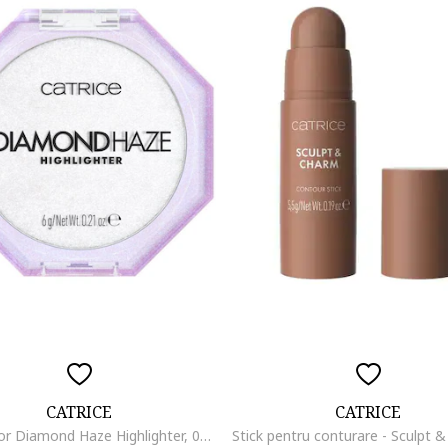
CATRICE
CATRICE
Iluminator Diamond Haze Highlighter, 010 - Gimme Glitter, 6 g