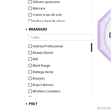
Stilizare sprancene
Mascara
Creion si tus de ochi
Pudra si fard de obraz
Fard de pleoape
BRANDURI
Iluminator si contur
Pensule si aplicatoare machiaj
Andreia Professional
Accesorii machiaj
Beauty Glazed
Pensete
Bell
Black Rouge
Bottega Verde
Bourjois
Boys'n Berries
BPerfect Cosmetics
Catrice
PRET
Colour Spell
Cupio