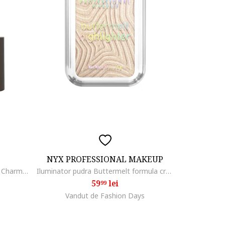
NYX PROFESSIONAL MAKEUP
Stick pentru conturare - Sculpt & Charm Contour Stick 5.5 g., 010
Iluminator pudra Buttermelt formula cremoasa, 12H rezistenta, 5 g, Bright and Butta
59
lei
99
Vandut de Fashion Days