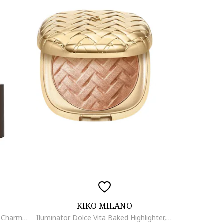
KIKO MILANO
Stick pentru conturare - Sculpt & Charm Contour Stick 020 - Stone 5.5 g.
Iluminator Dolce Vita Baked Highlighter, Sampanie