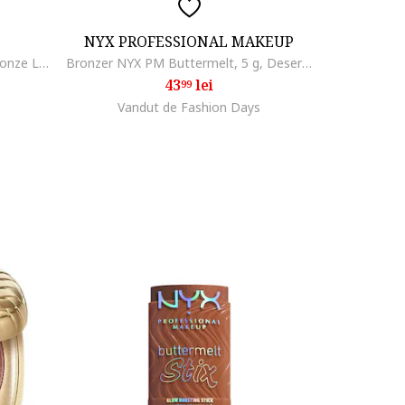
NYX PROFESSIONAL MAKEUP
Bronzer cremos tip stick Lumi Bronze Le Stick Soleil, formula de la crema la pudra, construibil, usor de blenduit, 9 g, Toasted Sunlight
Bronzer NYX PM Buttermelt, 5 g, Deserve Butta
43
lei
99
Vandut de Fashion Days