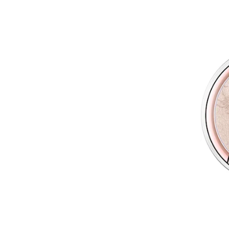
Wet n Wild