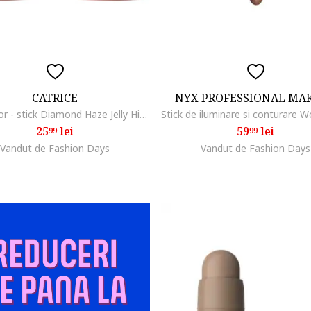
CATRICE
NYX PROFESSIONAL MA
Iluminator - stick Diamond Haze Jelly Highlighter Stick 010 - Born To Sparkle 7.5 g.
25
lei
59
lei
99
99
Vandut de Fashion Days
Vandut de Fashion Days