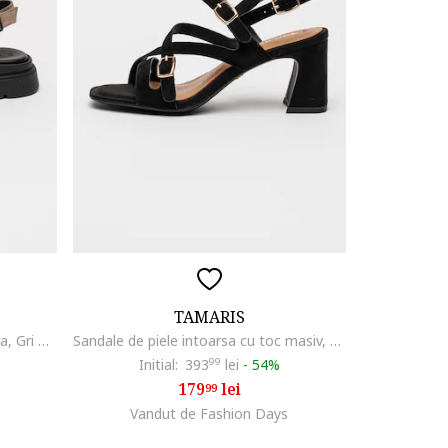
TAMARIS
Sandale flatform din piele intoarsa, Gri maroniu
Sandale de piele intoarsa cu toc masiv, Negru
Initial:
393
99
lei
-
54%
179
lei
99
Vandut de Fashion Days