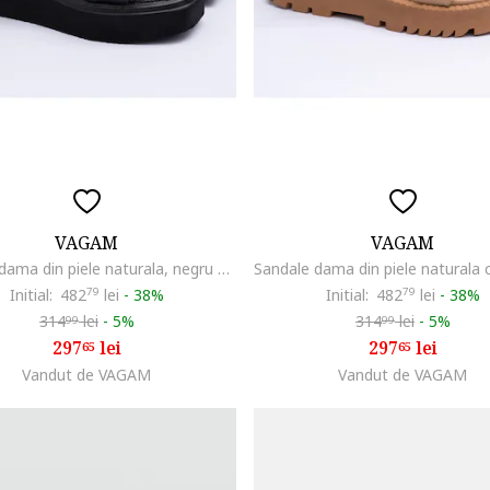
VAGAM
VAGAM
Sandale dama din piele naturala, negru cu auriu, Negru
Initial:
482
79
lei
-
38%
Initial:
482
79
lei
-
38%
314
lei
-
5%
314
lei
-
5%
99
99
297
lei
297
lei
65
65
Vandut de VAGAM
Vandut de VAGAM