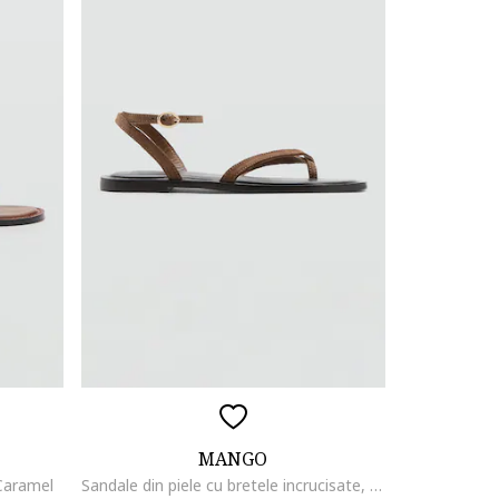
MANGO
 Caramel
Sandale din piele cu bretele incrucisate, Maro