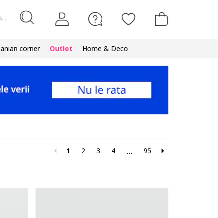
...
nian corner
Outlet
Home & Deco
1
2
3
4
95
...