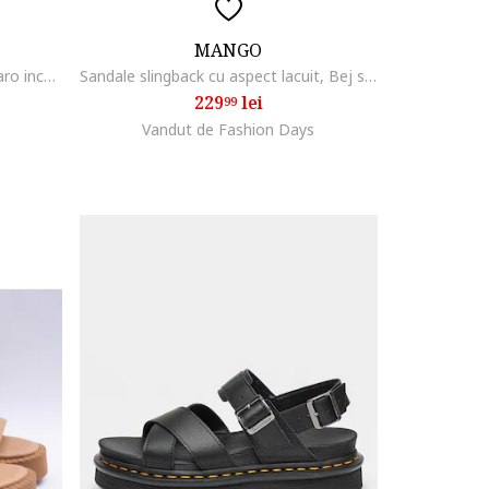
MANGO
Sandale de piele cu catarama, Maro inchis
Sandale slingback cu aspect lacuit, Bej sampanie
229
lei
99
Vandut de Fashion Days