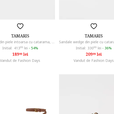
TAMARIS
TAMARIS
Sandale din piele intoarsa cu catarama, Maro camel
Initial:
413
99
lei
-
54%
Initial:
330
99
lei
-
36%
189
lei
209
lei
99
99
Vandut de Fashion Days
Vandut de Fashion Days