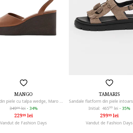
MANGO
TAMARIS
Sandale din piele cu talpa wedge, Maro scortisoara
349
lei
-
34%
Initial:
465
99
lei
-
35%
99
229
lei
299
lei
99
99
Vandut de Fashion Days
Vandut de Fashion Days