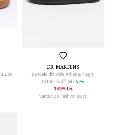
DR. MARTENS
Sandale dama din piele naturala cu 2 catarame, bej, Bej
Sandale din piele Athena, Negru
Initial:
726
99
lei
-
50%
359
lei
99
Vandut de Fashion Days