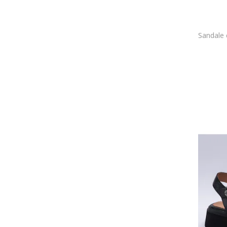
Eva Longoria
Eva Minge
Exclusives
Feeling
Fiore Fino
Fitflop
Fly London
FORMAZIONE
Fracap
Fracomina
FRANCO GERARDO
Froddo
Furla
G STAR RAW
G-STAR
Gabor
Gant
gazzelle