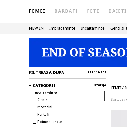
FEMEI
BARBATI
FETE
BAIETI
NEW IN
Imbracaminte
Incaltaminte
Genti si 
FILTREAZA DUPA
sterge tot
CATEGORII
sterge
FEMEI
/
I
Incaltaminte
Sorteaza
Cizme
Mocasini
Pantofi
Botine si ghete