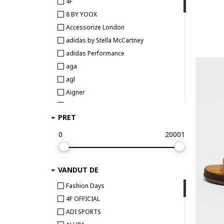
4F
8 BY YOOX
Accessorize London
adidas by Stella McCartney
adidas Performance
aga
agl
Aigner
Aldo
PRET
AllSaints
ALMA EN PENA
0
20001
ALOHAS
Alpine Pro
VANDUT DE
ALURA
ALV by Alviero Martini
Fashion Days
Anekke
4F OFFICIAL
ANNA VIOTTI
ADI SPORTS
Ara