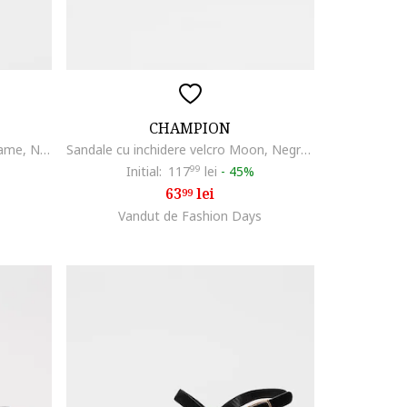
CHAMPION
Sandale wedge din piele cu catarame, Negru
Sandale cu inchidere velcro Moon, Negru carbon
Initial:
117
99
lei
-
45%
63
lei
99
Vandut de Fashion Days