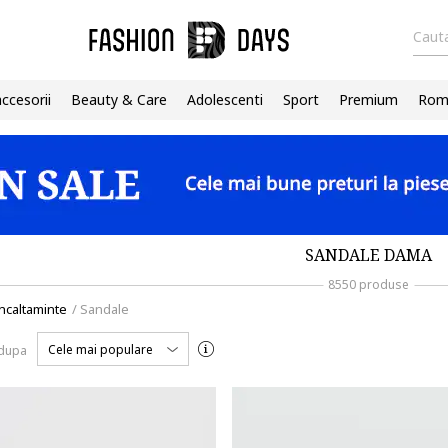
Cauta
accesorii
Beauty & Care
Adolescenti
Sport
Premium
Roma
SANDALE DAMA
8550 produse
ncaltaminte
/
Sandale
Cele mai populare
 dupa