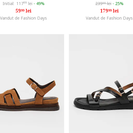
Initial:
117
99
lei
-
49%
239
lei
-
25%
99
59
lei
179
lei
99
99
Vandut de Fashion Days
Vandut de Fashion Days