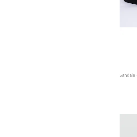
Gemelli Shoes
GENUINS
Geographical Norway
Geox
Gino Rossi
Gioseppo
Giuseppe Zanotti
Go Soft
GOE
GRISPORT
Gryxx
Guban
GUESS
GUESS BY MARCIANO
GUESS JEANS
Havaianas
HEYDUDE