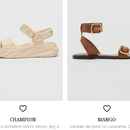
CHAMPION
MANGO
Sandale cu inchidere velcro Moon, Bej deschis
Sandale din piele cu catarama,