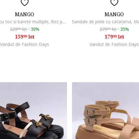
MANGO
MANGO
Sandale cu toc si barete multiple, Roz prafuit
229
lei
-
30%
279
lei
-
35%
99
99
159
lei
179
lei
99
99
Vandut de Fashion Days
Vandut de Fashion Days