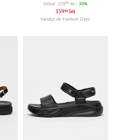
Initial:
229
99
lei
-
30%
159
lei
99
Vandut de Fashion Days