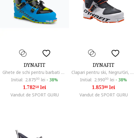
DYNAFIT
DYNAFIT
Ghete de schi pentru barbati Seven Summits, Albastru
Clapari pentru ski, Negru/Gri, 27.5cm
Initial:
2.875
00
lei
-
38%
Initial:
2.990
00
lei
-
38%
1.782
lei
1.853
lei
50
80
Vandut de SPORT GURU
Vandut de SPORT GURU