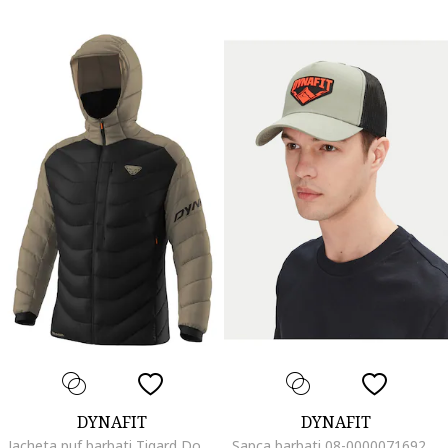
DYNAFIT
DYNAFIT
Jacheta puf barbati Tigard Down RDS, Negru/Maro
Sapca barbati 08-0000071692, Sintetic, 0 EU, Verde