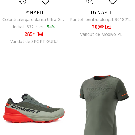
DYNAFIT
DYNAFIT
Colanti alergare dama Ultra Graphic, Negru/Albastru deschis
Pantofi pentru alergat 301821366, Textil, Multicolor, Multicolor
709
lei
Initial:
632
50
lei
-
54%
99
285
lei
20
Vandut de Modivo PL
Vandut de SPORT GURU