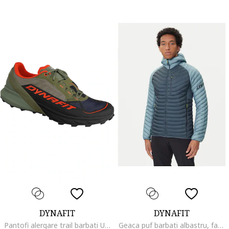
DYNAFIT
DYNAFIT
Pantofi alergare trail barbati Ultra 50 GTX, Negru/Kaki
Geaca puf barbati albastru, fabricata din materiale usoare