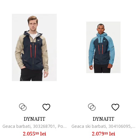
DYNAFIT
DYNAFIT
Geaca barbati, 303268701, Poliamida, Multicolor, Multicolor
Geaca ski barbati, 304106095, Poliamida, Albastru, Albastru
2.055
lei
2.079
lei
99
99