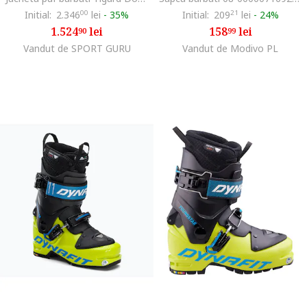
Initial:
2.346
00
lei
-
35%
Initial:
209
21
lei
-
24%
1.524
lei
158
lei
90
99
Vandut de SPORT GURU
Vandut de Modivo PL