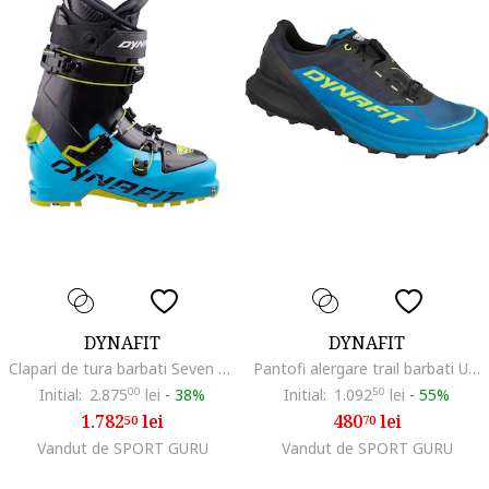
DYNAFIT
DYNAFIT
Clapari de tura barbati Seven Summits-Negru/Albastru-42 2/3 (27.5)
Pantofi alergare trail barbati Ultra 50 GTX SS 2024
Initial:
2.875
00
lei
-
38%
Initial:
1.092
50
lei
-
55%
1.782
lei
480
lei
50
70
Vandut de SPORT GURU
Vandut de SPORT GURU