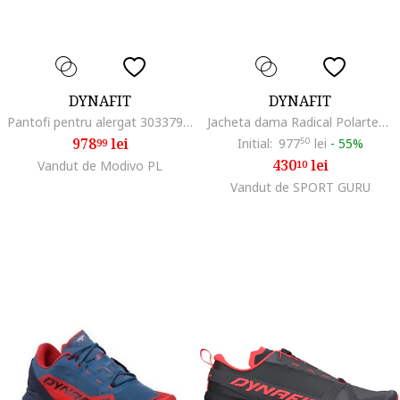
DYNAFIT
DYNAFIT
Pantofi pentru alergat 303379643, Textil, Multicolor, Multicolor
Jacheta dama Radical Polartec, Negru/Gri
978
lei
Initial:
977
50
lei
-
55%
99
430
lei
Vandut de Modivo PL
10
Vandut de SPORT GURU