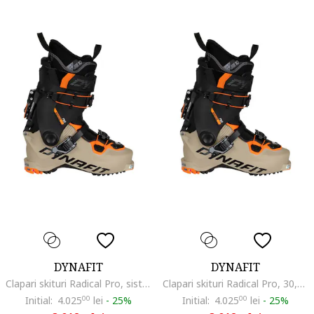
DYNAFIT
DYNAFIT
Clapari skituri Radical Pro, sistem Hoji Lock, Grilamid, 29-44
Clapari skituri Radical Pro, 30,5-46,2/3, sistem Hoji Lock, multicolor
Initial:
4.025
00
lei
-
25%
Initial:
4.025
00
lei
-
25%