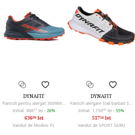
DYNAFIT
DYNAFIT
Pantofi pentru alergat 300989098, Textil, Albastru, Albastru
Pantofi alergare trail barbati Sky DNA SS 2024, Alb/Portocaliu
Initial:
866
21
lei
-
26%
Initial:
1.150
00
lei
-
55%
636
lei
517
lei
99
50
Vandut de Modivo PL
Vandut de SPORT GURU