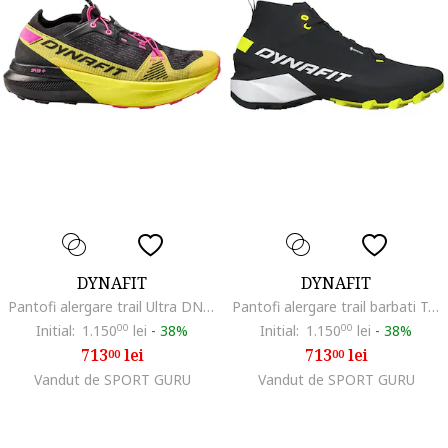
DYNAFIT
DYNAFIT
Pantofi alergare trail Ultra DNA SS 2025, Negru/Galben
Pantofi alergare trail barbati Transalper 2 Mid GTX, Negru/Verde lime
Initial:
1.150
00
lei
-
38%
Initial:
1.150
00
lei
-
38%
713
lei
713
lei
00
00
Vandut de SPORT GURU
Vandut de SPORT GURU