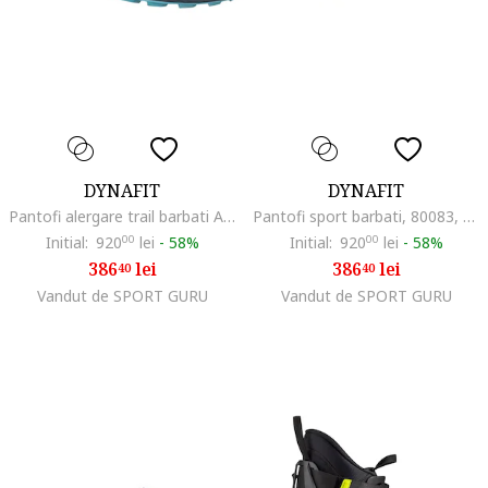
DYNAFIT
DYNAFIT
Pantofi alergare trail barbati Alpine FW 2023, Visiniu/Negru
Pantofi sport barbati, 80083, Negru, Textil
Initial:
920
00
lei
-
58%
Initial:
920
00
lei
-
58%
386
lei
386
lei
40
40
Vandut de SPORT GURU
Vandut de SPORT GURU