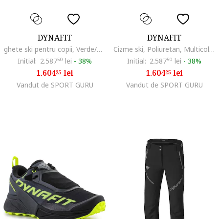
DYNAFIT
DYNAFIT
ghete ski pentru copii, Verde/Negru
Cizme ski, Poliuretan, Multicolor,
Initial:
2.587
50
lei
-
38%
Initial:
2.587
50
lei
-
38%
1.604
lei
1.604
lei
25
25
Vandut de SPORT GURU
Vandut de SPORT GURU