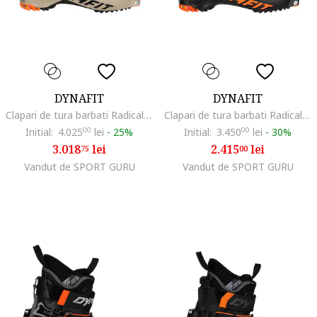
DYNAFIT
DYNAFIT
Clapari de tura barbati Radical Pro, Negru/Portocaliu
Clapari de tura barbati Radical-Negru/Portocaliu-44 2/3 (29)
Initial:
4.025
00
lei
-
25%
Initial:
3.450
00
lei
-
30%
3.018
lei
2.415
lei
75
00
Vandut de SPORT GURU
Vandut de SPORT GURU