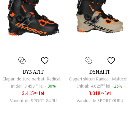
DYNAFIT
DYNAFIT
Clapari de tura barbati Radical-Negru/Portocaliu-42 (27)
Clapari skituri Radical, Multicolor,
Initial:
3.450
00
lei
-
30%
Initial:
4.025
00
lei
-
25%
2.415
lei
3.018
lei
00
75
Vandut de SPORT GURU
Vandut de SPORT GURU