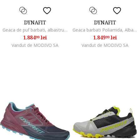
DYNAFIT
DYNAFIT
Geaca de puf barbati, albastru, 100% poliamida,
Geaca barbati Poliamida, Albastru, Albastru
1.884
lei
1.849
lei
99
99
Vandut de MODIVO SA
Vandut de MODIVO SA