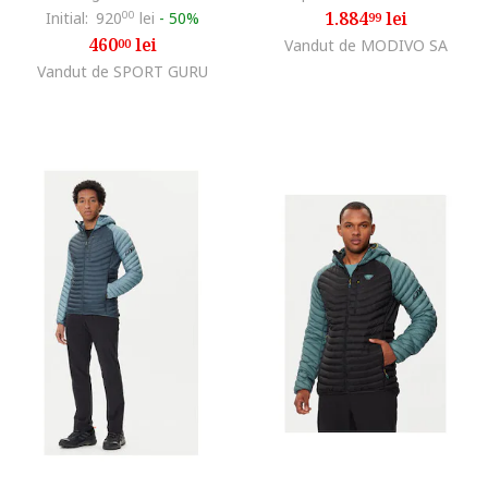
1.884
lei
Initial:
920
00
lei
-
50%
99
460
lei
00
Vandut de MODIVO SA
Vandut de SPORT GURU