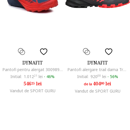
DYNAFIT
DYNAFIT
Pantofi pentru alergat 300989241, Textil, Albastru, Albastru
Pantofi alergare trail dama Traverse, Rosu/Negru
Initial:
1.012
21
lei
-
46%
Initial:
920
00
lei
-
56%
546
lei
404
lei
25
80
de la
Vandut de SPORT GURU
Vandut de SPORT GURU