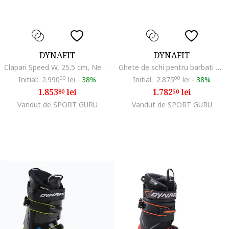
DYNAFIT
DYNAFIT
Clapari Speed W, 25.5 cm, Negru
Ghete de schi pentru barbati Seven Summits, Multicolor
Initial:
2.990
00
lei
-
38%
Initial:
2.875
00
lei
-
38%
1.853
lei
1.782
lei
80
50
Vandut de SPORT GURU
Vandut de SPORT GURU