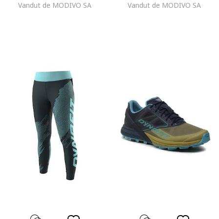
Vandut de MODIVO SA
Vandut de MODIVO SA