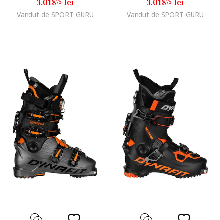
3.018
lei
3.018
lei
75
75
Vandut de SPORT GURU
Vandut de SPORT GURU