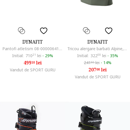
DYNAFIT
DYNAFIT
Pantofi atletism 08-0000064107, Textil, Verde
Tricou alergare barbati Alpine, Verde/Kaki
Initial:
710
21
lei
-
29%
Initial:
322
00
lei
-
35%
499
lei
241
lei
-
14%
10
50
207
lei
Vandut de SPORT GURU
00
Vandut de SPORT GURU