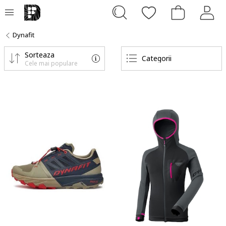
Dynafit
Sorteaza
Categorii
Cele mai populare