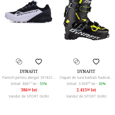
DYNAFIT
DYNAFIT
Pantofi pentru alergat 301821311, Textil, Multicolor, Multicolor
Clapari de tura barbati Radical, Negru/Galben
Initial:
866
21
lei
-
55%
Initial:
3.450
00
lei
-
30%
386
lei
2.415
lei
40
00
Vandut de SPORT GURU
Vandut de SPORT GURU