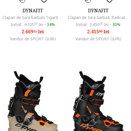
DYNAFIT
DYNAFIT
Clapari de tura barbati Tigard 110, Gri/Portocaliu
Clapari de tura barbati Radical, Negru/Portocaliu
Initial:
4.105
50
lei
-
34%
Initial:
3.450
00
lei
-
30%
2.669
lei
2.415
lei
15
00
Vandut de SPORT GURU
Vandut de SPORT GURU