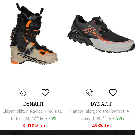
DYNAFIT
DYNAFIT
Clapari skituri Radical Pro, sistem Hoji Lock, Grilamid, 30x46
Pantofi alergare trail barbati Alpine DNA FW 2023, Negru/Portocaliu
Initial:
4.025
00
lei
-
25%
Initial:
1.092
50
lei
-
57%
3.018
lei
458
lei
75
85
Vandut de SPORT GURU
Vandut de SPORT GURU