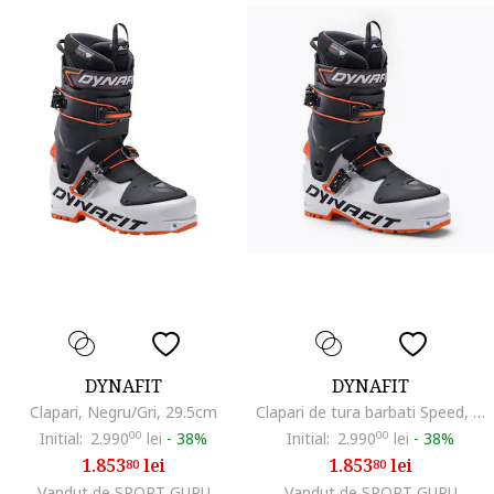
DYNAFIT
DYNAFIT
Clapari, Negru/Gri, 29.5cm
Clapari de tura barbati Speed, Alb/Negru
Initial:
2.990
00
lei
-
38%
Initial:
2.990
00
lei
-
38%
1.853
lei
1.853
lei
80
80
Vandut de SPORT GURU
Vandut de SPORT GURU