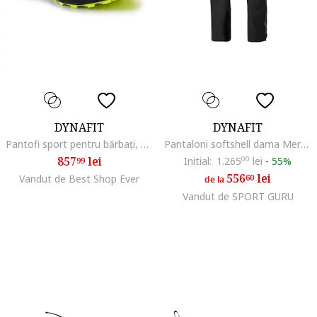
DYNAFIT
DYNAFIT
Pantofi sport pentru bărbați, BM184167, Negru
Pantaloni softshell dama Mercury 2 Dynastretch FW 2025, Negru
857
lei
Initial:
1.265
00
lei
-
55%
99
556
lei
Vandut de Best Shop Ever
60
de la
Vandut de SPORT GURU