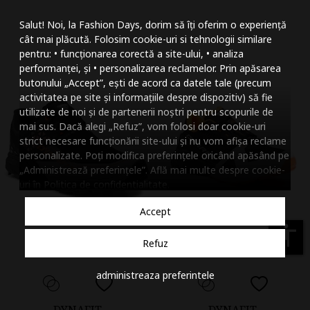
Mareste dimensiunea
Salut! Noi, la Fashion Days, dorim să îți oferim o experiență
Micsoreaza dimensiu
cât mai plăcută. Folosim cookie-uri si tehnologii similare
pentru: • funcționarea corectă a site-ului, • analiza
Mareste spatierea tex
performanței, și • personalizarea reclamelor. Prin apăsarea
butonului „Accept”, ești de acord ca datele tale (precum
Micsoreaza spatierea
activitatea pe site și informațiile despre dispozitiv) să fie
utilizate de noi și de partenerii noștri pentru scopurile de
Mareste inaltimea ra
mai sus. Dacă alegi „Refuz”, vom folosi doar cookie-uri
strict necesare funcționării site-ului și nu vom afișa reclame
Micsoreaza inaltimea
personalizate. Poți modifica preferințele oricând apăsând pe
„Administrează preferințele”. Află mai multe despre cookie-
Inverseaza culorile
uri în
Politica de confidentialitate
.
Nuante de gri
Accept
Cursor mare
accessibility
Refuz
Subliniaza link-urile
administreaza preferintele
Dezactiveaza animatii