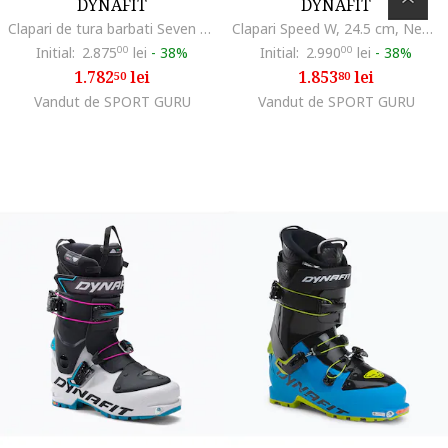
DYNAFIT
DYNAFIT
Clapari de tura barbati Seven Summits, Negru/Albastru
Clapari Speed W, 24.5 cm, Negru
Initial:
2.875
00
lei
-
38%
Initial:
2.990
00
lei
-
38%
1.782
lei
1.853
lei
50
80
Vandut de SPORT GURU
Vandut de SPORT GURU