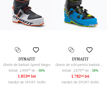
DYNAFIT
DYNAFIT
Ghete de barbati Speed Negru
Ghete de schi pentru barbati Seven Summits, Albastru
Initial:
2.990
00
lei
-
38%
Initial:
2.875
00
lei
-
38%
1.853
lei
1.782
lei
80
50
Vandut de SPORT GURU
Vandut de SPORT GURU