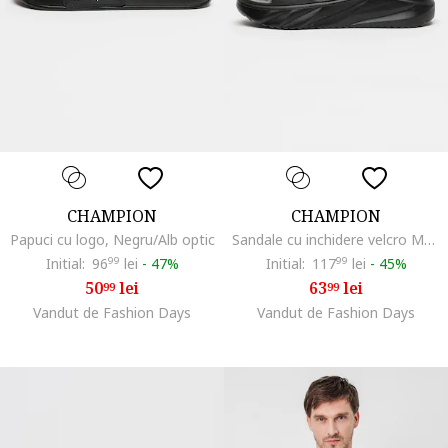
CHAMPION
CHAMPION
Papuci cu logo, Negru/Alb optic
Sandale cu inchidere velcro Moon, Negru carbon
Initial:
96
99
lei
-
47%
Initial:
117
99
lei
-
45%
50
lei
63
lei
99
99
Vandut de Fashion Days
Vandut de Fashion Days