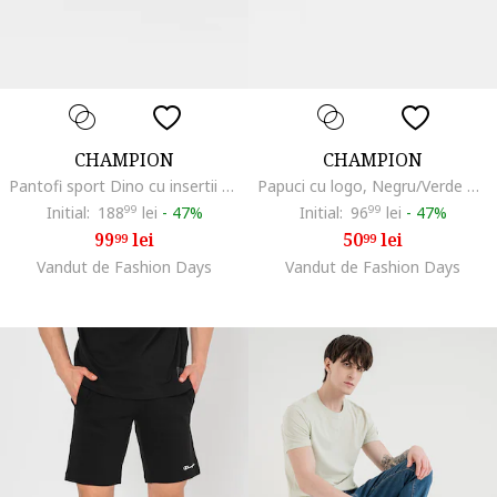
CHAMPION
CHAMPION
Pantofi sport Dino cu insertii din plasa si inchidere velcro, Gri deschis/Alb murdar
Papuci cu logo, Negru/Verde masliniu inchis
Initial:
188
99
lei
-
47%
Initial:
96
99
lei
-
47%
99
lei
50
lei
99
99
Vandut de Fashion Days
Vandut de Fashion Days