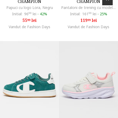
CHAMPION
CHAMPION
Papuci cu logo Lora, Negru
Pantaloni de trening cu model uni si detaliu logo, Negru
Initial:
96
99
lei
-
42%
Initial:
161
99
lei
-
25%
55
lei
119
lei
99
99
Vandut de Fashion Days
Vandut de Fashion Days