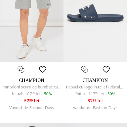
CHAMPION
CHAMPION
Pantaloni scurti de bumbac cu snur, Gri melange
Papuci cu logo in relief Cristal, Alb/Bleumarin
Initial:
107
99
lei
-
50%
Initial:
117
99
lei
-
50%
52
lei
57
lei
99
99
Vandut de Fashion Days
Vandut de Fashion Days