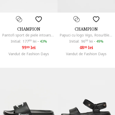
CHAMPION
CHAMPION
Pantofi sport de piele intoarsa sintetica si material textil Stefan, Albastru deschis
Papuci cu logo Vigo, Rosu/Bleumarin
Initial:
177
99
lei
-
43%
Initial:
96
99
lei
-
49%
99
lei
48
lei
99
99
Vandut de Fashion Days
Vandut de Fashion Days