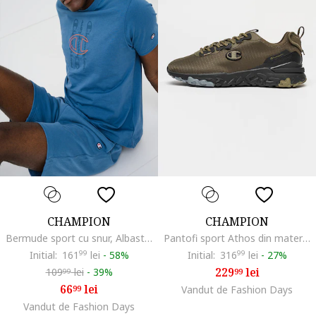
CHAMPION
CHAMPION
Bermude sport cu snur, Albastru prafuit
Pantofi sport Athos din material textil, Verde masliniu
Initial:
161
99
lei
-
58%
Initial:
316
99
lei
-
27%
229
lei
109
lei
-
39%
99
99
66
lei
99
Vandut de Fashion Days
Vandut de Fashion Days