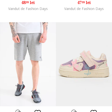
48
lei
47
lei
99
99
Vandut de Fashion Days
Vandut de Fashion Days