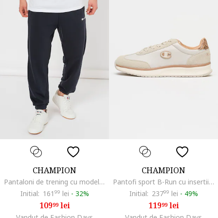
CHAMPION
CHAMPION
Pantaloni de trening cu model uni si detaliu logo, Albastru ultramarin
Pantofi sport B-Run cu insertii din material textil, Gri deschis
Initial:
161
99
lei
-
32%
Initial:
237
99
lei
-
49%
109
lei
119
lei
99
99
Vandut de Fashion Days
Vandut de Fashion Days