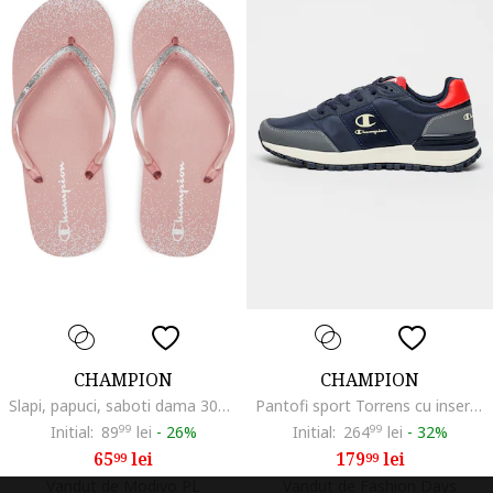
CHAMPION
CHAMPION
Slapi, papuci, saboti dama 303804244, Sintetic/Textil, Roz
Pantofi sport Torrens cu insertii din material textil, Gri/Bleumarin
Initial:
89
99
lei
-
26%
Initial:
264
99
lei
-
32%
65
lei
179
lei
99
99
Vandut de Modivo PL
Vandut de Fashion Days