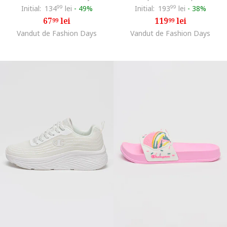
Initial:
134
99
lei
-
49%
Initial:
193
99
lei
-
38%
67
lei
119
lei
99
99
Vandut de Fashion Days
Vandut de Fashion Days