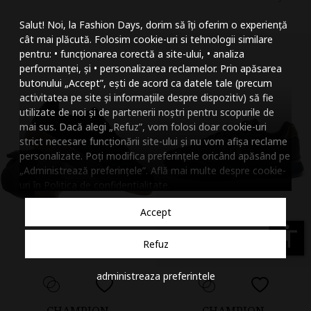
Mareste dimensiunea
Salut! Noi, la Fashion Days, dorim să îți oferim o experiență
Micsoreaza dimensiu
cât mai plăcută. Folosim cookie-uri si tehnologii similare
pentru: • funcționarea corectă a site-ului, • analiza
Mareste spatierea tex
performanței, și • personalizarea reclamelor. Prin apăsarea
butonului „Accept”, ești de acord ca datele tale (precum
Micsoreaza spatierea
activitatea pe site și informațiile despre dispozitiv) să fie
utilizate de noi și de partenerii noștri pentru scopurile de
Mareste inaltimea ra
mai sus. Dacă alegi „Refuz”, vom folosi doar cookie-uri
strict necesare funcționării site-ului și nu vom afișa reclame
Micsoreaza inaltimea
personalizate. Poți modifica preferințele oricând apăsând pe
„Administrează preferințele”. Află mai multe despre cookie-
Inverseaza culorile
uri în
Politica de confidentialitate
.
Nuante de gri
Accept
Cursor mare
accessibility
Refuz
Subliniaza link-urile
administreaza preferintele
Dezactiveaza animatii