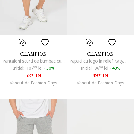
CHAMPION
CHAMPION
Pantaloni scurti de bumbac cu snur, Albastru ultramarin
Papuci cu logo in relief Katy, Negru antracit
Initial:
107
99
lei
-
50%
Initial:
96
99
lei
-
48%
52
lei
49
lei
99
99
Vandut de Fashion Days
Vandut de Fashion Days