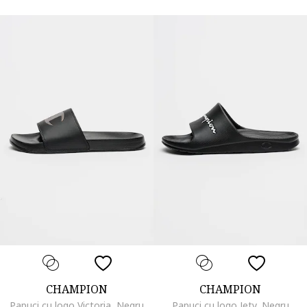
CHAMPION
CHAMPION
Papuci cu logo Victoria, Negru
Papuci cu logo Jety, Negru