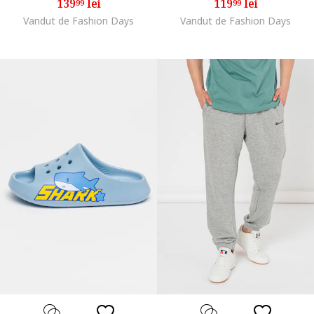
139
lei
119
lei
99
99
Vandut de Fashion Days
Vandut de Fashion Days