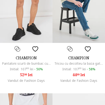
CHAMPION
CHAMPION
Pantaloni scurti de bumbac cu snur, Negru
Tricou cu decolteu la baza gatului si logo, Gri/Verde deschis
Initial:
107
99
lei
-
50%
Initial:
107
99
lei
-
58%
52
lei
44
lei
99
99
Vandut de Fashion Days
Vandut de Fashion Days