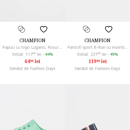
CHAMPION
CHAMPION
Papuci cu logo Lugano, Rosu/Negru
Pantofi sport B-Run cu insertii din material textil, Negru
Initial:
117
99
lei
-
44%
Initial:
237
99
lei
-
49%
64
lei
119
lei
99
99
Vandut de Fashion Days
Vandut de Fashion Days