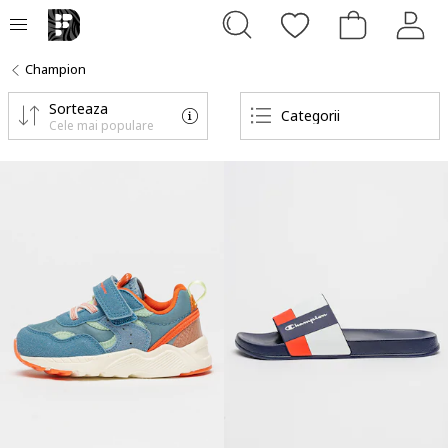
Champion
Sorteaza
Categorii
Cele mai populare