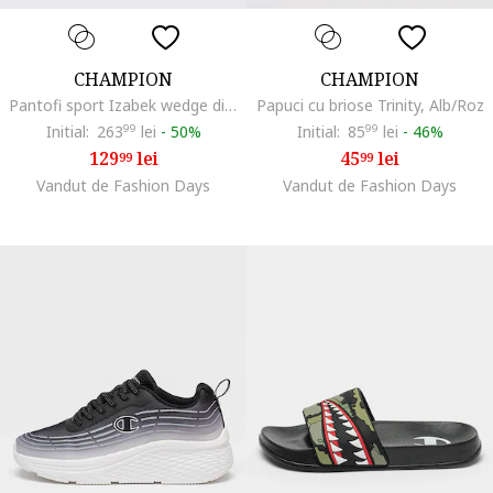
CHAMPION
CHAMPION
Pantofi sport Izabek wedge din plasa, Alb fildes
Papuci cu briose Trinity, Alb/Roz
Initial:
263
99
lei
-
50%
Initial:
85
99
lei
-
46%
129
lei
45
lei
99
99
Vandut de Fashion Days
Vandut de Fashion Days