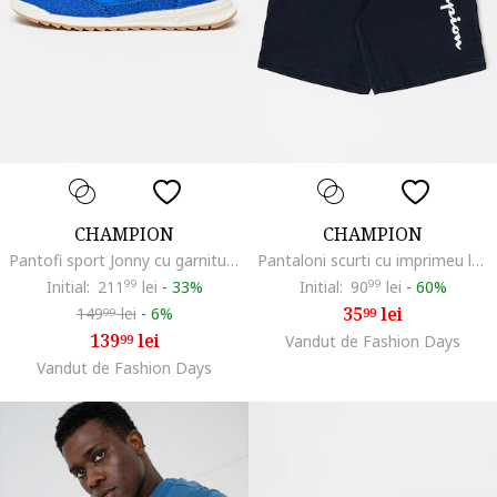
CHAMPION
CHAMPION
Pantofi sport Jonny cu garnituri din piele intoarsa, Albastru royal
Pantaloni scurti cu imprimeu logo, Bleumarin
Initial:
211
99
lei
-
33%
Initial:
90
99
lei
-
60%
35
lei
149
lei
-
6%
99
99
139
lei
99
Vandut de Fashion Days
Vandut de Fashion Days