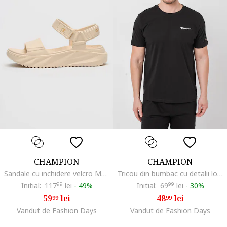
CHAMPION
CHAMPION
Sandale cu inchidere velcro Moon, Bej deschis
Tricou din bumbac cu detalii logo Basic, Negru
Initial:
117
99
lei
-
49%
Initial:
69
99
lei
-
30%
59
lei
48
lei
99
99
Vandut de Fashion Days
Vandut de Fashion Days