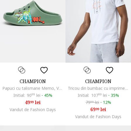
CHAMPION
CHAMPION
Papuci cu talismane Memo, Verde inchis
Tricou din bumbac cu imprimeu logo, Alb
Initial:
90
99
lei
-
45%
Initial:
107
99
lei
-
35%
49
lei
79
lei
-
12%
99
99
69
lei
Vandut de Fashion Days
99
Vandut de Fashion Days