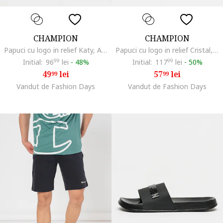
CHAMPION
CHAMPION
Papuci cu logo in relief Katy, Alb fildes
Papuci cu logo in relief Cristal, Negru/Rosu aprins
Initial:
96
99
lei
-
48%
Initial:
117
99
lei
-
50%
49
lei
57
lei
99
99
Vandut de Fashion Days
Vandut de Fashion Days