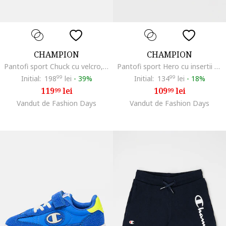
CHAMPION
CHAMPION
Pantofi sport Chuck cu velcro, Verde
Pantofi sport Hero cu insertii stralucitoare si velcro, Alb/Argintiu
Initial:
198
99
lei
-
39%
Initial:
134
99
lei
-
18%
119
lei
109
lei
99
99
Vandut de Fashion Days
Vandut de Fashion Days