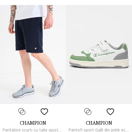
CHAMPION
CHAMPION
Pantaloni scurti cu talie ajustabila cu snur, Bleumarin
Pantofi sport Galli din piele ecologica cu sireturi elastice, Alb/Verde