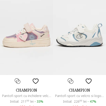
CHAMPION
CHAMPION
Pantofi sport cu inchidere velcro Brave, Violet/Bej/Roz
Pantofi sport cu velcro si logo Baltic, Albastru prafuit/Alb murdar
Initial:
211
99
lei
-
33%
Initial:
226
99
lei
-
47%