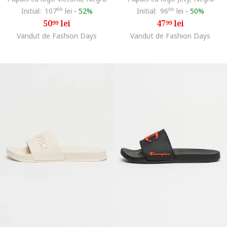
Initial:
107
99
lei
-
52%
Initial:
96
99
lei
-
50%
50
lei
47
lei
99
99
Vandut de Fashion Days
Vandut de Fashion Days