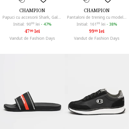
CHAMPION
CHAMPION
Papuci cu accesorii Shark, Galben/Albastru
Pantaloni de trening cu model uni si detaliu logo, Gri melange
Initial:
90
99
lei
-
47%
Initial:
161
99
lei
-
38%
47
lei
99
lei
99
99
Vandut de Fashion Days
Vandut de Fashion Days