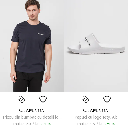
CHAMPION
CHAMPION
Tricou din bumbac cu detalii logo Basic, Bleumarin
Papuci cu logo Jety, Alb
Initial:
69
99
lei
-
30%
Initial:
96
99
lei
-
50%