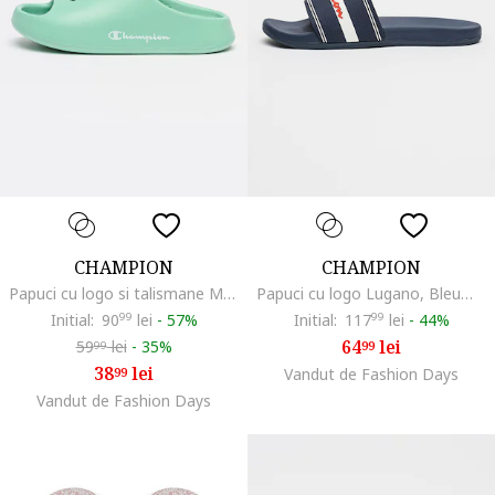
CHAMPION
CHAMPION
Papuci cu logo si talismane Memo, Verde menta
Papuci cu logo Lugano, Bleumarin
Initial:
90
99
lei
-
57%
Initial:
117
99
lei
-
44%
64
lei
59
lei
-
35%
99
99
38
lei
99
Vandut de Fashion Days
Vandut de Fashion Days