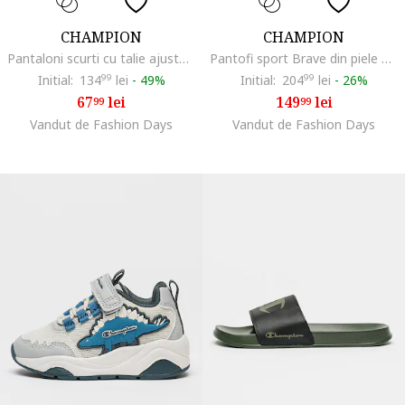
CHAMPION
CHAMPION
Pantaloni scurti cu talie ajustabila cu snur, Gri melange
Pantofi sport Brave din piele ecologica cu velcro, Roz/Bej deschis
Initial:
134
99
lei
-
49%
Initial:
204
99
lei
-
26%
67
lei
149
lei
99
99
Vandut de Fashion Days
Vandut de Fashion Days