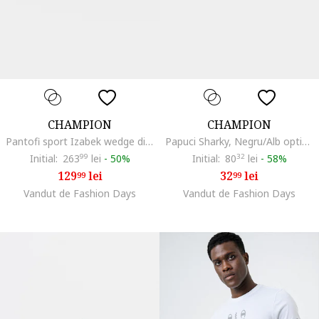
CHAMPION
CHAMPION
Pantofi sport Izabek wedge din plasa, Gri antracit
Papuci Sharky, Negru/Alb optic/Verde feriga
Initial:
263
99
lei
-
50%
Initial:
80
32
lei
-
58%
129
lei
32
lei
99
99
Vandut de Fashion Days
Vandut de Fashion Days