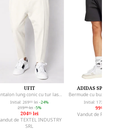
UFIT
ADIDAS SPORTSWEA
Pantalon lung conic cu tur lasat Off White 20960, Alb
Initial: 269
lei
-24%
Initial: 173
lei
-42%
00
99
215
lei
-5%
99
lei
00
99
204
lei
25
Vandut de Fashion Days
andut de TEXTEL INDUSTRY
SRL