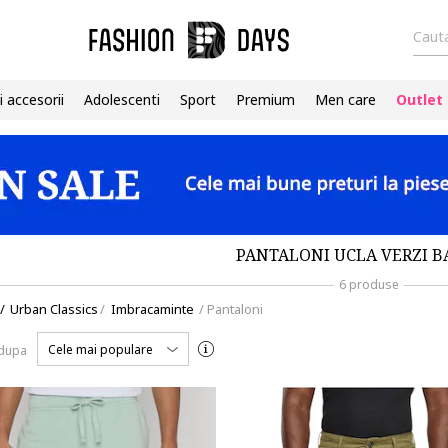
Cauta
i accesorii
Adolescenti
Sport
Premium
Men care
Outlet
PANTALONI UCLA VERZI B
6 produse
/
Urban Classics
/
Imbracaminte
/
Pantaloni
Cele mai populare
 dupa