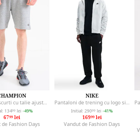
CHAMPION
NIKE
Pantaloni scurti cu talie ajustabila cu snur, Gri melange
Pantaloni de trening cu logo si snur, Negru
al: 134
lei
-49%
Initial: 290
lei
-41%
99
99
67
lei
169
lei
99
99
 de Fashion Days
Vandut de Fashion Days
V