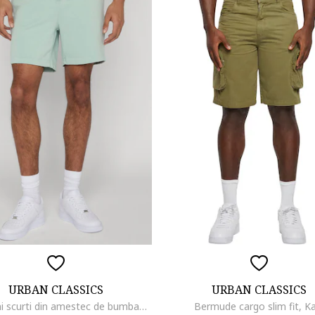
URBAN CLASSICS
URBAN CLASSICS
Pantaloni scurti din amestec de bumbac cu snur, Verde pastel
Bermude cargo slim fit, Ka