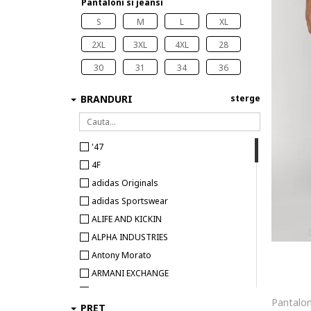
Pantaloni si jeansi
S
M
L
XL
2XL
3XL
4XL
28
30
31
34
36
BRANDURI
sterge
'47
4F
adidas Originals
adidas Sportswear
ALIFE AND KICKIN
ALPHA INDUSTRIES
Antony Morato
ARMANI EXCHANGE
BEE UNUSUAL
PRET
Big Star