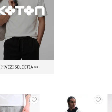
VEZI SELECTIA >>