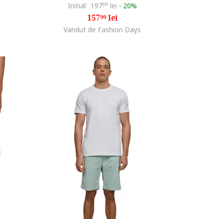
Initial:
197
99
lei
-
20%
157
lei
99
Vandut de Fashion Days