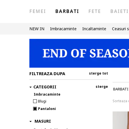
FEMEI
BARBATI
FETE
BAIETI
NEW IN
Imbracaminte
Incaltaminte
Ceasuri s
FILTREAZA DUPA
sterge tot
CATEGORII
sterge
BARBATI
Imbracaminte
Sorteaza
Blugi
Pantaloni
MASURI