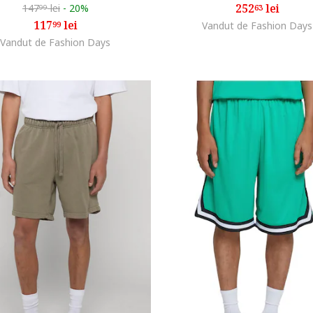
252
lei
147
lei
-
20%
63
99
117
lei
99
Vandut de Fashion Days
Vandut de Fashion Days