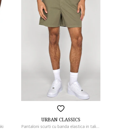
URBAN CLASSICS
ki
Pantaloni scurti cu banda elastica in talie, Masliniu deschis