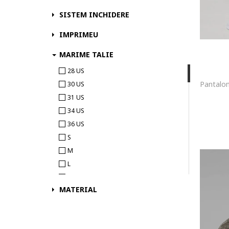
Fundango
SISTEM INCHIDERE
G-STAR
IMPRIMEU
Gant
GAP
MARIME TALIE
Giesto
28 US
GUESS
30 US
Horsefeathers
31 US
HUGO
34 US
Iceberg
36 US
J.STYLE
S
Jack & Jones
M
JJ REBEL
L
Karl Kani
XL
Karl Lagerfeld
MATERIAL
2XL
KILPI
3XL
KOTON
4XL
KVL by KENVELO