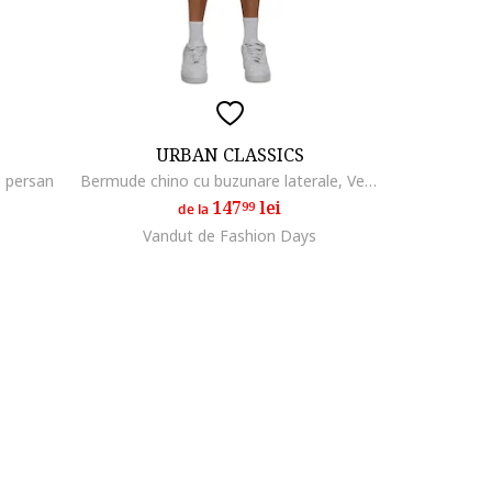
URBAN CLASSICS
e persan
Bermude chino cu buzunare laterale, Verde pal
147
lei
99
de la
Vandut de Fashion Days