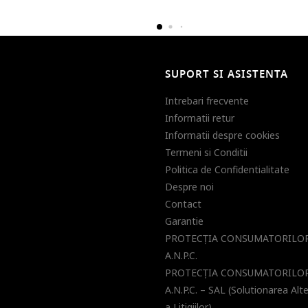
SUPORT SI ASISTENTA
Intrebari frecvente
Informatii retur
Informatii despre cookies
Termeni si Conditii
Politica de Confidentialitate
Despre noi
Contact
Garantie
PROTECŢIA CONSUMATORILOR
A.N.P.C.
PROTECŢIA CONSUMATORILOR
A.N.P.C. – SAL (Solutionarea Alt
a Litigiilor)