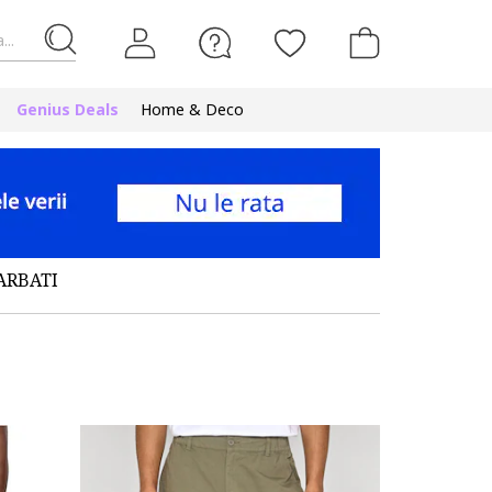
...
Genius Deals
Home & Deco
ARBATI