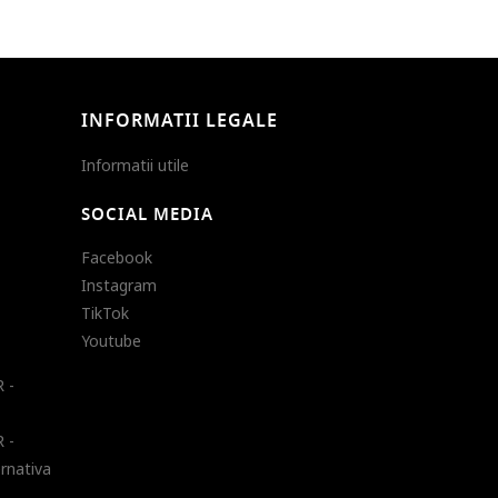
INFORMATII LEGALE
Informatii utile
SOCIAL MEDIA
Facebook
Instagram
TikTok
Youtube
 -
 -
ernativa