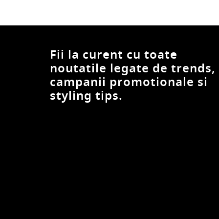
UCLA
Under Armour
United Colors of Benetton
Fii la curent cu toate
Urban Classics
Vans
noutatile legate de trends,
Volcano
campanii promotionale si
Volcom
styling tips.
W. Wegener
Wrangler
XAGON
Xagon Man