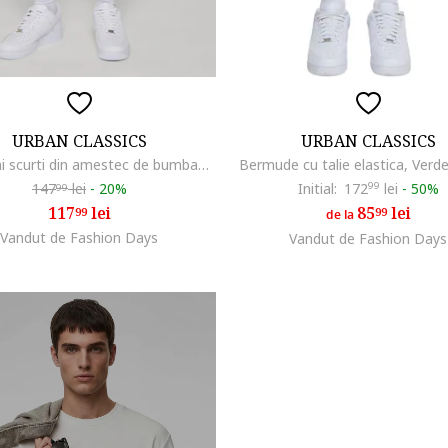
URBAN CLASSICS
URBAN CLASSICS
Pantaloni scurti din amestec de bumbac cu snur, Masliniu deschis
Bermude cu talie elastica, Verd
147
lei
-
20%
Initial:
172
99
lei
-
50%
99
117
lei
85
lei
99
99
de la
Vandut de Fashion Days
Vandut de Fashion Days