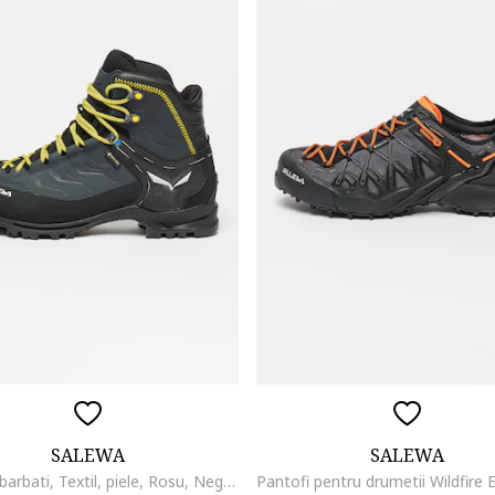
SALEWA
SALEWA
Bocanci barbati, Textil, piele, Rosu, Negru/Gri inchis