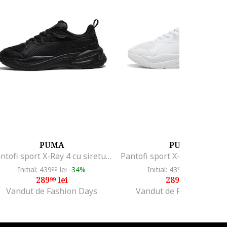
PUMA
PUMA
Pantofi sport X-Ray 4 cu sireturi, Negru
Initial: 439
lei
-34%
Initial: 439
lei
-34%
99
99
289
lei
289
lei
99
99
Vandut de Fashion Days
Vandut de Fashion Days