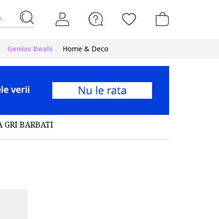
...
Genius Deals
Home & Deco
A GRI BARBATI