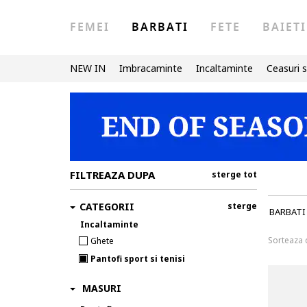
FEMEI
BARBATI
FETE
BAIETI
NEW IN
Imbracaminte
Incaltaminte
Ceasuri s
FILTREAZA DUPA
sterge tot
CATEGORII
sterge
BARBATI
Incaltaminte
Sorteaza
Ghete
Pantofi sport si tenisi
MASURI