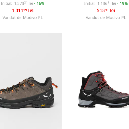
Initial:
1.573
21
lei
-
16%
Initial:
1.136
11
lei
-
19%
1.311
lei
915
lei
99
99
Vandut de Modivo PL
Vandut de Modivo PL