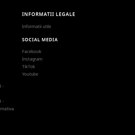
INFORMATII LEGALE
Informatii utile
SOCIAL MEDIA
Facebook
Instagram
TikTok
Youtube
 -
 -
ernativa