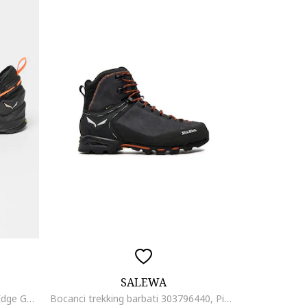
SALEWA
Pantofi pentru drumetii Wildfire Edge Gore-Tex®, Negru/Gri carbune
Bocanci trekking barbati 303796440, Piele naturala, Gri, Gri