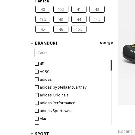
Pantofi
40
40.5
41
42
42.5
43
44
44.5
45
46
46.5
BRANDURI
sterge
4F
ACBC
adidas
adidas by Stella McCartney
adidas Originals
adidas Performance
adidas Sportswear
Aku
Aldo
SPORT
Alexander McQueen