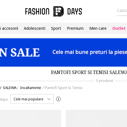
Cauta
i accesorii
Adolescenti
Sport
Premium
Men care
Outlet
PANTOFI SPORT SI TENISI SALEW
5 produse
/
SALEWA
/
Incaltaminte
/
Pantofi Sport Si Tenisi
Cele mai populare
 dupa