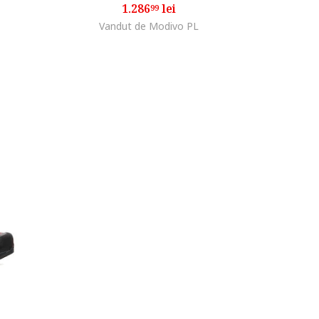
1.286
lei
99
Vandut de Modivo PL