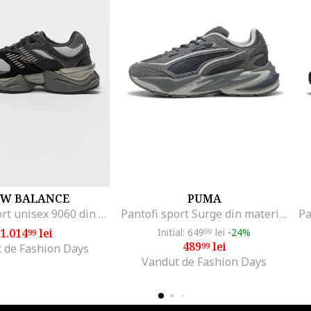
W BALANCE
PUMA
Pantofi sport unisex 9060 din piele intoarsa si plasa cu aspect masiv, Negru/Gri inchis
Pantofi sport Surge din material textil cu garnituri din piele intoarsa, Gri antracit
1.014
lei
Initial: 649
lei
-24%
99
99
489
lei
99
 de Fashion Days
Vandut de Fashion Days