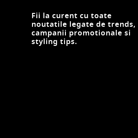
G STAR RAW
G-STAR
Fii la curent cu toate
Gant
noutatile legate de trends,
GAP
campanii promotionale si
Garmont
styling tips.
Geox
Gino Rossi
Gioseppo
Giuseppe Zanotti
GLOBE
Go Soft
GOLDEN GOOSE
GRISPORT
Gryxx
GUESS
GUESS JEANS
Helly Hansen
HEY DUDE