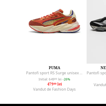
Columbia
Converse
Crocs
DC
DC Shoes
Diadora
Diesel
DK
EA7
Emporio Armani
Enrico Coveri
PUMA
NE
Enterprise Japan
Pantofi sport RS Surge unisex cu detalii contrastante, Galben/Caramiziu
ERKE
Initial: 649
lei
-26%
99
etnies
479
lei
99
Vandut
Vandut de Fashion Days
Fila
FILLING PIECES
Froddo