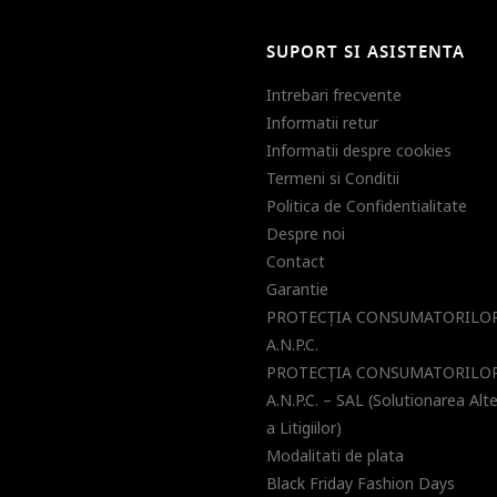
SUPORT SI ASISTENTA
Intrebari frecvente
Informatii retur
Informatii despre cookies
Termeni si Conditii
Politica de Confidentialitate
Despre noi
Contact
Garantie
PROTECŢIA CONSUMATORILOR
A.N.P.C.
PROTECŢIA CONSUMATORILOR
A.N.P.C. – SAL (Solutionarea Alt
a Litigiilor)
Modalitati de plata
Black Friday Fashion Days