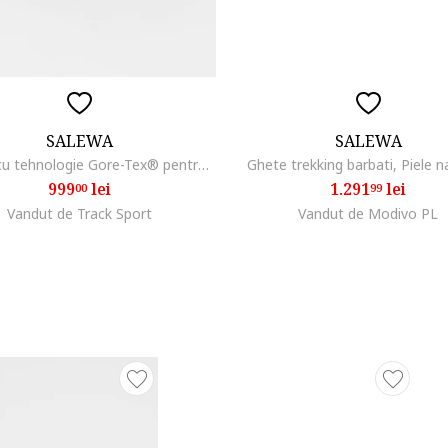
SALEWA
SALEWA
Pantofi cu tehnologie Gore-Tex® pentru drumetii si trekking Alp Trainer 2, Negru/Gri carbune
Ghete trekking barbati, Piele n
999
lei
1.291
lei
00
99
Vandut de Track Sport
Vandut de Modivo PL