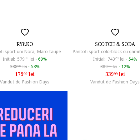
RYŁKO
SCOTCH & SODA
fi sport uni Nora, Maro taupe
Initial:
579
00
lei
-
69%
Initial:
743
28
lei
-
54%
388
lei
-
53%
389
lei
-
12%
00
99
179
lei
339
lei
00
99
Vandut de Fashion Days
Vandut de Fashion Days