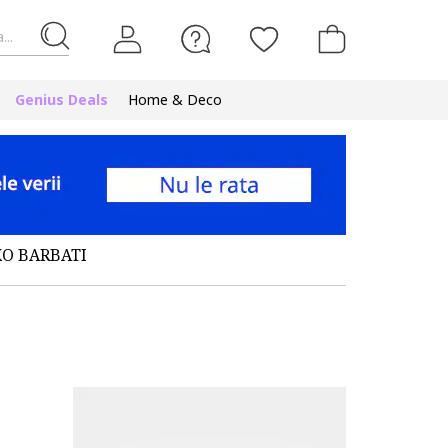
...
Genius Deals
Home & Deco
KO BARBATI