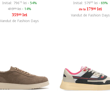
Initial:
796
15
lei
-
54%
Initial:
579
00
lei
-
69%
179
lei
419
lei
-
14%
00
99
de la
359
lei
99
Vandut de Fashion Days
Vandut de Fashion Days