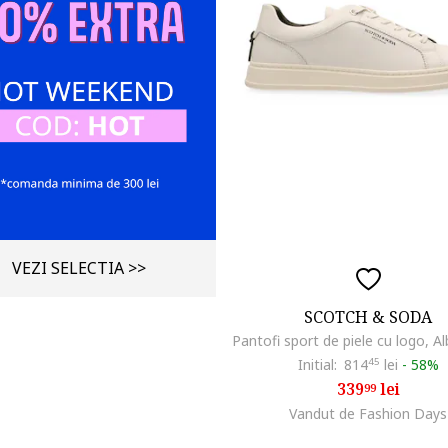
VEZI SELECTIA >>
SCOTCH & SODA
Initial:
814
45
lei
-
58%
339
lei
99
Vandut de Fashion Days