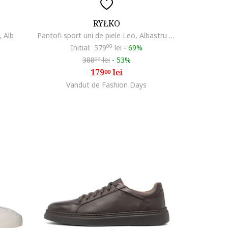
RYŁKO
, Alb
Pantofi sport uni de piele Leo, Albastru inchis
Initial:
579
00
lei
-
69%
388
lei
-
53%
00
179
lei
00
Vandut de Fashion Days