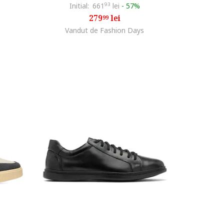
Initial:
661
93
lei
-
57%
279
lei
99
Vandut de Fashion Days