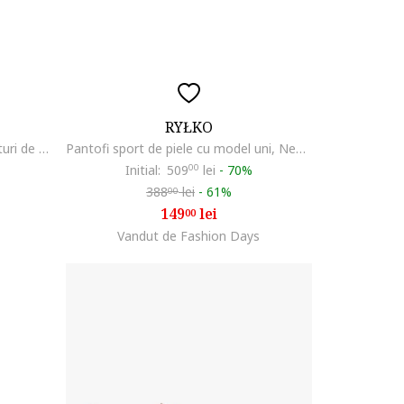
RYŁKO
Pantofi sport colorblock cu garnituri de piele intoarsa, Coral/Gri inchis/Bej deschis
Pantofi sport de piele cu model uni, Negru
Initial:
509
00
lei
-
70%
388
lei
-
61%
00
149
lei
00
Vandut de Fashion Days