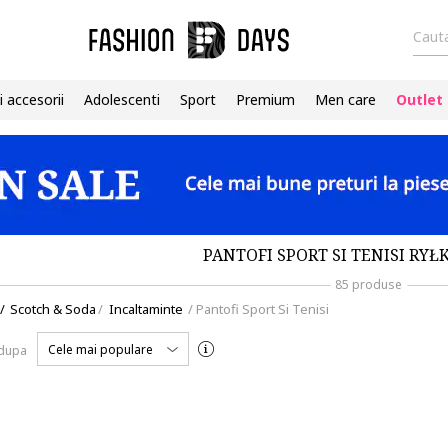
Cauta
i accesorii
Adolescenti
Sport
Premium
Men care
Outlet
PANTOFI SPORT SI TENISI RYŁ
85 produse
/
Scotch & Soda
/
Incaltaminte
/
Pantofi Sport Si Tenisi
Cele mai populare
 dupa