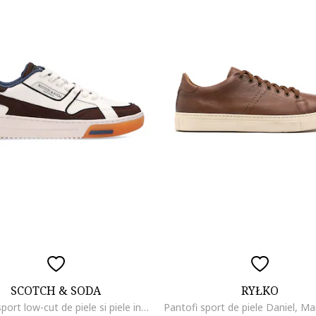
SCOTCH & SODA
RYŁKO
Pantofi sport low-cut de piele si piele intoarsa cu insertii de plasa, Maro inchis/Alb murdar