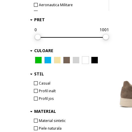
Aeronautica Militare
Airwalk
PRET
Aku
Aldo
0
1001
Alexander McQueen
ALEXANDER SMITH
CULOARE
AllSaints
Alpina
Alpinus
STIL
Altra
Ami paris
Casual
AMIRI
Profil inalt
Ara
Profil jos
Arc Teryx
MATERIAL
Arcteryx
Arkk Copenhagen
Material sintetic
ARMANI EXCHANGE
Piele naturala