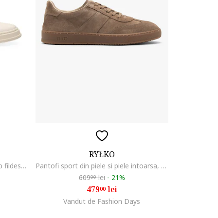
RYŁKO
Pantofi sport de piele cu logo, Alb fildes/Negru
Pantofi sport din piele si piele intoarsa, Maro camel
609
lei
-
21%
00
479
lei
00
Vandut de Fashion Days