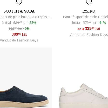
SCOTCH & SODA
RYŁKO
Pantofi sport de piele intoarsa cu garnituri sintetice, Maro inchis/Albastru inchis
Pantofi sport de piele Daniel
Initial:
689
38
lei
-
55%
Initial:
579
00
lei
-
41%
339
lei
329
lei
-
6%
00
99
de la
309
lei
99
Vandut de Fashion Days
Vandut de Fashion Days