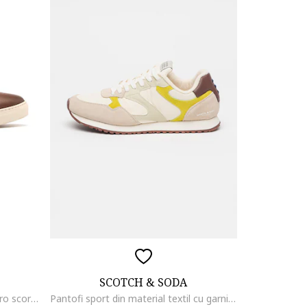
SCOTCH & SODA
Pantofi sport de piele Daniel, Maro scortisoara
Pantofi sport din material textil cu garnituri din piele intoarsa, Alb murdar/Verde lime