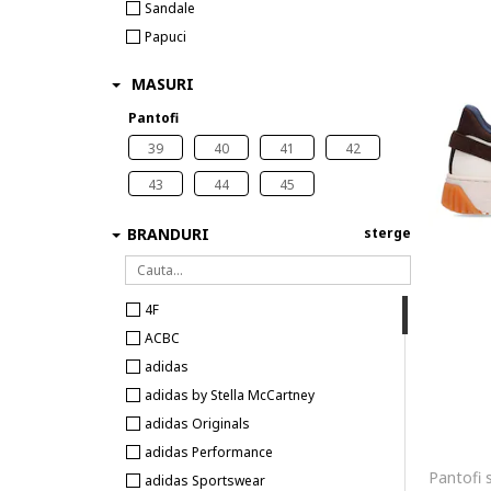
Sandale
Papuci
MASURI
Pantofi
39
40
41
42
43
44
45
BRANDURI
sterge
4F
ACBC
adidas
adidas by Stella McCartney
adidas Originals
adidas Performance
adidas Sportswear