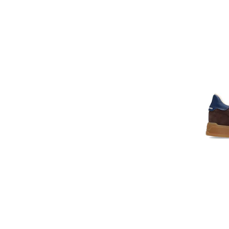
Cavalli Class
Celine
Champion
Christian Louboutin
Clarks
CMP
Colmar
Columbia
Converse
Cotton Belt
Craft
Crocs
Cult
D.A.T.E
DACHSTEIN
Dare2b
DC