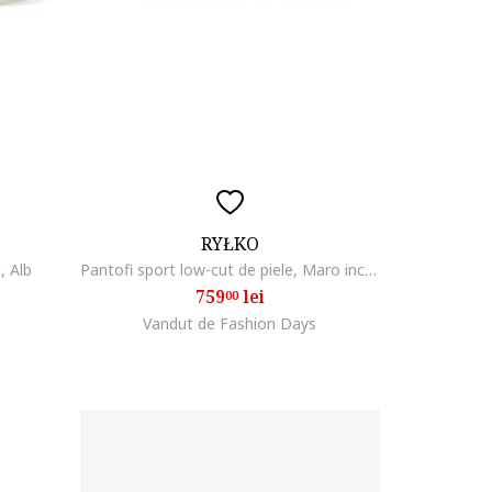
RYŁKO
, Alb
Pantofi sport low-cut de piele, Maro inchis
759
lei
00
Vandut de Fashion Days