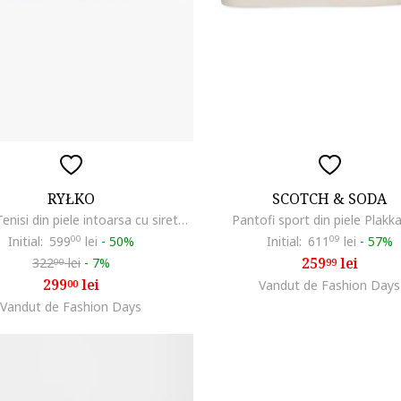
RYŁKO
SCOTCH & SODA
RYLKO, Tenisi din piele intoarsa cu sireturi, Bleumarin
Pantofi sport din piele Plakka
Initial:
599
00
lei
-
50%
Initial:
611
09
lei
-
57%
259
lei
322
lei
-
7%
99
00
299
lei
00
Vandut de Fashion Days
Vandut de Fashion Days