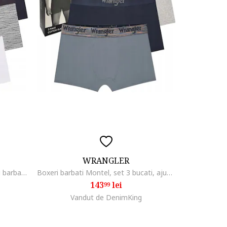
WRANGLER
Boxeri elastici din bumbac pentru barbati, set 3 bucati, multicolor
Boxeri barbati Montel, set 3 bucati, ajustati, multicolor, bumbac elastic
143
lei
99
Vandut de DenimKing