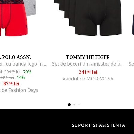
. POLO ASSN.
TOMMY HILFIGER
Set de boxeri cu banda logo in talie - 3 perechi, Rosu/Gri melange/Bleumarin
Set de boxeri din amestec de bumbac cu banda logo in talie
al: 299
lei
-70%
241
lei
99
99
102
lei
-14%
87
Vandut de MODIVO SA
87
lei
94
 de Fashion Days
SUPORT SI ASISTENTA