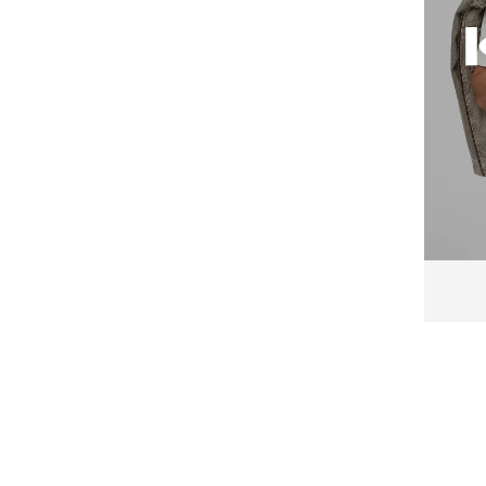
Emes
Emporio Armani
Emporio Armani Underwear
Enrico Coveri
Esotiq
Everlast
Falke
FC Barcelona
Felix Hardy
Fila
FREEGUN
G-STAR
G-Star RAW
Gant
GAP
GOTZBURG
GUESS