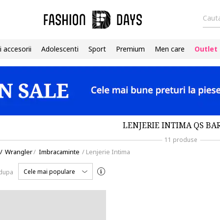
Cauta
i accesorii
Adolescenti
Sport
Premium
Men care
Outlet
LENJERIE INTIMA QS BA
11 produse
/
Wrangler
/
Imbracaminte
/
Lenjerie Intima
Cele mai populare
 dupa