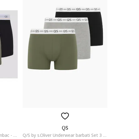
QS
Set de boxeri din amestec de bumbac - 3 perechi, Verde
Q/S by s.Oliver Underwear barbati Set 3 perechi de boxeri, Verde pudrat