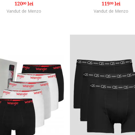
120
lei
119
lei
00
99
Vandut de Menzo
Vandut de Menzo