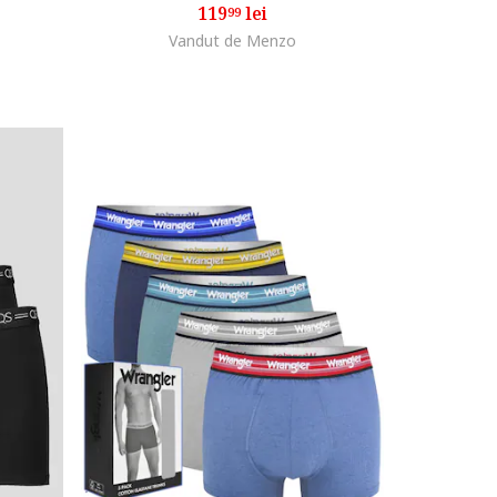
119
lei
99
Vandut de Menzo