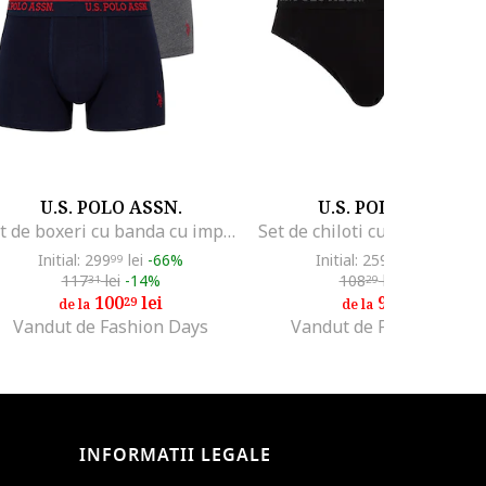
U.S. POLO ASSN.
U.S. POLO ASSN.
Set de boxeri cu banda cu imprimeu logo - 3 perechi, Negru/Gri melange/Bleumarin
Initial: 299
lei
-66%
Initial: 259
lei
-64%
99
99
117
lei
-14%
108
lei
-14%
31
29
100
lei
92
lei
29
58
de la
de la
Vandut de Fashion Days
Vandut de Fashion Days
INFORMATII LEGALE