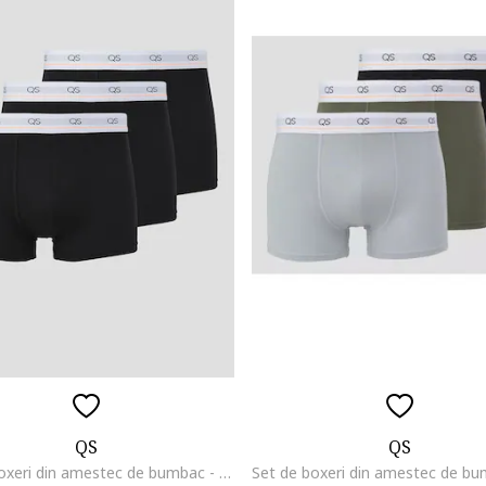
QS
QS
Set de boxeri din amestec de bumbac - 3 perechi, Negru/Portocaliu mandarina/Alb optic