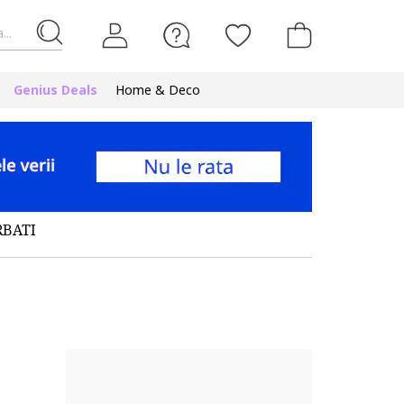
...
Genius Deals
Home & Deco
RBATI