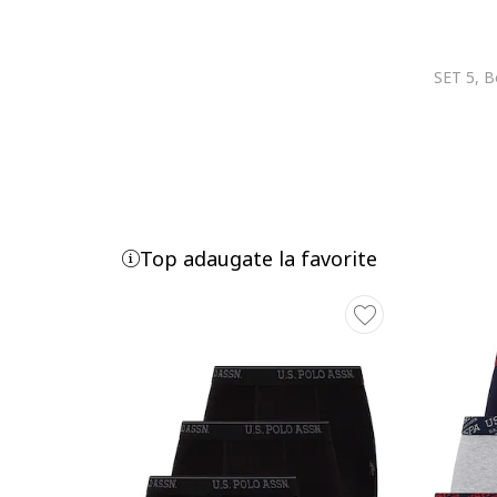
Joop!
Karl Lagerfeld
KARL LAGERFELD JEANS
KOTON
Lacoste
LC WAIKIKI
Le Coq Sportif
Lee
Lee Cooper
Top adaugate la favorite
Legea
Levi's
Lurbel
Lyle & Scott
Mango
Marc O'Polo
MARCUS
Marks & Spencer