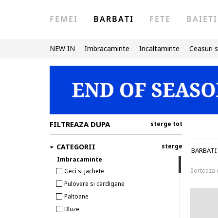
FEMEI
BARBATI
FETE
BAIETI
NEW IN
Imbracaminte
Incaltaminte
Ceasuri s
FILTREAZA DUPA
sterge tot
CATEGORII
sterge
BARBATI
Imbracaminte
Sorteaza
Geci si jachete
Pulovere si cardigane
Paltoane
Bluze