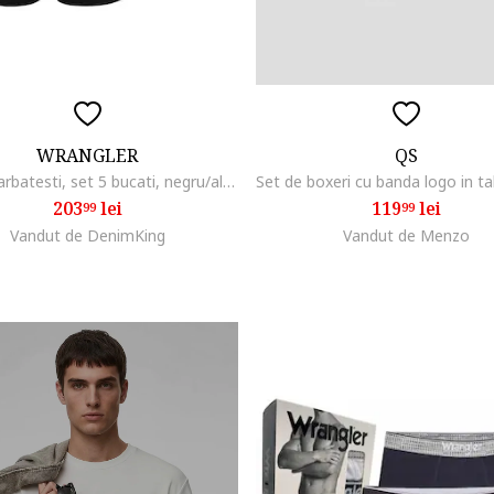
WRANGLER
QS
Boxeri barbatesti, set 5 bucati, negru/alb/gri, bumbac
203
lei
119
lei
99
99
Vandut de DenimKing
Vandut de Menzo