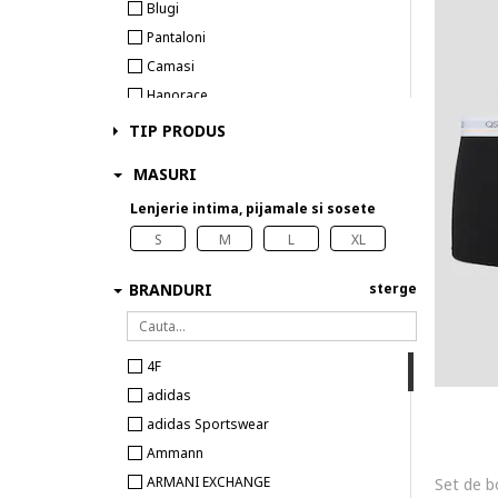
Blugi
Pantaloni
Camasi
Hanorace
Tricouri
TIP PRODUS
Costume de baie
MASURI
Veste
Lenjerie intima, pijamale si sosete
Lenjerie intima
Sosete
S
M
L
XL
BRANDURI
sterge
4F
adidas
adidas Sportswear
Ammann
ARMANI EXCHANGE