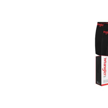
GUESS JEANS
Happy Shorts
Happy Socks
HEAD
Henderson
Hom
Horsefeathers
Huddle
HUGO
HUGO BOSS
HøyBerg
Il Granchio
Jack & Jones
jbs
JJ REBEL
Jockey
Joma