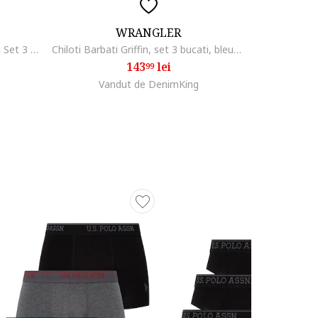
WRANGLER
Q/S by s.Oliver Underwear barbati Set 3 perechi de boxeri, Negru
Chiloti Barbati Griffin, set 3 bucati, bleumarin, bej, verde pastel, din vascoza de bambus, elastic si respirabil
143
lei
99
Vandut de DenimKing