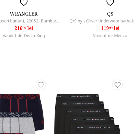
WRANGLER
QS
SET 5, Boxeri barbati, 22052, Bumbac, Negru, Rosu, Negru
216
lei
119
lei
99
99
Vandut de DenimKing
Vandut de Menzo