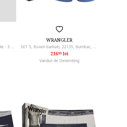
WRANGLER
Set de boxeri cu banda logo in talie - 3 perechi, Negru
SET 5, Boxeri barbati, 22135, Bumbac, Pastel
216
lei
99
Vandut de DenimKing