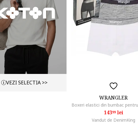
VEZI SELECTIA >>
WRANGLER
143
lei
99
Vandut de DenimKing