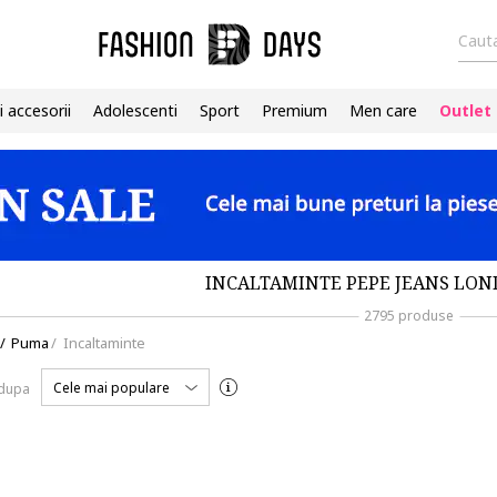
Cauta
i accesorii
Adolescenti
Sport
Premium
Men care
Outlet
INCALTAMINTE PEPE JEANS LON
2795 produse
/
Puma
/
Incaltaminte
Cele mai populare
 dupa