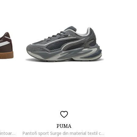
PUMA
Pantofi sport Club II Era de piele intoarsa si piele ecologica, Maro inchis/Alb optic/Maro pamantiu
Pantofi sport Surge din material textil cu garnituri din piele intoarsa, Gri antracit