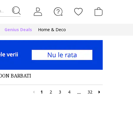
...
Genius Deals
Home & Deco
DON BARBATI
1
2
3
4
32
...