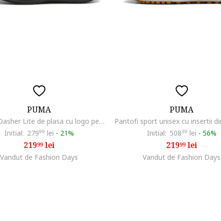
PUMA
PUMA
Pantofi Dasher Lite de plasa cu logo pentru alergare, Negru
Initial:
279
99
lei
-
21%
Initial:
508
39
lei
-
56%
219
lei
219
lei
99
99
Vandut de Fashion Days
Vandut de Fashion Days