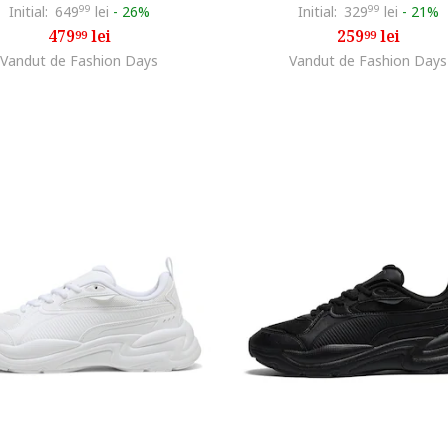
Initial:
649
99
lei
-
26%
Initial:
329
99
lei
-
21%
479
lei
259
lei
99
99
Vandut de Fashion Days
Vandut de Fashion Days