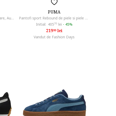
PUMA
Pantofi Pounce Lite pentru alergare, Auriu/Negru/Alb optic
Pantofi sport Rebound de piele si piele ecologica, Alb
Initial:
405
70
lei
-
45%
219
lei
99
Vandut de Fashion Days