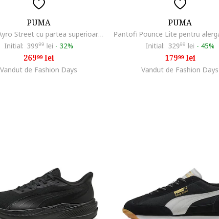
PUMA
PUMA
Pantofi Ayro Street cu partea superioara textila pentru alergare, Negru
Initial:
399
99
lei
-
32%
Initial:
329
99
lei
-
45%
269
lei
179
lei
99
99
Vandut de Fashion Days
Vandut de Fashion Days