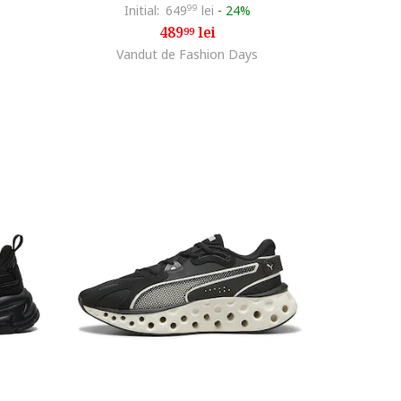
Initial:
649
99
lei
-
24%
489
lei
99
Vandut de Fashion Days