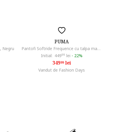
PUMA
i, Negru
Pantofi Softride Frequence cu talpa masiva pentru alergare, Negru/Crem
Initial:
449
99
lei
-
22%
349
lei
99
Vandut de Fashion Days