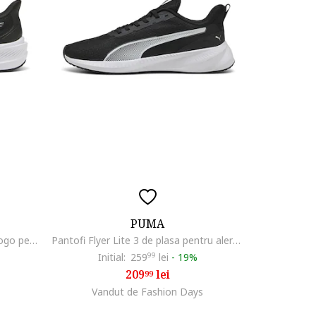
PUMA
Pantofi Dasher Lite de plasa cu logo pentru alergare, Alb/Negru
Pantofi Flyer Lite 3 de plasa pentru alergare
Initial:
259
99
lei
-
19%
209
lei
99
Vandut de Fashion Days