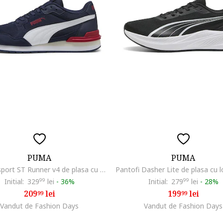
PUMA
PUMA
Pantofi sport ST Runner v4 de plasa cu garnituri de piele ecologica, Rosu/Albastru inchis
Initial:
329
99
lei
-
36%
Initial:
279
99
lei
-
28%
209
lei
199
lei
99
99
Vandut de Fashion Days
Vandut de Fashion Days