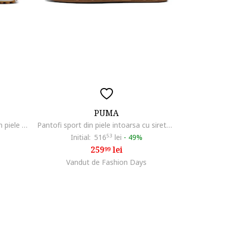
PUMA
Pantofi sport unisex cu insertii din piele Easy Rider, Negru/Gri deschis
Pantofi sport din piele intoarsa cu sireturi, Albastru inchis/Albastru lavanda
Initial:
516
53
lei
-
49%
259
lei
99
Vandut de Fashion Days