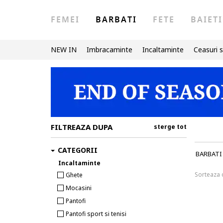
FEMEI
BARBATI
FETE
BAIETI
NEW IN
Imbracaminte
Incaltaminte
Ceasuri s
FILTREAZA DUPA
sterge tot
CATEGORII
BARBATI
Incaltaminte
Sorteaza
Ghete
Mocasini
Pantofi
Pantofi sport si tenisi