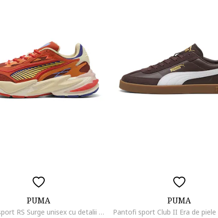
PUMA
PUMA
Pantofi sport RS Surge unisex cu detalii contrastante, Galben/Caramiziu