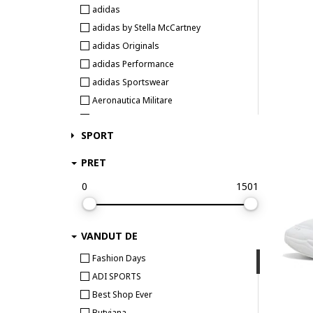
adidas
adidas by Stella McCartney
adidas Originals
adidas Performance
adidas Sportswear
Aeronautica Militare
Airwalk
SPORT
Aku
AKU trekking & outdoor
PRET
Aldo
0
1501
Alexander McQueen
ALEXANDER SMITH
AllSaints
VANDUT DE
Alpina
Fashion Days
Alpine Pro
ADI SPORTS
Alpinus
Best Shop Ever
Altra
Butyjana