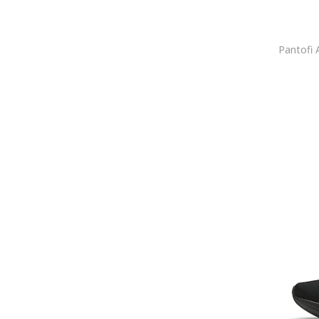
Caribu
Cariuma
CASTANER
CAT
Cat Footwear
Caterpillar
Cavalli
Cavalli Class
Celine
Cerruti 1881
Champion
Christian Louboutin
Clarks
CMP
COCCINELLE
Colmar
Columbia