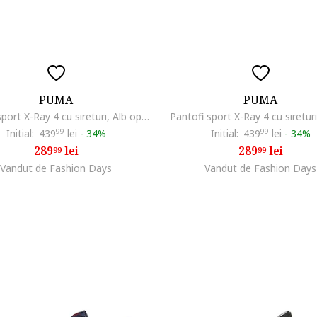
PUMA
PUMA
Pantofi sport X-Ray 4 cu sireturi, Alb optic
Pantofi sport X-Ray 4 cu siretur
Initial:
439
99
lei
-
34%
Initial:
439
99
lei
-
34%
289
lei
289
lei
99
99
Vandut de Fashion Days
Vandut de Fashion Days