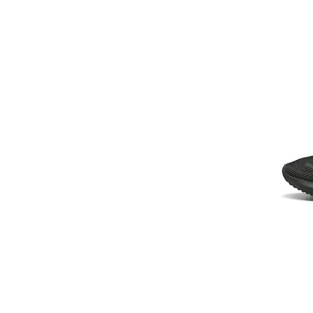
Blauer
BLUNDSTONE
BODYACTION
Bogner
BOSS
Boxfresh
Brooks
BRUNELLO CUCINELLI
Buffalo
Bugatti
Bullboxer
CALVIN KLEIN
CALVIN KLEIN JEANS
Camper
Campus
Caprice
CARHARTT