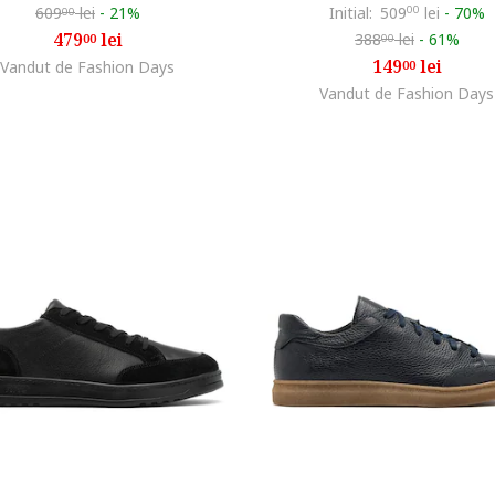
609
lei
-
21%
Initial:
509
00
lei
-
70%
00
479
lei
388
lei
-
61%
00
00
149
lei
Vandut de Fashion Days
00
Vandut de Fashion Days