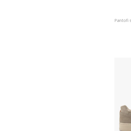
DIOR
DK
Dolce & Gabbana
Dr. Martens
Dsquared2
Dunlop
Dynafit
EA7
Ecco
ELDEMAS
Element
Elisabetta Franchi
Emerica
Emporio Armani
Enrico Coveri
Enterprise Japan
etnies