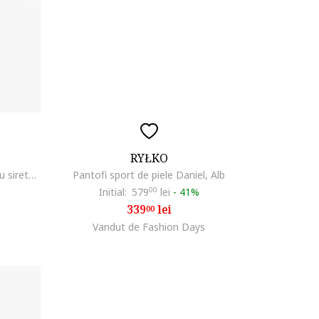
RYŁKO
RYLKO, Tenisi din piele intoarsa cu sireturi, Bleumarin
Pantofi sport de piele Daniel, Alb
Initial:
579
00
lei
-
41%
339
lei
00
Vandut de Fashion Days