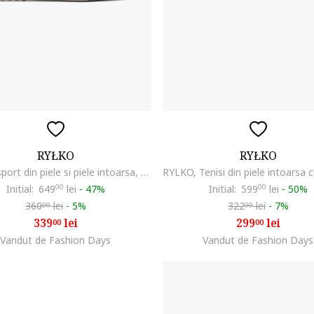
RYŁKO
RYŁKO
Pantofi sport din piele si piele intoarsa, Maro taupe
Initial:
649
00
lei
-
47%
Initial:
599
00
lei
-
50%
360
lei
-
5%
322
lei
-
7%
00
00
339
lei
299
lei
00
00
Vandut de Fashion Days
Vandut de Fashion Days