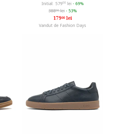
Initial:
579
00
lei
-
69%
388
lei
-
53%
00
179
lei
00
Vandut de Fashion Days