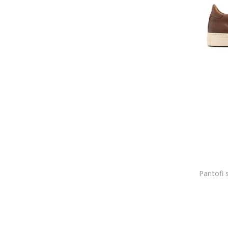
Bugatti
Bullboxer
CALVIN KLEIN
CALVIN KLEIN JEANS
Camper
Campus
Caprice
CARHARTT
Cariuma
CAT
Cat Footwear
Caterpillar
Cavalli
Cavalli Class
Celine
Champion
Christian Louboutin