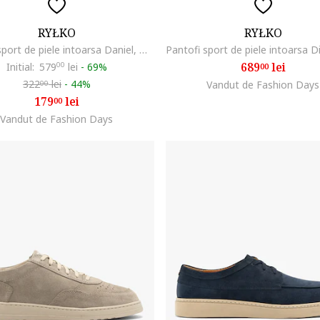
RYŁKO
RYŁKO
Pantofi sport de piele intoarsa Daniel, Bej
689
lei
Initial:
579
00
lei
-
69%
00
322
lei
-
44%
Vandut de Fashion Days
00
179
lei
00
Vandut de Fashion Days