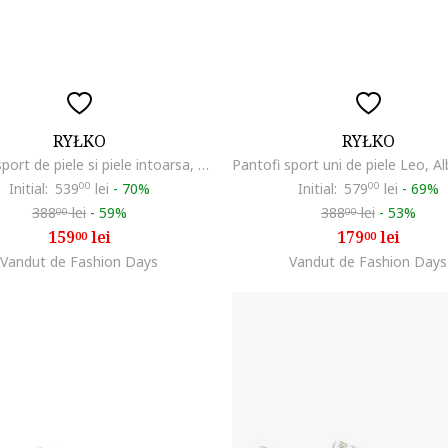
RYŁKO
RYŁKO
Pantofi sport de piele si piele intoarsa, Negru
Initial:
539
00
lei
-
70%
Initial:
579
00
lei
-
69%
388
lei
-
59%
388
lei
-
53%
00
00
159
lei
179
lei
00
00
Vandut de Fashion Days
Vandut de Fashion Days