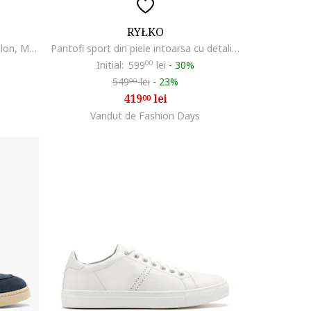
RYŁKO
Pantofi sport de piele intoarsa Dilon, Maro inchis
Pantofi sport din piele intoarsa cu detalii perforate, Caramel
Initial:
599
00
lei
-
30%
549
lei
-
23%
00
419
lei
00
Vandut de Fashion Days