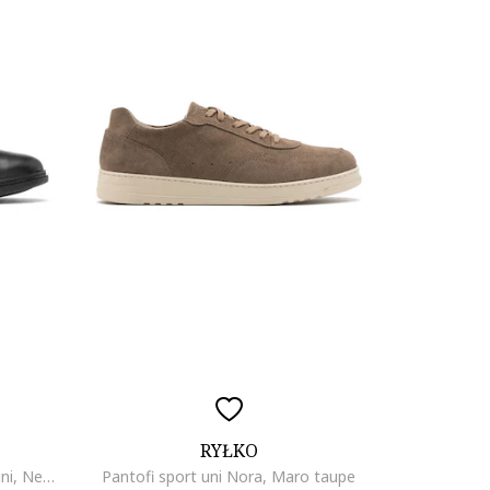
RYŁKO
Pantofi sport de piele cu model uni, Negru
Pantofi sport uni Nora, Maro taupe