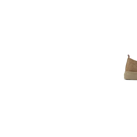
Clarks
CMP
Colmar
Columbia
Converse
Cotton Belt
Craft
Crocs
Cult
D.A.T.E
DACHSTEIN
Dare2b
DC
DC Shoes
Diadora
Diemme
Diesel