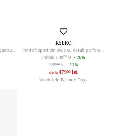
RYŁKO
Pantofi sport uni de piele Leo, Albastru inchis
Pantofi sport din piele cu detalii perforate Clement, Albastru ultramarin
Initial:
649
00
lei
-
26%
539
lei
-
11%
00
479
lei
00
de la
Vandut de Fashion Days