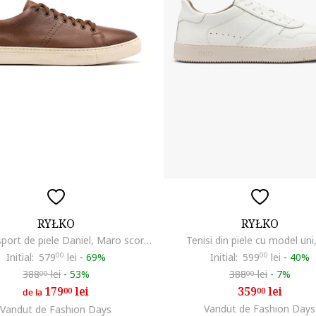
RYŁKO
RYŁKO
Pantofi sport de piele Daniel, Maro scortisoara
Tenisi din piele cu model uni
Initial:
579
00
lei
-
69%
Initial:
599
00
lei
-
40%
388
lei
-
53%
388
lei
-
7%
00
00
179
lei
359
lei
00
00
de la
Vandut de Fashion Days
Vandut de Fashion Days