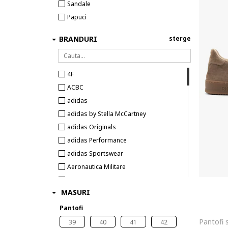
Sandale
Papuci
BRANDURI
sterge
4F
ACBC
adidas
adidas by Stella McCartney
adidas Originals
adidas Performance
adidas Sportswear
Aeronautica Militare
Airwalk
MASURI
Aku
Aldo
Pantofi
Alexander McQueen
39
40
41
42