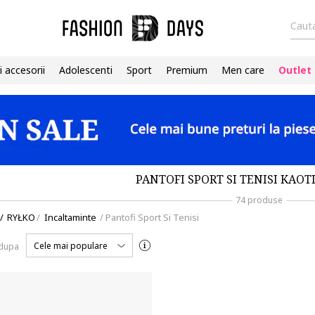
Cauta
i accesorii
Adolescenti
Sport
Premium
Men care
Outlet
PANTOFI SPORT SI TENISI KAOT
74 produse
/
RYŁKO
/
Incaltaminte
/
Pantofi Sport Si Tenisi
Cele mai populare
 dupa