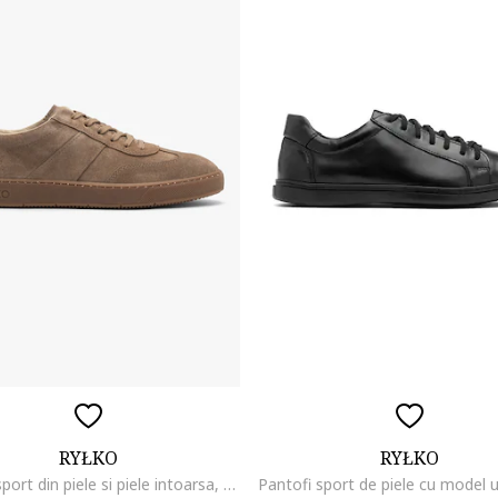
RYŁKO
RYŁKO
Pantofi sport din piele si piele intoarsa, Maro camel