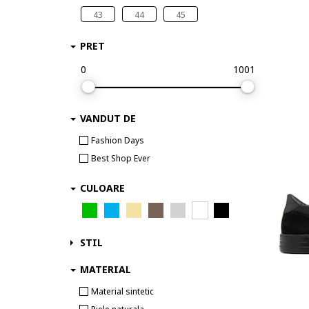
ALEXANDER SMITH
43
44
45
AllSaints
Alpina
PRET
Alpinus
0
1001
Altra
Ami paris
AMIRI
VANDUT DE
Ara
Fashion Days
Arc Teryx
Best Shop Ever
Arcteryx
Arkk Copenhagen
CULOARE
ARMANI EXCHANGE
Asics
Autry
STIL
Axel Arigato
MATERIAL
B ORIGINALS
Material sintetic
BADURA