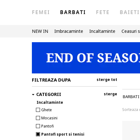
FEMEI
BARBATI
FETE
BAIETI
NEW IN
Imbracaminte
Incaltaminte
Ceasuri s
FILTREAZA DUPA
sterge tot
CATEGORII
sterge
BARBATI
Incaltaminte
Sorteaza
Ghete
Mocasini
Pantofi
Pantofi sport si tenisi