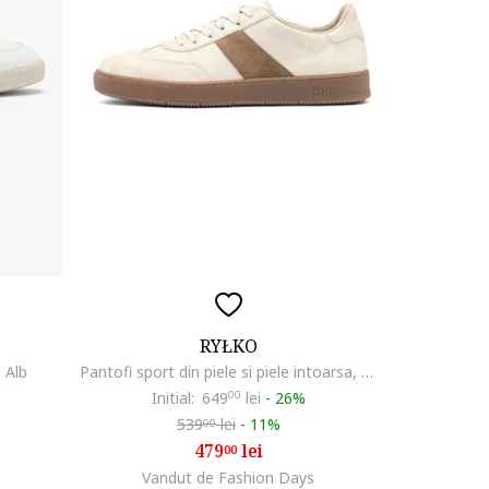
RYŁKO
, Alb
Pantofi sport din piele si piele intoarsa, Maro/Crem
Initial:
649
00
lei
-
26%
539
lei
-
11%
00
479
lei
00
Vandut de Fashion Days