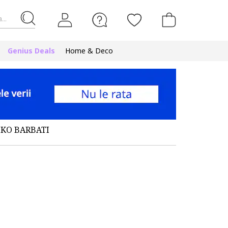
...
Genius Deals
Home & Deco
IKO BARBATI