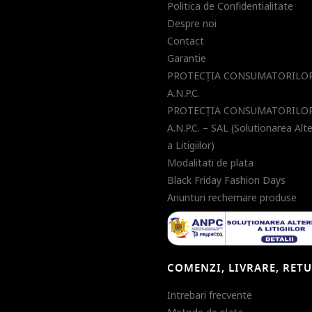
Politica de Confidentialitate
Despre noi
Contact
Garantie
PROTECŢIA CONSUMATORILOR
A.N.P.C.
PROTECŢIA CONSUMATORILOR
A.N.P.C. – SAL (Solutionarea Alt
a Litigiilor)
Modalitati de plata
Black Friday Fashion Days
Anunturi rechemare produse
COMENZI, LIVRARE, RET
Intrebari frecvente