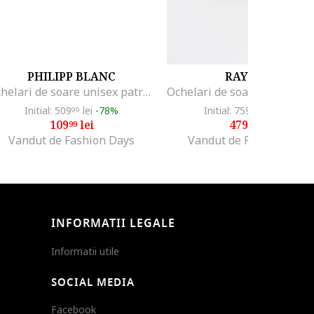
PHILIPP BLANC
RAY-BAN
Ochelari de soare unisex patrati polarizati Armada, Auriu/Bej
Initial: 509
lei
-78%
Initial: 759
lei
-36%
99
99
109
lei
479
lei
99
99
Vandut de Fashion Days
Vandut de Fashion Days
INFORMATII LEGALE
Informatii utile
SOCIAL MEDIA
Facebook