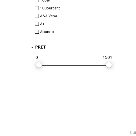
100%
100percent
A&A Vesa
A+
Abundo
Abus
PRET
AC Milan
Accessorize London
0
1501
Aclima
ACTION
ACTION ONE
adidas
adidas Originals
adidas Performance
adidas Sportswear
Aeronautica Militare
Albainox
Cur
Aldo