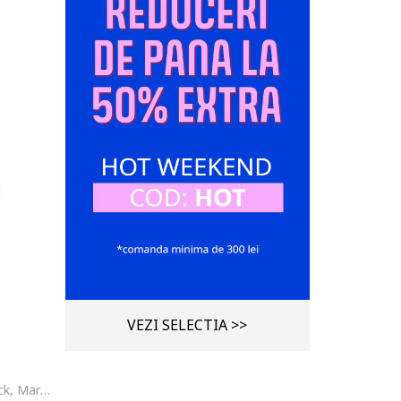
VEZI SELECTIA >>
Curea de piele cu model colorblock, Maro cognac