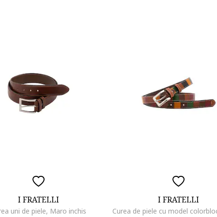
I FRATELLI
I FRATELLI
ea uni de piele, Maro inchis