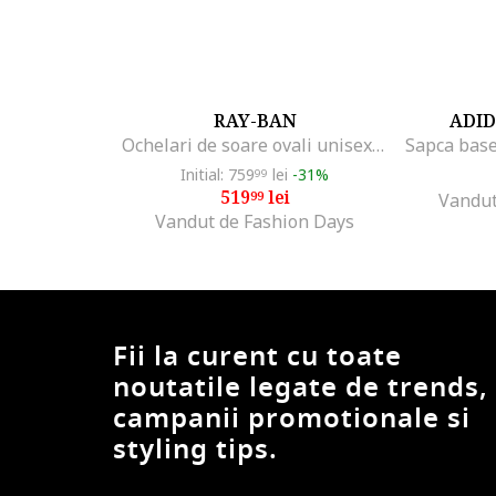
B Cavalli B
BabolaT
Baldinini
Balenciaga
RAY-BAN
ADID
BANDIT
Ochelari de soare ovali unisex Kai, Auriu/Negru
Barbour
Initial: 759
lei
-31%
99
Barth
519
lei
99
Vandut
Barts
Vandut de Fashion Days
Bbb
BCA
BCB
beetlejuice
Fii la curent cu toate
Bell
noutatile legate de trends,
Benzi
campanii promotionale si
Beretta
styling tips.
Bern
Bestway