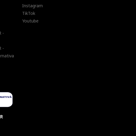
Instagram
TikTok
Youtube
 -
 -
ernativa
UR