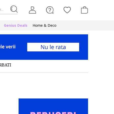
...
Genius Deals
Home & Deco
RBATI