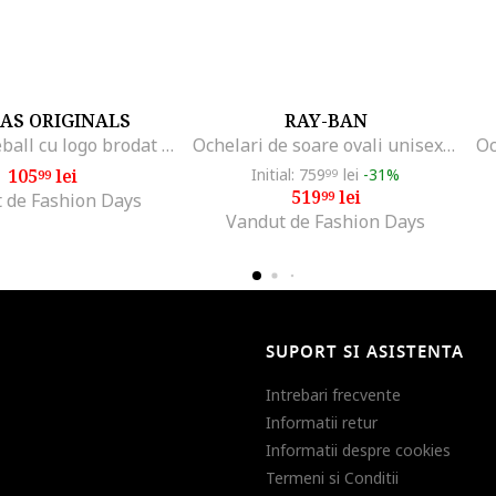
AS ORIGINALS
RAY-BAN
Sapca baseball cu logo brodat Classic, Crem
Ochelari de soare ovali unisex Kai, Auriu/Albastru prafuit
105
lei
Initial: 759
lei
-31%
99
99
519
lei
99
 de Fashion Days
Vandut de Fashion Days
SUPORT SI ASISTENTA
Intrebari frecvente
Informatii retur
Informatii despre cookies
Termeni si Conditii