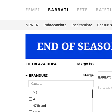
FEMEI
BARBATI
FETE
BAIETI
NEW IN
Imbracaminte
Incaltaminte
Ceasuri s
FILTREAZA DUPA
sterge tot
BRANDURI
sterge
BARBATI
Sorteaza
'47
4F
47 Brand