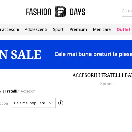
Cauta
i accesorii
Adolescenti
Sport
Premium
Men care
Outlet
ACCESORII I FRATELLI BA
2 produse
/
I Fratelli
/
Accesorii
Cele mai populare
 dupa