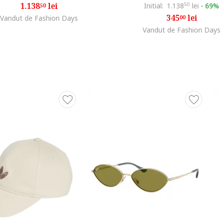
1.138
lei
Initial:
1.138
50
lei
-
69%
50
345
lei
Vandut de Fashion Days
00
Vandut de Fashion Days