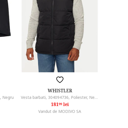
WHISTLER
e, Negru
Vesta barbati, 304094736, Poliester, Negru, Negru
181
lei
99
Vandut de MODIVO SA