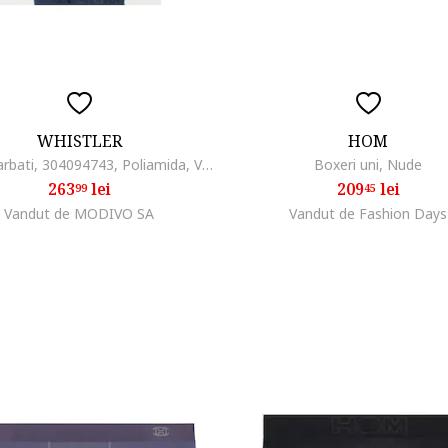
WHISTLER
HOM
Geaca barbati, 304094743, Poliamida, Verde, Verde
Boxeri uni, Nude
263
lei
209
lei
99
45
Vandut de MODIVO SA
Vandut de Fashion Days