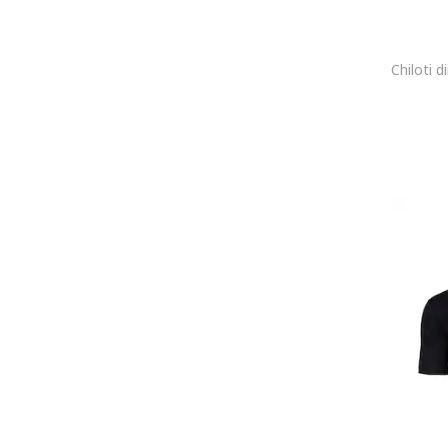
BLEND
BLUE WELLFORD
Boardies
Body Action
Body Talk
BODYACTION
BodyTalk
BOMBOOGIE
Bonobo
BOSS
Brakeburn
BRAVE SOUL
Brax
Brixton
Bruno Banani
Brunotti
Buff
Bugatti