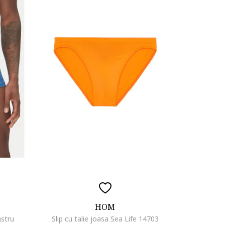
HOM
astru
Slip cu talie joasa Sea Life 14703