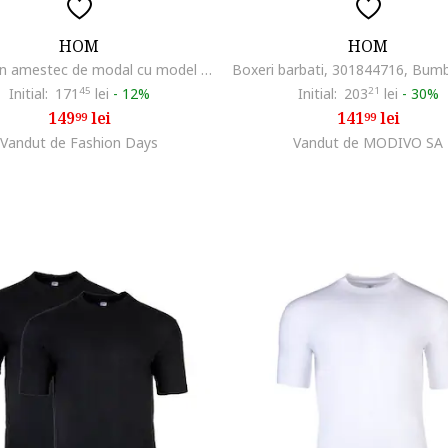
HOM
HOM
Chiloti din amestec de modal cu model uni, Alb
Initial:
171
45
lei
-
12%
Initial:
203
21
lei
-
30%
149
lei
141
lei
99
99
Vandut de Fashion Days
Vandut de MODIVO SA