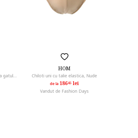
HOM
Set de tricouri cu decolteu la baza gatului - 2 piese, Alb/Albastru
Chiloti uni cu talie elastica, Nude
186
lei
45
de la
Vandut de Fashion Days