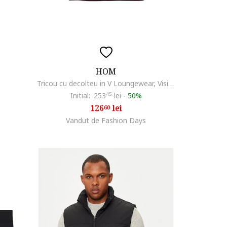
HOM
Tricou cu decolteu in V Loungewear, Visiniu
Initial:
253
45
lei
-
50%
126
lei
60
Vandut de Fashion Days