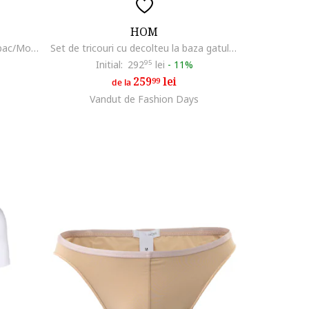
HOM
Boxeri barbati, 301844716, Bumbac/Modal, Negru, Negru
Set de tricouri cu decolteu la baza gatului - 2 piese, Alb
Initial:
292
95
lei
-
11%
259
lei
99
de la
Vandut de Fashion Days