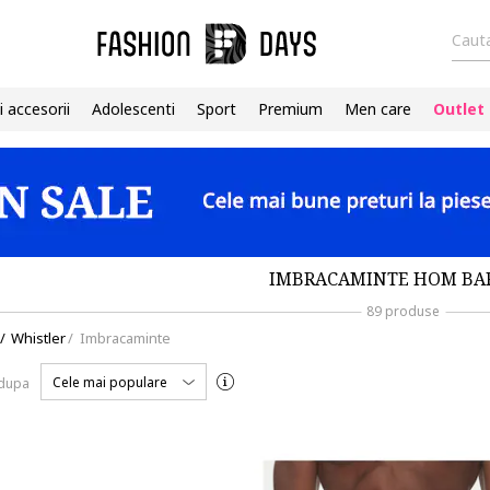
Cauta
i accesorii
Adolescenti
Sport
Premium
Men care
Outlet
IMBRACAMINTE HOM BA
89 produse
/
Whistler
/
Imbracaminte
Cele mai populare
 dupa