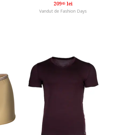
209
lei
45
Vandut de Fashion Days