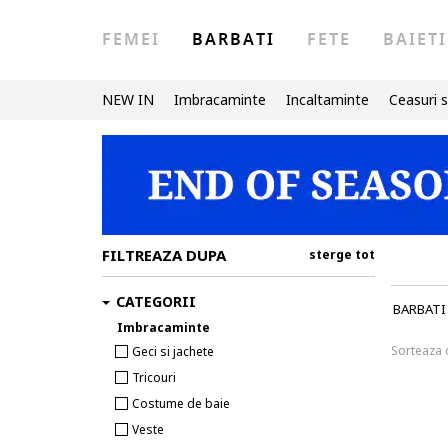
FEMEI
BARBATI
FETE
BAIETI
NEW IN
Imbracaminte
Incaltaminte
Ceasuri s
FILTREAZA DUPA
sterge tot
CATEGORII
BARBATI
Imbracaminte
Sorteaza
Geci si jachete
Tricouri
Costume de baie
Veste