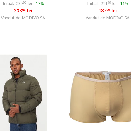
Initial:
287
99
lei
-
17%
Initial:
211
99
lei
-
11%
238
lei
187
lei
99
99
Vandut de MODIVO SA
Vandut de MODIVO SA