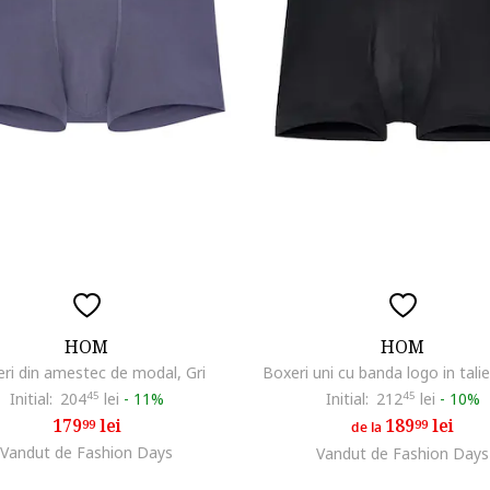
HOM
HOM
ri din amestec de modal, Gri
Boxeri uni cu banda logo in tali
Initial:
204
45
lei
-
11%
Initial:
212
45
lei
-
10%
179
lei
189
lei
99
99
de la
Vandut de Fashion Days
Vandut de Fashion Days