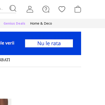
...
Genius Deals
Home & Deco
RBATI