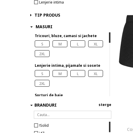
Lenjerie intima
TIP PRODUS
MASURI
Tricouri, bluze, camasi si jachete
S
M
L
XL
2XL
Lenjerie intima, pijamale si sosete
S
M
L
XL
2XL
Sorturi de baie
S
XL
BRANDURI
sterge
!Solid
Co