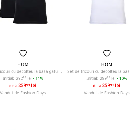
HOM
HOM
Set de tricouri cu decolteu la baza gatului - 2 piese, Negru
Initial:
292
95
lei
-
11%
Initial:
289
95
lei
-
10%
259
lei
259
lei
99
99
de la
de la
Vandut de Fashion Days
Vandut de Fashion Days