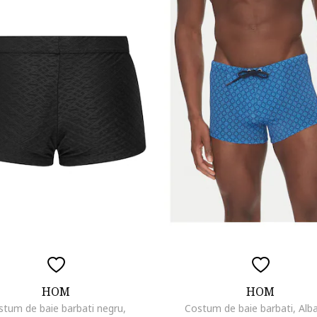
HOM
HOM
stum de baie barbati negru,
Costum de baie barbati, Alb