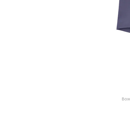
ARMANI EXCHANGE
Asics
Assos
Aulp
Bad Surfer
Baldessarini
BALDINI
Baldinini
Balenciaga
Bally
Balmain
Bamboo Basics
Banana Republic
Boxe
Banlieue
Barbarossa Moratti
Barbour
Bartex