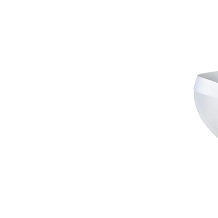
Barts
Basil
BDTK
BE NATION
BEE UNUSUAL
Ben Davis
Ben Sherman
Beretta
Beverly Hills Polo Club
Big Dart
Big Star
Bikkembergs
Billabong
Bjorn
Björn Borg
Black Diamond
Blauer