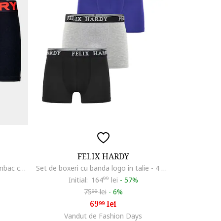
FELIX HARDY
Set de boxeri din amestec de bumbac cu banda logo in talie - 3 perechi, Negru/Portocaliu mandarina
Set de boxeri cu banda logo in talie - 4 perechi, Albastru inchis/Albastru indigo/Gri deschis melange
Initial:
164
99
lei
-
57%
75
lei
-
6%
00
69
lei
99
Vandut de Fashion Days