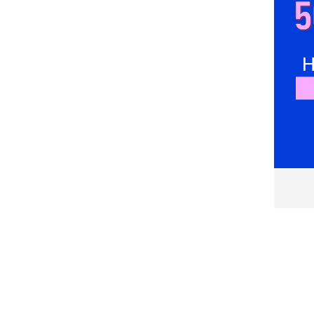
Emes
Emporio Armani
Emporio Armani Underwear
Enrico Coveri
Esotiq
Everlast
Falke
FC Barcelona
Felix Hardy
Fila
FREEGUN
G-STAR
G-Star RAW
Gant
GAP
GOTZBURG
GUESS