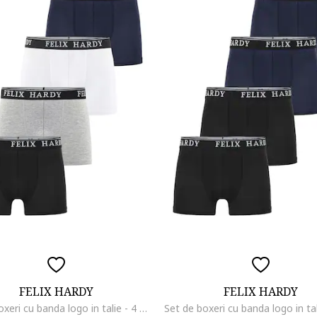
FELIX HARDY
FELIX HARDY
Set de boxeri cu banda logo in talie - 4 perechi, Negru/Alb optic/Gri deschis melange