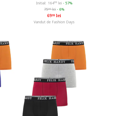
Initial:
164
99
lei
-
57%
75
lei
-
6%
00
69
lei
99
Vandut de Fashion Days