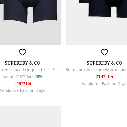
SUPERDRY & CO
SUPERDRY & CO
Set de boxeri cu banda logo in talie - 3 perechi, Albastru ultramarin
214
lei
Initial:
210
99
lei
-
28%
95
149
lei
99
Vandut de Fashion Days
Vandut de Fashion Days