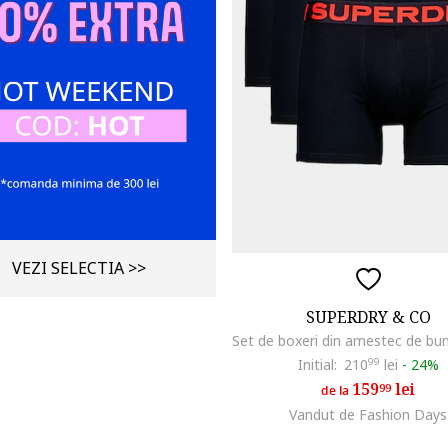
VEZI SELECTIA >>
SUPERDRY & CO
Initial:
210
99
lei
-
24%
159
lei
99
de la
Vandut de Fashion Days