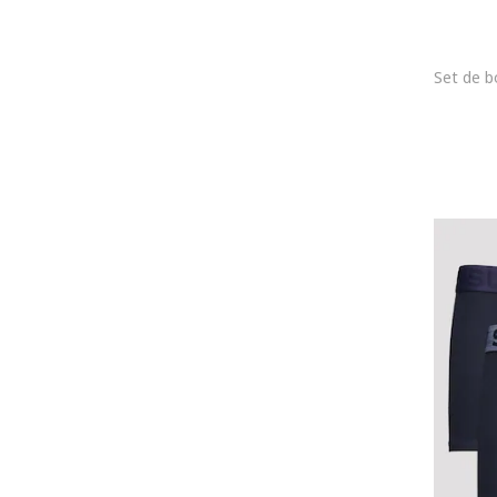
Joop!
Karl Lagerfeld
KOTON
Lacoste
LC WAIKIKI
Le Coq Sportif
Lee
Lee Cooper
Legea
Levi's
Lurbel
Lyle & Scott
Mango
Marc O'Polo
MARCUS
Marks & Spencer
MG-1