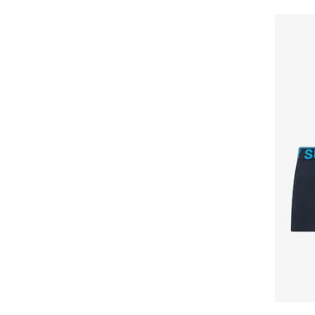
GUESS JEANS
Happy Shorts
Happy Socks
HEAD
Henderson
Hom
Horsefeathers
Huddle
HUGO
HUGO BOSS
HøyBerg
Il Granchio
Jack & Jones
jbs
JJ REBEL
Jockey
Joma