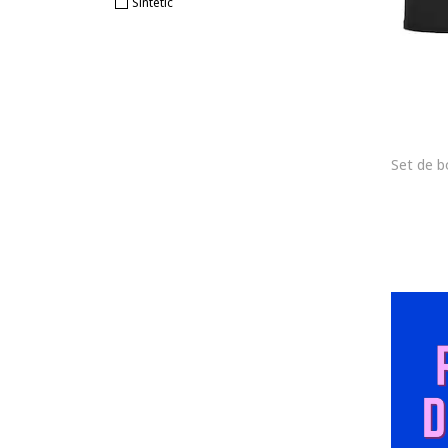
Sintetic
COLIN'S
Cotonella
CR7
CR7 Cristiano Ronaldo
CR7 Underwear
Cristiano Ronaldo
CROWELL
Diadora
Diesel
Dolce & Gabbana
Dsquared2
Dstrezzed
EA7
Ecko Unlimited
EIN SCHÖNER FLECK ERDE
ELECTRYPHY
ELLESSE