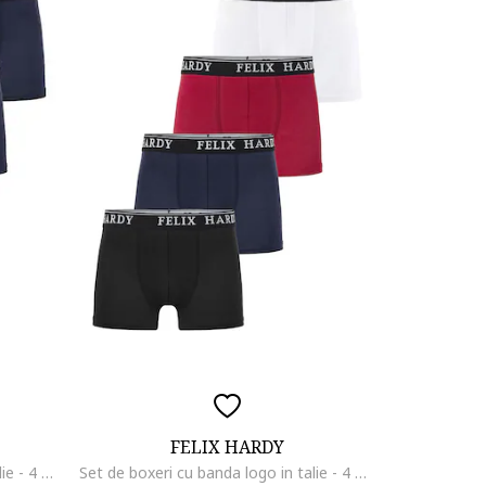
FELIX HARDY
Set de boxeri cu banda logo in talie - 4 perechi, Negru/Albastru ultramarin
Set de boxeri cu banda logo in talie - 4 perechi, Rosu/Alb optic/Bleumarin