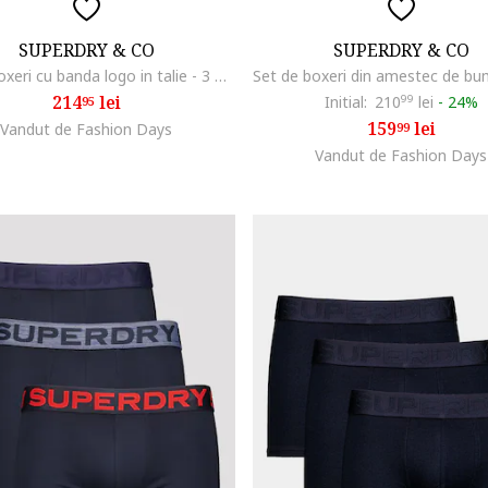
SUPERDRY & CO
SUPERDRY & CO
Set de boxeri cu banda logo in talie - 3 Perechi, Portocaliu mandarina/Verde lime/Bleumarin
214
lei
Initial:
210
99
lei
-
24%
95
159
lei
Vandut de Fashion Days
99
Vandut de Fashion Days