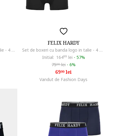
FELIX HARDY
Set de boxeri cu banda logo in talie - 4 perechi, Albastru inchis/Rosu inchis/Portocaliu mandarina
Set de boxeri cu banda logo in talie - 4 perechi, Multicolor
Initial:
164
99
lei
-
57%
75
lei
-
6%
00
69
lei
99
Vandut de Fashion Days