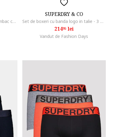
SUPERDRY & CO
Set de boxeri din amestec de bumbac cu banda logo in talie - 3 perechi, Negru melange
Set de boxeri cu banda logo in talie - 3 Perechi, Negru/Portocaliu/Gri melange
214
lei
95
Vandut de Fashion Days