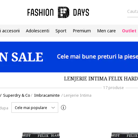
Cauta
i accesorii
Adolescenti
Sport
Premium
Men care
Outlet
LENJERIE INTIMA FELIX HARD
17 produse
/
Superdry & Co
/
Imbracaminte
/
Lenjerie Intima
Cele mai populare
 dupa