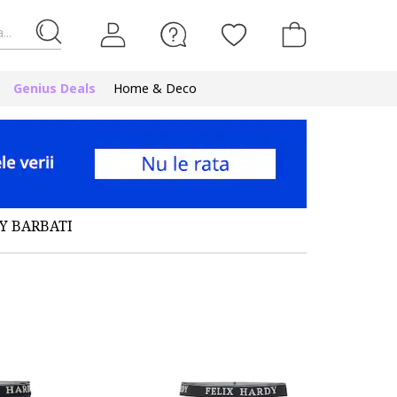
...
Genius Deals
Home & Deco
Y BARBATI