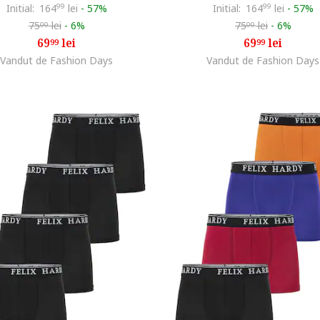
Initial:
164
99
lei
-
57%
Initial:
164
99
lei
-
57%
75
lei
-
6%
75
lei
-
6%
00
00
69
lei
69
lei
99
99
Vandut de Fashion Days
Vandut de Fashion Days