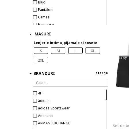
Blugi
Pantaloni
Camasi
Hanorace
Tricouri
MASURI
Costume de baie
Lenjerie intima, pijamale si sosete
Topuri
S
M
L
XL
Veste
2XL
Lenjerie intima
Sosete
BRANDURI
sterge
4F
adidas
adidas Sportswear
Ammann
ARMANI EXCHANGE