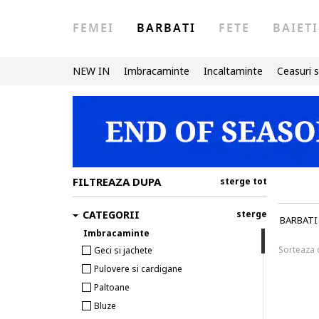
FEMEI
BARBATI
FETE
BAIETI
NEW IN
Imbracaminte
Incaltaminte
Ceasuri s
FILTREAZA DUPA
sterge tot
CATEGORII
sterge
BARBATI
Imbracaminte
Sorteaza
Geci si jachete
Pulovere si cardigane
Paltoane
Bluze