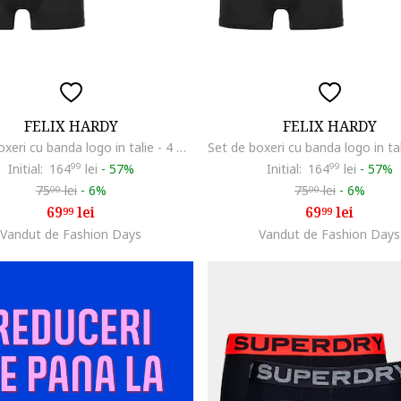
FELIX HARDY
FELIX HARDY
Set de boxeri cu banda logo in talie - 4 perechi, Negru
Initial:
164
99
lei
-
57%
Initial:
164
99
lei
-
57%
75
lei
-
6%
75
lei
-
6%
00
00
69
lei
69
lei
99
99
Vandut de Fashion Days
Vandut de Fashion Days