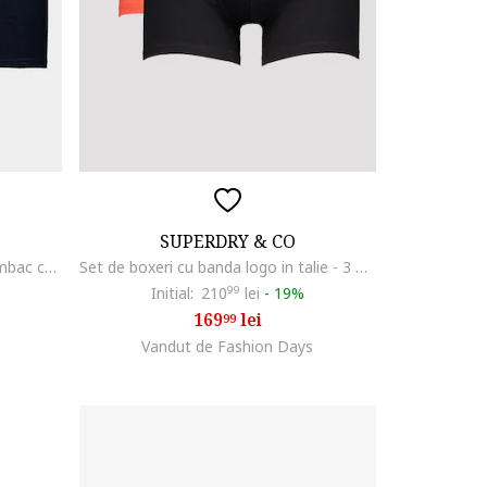
SUPERDRY & CO
Set de boxeri din amestec de bumbac cu banda logo in talie - 3 perechi, Negru
Set de boxeri cu banda logo in talie - 3 perechi, Negru/Gri/Portocaliu mandarina
Initial:
210
99
lei
-
19%
169
lei
99
Vandut de Fashion Days