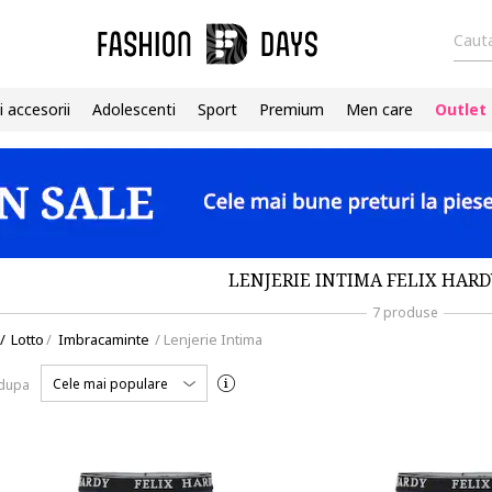
Cauta
i accesorii
Adolescenti
Sport
Premium
Men care
Outlet
LENJERIE INTIMA FELIX HARD
7 produse
/
Lotto
/
Imbracaminte
/
Lenjerie Intima
Cele mai populare
 dupa