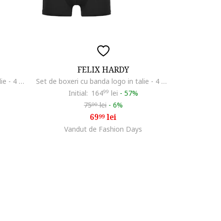
FELIX HARDY
Set de boxeri cu banda logo in talie - 4 perechi, Rosu/Alb optic/Bleumarin
Set de boxeri cu banda logo in talie - 4 perechi, Multicolor
Initial:
164
99
lei
-
57%
75
lei
-
6%
00
69
lei
99
Vandut de Fashion Days