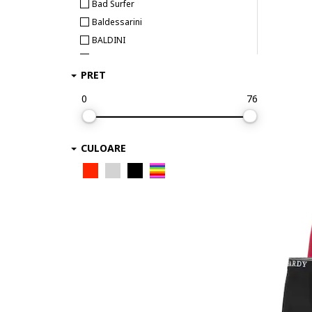
Bad Surfer
Baldessarini
BALDINI
Bamboo Basics
PRET
BEE UNUSUAL
Bikkembergs
0
76
Björn Borg
BOSS
CULOARE
Bruno Banani
Bugatti
Bumbacel 100% COTTON
CALIDA
CALVIN KLEIN
Calvin Klein Underwear
Camano
CECEBA
Champion
Chiemsee