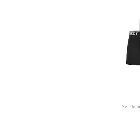
Emes
Emporio Armani
Emporio Armani Underwear
Enrico Coveri
Esotiq
Everlast
Falke
FC Barcelona
Felix Hardy
Fila
FREEGUN
G-STAR
G-Star RAW
Gant
GAP
GOTZBURG
GUESS