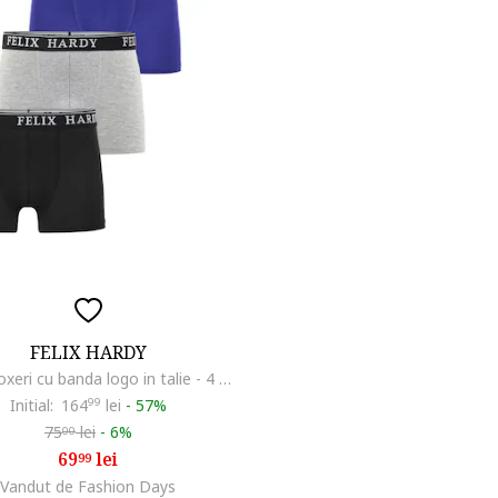
FELIX HARDY
Set de boxeri cu banda logo in talie - 4 perechi, Albastru inchis/Albastru indigo/Gri deschis melange
Initial:
164
99
lei
-
57%
75
lei
-
6%
00
69
lei
99
Vandut de Fashion Days