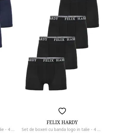
FELIX HARDY
Set de boxeri cu banda logo in talie - 4 perechi, Negru/Albastru ultramarin
Set de boxeri cu banda logo in talie - 4 perechi, Negru