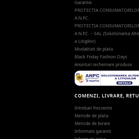
Garantie
PROTECŢIA CONSUMATORILOR
A.N.P.C.
PROTECŢIA CONSUMATORILOR
A.N.P.C. – SAL (Solutionarea Alt
a Litigiilor)
Modalitati de plata
Black Friday Fashion Days
Anunturi rechemare produse
COMENZI, LIVRARE, RET
Intrebari frecvente
Metode de plata
Metode de livrare
Informatii garantii
Informatii retur