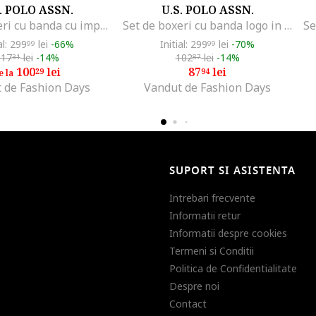
. POLO ASSN.
U.S. POLO ASSN.
Set de boxeri cu banda cu imprimeu logo - 3 perechi, Negru/Gri melange/Bleumarin
Set de boxeri cu banda logo in talie - 3 perechi, Rosu/Gri melange/Bleumarin
al: 299
lei
-66%
Initial: 299
lei
-70%
99
99
117
lei
-14%
102
lei
-14%
31
87
100
lei
87
lei
29
94
e la
 de Fashion Days
Vandut de Fashion Days
SUPORT SI ASISTENTA
Intrebari frecvente
Informatii retur
Informatii despre cookies
Termeni si Conditii
Politica de Confidentialitate
Despre noi
Contact