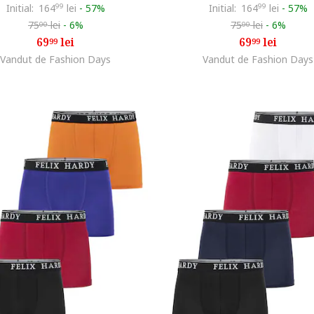
Initial:
164
99
lei
-
57%
Initial:
164
99
lei
-
57%
75
lei
-
6%
75
lei
-
6%
00
00
69
lei
69
lei
99
99
Vandut de Fashion Days
Vandut de Fashion Days