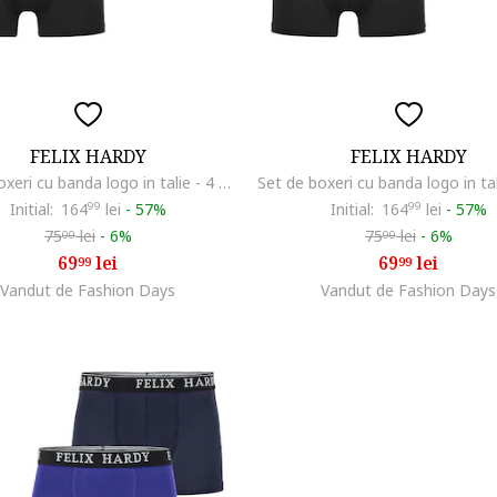
FELIX HARDY
FELIX HARDY
Set de boxeri cu banda logo in talie - 4 perechi, Albastru inchis/Rosu inchis/Portocaliu mandarina
Initial:
164
99
lei
-
57%
Initial:
164
99
lei
-
57%
75
lei
-
6%
75
lei
-
6%
00
00
69
lei
69
lei
99
99
Vandut de Fashion Days
Vandut de Fashion Days