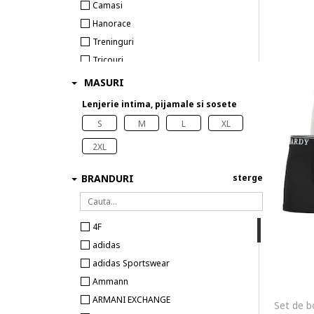
Camasi
Hanorace
Treninguri
Tricouri
Costume de baie
MASURI
Lenjerie intima
Lenjerie intima, pijamale si sosete
Pijamale si halate de baie
S
M
L
XL
Sosete
2XL
BRANDURI
sterge
4F
adidas
adidas Sportswear
Ammann
ARMANI EXCHANGE