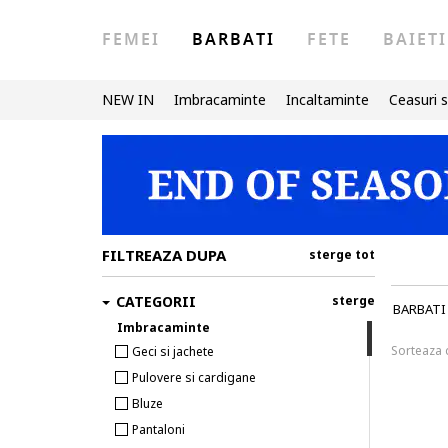
FEMEI
BARBATI
FETE
BAIETI
NEW IN
Imbracaminte
Incaltaminte
Ceasuri s
FILTREAZA DUPA
sterge tot
CATEGORII
sterge
BARBATI
Imbracaminte
Sorteaza
Geci si jachete
Pulovere si cardigane
Bluze
Pantaloni