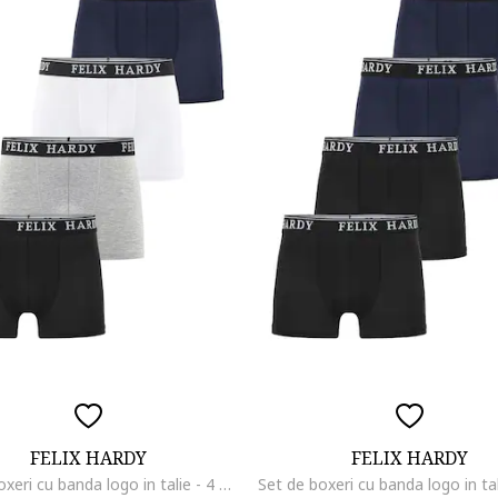
FELIX HARDY
FELIX HARDY
Set de boxeri cu banda logo in talie - 4 perechi, Negru/Alb optic/Gri deschis melange