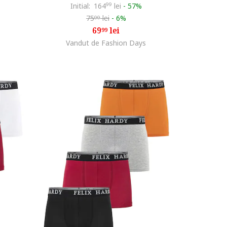
Initial:
164
99
lei
-
57%
75
lei
-
6%
00
69
lei
99
Vandut de Fashion Days