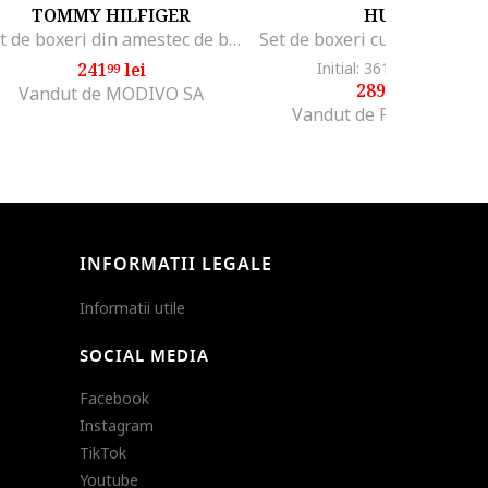
TOMMY HILFIGER
HUGO
Set de boxeri din amestec de bumbac cu banda logo in talie
241
lei
Initial: 361
lei
-19%
99
99
289
lei
99
Vandut de MODIVO SA
Vandut de Fashion Days
INFORMATII LEGALE
Informatii utile
SOCIAL MEDIA
Facebook
Instagram
TikTok
Youtube