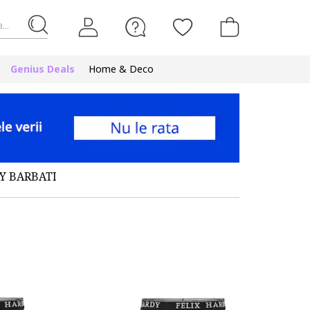
...
Genius Deals
Home & Deco
Y BARBATI