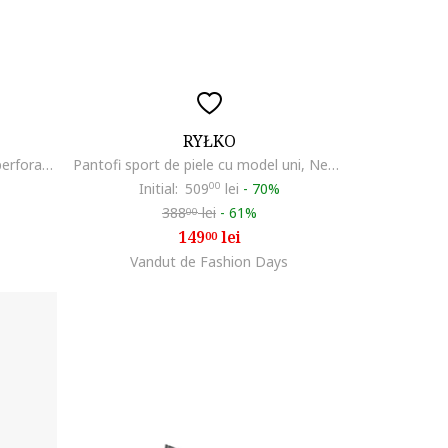
RYŁKO
Pantofi sport din piele cu detalii perforate Clement, Albastru ultramarin
Pantofi sport de piele cu model uni, Negru
Initial:
509
00
lei
-
70%
388
lei
-
61%
00
149
lei
00
Vandut de Fashion Days