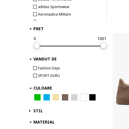
adidas Sportswear
Aeronautica Militare
Airwalk
PRET
Aku
Aldo
0
1001
Alexander McQueen
ALEXANDER SMITH
VANDUT DE
AllSaints
Alpina
Fashion Days
Alpinus
SPORT GURU
Altra
CULOARE
Ami paris
AMIRI
Ara
STIL
Arc Teryx
Arcteryx
MATERIAL
Arkk Copenhagen