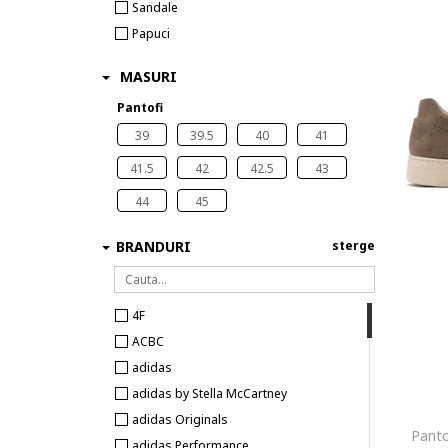
Sandale
Papuci
MASURI
Pantofi
39
39.5
40
41
41.5
42
42.5
43
44
45
BRANDURI
sterge
4F
ACBC
adidas
adidas by Stella McCartney
adidas Originals
Panto
adidas Performance