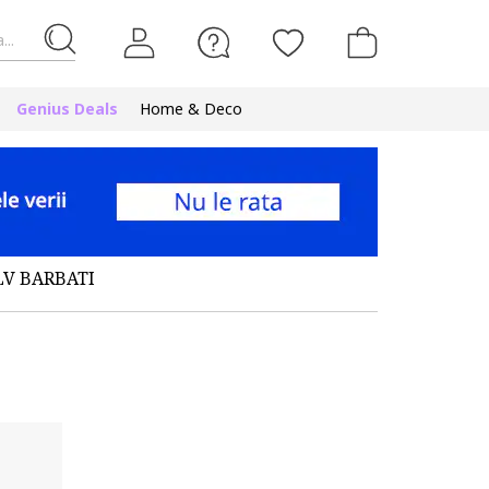
...
Genius Deals
Home & Deco
LV BARBATI