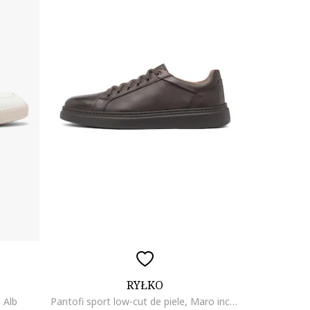
RYŁKO
, Alb
Pantofi sport low-cut de piele, Maro inchis