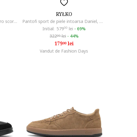
RYŁKO
Pantofi sport de piele Daniel, Maro scortisoara
Pantofi sport de piele intoarsa Daniel, Bej
Initial:
579
00
lei
-
69%
322
lei
-
44%
00
179
lei
00
Vandut de Fashion Days