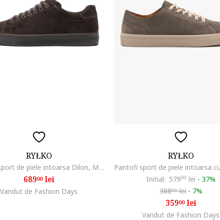
RYŁKO
RYŁKO
Pantofi sport de piele intoarsa Dilon, Maro inchis
689
lei
Initial:
579
00
lei
-
37%
00
388
lei
-
7%
Vandut de Fashion Days
00
359
lei
00
Vandut de Fashion Days