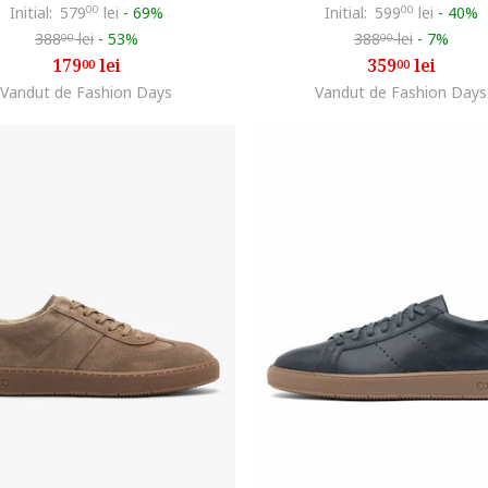
Initial:
579
00
lei
-
69%
Initial:
599
00
lei
-
40%
388
lei
-
53%
388
lei
-
7%
00
00
179
lei
359
lei
00
00
Vandut de Fashion Days
Vandut de Fashion Days