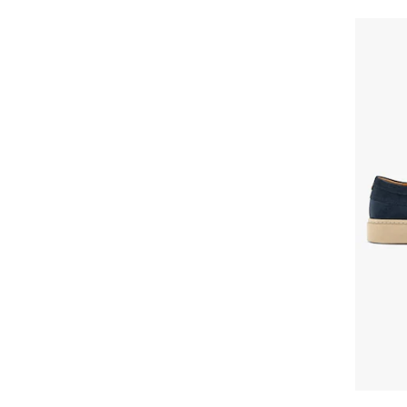
Cat Footwear
Caterpillar
Cavalli
Cavalli Class
Celine
Champion
Christian Louboutin
Clarks
CMP
Colmar
Columbia
Converse
Cotton Belt
Craft
Crocs
Cult
D.A.T.E
DACHSTEIN