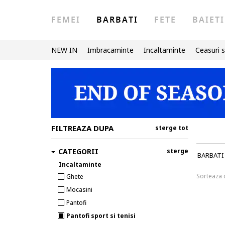
FEMEI
BARBATI
FETE
BAIETI
NEW IN
Imbracaminte
Incaltaminte
Ceasuri s
FILTREAZA DUPA
sterge tot
CATEGORII
sterge
BARBATI
Incaltaminte
Sorteaza
Ghete
Mocasini
Pantofi
Pantofi sport si tenisi